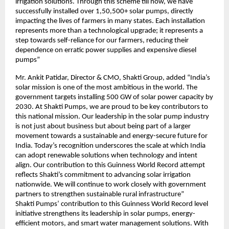
irrigation solutions. Through this scheme till now, we have
successfully installed over 1,50,500+ solar pumps, directly
impacting the lives of farmers in many states. Each installation
represents more than a technological upgrade; it represents a
step towards self-reliance for our farmers, reducing their
dependence on erratic power supplies and expensive diesel
pumps”
Mr. Ankit Patidar, Director & CMO, Shakti Group, added “India’s
solar mission is one of the most ambitious in the world. The
government targets installing 500 GW of solar power capacity by
2030. At Shakti Pumps, we are proud to be key contributors to
this national mission. Our leadership in the solar pump industry
is not just about business but about being part of a larger
movement towards a sustainable and energy-secure future for
India. Today’s recognition underscores the scale at which India
can adopt renewable solutions when technology and intent
align. Our contribution to this Guinness World Record attempt
reflects Shakti’s commitment to advancing solar irrigation
nationwide. We will continue to work closely with government
partners to strengthen sustainable rural infrastructure”
Shakti Pumps’ contribution to this Guinness World Record level
initiative strengthens its leadership in solar pumps, energy-
efficient motors, and smart water management solutions. With