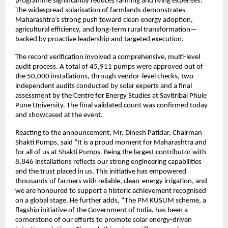
programme significantly reduces farming and living expenses.
The widespread solarisation of farmlands demonstrates
Maharashtra’s strong push toward clean energy adoption,
agricultural efficiency, and long-term rural transformation—
backed by proactive leadership and targeted execution.
The record verification involved a comprehensive, multi-level
audit process. A total of 45,911 pumps were approved out of
the 50,000 installations, through vendor-level checks, two
independent audits conducted by solar experts and a final
assessment by the Centre for Energy Studies at Savitribai Phule
Pune University. The final validated count was confirmed today
and showcased at the event.
Reacting to the announcement, Mr. Dinesh Patidar, Chairman
Shakti Pumps, said “It is a proud moment for Maharashtra and
for all of us at Shakti Pumps. Being the largest contributor with
8,846 installations reflects our strong engineering capabilities
and the trust placed in us. This initiative has empowered
thousands of farmers with reliable, clean-energy irrigation, and
we are honoured to support a historic achievement recognised
on a global stage. He further adds, “The PM KUSUM scheme, a
flagship initiative of the Government of India, has been a
cornerstone of our efforts to promote solar energy-driven