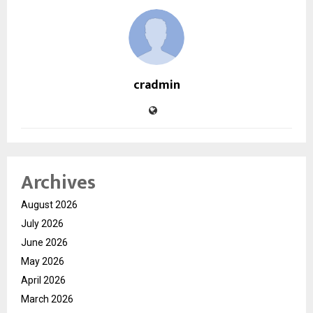
cradmin
Archives
August 2026
July 2026
June 2026
May 2026
April 2026
March 2026