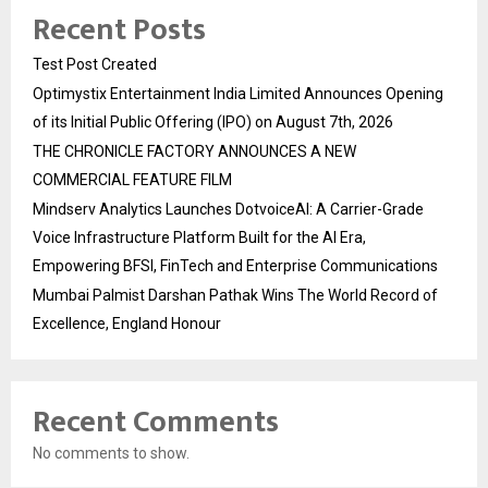
Recent Posts
Test Post Created
Optimystix Entertainment India Limited Announces Opening
of its Initial Public Offering (IPO) on August 7th, 2026
THE CHRONICLE FACTORY ANNOUNCES A NEW
COMMERCIAL FEATURE FILM
Mindserv Analytics Launches DotvoiceAI: A Carrier-Grade
Voice Infrastructure Platform Built for the AI Era,
Empowering BFSI, FinTech and Enterprise Communications
Mumbai Palmist Darshan Pathak Wins The World Record of
Excellence, England Honour
Recent Comments
No comments to show.