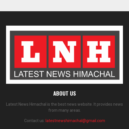
ABOUT US
Latest News Himachal is the best news website. It provides news
from many areas.
Contact us:
latestnewshimachal@gmail.com