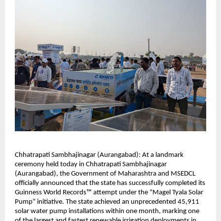
Chhatrapati Sambhajinagar (Aurangabad): At a landmark
ceremony held today in Chhatrapati Sambhajinagar
(Aurangabad), the Government of Maharashtra and MSEDCL
officially announced that the state has successfully completed its
Guinness World Records™ attempt under the “Magel Tyala Solar
Pump” initiative. The state achieved an unprecedented 45,911
solar water pump installations within one month, marking one
of the largest and fastest renewable irrigation deployments in