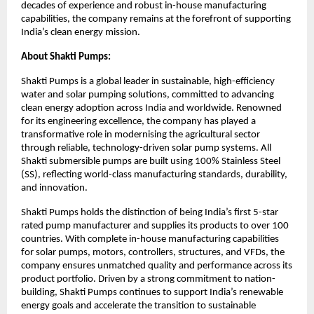
decades of experience and robust in-house manufacturing
capabilities, the company remains at the forefront of supporting
India’s clean energy mission.
About Shakti Pumps:
Shakti Pumps is a global leader in sustainable, high-efficiency
water and solar pumping solutions, committed to advancing
clean energy adoption across India and worldwide. Renowned
for its engineering excellence, the company has played a
transformative role in modernising the agricultural sector
through reliable, technology-driven solar pump systems. All
Shakti submersible pumps are built using 100% Stainless Steel
(SS), reflecting world-class manufacturing standards, durability,
and innovation.
Shakti Pumps holds the distinction of being India’s first 5-star
rated pump manufacturer and supplies its products to over 100
countries. With complete in-house manufacturing capabilities
for solar pumps, motors, controllers, structures, and VFDs, the
company ensures unmatched quality and performance across its
product portfolio. Driven by a strong commitment to nation-
building, Shakti Pumps continues to support India’s renewable
energy goals and accelerate the transition to sustainable