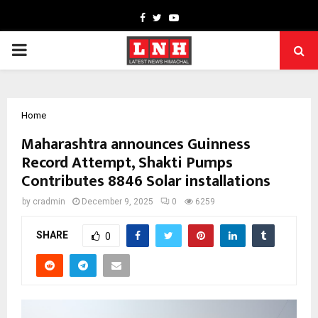
Facebook
Twitter
Youtube
PRIMARY
MENU
Home
Maharashtra announces Guinness
Record Attempt, Shakti Pumps
Contributes 8846 Solar installations
by
cradmin
December 9, 2025
0
6259
SHARE
0