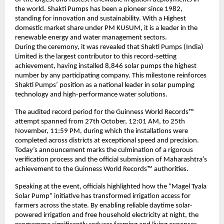
the world. Shakti Pumps has been a pioneer since 1982,
standing for innovation and sustainability. With a Highest
domestic market share under PM KUSUM, it is a leader in the
renewable energy and water management sectors.
During the ceremony, it was revealed that Shakti Pumps (India)
Limited is the largest contributor to this record-setting
achievement, having installed 8,846 solar pumps the highest
number by any participating company. This milestone reinforces
Shakti Pumps’ position as a national leader in solar pumping
technology and high-performance water solutions.
The audited record period for the Guinness World Records™
attempt spanned from 27th October, 12:01 AM, to 25th
November, 11:59 PM, during which the installations were
completed across districts at exceptional speed and precision.
Today’s announcement marks the culmination of a rigorous
verification process and the official submission of Maharashtra’s
achievement to the Guinness World Records™ authorities.
Speaking at the event, officials highlighted how the “Magel Tyala
Solar Pump” initiative has transformed irrigation access for
farmers across the state. By enabling reliable daytime solar-
powered irrigation and free household electricity at night, the