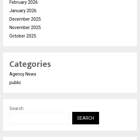
February 2026
January 2026
December 2025
November 2025
October 2025
Categories
Agency News
public
Search
SEARCH