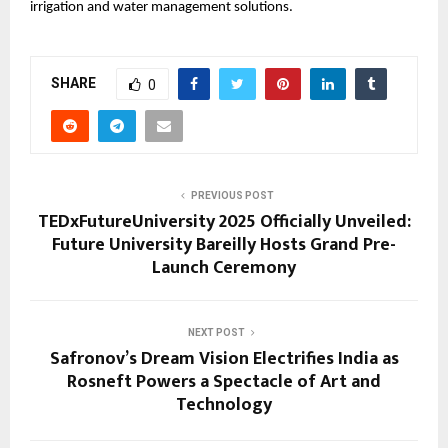
irrigation and water management solutions.
SHARE
0
PREVIOUS POST
TEDxFutureUniversity 2025 Officially Unveiled:
Future University Bareilly Hosts Grand Pre-
Launch Ceremony
NEXT POST
Safronov’s Dream Vision Electrifies India as
Rosneft Powers a Spectacle of Art and
Technology