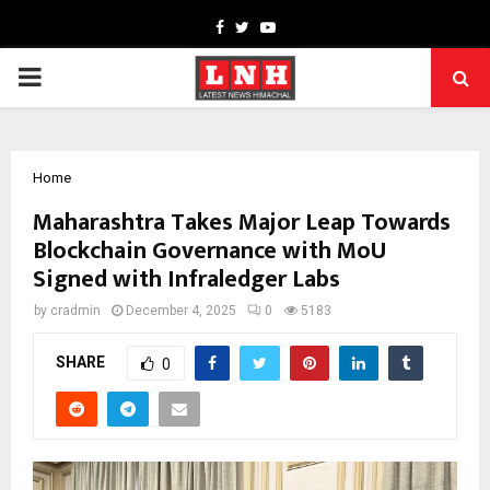
Facebook
Twitter
Youtube
PRIMARY
MENU
Home
Maharashtra Takes Major Leap Towards
Blockchain Governance with MoU
Signed with Infraledger Labs
by
cradmin
December 4, 2025
0
5183
SHARE
0