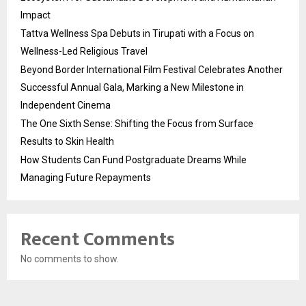
Impact
Tattva Wellness Spa Debuts in Tirupati with a Focus on
Wellness-Led Religious Travel
Beyond Border International Film Festival Celebrates Another
Successful Annual Gala, Marking a New Milestone in
Independent Cinema
The One Sixth Sense: Shifting the Focus from Surface
Results to Skin Health
How Students Can Fund Postgraduate Dreams While
Managing Future Repayments
Recent Comments
No comments to show.