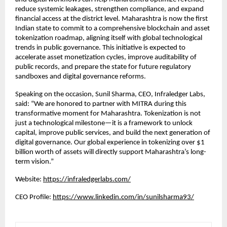
reduce systemic leakages, strengthen compliance, and expand
financial access at the district level. Maharashtra is now the first
Indian state to commit to a comprehensive blockchain and asset
tokenization roadmap, aligning itself with global technological
trends in public governance. This initiative is expected to
accelerate asset monetization cycles, improve auditability of
public records, and prepare the state for future regulatory
sandboxes and digital governance reforms.
Speaking on the occasion, Sunil Sharma, CEO, Infraledger Labs,
said: “We are honored to partner with MITRA during this
transformative moment for Maharashtra. Tokenization is not
just a technological milestone—it is a framework to unlock
capital, improve public services, and build the next generation of
digital governance. Our global experience in tokenizing over $1
billion worth of assets will directly support Maharashtra’s long-
term vision.”
Website:
https://infraledgerlabs.com/
CEO Profile:
https://www.linkedin.com/in/sunilsharma93/