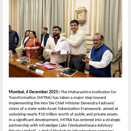
Mumbai, 4 December 2025:-
The Maharashtra Institution for
Transformation (MITRA) has taken a major step toward
implementing the Hon’ble Chief Minister Devendra Fadnavis’
vision of a state-wide Asset Tokenization Framework, aimed at
unlocking nearly ₹50 trillion worth of public and private assets.
In a significant development, MITRA has entered into a strategic
partnership with Infraledger Labs (Venkateshwara Advisory