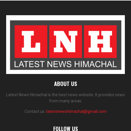
ABOUT US
Latest News Himachal is the best news website. It provides news
from many areas.
Contact us:
latestnewshimachal@gmail.com
FOLLOW US