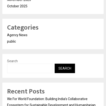
October 2025
Categories
Agency News
public
Search
SEARCH
Recent Posts
We For World Foundation: Building India’s Collaborative
Ecosystem for Sustainable Development and Humanitarian