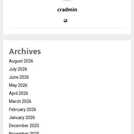
cradmin
Archives
August 2026
July 2026
June 2026
May 2026
April 2026
March 2026
February 2026
January 2026
December 2025
November 2025