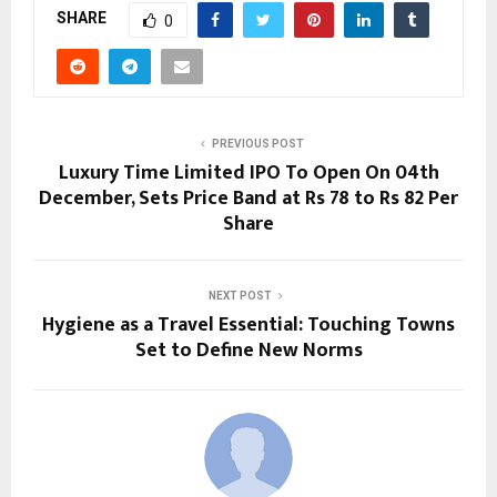
SHARE
0
PREVIOUS POST
Luxury Time Limited IPO To Open On 04th
December, Sets Price Band at Rs 78 to Rs 82 Per
Share
NEXT POST
Hygiene as a Travel Essential: Touching Towns
Set to Define New Norms