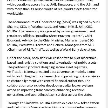
Private Limited), a global blockchain infrastructure company
with operations across India, UAE, Singapore, and the U.S., and
with more than $1 billion worth of real-world assets tokenized
worldwide.
The Memorandum of Understanding (MoU) was signed by Sunil
Sharma, CEO, Infraledger Labs, and Aman Mittal, Joint CEO,
MITRA. The ceremony was graced by senior government and
regulatory officials, including Shree Praveen Pardeshi, Chief
Economic Advisor to the Chief Minister, Maharashtra & CEO,
MITRA, Executive Directors and General Managers from SEBI
,Chairman of REITs/InvITs, as well as a World Bank delegation.
Under the MoU, both sides will collaborate to pilot blockchain-
based land registry solutions and tokenization of public assets.
The partnership covers designing secure asset registries,
verification frameworks, and data governance models, along
with conducting technical research and providing policy advisory
to ensure alignment with central financial authorities. The
collaboration also includes developing digital ledger systems
aimed at improving transparency, enhancing revenue
generation, and upgrading citizen services across the state.
Through this initiative, MITRA aims to explore how tokenization
and digital workflows can help Maharashtra optimize revenue,