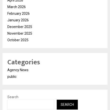
April 2026
March 2026
February 2026
January 2026
December 2025
November 2025
October 2025
Categories
Agency News
public
Search
SEARCH