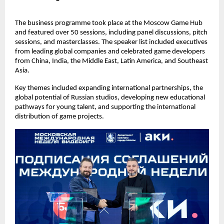
The business programme took place at the Moscow Game Hub
and featured over 50 sessions, including panel discussions, pitch
sessions, and masterclasses. The speaker list included executives
from leading global companies and celebrated game developers
from China, India, the Middle East, Latin America, and Southeast
Asia.
Key themes included expanding international partnerships, the
global potential of Russian studios, developing new educational
pathways for young talent, and supporting the international
distribution of game projects.