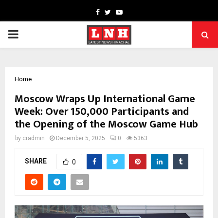
Facebook
Twitter
Youtube
PRIMARY
MENU
Home
Moscow Wraps Up International Game
Week: Over 150,000 Participants and
the Opening of the Moscow Game Hub
by
cradmin
December 5, 2025
0
5363
SHARE
0