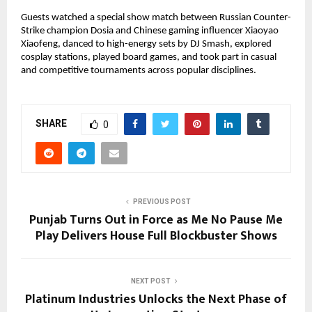
Guests watched a special show match between Russian Counter-
Strike champion Dosia and Chinese gaming influencer Xiaoyao
Xiaofeng, danced to high-energy sets by DJ Smash, explored
cosplay stations, played board games, and took part in casual
and competitive tournaments across popular disciplines.
SHARE
0
PREVIOUS POST
Punjab Turns Out in Force as Me No Pause Me
Play Delivers House Full Blockbuster Shows
NEXT POST
Platinum Industries Unlocks the Next Phase of