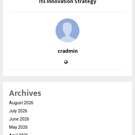
Its Innovation Strategy
cradmin
Archives
August 2026
July 2026
June 2026
May 2026