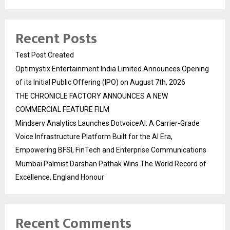
Recent Posts
Test Post Created
Optimystix Entertainment India Limited Announces Opening
of its Initial Public Offering (IPO) on August 7th, 2026
THE CHRONICLE FACTORY ANNOUNCES A NEW
COMMERCIAL FEATURE FILM
Mindserv Analytics Launches DotvoiceAI: A Carrier-Grade
Voice Infrastructure Platform Built for the AI Era,
Empowering BFSI, FinTech and Enterprise Communications
Mumbai Palmist Darshan Pathak Wins The World Record of
Excellence, England Honour
Recent Comments