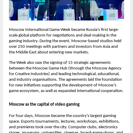
Moscow International Game Week became Russia’s first large-
scale global platform for negotiations and deal-making in the
gaming industry. During the event, Moscow-based studios held
over 250 meetings with partners and investors from Asia and
the Middle East about entering new markets.
The Week also saw the signing of 15 strategic agreements
between the Moscow Game Hub (through the Moscow Agency
for Creative Industries) and leading technological, educational,
and industry organisations. The agreements laid the foundation
for new initiatives supporting the development of Moscow’s
game ecosystem, as well as expanded international cooperation.
Moscow as the capital of video gaming
For four days, Moscow became the country’s largest gaming
space. Esports tournaments, lectures, workshops, exhibitions,
and premieres took over the city. Computer clubs, electronics
stores, museums, universities, cinemas, board-game shops, and