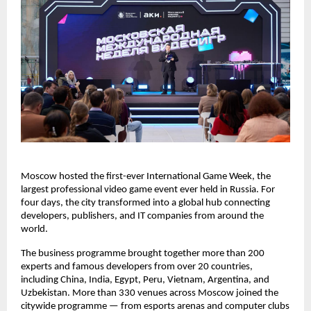
Moscow hosted the first-ever International Game Week, the
largest professional video game event ever held in Russia. For
four days, the city transformed into a global hub connecting
developers, publishers, and IT companies from around the
world.
The business programme brought together more than 200
experts and famous developers from over 20 countries,
including China, India, Egypt, Peru, Vietnam, Argentina, and
Uzbekistan. More than 330 venues across Moscow joined the
citywide programme — from esports arenas and computer clubs