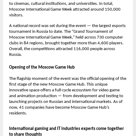
to cinemas, cultural institutions, and universities. In total,
Moscow International Game Week attracted around 150,000
visitors.
A national record was set during the event — the largest esports
tournament in Russia to date. The “Grand Tournament of
Moscow International Game Week,” held across 730 computer
clubs in 84 regions, brought together more than 4,600 players.
Overall, the competitions attracted 116,000 people across
Russia.
Opening of the Moscow Game Hub
The flagship moment of the event was the official opening of the
first stage of the new Moscow Game Hub. This unique
innovative space offers a full-cycle ecosystem for video game
and animation production — from development and testing to
launching projects on Russian and international markets. As of
now, 41 companies have become Moscow Game Hub’s
residents.
International gaming and IT industries experts come together
to share thoughts