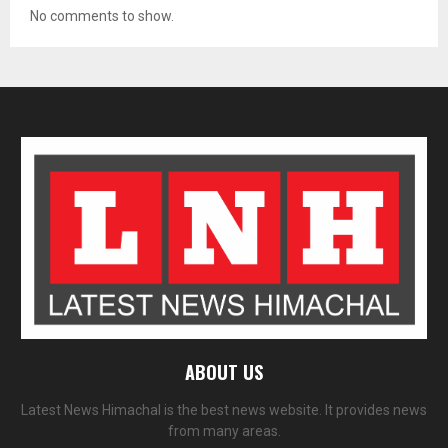
No comments to show.
ABOUT US
Latest News Himachal is the best news website. It provides news
from many areas.