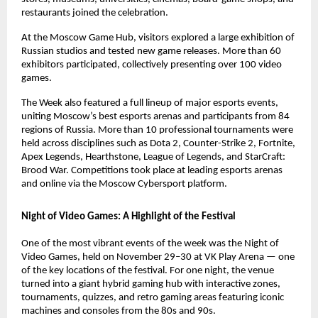
restaurants joined the celebration.
At the Moscow Game Hub, visitors explored a large exhibition of
Russian studios and tested new game releases. More than 60
exhibitors participated, collectively presenting over 100 video
games.
The Week also featured a full lineup of major esports events,
uniting Moscow’s best esports arenas and participants from 84
regions of Russia. More than 10 professional tournaments were
held across disciplines such as Dota 2, Counter-Strike 2, Fortnite,
Apex Legends, Hearthstone, League of Legends, and StarCraft:
Brood War. Competitions took place at leading esports arenas
and online via the Moscow Cybersport platform.
Night of Video Games: A Highlight of the Festival
One of the most vibrant events of the week was the Night of
Video Games, held on November 29–30 at VK Play Arena — one
of the key locations of the festival. For one night, the venue
turned into a giant hybrid gaming hub with interactive zones,
tournaments, quizzes, and retro gaming areas featuring iconic
machines and consoles from the 80s and 90s.