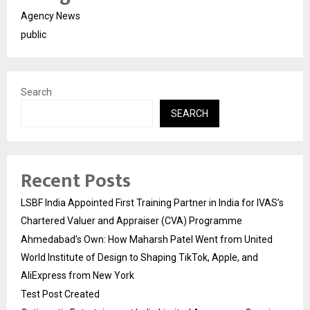
Agency News
public
Search
SEARCH
Recent Posts
LSBF India Appointed First Training Partner in India for IVAS’s
Chartered Valuer and Appraiser (CVA) Programme
Ahmedabad’s Own: How Maharsh Patel Went from United
World Institute of Design to Shaping TikTok, Apple, and
AliExpress from New York
Test Post Created