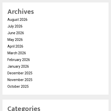
Archives
August 2026
July 2026
June 2026
May 2026
April 2026
March 2026
February 2026
January 2026
December 2025
November 2025
October 2025
Categories