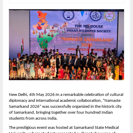
New Delhi, 4th May 2026:In a remarkable celebration of cultural 
diplomacy and international academic collaboration, “Namaste 
Samarkand 2026” was successfully organized in the historic city 
of Samarkand, bringing together over four hundred Indian 
students from across India.
The prestigious event was hosted at Samarkand State Medical 