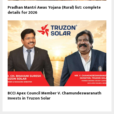
Pradhan Mantri Awas Yojana (Rural) list: complete
details for 2026
BCCI Apex Council Member V. Chamundeswaranath
Invests in Truzon Solar