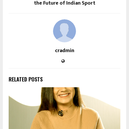
the Future of Indian Sport
cradmin
RELATED POSTS