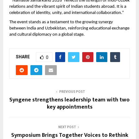
“‘Namaste Samarkand 2026’ reflects the strength of Indo-Uzbek 
relations and the vibrant spirit of Indian students abroad. It is a 
celebration of identity, unity, and international collaboration.”
The event stands as a testament to the growing synergy 
between India and Uzbekistan, reinforcing educational exchange 
and cultural diplomacy on a global stage.
SHARE
0
PREVIOUS POST
Syngene strengthens leadership team with two
key appointments
NEXT POST
Symposium Brings Together Voices to Rethink