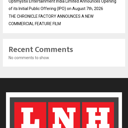
Optimystix Entertainment India Limited Announces Opening
of its Initial Public Offering (IPO) on August 7th, 2026
THE CHRONICLE FACTORY ANNOUNCES A NEW
COMMERCIAL FEATURE FILM
Recent Comments
No comments to show.