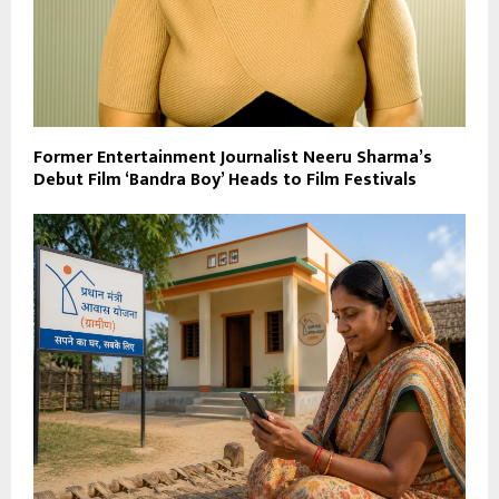
Former Entertainment Journalist Neeru Sharma’s
Debut Film ‘Bandra Boy’ Heads to Film Festivals