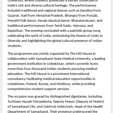
University, where students presented a vibrant showcase of 
India’s rich and diverse cultural heritage. The performances 
included traditional and regional dances such as Dandiya from 
Gujarat, Nati from Himachal Pradesh, Bhangra from Punjab, 
Marathi folk dance, Kerala classical dance, Bharatanatyam, and 
traditional performances from Tamil Nadu, Haryana, and 
Rajasthan. The evening concluded with a patriotic group song 
celebrating the spirit of India, embodying the theme of Unity in 
Diversity and highlighting the global cultural presence of Indian 
students.
The programme was jointly organized by The MD House in 
collaboration with Samarkand State Medical University, a leading 
government institution in Uzbekistan, which currently hosts 
more than four thousand Indian students pursuing medical 
education. The MD House is a prominent international 
consultancy facilitating medical education opportunities in 
Uzbekistan, Poland, Russia, and Moldova, while providing 
comprehensive student support services.
The occasion was graced by distinguished dignitaries, including 
Tuchtaev Husain Mirzaebicha, Deputy Mayor (Deputy of Hokim) 
of Samarkand City, and Sukhrob Sobirovich, Head of the Health 
Department of Samarkand. Their presence underscored the 