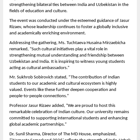
strengthening bilateral ties between India and Uzbekistan in the 
fields of education and culture.
The event was conducted under the esteemed guidance of Jasur 
Rizaev, whose leadership continues to foster a globally inclusive 
and academically enriching environment.
Addressing the gathering, Ms. Tuchtaeva Husaina Mirzaebicha 
remarked, “Such cultural initiatives play a vital role in 
strengthening mutual understanding and friendship between 
Uzbekistan and India. It is inspiring to witness young students 
acting as cultural ambassadors.”
Mr. Sukhrob Sobirovich stated, “The contribution of Indian 
students to our academic and cultural ecosystem is highly 
valued. Events like these further deepen cooperation and 
people-to-people connections.”
Professor Jasur Rizaev added, “We are proud to host this 
remarkable celebration of Indian culture. Our university remains 
committed to supporting international students and enhancing 
global academic partnerships.”
Dr. Sunil Sharma, Director of The MD House, emphasized, 