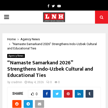
Facebook
Twitter
Youtube
PRIMARY
MENU
Home
Agency News
“Namaste Samarkand 2026” Strengthens Indo-Uzbek Cultural
and Educational Ties
Agency News
“Namaste Samarkand 2026”
Strengthens Indo-Uzbek Cultural and
Educational Ties
by
cradmin
May 4, 2026
0
0
SHARE
0