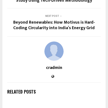
Study Using Tech-Driven Methodology
NEXT POST
Beyond Renewables: How Motivus is Hard-
Coding Circularity into India’s Energy Grid
cradmin
RELATED POSTS