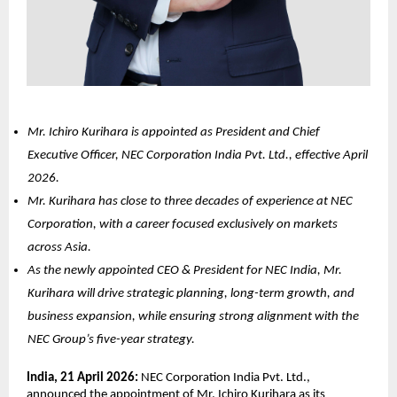
Mr. Ichiro Kurihara is appointed as President and Chief 
Executive Officer, NEC Corporation India Pvt. Ltd., effective April 
2026.
Mr. Kurihara has close to three decades of experience at NEC 
Corporation, with a career focused exclusively on markets 
across Asia.
As the newly appointed CEO & President for NEC India, Mr. 
Kurihara will drive strategic planning, long-term growth, and 
business expansion, while ensuring strong alignment with the 
NEC Group’s five-year strategy.
India, 21 April 2026: 
NEC Corporation India Pvt. Ltd., 
announced the appointment of Mr. Ichiro Kurihara as its 