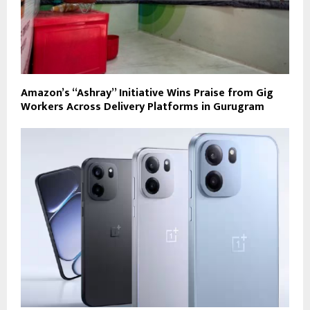
Amazon’s “Ashray” Initiative Wins Praise from Gig
Workers Across Delivery Platforms in Gurugram