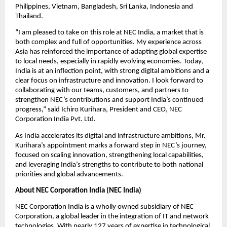
Philippines, Vietnam, Bangladesh, Sri Lanka, Indonesia and 
Thailand.
“I am pleased to take on this role at NEC India, a market that is 
both complex and full of opportunities. My experience across 
Asia has reinforced the importance of adapting global expertise 
to local needs, especially in rapidly evolving economies. Today, 
India is at an inflection point, with strong digital ambitions and a 
clear focus on infrastructure and innovation. I look forward to 
collaborating with our teams, customers, and partners to 
strengthen NEC’s contributions and support India’s continued 
progress,” said Ichiro Kurihara, President and CEO, NEC 
Corporation India Pvt. Ltd.
As India accelerates its digital and infrastructure ambitions, Mr. 
Kurihara’s appointment marks a forward step in NEC’s journey, 
focused on scaling innovation, strengthening local capabilities, 
and leveraging India’s strengths to contribute to both national 
priorities and global advancements.
About NEC Corporation India (NEC India)
NEC Corporation India is a wholly owned subsidiary of NEC 
Corporation, a global leader in the integration of IT and network 
technologies. With nearly 127 years of expertise in technological 