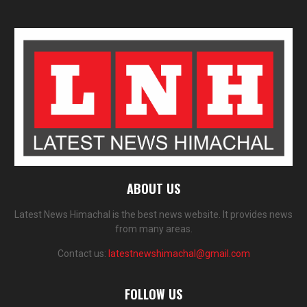
ABOUT US
Latest News Himachal is the best news website. It provides news
from many areas.
Contact us:
latestnewshimachal@gmail.com
FOLLOW US