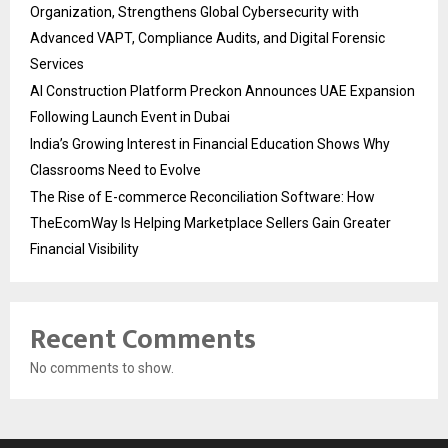
Organization, Strengthens Global Cybersecurity with
Advanced VAPT, Compliance Audits, and Digital Forensic
Services
AI Construction Platform Preckon Announces UAE Expansion
Following Launch Event in Dubai
India’s Growing Interest in Financial Education Shows Why
Classrooms Need to Evolve
The Rise of E-commerce Reconciliation Software: How
TheEcomWay Is Helping Marketplace Sellers Gain Greater
Financial Visibility
Recent Comments
No comments to show.