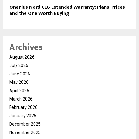
OnePlus Nord CE6 Extended Warranty: Plans, Prices
and the One Worth Buying
Archives
August 2026
July 2026
June 2026
May 2026
April 2026
March 2026
February 2026
January 2026
December 2025
November 2025