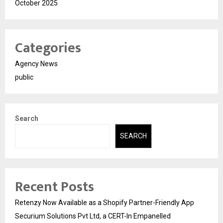
October 2025
Categories
Agency News
public
Search
SEARCH
Recent Posts
Retenzy Now Available as a Shopify Partner-Friendly App
Securium Solutions Pvt Ltd, a CERT-In Empanelled