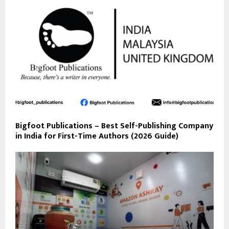
Bigfoot Publications – Best Self-Publishing Company
in India for First-Time Authors (2026 Guide)