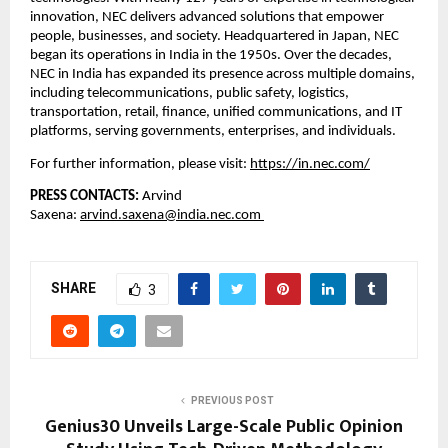
innovation, NEC delivers advanced solutions that empower 
people, businesses, and society. Headquartered in Japan, NEC 
began its operations in India in the 1950s. Over the decades, 
NEC in India has expanded its presence across multiple domains, 
including telecommunications, public safety, logistics, 
transportation, retail, finance, unified communications, and IT 
platforms, serving governments, enterprises, and individuals.
For further information, please visit:
https://in.nec.com/
PRESS CONTACTS: 
Arvind 
Saxena: 
arvind.saxena@india.nec.com 
SHARE
3
PREVIOUS POST
Genius30 Unveils Large-Scale Public Opinion