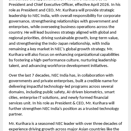
President and Chief Executive Officer, effective April 2026. In his 
role as President and CEO, Mr. Kurihara will provide strategic 
leadership to NEC India, with overall responsibility for corporate 
governance, strengthening relationships with government and 
enterprises, while overseeing business operations across the 
country. He will lead business strategy aligned with global and 
regional priorities, driving sustainable growth, long-term value, 
and strengthening the Indo-Japan relationship, with India 
remaining a key market in NEC’s global growth strategy.
Mr. 
Kurihara will also focus on enhancing organizational capabilities 
by fostering a high-performance culture, nurturing leadership 
talent, and advancing workforce development initiatives.
Over the last 7 decades, NEC India has, in collaboration with 
governments and private enterprises, built a credible name for 
delivering impactful technology-led programs across several 
domains, including public safety, AI-driven biometrics, smart 
cities, enterprise IT solutions, and newly formed financial 
services unit. In his role as President & CEO, Mr. Kurihara will 
further strengthen NEC India’s position as a trusted technology 
partner.
Mr. Kurihara is a seasoned NEC leader with over three decades of 
experience driving growth across major Asian countries like the 