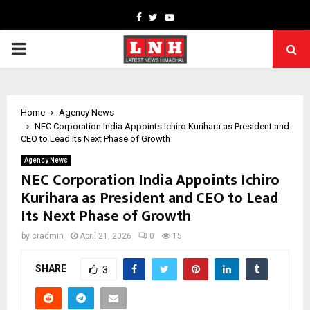
Facebook
Twitter
Youtube
PRIMARY
MENU
Home
Agency News
NEC Corporation India Appoints Ichiro Kurihara as President and
CEO to Lead Its Next Phase of Growth
Agency News
NEC Corporation India Appoints Ichiro
Kurihara as President and CEO to Lead
Its Next Phase of Growth
by
cradmin
April 21, 2026
0
15
SHARE
3