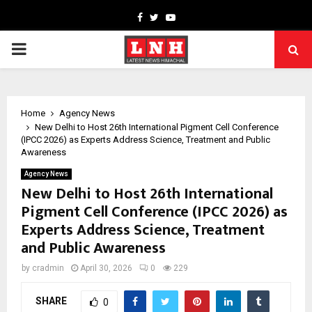
Facebook
Twitter
Youtube
PRIMARY
MENU
Home
Agency News
New Delhi to Host 26th International Pigment Cell Conference
(IPCC 2026) as Experts Address Science, Treatment and Public
Awareness
Agency News
New Delhi to Host 26th International
Pigment Cell Conference (IPCC 2026) as
Experts Address Science, Treatment
and Public Awareness
by
cradmin
April 30, 2026
0
229
SHARE
0