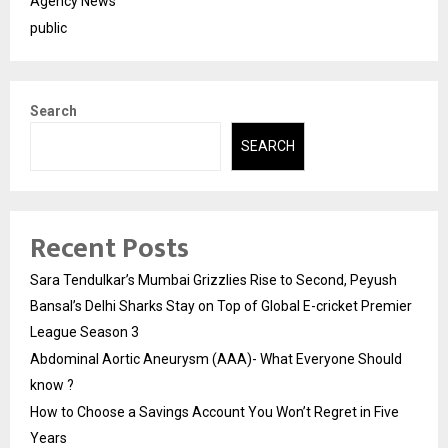
Agency News
public
Search
SEARCH
Recent Posts
Sara Tendulkar’s Mumbai Grizzlies Rise to Second, Peyush
Bansal’s Delhi Sharks Stay on Top of Global E-cricket Premier
League Season 3
Abdominal Aortic Aneurysm (AAA)- What Everyone Should
know ?
How to Choose a Savings Account You Won’t Regret in Five
Years