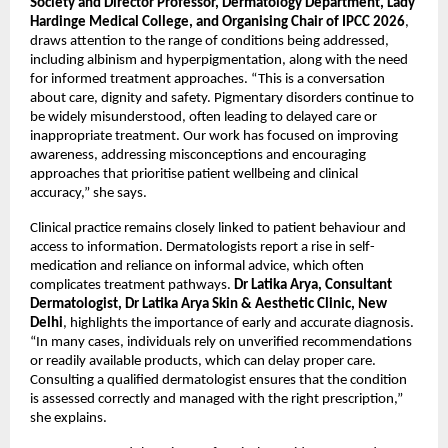
Society and Director Professor, Dermatology Department, Lady 
Hardinge Medical College, and Organising Chair of IPCC 2026
, 
draws attention to the range of conditions being addressed, 
including albinism and hyperpigmentation, along with the need 
for informed treatment approaches. “This is a conversation 
about care, dignity and safety. Pigmentary disorders continue to 
be widely misunderstood, often leading to delayed care or 
inappropriate treatment. Our work has focused on improving 
awareness, addressing misconceptions and encouraging 
approaches that prioritise patient wellbeing and clinical 
accuracy,” she says. 
Clinical practice remains closely linked to patient behaviour and 
access to information. Dermatologists report a rise in self-
medication and reliance on informal advice, which often 
complicates treatment pathways. 
Dr Latika Arya, Consultant 
Dermatologist, Dr Latika Arya Skin & Aesthetic Clinic, New 
Delhi
, highlights the importance of early and accurate diagnosis. 
“In many cases, individuals rely on unverified recommendations 
or readily available products, which can delay proper care. 
Consulting a qualified dermatologist ensures that the condition 
is assessed correctly and managed with the right prescription,” 
she explains.