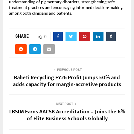
understanding of pigmentary disorders, strengthening safe 
treatment practices and encouraging informed decision-making 
among both clinicians and patients.
SHARE
0
PREVIOUS POST
Baheti Recycling FY26 Profit Jumps 50% and
adds capacity for margin-accretive products
NEXT POST
LBSIM Earns AACSB Accreditation – Joins the 6%
of Elite Business Schools Globally