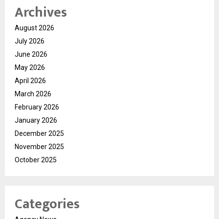
Archives
August 2026
July 2026
June 2026
May 2026
April 2026
March 2026
February 2026
January 2026
December 2025
November 2025
October 2025
Categories