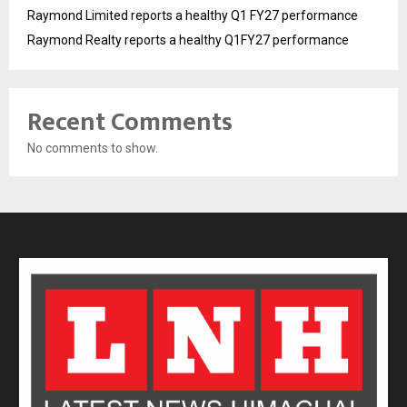
Raymond Limited reports a healthy Q1 FY27 performance
Raymond Realty reports a healthy Q1FY27 performance
Recent Comments
No comments to show.