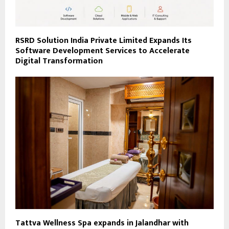
RSRD Solution India Private Limited Expands Its
Software Development Services to Accelerate
Digital Transformation
Tattva Wellness Spa expands in Jalandhar with