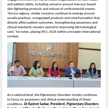
and patient safety, including concerns around mercury-based 
skin-lightening products and misuse of corticosteroid creams. 
“Across regions, similar concerns continue to emerge around 
unsafe practices, unregulated products and misinformation that 
directly affect patient outcomes. Strengthening awareness and 
clinical standards remains central to improving dermatological 
care,” he notes, placing IPCC 2026 within a broader international 
context.
At a national level, the Pigmentary Disorders Society continues 
to focus on awareness and clinical understanding of these 
conditions. 
Dr Rashmi Sarkar, President, Pigmentary Disorders 