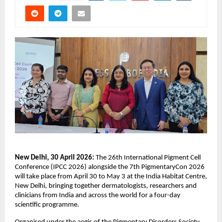
New Delhi, 30 April 2026: 
The 26th International Pigment Cell 
Conference (IPCC 2026) alongside the 7th PigmentaryCon 2026 
will take place from April 30 to May 3 at the India Habitat Centre, 
New Delhi, bringing together dermatologists, researchers and 
clinicians from India and across the world for a four-day 
scientific programme. 