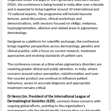
Organised under the aegis of the Pigmentary Disorders Society 
(PDS), the conference is being hosted in India after over a decade 
and is expected to bring together around 30 international and 
70 national experts. The programme will include keynote 
lectures, panel discussions, clinical workshops and 
demonstrations, with sessions focused on vitiligo, melasma, 
hyperpigmentation, albinism and related areas in pigmentary 
dermatology. 
Designed as a platform for scientific exchange, the conference 
brings together perspectives across dermatology, genetics and 
clinical practice, with a focus on current research, treatment 
approaches and evolving standards of patient care. 
The conference comes at a time when pigmentary disorders are 
receiving greater clinical and public attention. In India, where 
concerns around colour perception, misinformation and over-
the-counter product use continue to influence patient 
behaviour, access to accurate diagnosis and appropriate 
treatment remains critical.
Dr Henry Lim, President of the International League of 
Dermatological Societies (ILDS)
, connects these concerns with 
ongoing global efforts, pointing to the organisation’s 
engagement with the World Health Organisation on skin health 