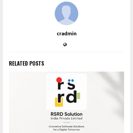
cradmin
RELATED POSTS