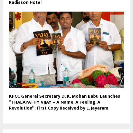
Radisson Hotel
KPCC General Secretary D. K. Mohan Babu Launches
“THALAPATHY VIJAY – A Name. A Feeling. A
Revolution”; First Copy Received by L. Jayaram