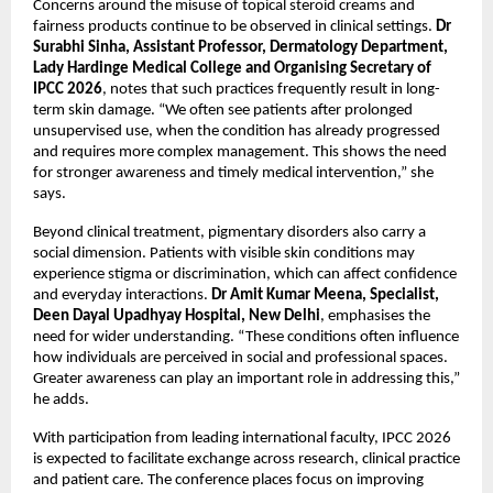
Concerns around the misuse of topical steroid creams and 
fairness products continue to be observed in clinical settings. 
Dr 
Surabhi Sinha, Assistant Professor, Dermatology Department, 
Lady Hardinge Medical College and Organising Secretary of 
IPCC 2026
, notes that such practices frequently result in long-
term skin damage. “We often see patients after prolonged 
unsupervised use, when the condition has already progressed 
and requires more complex management. This shows the need 
for stronger awareness and timely medical intervention,” she 
says.
Beyond clinical treatment, pigmentary disorders also carry a 
social dimension. Patients with visible skin conditions may 
experience stigma or discrimination, which can affect confidence 
and everyday interactions. 
Dr Amit Kumar Meena, Specialist, 
Deen Dayal Upadhyay Hospital, New Delhi
, emphasises the 
need for wider understanding. “These conditions often influence 
how individuals are perceived in social and professional spaces. 
Greater awareness can play an important role in addressing this,” 
he adds.
With participation from leading international faculty, IPCC 2026 
is expected to facilitate exchange across research, clinical practice 
and patient care. The conference places focus on improving 