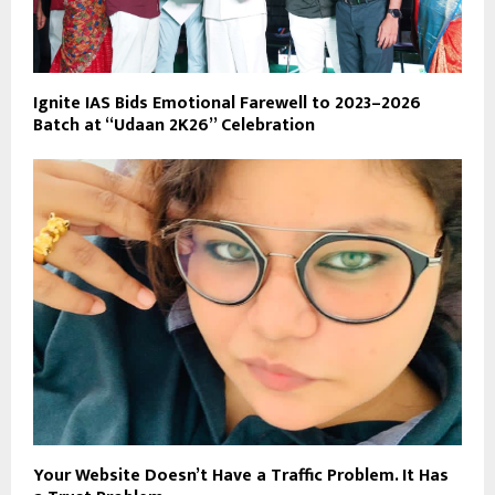
Ignite IAS Bids Emotional Farewell to 2023–2026
Batch at “Udaan 2K26” Celebration
Your Website Doesn’t Have a Traffic Problem. It Has