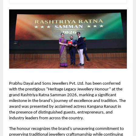
Prabhu Dayal and Sons Jewellers Pvt. Ltd. has been conferred 
with the prestigious “Heritage Legacy Jewellery Honour” at the 
grand Rashtriya Ratna Samman 2026, marking a significant 
milestone in the brand’s journey of excellence and tradition. The 
award was presented by acclaimed actress Kangana Ranaut in 
the presence of distinguished guests, entrepreneurs, and 
industry leaders from across the country.
The honour recognizes the brand’s unwavering commitment to 
preserving traditional jewellery craftsmanship while continuing 