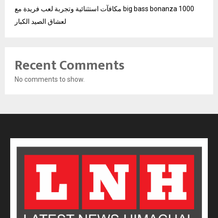
مكافآت استثنائية وتجربة لعب فريدة مع big bass bonanza 1000
لعشاق الصيد الكبار
Recent Comments
No comments to show.