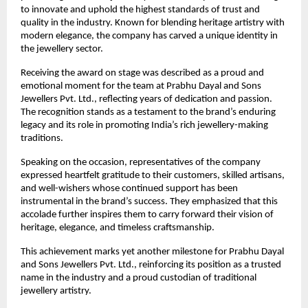
to innovate and uphold the highest standards of trust and 
quality in the industry. Known for blending heritage artistry with 
modern elegance, the company has carved a unique identity in 
the jewellery sector.
Receiving the award on stage was described as a proud and 
emotional moment for the team at Prabhu Dayal and Sons 
Jewellers Pvt. Ltd., reflecting years of dedication and passion. 
The recognition stands as a testament to the brand’s enduring 
legacy and its role in promoting India’s rich jewellery-making 
traditions.
Speaking on the occasion, representatives of the company 
expressed heartfelt gratitude to their customers, skilled artisans, 
and well-wishers whose continued support has been 
instrumental in the brand’s success. They emphasized that this 
accolade further inspires them to carry forward their vision of 
heritage, elegance, and timeless craftsmanship.
This achievement marks yet another milestone for Prabhu Dayal 
and Sons Jewellers Pvt. Ltd., reinforcing its position as a trusted 
name in the industry and a proud custodian of traditional 
jewellery artistry.