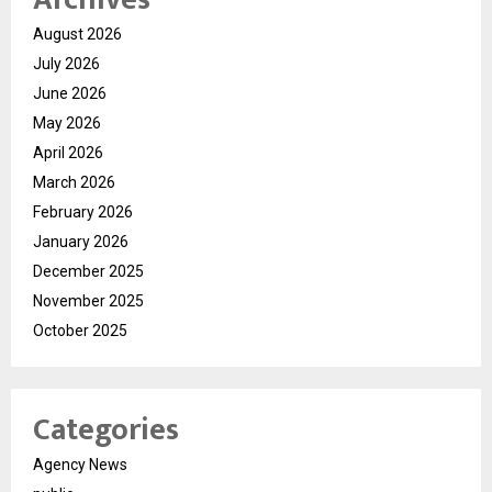
August 2026
July 2026
June 2026
May 2026
April 2026
March 2026
February 2026
January 2026
December 2025
November 2025
October 2025
Categories
Agency News