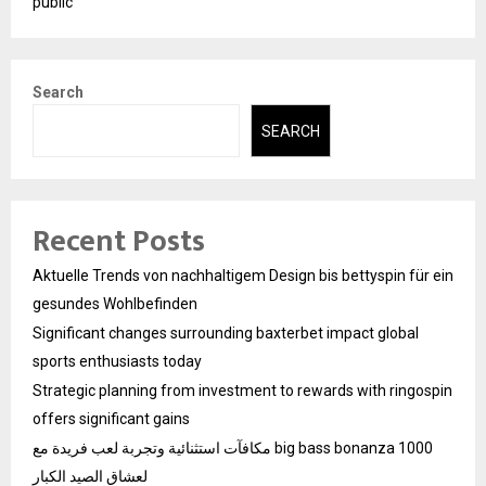
public
Search
SEARCH
Recent Posts
Aktuelle Trends von nachhaltigem Design bis bettyspin für ein
gesundes Wohlbefinden
Significant changes surrounding baxterbet impact global
sports enthusiasts today
Strategic planning from investment to rewards with ringospin
offers significant gains
مكافآت استثنائية وتجربة لعب فريدة مع big bass bonanza 1000
لعشاق الصيد الكبار