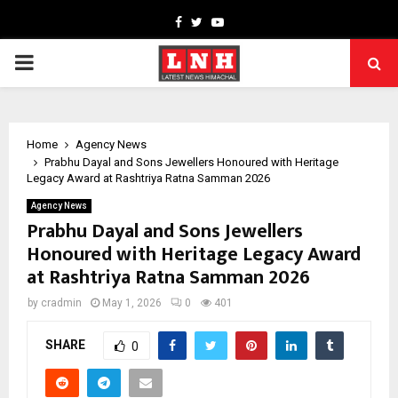
Facebook
Twitter
Youtube
PRIMARY
MENU
Home
Agency News
Prabhu Dayal and Sons Jewellers Honoured with Heritage
Legacy Award at Rashtriya Ratna Samman 2026
Agency News
Prabhu Dayal and Sons Jewellers
Honoured with Heritage Legacy Award
at Rashtriya Ratna Samman 2026
by
cradmin
May 1, 2026
0
401
SHARE
0