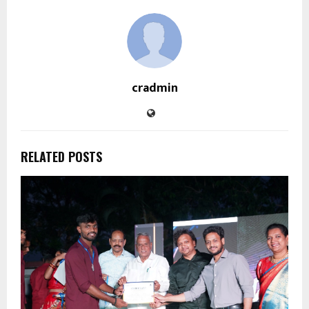
cradmin
RELATED POSTS