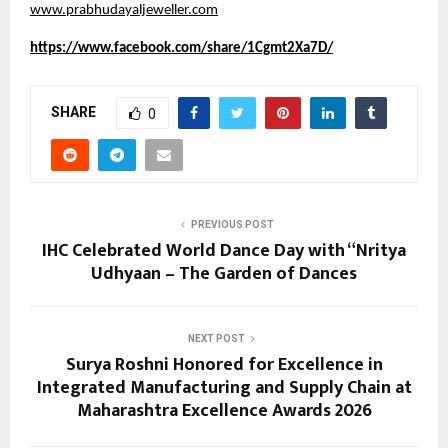
www.prabhudayaljeweller.com
https://www.facebook.com/share/1Cgmt2Xa7D/
SHARE
0
PREVIOUS POST
IHC Celebrated World Dance Day with “Nritya
Udhyaan – The Garden of Dances
NEXT POST
Surya Roshni Honored for Excellence in
Integrated Manufacturing and Supply Chain at
Maharashtra Excellence Awards 2026