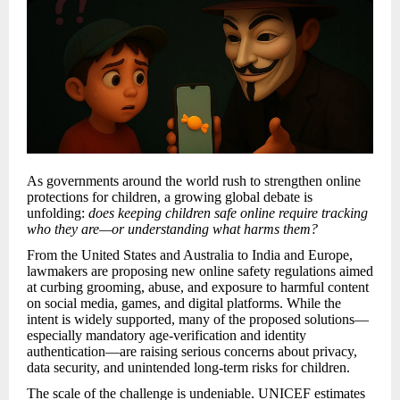
As governments around the world rush to strengthen online
protections for children, a growing global debate is
unfolding:
does keeping children safe online require tracking
who they are—or understanding what harms them?
From the United States and Australia to India and Europe,
lawmakers are proposing new online safety regulations aimed
at curbing grooming, abuse, and exposure to harmful content
on social media, games, and digital platforms. While the
intent is widely supported, many of the proposed solutions—
especially mandatory age-verification and identity
authentication—are raising serious concerns about privacy,
data security, and unintended long-term risks for children.
The scale of the challenge is undeniable. UNICEF estimates