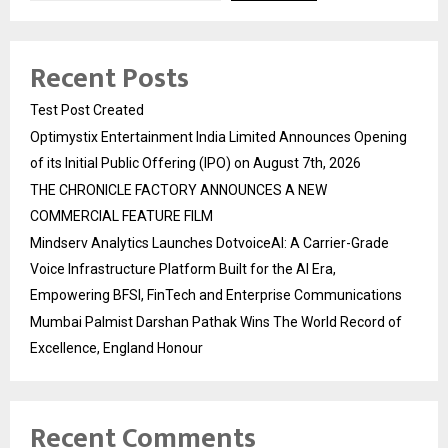
Recent Posts
Test Post Created
Optimystix Entertainment India Limited Announces Opening
of its Initial Public Offering (IPO) on August 7th, 2026
THE CHRONICLE FACTORY ANNOUNCES A NEW
COMMERCIAL FEATURE FILM
Mindserv Analytics Launches DotvoiceAI: A Carrier-Grade
Voice Infrastructure Platform Built for the AI Era,
Empowering BFSI, FinTech and Enterprise Communications
Mumbai Palmist Darshan Pathak Wins The World Record of
Excellence, England Honour
Recent Comments