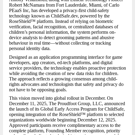
Robert McNamara from Fort Lauderdale, Miami, of Carlo
PEaaS Inc, has developed a privacy-first child-safety
technology known as ChildSafe.dev, powered by the
RoseShield™ platform. Instead of relying on biometric
verification, facial recognition, or centralized databases of
children’s personal information, the system performs on-
device analysis to detect grooming patterns and abusive
behaviour in real time—without collecting or tracking
personal identity data.
Designed as an application programming interface for game
developers, app creators, ed-tech platforms, and digital
service providers, the technology enables proactive protection
while avoiding the creation of new data risks for children.
The approach reflects a growing consensus among child-
rights advocates and technologists that safety and privacy do
not have to be opposing goals.
This vision moved into global rollout in December. On
December 11, 2025, The Proudfoot Group, LLC, announced
the launch of its Global Early Access Program for ChildSafe,
opening integration of the RoseShield™ platform to selected
organizations worldwide beginning December 12, 2025.
Approved participants receive complimentary access to the
complete platform, Founding Member recognition, priority