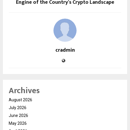
Engine of the Country’s Crypto Landscape
cradmin
Archives
August 2026
July 2026
June 2026
May 2026