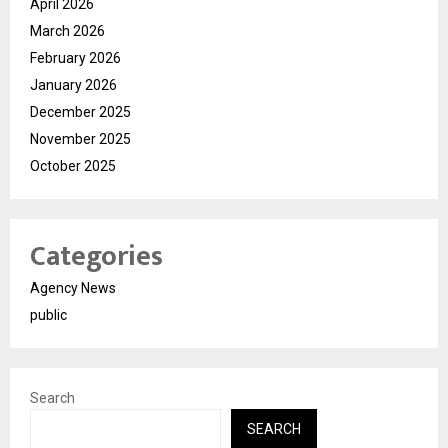
April 2026
March 2026
February 2026
January 2026
December 2025
November 2025
October 2025
Categories
Agency News
public
Search
SEARCH