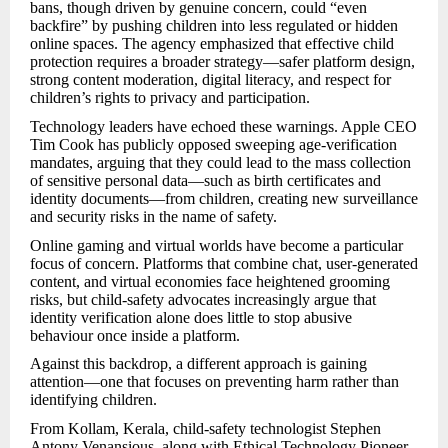
bans, though driven by genuine concern, could “even
backfire” by pushing children into less regulated or hidden
online spaces. The agency emphasized that effective child
protection requires a broader strategy—safer platform design,
strong content moderation, digital literacy, and respect for
children’s rights to privacy and participation.
Technology leaders have echoed these warnings. Apple CEO
Tim Cook has publicly opposed sweeping age-verification
mandates, arguing that they could lead to the mass collection
of sensitive personal data—such as birth certificates and
identity documents—from children, creating new surveillance
and security risks in the name of safety.
Online gaming and virtual worlds have become a particular
focus of concern. Platforms that combine chat, user-generated
content, and virtual economies face heightened grooming
risks, but child-safety advocates increasingly argue that
identity verification alone does little to stop abusive
behaviour once inside a platform.
Against this backdrop, a different approach is gaining
attention—one that focuses on preventing harm rather than
identifying children.
From Kollam, Kerala, child-safety technologist Stephen
Antony Venansious, along with Ethical Technology Pioneer