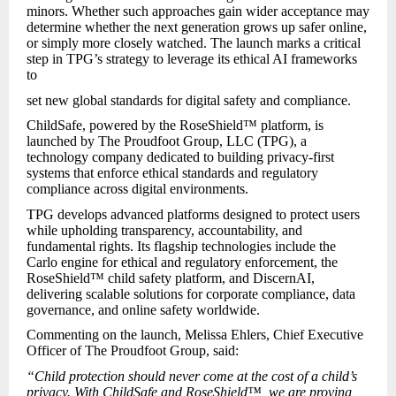
minors. Whether such approaches gain wider acceptance may
determine whether the next generation grows up safer online,
or simply more closely watched. The launch marks a critical
step in TPG’s strategy to leverage its ethical AI frameworks
to
set new global standards for digital safety and compliance.
ChildSafe, powered by the RoseShield™ platform, is
launched by The Proudfoot Group, LLC (TPG), a
technology company dedicated to building privacy-first
systems that enforce ethical standards and regulatory
compliance across digital environments.
TPG develops advanced platforms designed to protect users
while upholding transparency, accountability, and
fundamental rights. Its flagship technologies include the
Carlo engine for ethical and regulatory enforcement, the
RoseShield™ child safety platform, and DiscernAI,
delivering scalable solutions for corporate compliance, data
governance, and online safety worldwide.
Commenting on the launch, Melissa Ehlers, Chief Executive
Officer of The Proudfoot Group, said:
“Child protection should never come at the cost of a child’s
privacy. With ChildSafe and RoseShield™, we are proving