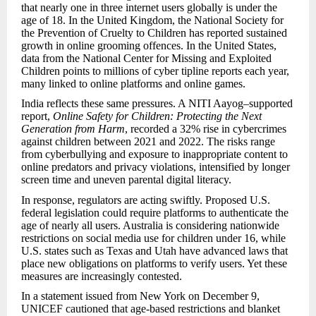
that nearly one in three internet users globally is under the
age of 18. In the United Kingdom, the National Society for
the Prevention of Cruelty to Children has reported sustained
growth in online grooming offences. In the United States,
data from the National Center for Missing and Exploited
Children points to millions of cyber tipline reports each year,
many linked to online platforms and online games.
India reflects these same pressures. A NITI Aayog–supported
report,
Online Safety for Children: Protecting the Next
Generation from Harm
, recorded a 32% rise in cybercrimes
against children between 2021 and 2022. The risks range
from cyberbullying and exposure to inappropriate content to
online predators and privacy violations, intensified by longer
screen time and uneven parental digital literacy.
In response, regulators are acting swiftly. Proposed U.S.
federal legislation could require platforms to authenticate the
age of nearly all users. Australia is considering nationwide
restrictions on social media use for children under 16, while
U.S. states such as Texas and Utah have advanced laws that
place new obligations on platforms to verify users. Yet these
measures are increasingly contested.
In a statement issued from New York on December 9,
UNICEF cautioned that age-based restrictions and blanket