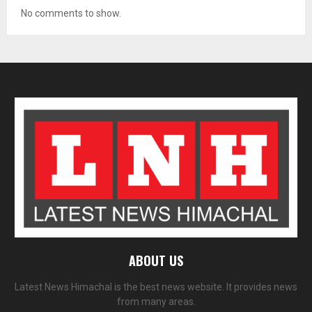
No comments to show.
ABOUT US
Latest News Himachal is the best news website. It provides news
from many areas.