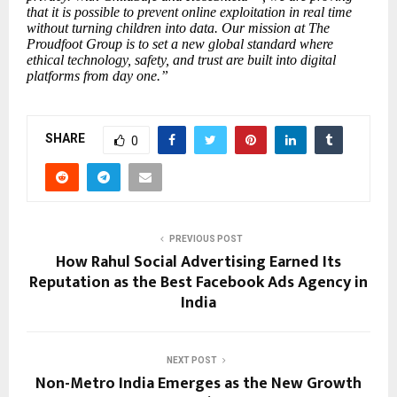
that it is possible to prevent online exploitation in real time
without turning children into data. Our mission at The
Proudfoot Group is to set a new global standard where
ethical technology, safety, and trust are built into digital
platforms from day one.”
SHARE
0
PREVIOUS POST
How Rahul Social Advertising Earned Its
Reputation as the Best Facebook Ads Agency in
India
NEXT POST
Non-Metro India Emerges as the New Growth