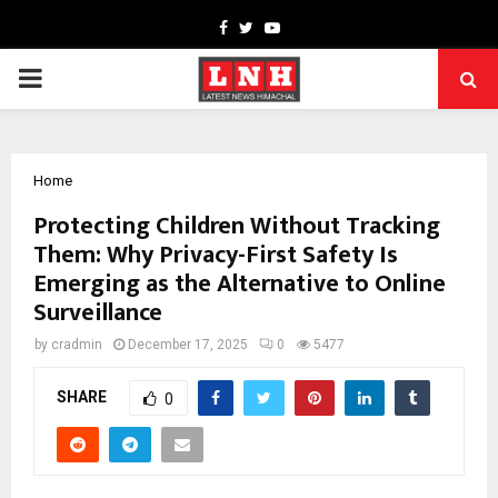
Facebook
Twitter
Youtube
PRIMARY
MENU
Home
Protecting Children Without Tracking
Them: Why Privacy-First Safety Is
Emerging as the Alternative to Online
Surveillance
by
cradmin
December 17, 2025
0
5477
SHARE
0