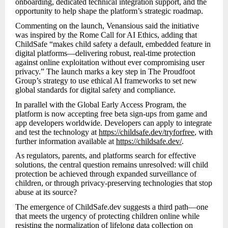
onboarding, dedicated technical integration support, and the
opportunity to help shape the platform’s strategic roadmap.
Commenting on the launch, Venansious said the initiative
was inspired by the Rome Call for AI Ethics, adding that
ChildSafe “makes child safety a default, embedded feature in
digital platforms—delivering robust, real-time protection
against online exploitation without ever compromising user
privacy.” The launch marks a key step in The Proudfoot
Group’s strategy to use ethical AI frameworks to set new
global standards for digital safety and compliance.
In parallel with the Global Early Access Program, the
platform is now accepting free beta sign-ups from game and
app developers worldwide. Developers can apply to integrate
and test the technology at
https://childsafe.dev/tryforfree
, with
further information available at
https://childsafe.dev/
.
As regulators, parents, and platforms search for effective
solutions, the central question remains unresolved: will child
protection be achieved through expanded surveillance of
children, or through privacy-preserving technologies that stop
abuse at its source?
The emergence of ChildSafe.dev suggests a third path—one
that meets the urgency of protecting children online while
resisting the normalization of lifelong data collection on