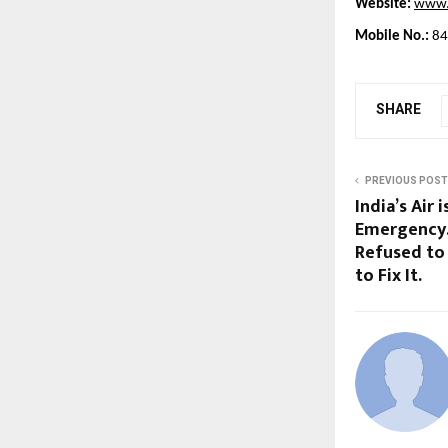
Website:
www.k
Mobile No.:
 8
SHARE
PREVIOUS POST
India’s Air 
Emergency.
Refused to
to Fix It.