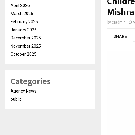
Childr
April 2026
Mishra
March 2026
February 2026
by
cradmin
A
January 2026
SHARE
December 2025
November 2025
October 2025
Categories
Agency News
public