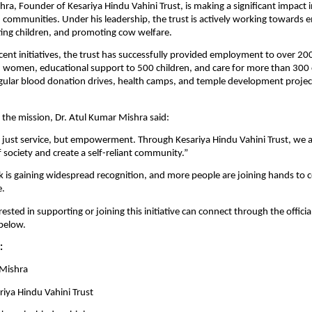
a, Founder of Kesariya Hindu Vahini Trust, is making a significant impact in 
 communities. Under his leadership, the trust is actively working towards
ng children, and promoting cow welfare.
ecent initiatives, the trust has successfully provided employment to over 200
 women, educational support to 500 children, and care for more than 300 
egular blood donation drives, health camps, and temple development project
the mission, Dr. Atul Kumar Mishra said:
t just service, but empowerment. Through Kesariya Hindu Vahini Trust, we ai
f society and create a self-reliant community.”
k is gaining widespread recognition, and more people are joining hands to c
e.
rested in supporting or joining this initiative can connect through the officia
 below.
:
 Mishra
riya Hindu Vahini Trust