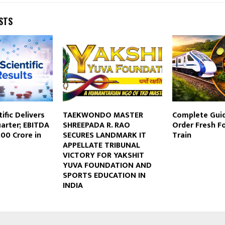
STS
ific Delivers
TAEKWONDO MASTER
Complete Gui
arter; EBITDA
SHREEPADA R. RAO
Order Fresh Fo
00 Crore in
SECURES LANDMARK IT
Train
APPELLATE TRIBUNAL
VICTORY FOR YAKSHIT
YUVA FOUNDATION AND
SPORTS EDUCATION IN
INDIA