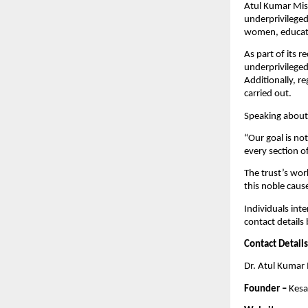
Atul Kumar Mishr
underprivileged
women, educati
As part of its r
underprivileged
Additionally, r
carried out.
Speaking about 
“Our goal is no
every section o
The trust’s wor
this noble caus
Individuals inte
contact details
Contact Details
Dr. Atul Kumar
Founder –
 Kesa