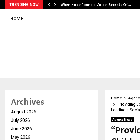
When Hope Found a Voice: Secrets Of…
TRENDING NOW
HOME
Archives
Home
Agenc
“Providing J
Leading a Socia
August 2026
July 2026
Agency News
“Provi
June 2026
May 2026