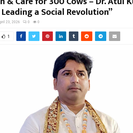
en & Care for 300 Cows – Dr. Atul 
 Leading a Social Revolution”
pril 23, 2026
0
0
1