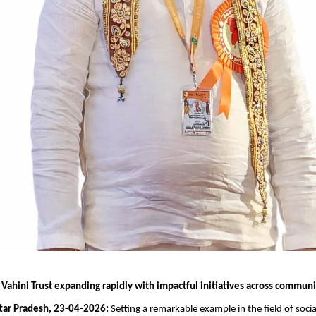
Vahini Trust expanding rapidly with impactful initiatives across communi
tar Pradesh, 23-04-2026:
 Setting a remarkable example in the field of social 