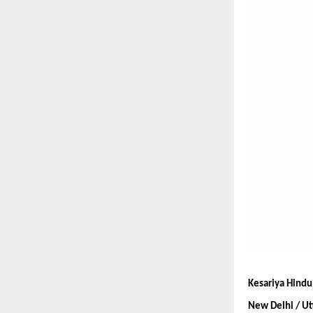
Kesariya Hindu 
New Delhi / Ut