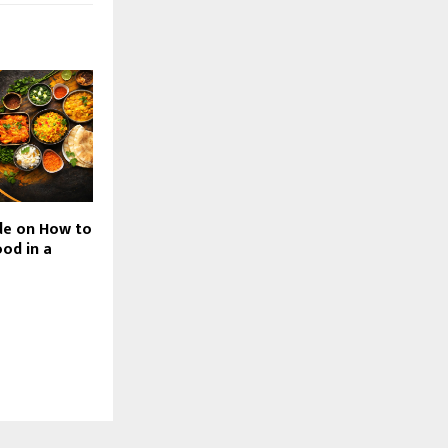
de on How to
od in a