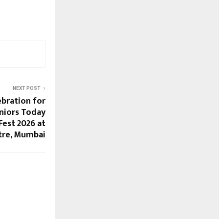
NEXT POST
ebration for
eniors Today
est 2026 at
tre, Mumbai