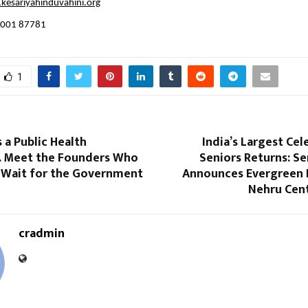
esariyahinduvahini.org
4001 87781
1
is a Public Health
India’s Largest Cel
 Meet the Founders Who
Seniors Returns: S
 Wait for the Government
Announces Evergreen F
Nehru Cen
cradmin