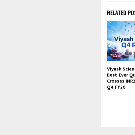
RELATED PO
Viyash Scient
Best-Ever Qu
Crosses INR2
Q4 FY26