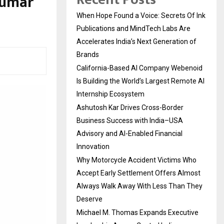
Kumar
When Hope Found a Voice: Secrets Of Ink
Publications and MindTech Labs Are
Accelerates India’s Next Generation of
Brands
California-Based AI Company Webenoid
Is Building the World’s Largest Remote AI
Internship Ecosystem
Ashutosh Kar Drives Cross-Border
Business Success with India–USA
Advisory and AI-Enabled Financial
Innovation
Why Motorcycle Accident Victims Who
Accept Early Settlement Offers Almost
Always Walk Away With Less Than They
Deserve
Michael M. Thomas Expands Executive