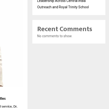
Leadership Across Central India
Outreach and Royal Trinity School
Recent Comments
No comments to show.
ties
service, Dr. 