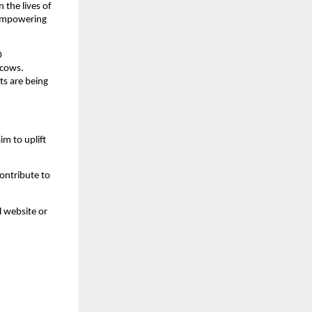
the lives of 
 empowering 
 
cows. 
s are being 
m to uplift 
ontribute to 
l website or 