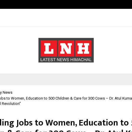
California-Based AI Company Weben
y News
obs to Women, Education to 500 Children & Care for 300 Cows – Dr. Atul Kuma
l Revolution”
ding Jobs to Women, Education to