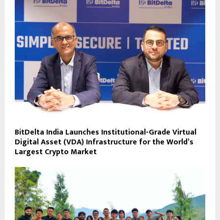
BitDelta India Launches Institutional-Grade Virtual
Digital Asset (VDA) Infrastructure for the World’s
Largest Crypto Market