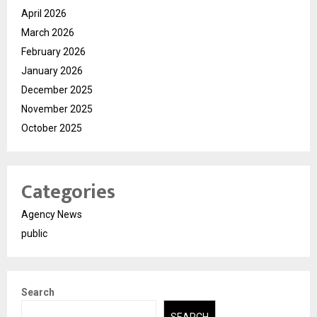
April 2026
March 2026
February 2026
January 2026
December 2025
November 2025
October 2025
Categories
Agency News
public
Search