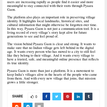
users are increasing rapidly as people find it easier and more
meaningful to stay connected with their roots through Pyaara
Gaon.
The platform also plays an important role in preserving village
identity. It highlights local landmarks, historical sites, and
cultural information that might otherwise be forgotten over time.
In this way, Pyaara Gaon is not just a communication tool. It is a
living record of every village’s story kept alive for future
generations to see and feel proud of.
The vision behind Pyaara Gaon is clear and strong. It wants to
make sure that no Indian village gets left behind in the digital
age. It wants every person who has moved to a city to still feel
like they belong to their village. And it wants every village to
have a trusted, safe, and meaningful online presence that reflects
its true identity.
Pyaara Gaon is more than just a platform. It is a movement to
keep India’s villages alive in the hearts of the people who came
from them. And with every new village that joins, that mission
grows a little stronger.
SHARE
0