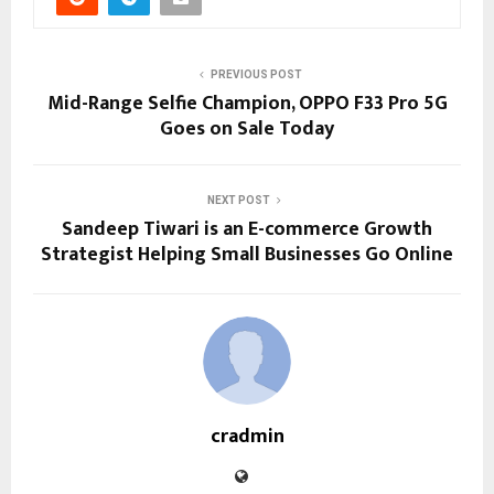
PREVIOUS POST
Mid-Range Selfie Champion, OPPO F33 Pro 5G
Goes on Sale Today
NEXT POST
Sandeep Tiwari is an E-commerce Growth
Strategist Helping Small Businesses Go Online
cradmin