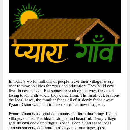
In today’s world, millions of people leave their villages every
year to move to cities for work and education. They build new
lives in new places. But somewhere along the way, they start
losing touch with where they came from. The small celebrations,
the local news, the familiar faces all of it slowly fades away.
Pyaara Gaon was built to make sure that never happens.
Pyaara Gaon is a digital community platform that brings Indian
villages online. The idea is simple and beautiful. Every village
gets its own dedicated digital space. People can share local
announcements, celebrate birthdays and marriages, post