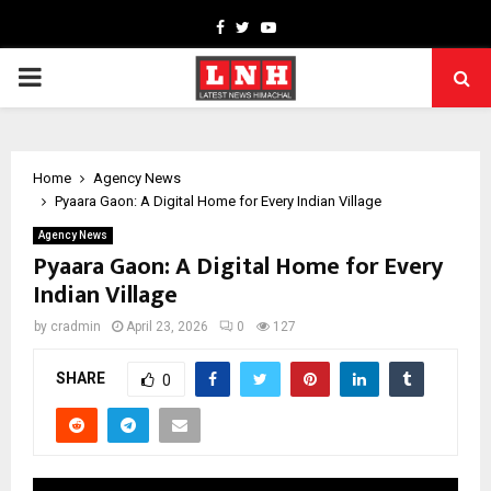
Facebook
Twitter
Youtube
PRIMARY
MENU
Home
Agency News
Pyaara Gaon: A Digital Home for Every Indian Village
Agency News
Pyaara Gaon: A Digital Home for Every
Indian Village
by
cradmin
April 23, 2026
0
127
SHARE
0