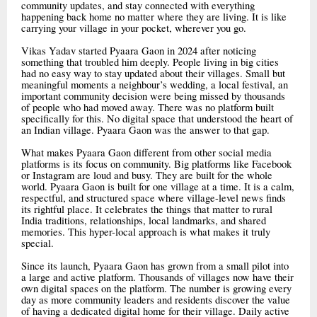
community updates, and stay connected with everything
happening back home no matter where they are living. It is like
carrying your village in your pocket, wherever you go.
Vikas Yadav started Pyaara Gaon in 2024 after noticing
something that troubled him deeply. People living in big cities
had no easy way to stay updated about their villages. Small but
meaningful moments a neighbour’s wedding, a local festival, an
important community decision were being missed by thousands
of people who had moved away. There was no platform built
specifically for this. No digital space that understood the heart of
an Indian village. Pyaara Gaon was the answer to that gap.
What makes Pyaara Gaon different from other social media
platforms is its focus on community. Big platforms like Facebook
or Instagram are loud and busy. They are built for the whole
world. Pyaara Gaon is built for one village at a time. It is a calm,
respectful, and structured space where village-level news finds
its rightful place. It celebrates the things that matter to rural
India traditions, relationships, local landmarks, and shared
memories. This hyper-local approach is what makes it truly
special.
Since its launch, Pyaara Gaon has grown from a small pilot into
a large and active platform. Thousands of villages now have their
own digital spaces on the platform. The number is growing every
day as more community leaders and residents discover the value
of having a dedicated digital home for their village. Daily active