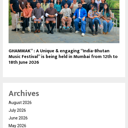
GHAMMAK” : A Unique & engaging “India-Bhutan
Music Festival” is being held in Mumbai from 12th to
18th June 2026
Archives
August 2026
July 2026
June 2026
May 2026