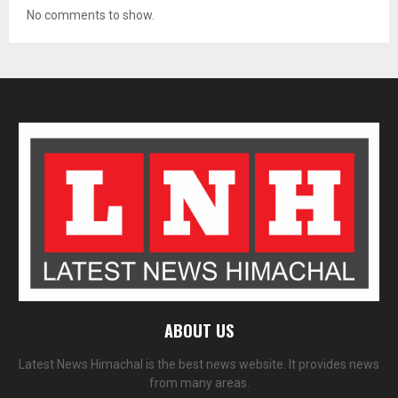
No comments to show.
ABOUT US
Latest News Himachal is the best news website. It provides news
from many areas.