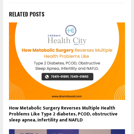
RELATED POSTS
How Metabolic Surgery Reverses Multiple Health
Problems Like Type 2 diabetes, PCOD, obstructive
sleep apnea, infertility and NAFLD