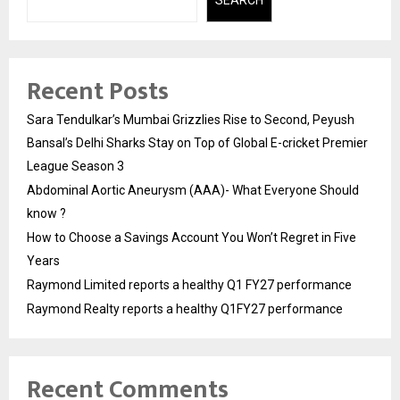
SEARCH
Recent Posts
Sara Tendulkar’s Mumbai Grizzlies Rise to Second, Peyush
Bansal’s Delhi Sharks Stay on Top of Global E-cricket Premier
League Season 3
Abdominal Aortic Aneurysm (AAA)- What Everyone Should
know ?
How to Choose a Savings Account You Won’t Regret in Five
Years
Raymond Limited reports a healthy Q1 FY27 performance
Raymond Realty reports a healthy Q1FY27 performance
Recent Comments