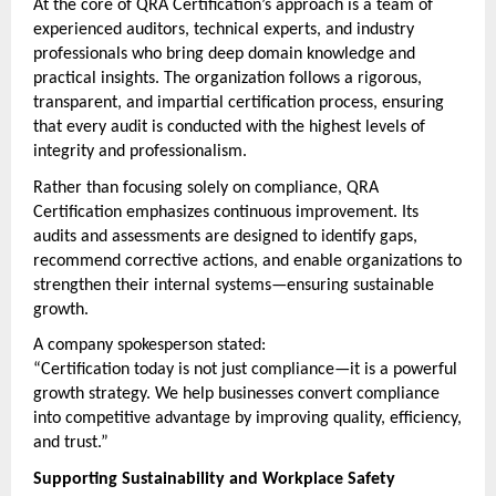
At the core of QRA Certification’s approach is a team of 
experienced auditors, technical experts, and industry 
professionals who bring deep domain knowledge and 
practical insights. The organization follows a rigorous, 
transparent, and impartial certification process, ensuring 
that every audit is conducted with the highest levels of 
integrity and professionalism.
Rather than focusing solely on compliance, QRA 
Certification emphasizes continuous improvement. Its 
audits and assessments are designed to identify gaps, 
recommend corrective actions, and enable organizations to 
strengthen their internal systems—ensuring sustainable 
growth.
A company spokesperson stated:
“Certification today is not just compliance—it is a powerful 
growth strategy. We help businesses convert compliance 
into competitive advantage by improving quality, efficiency, 
and trust.”
Supporting Sustainability and Workplace Safety