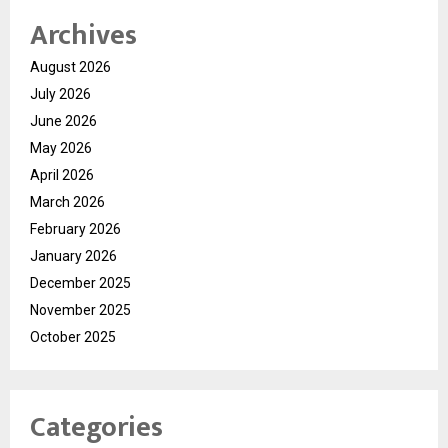
Archives
August 2026
July 2026
June 2026
May 2026
April 2026
March 2026
February 2026
January 2026
December 2025
November 2025
October 2025
Categories