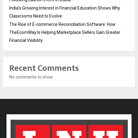
India’s Growing Interest in Financial Education Shows Why
Classrooms Need to Evolve
The Rise of E-commerce Reconciliation Software: How
TheEcomWay Is Helping Marketplace Sellers Gain Greater
Financial Visibility
Recent Comments
No comments to show.