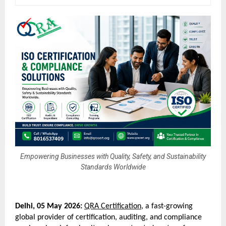
Empowering Businesses with Quality, Safety, and Sustainability
Standards Worldwide
Delhi, 05 May 2026:
QRA Certification
, a fast-growing 
global provider of certification, auditing, and compliance 