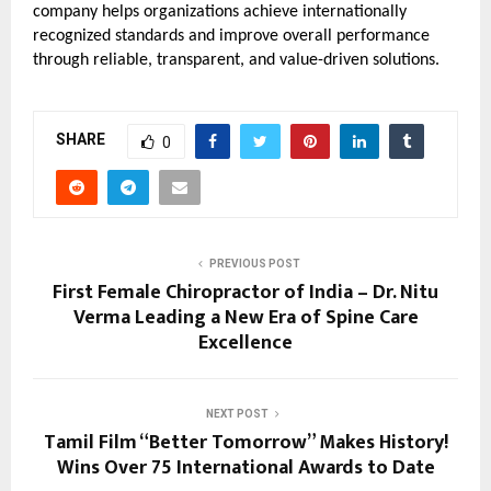
company helps organizations achieve internationally 
recognized standards and improve overall performance 
through reliable, transparent, and value-driven solutions.
SHARE
0
PREVIOUS POST
First Female Chiropractor of India – Dr. Nitu
Verma Leading a New Era of Spine Care
Excellence
NEXT POST
Tamil Film “Better Tomorrow” Makes History!
Wins Over 75 International Awards to Date