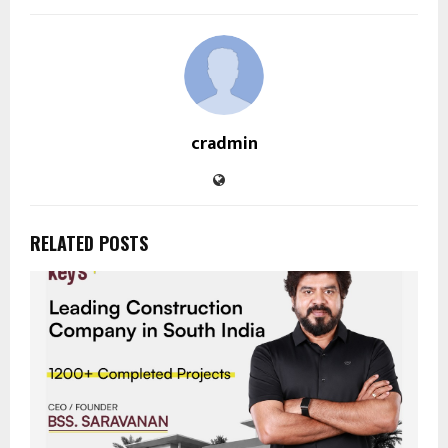
cradmin
RELATED POSTS