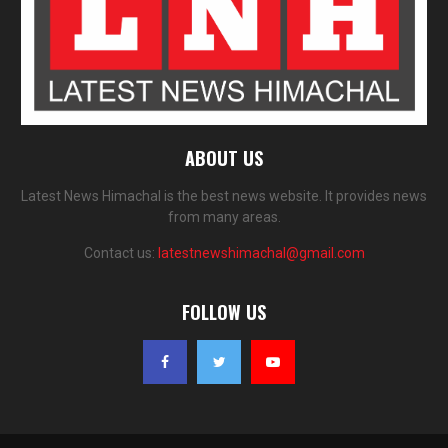
ABOUT US
Latest News Himachal is the best news website. It provides news
from many areas.
Contact us:
latestnewshimachal@gmail.com
FOLLOW US