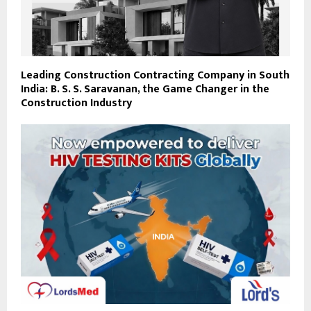
Leading Construction Contracting Company in South
India: B. S. S. Saravanan, the Game Changer in the
Construction Industry