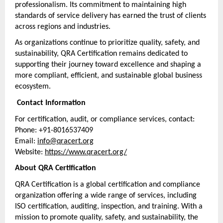
professionalism. Its commitment to maintaining high 
standards of service delivery has earned the trust of clients 
across regions and industries.
As organizations continue to prioritize quality, safety, and 
sustainability, QRA Certification remains dedicated to 
supporting their journey toward excellence and shaping a 
more compliant, efficient, and sustainable global business 
ecosystem.
 Contact Information
For certification, audit, or compliance services, contact:
Phone: +91-8016537409
Email: 
info@qracert.org
Website: 
https://www.qracert.org/
About QRA Certification
QRA Certification is a global certification and compliance 
organization offering a wide range of services, including 
ISO certification, auditing, inspection, and training. With a 
mission to promote quality, safety, and sustainability, the 