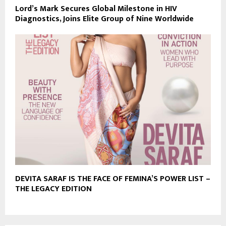
Lord’s Mark Secures Global Milestone in HIV
Diagnostics, Joins Elite Group of Nine Worldwide
DEVITA SARAF IS THE FACE OF FEMINA’S POWER LIST –
THE LEGACY EDITION