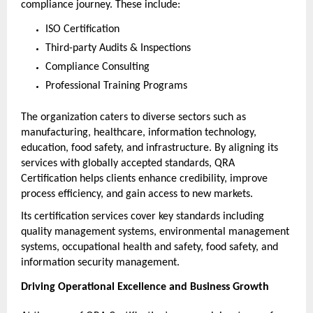
compliance journey. These include:
ISO Certification
Third-party Audits & Inspections
Compliance Consulting
Professional Training Programs
The organization caters to diverse sectors such as 
manufacturing, healthcare, information technology, 
education, food safety, and infrastructure. By aligning its 
services with globally accepted standards, QRA 
Certification helps clients enhance credibility, improve 
process efficiency, and gain access to new markets.
Its certification services cover key standards including 
quality management systems, environmental management 
systems, occupational health and safety, food safety, and 
information security management.
Driving Operational Excellence and Business Growth