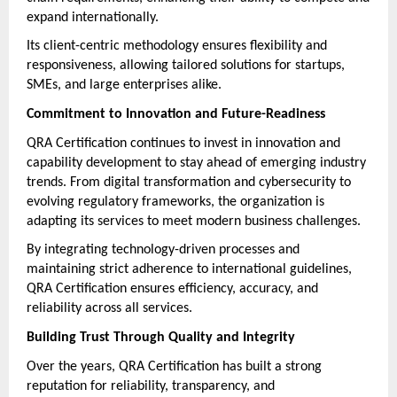
expand internationally.
Its client-centric methodology ensures flexibility and 
responsiveness, allowing tailored solutions for startups, 
SMEs, and large enterprises alike.
Commitment to Innovation and Future-Readiness
QRA Certification continues to invest in innovation and 
capability development to stay ahead of emerging industry 
trends. From digital transformation and cybersecurity to 
evolving regulatory frameworks, the organization is 
adapting its services to meet modern business challenges.
By integrating technology-driven processes and 
maintaining strict adherence to international guidelines, 
QRA Certification ensures efficiency, accuracy, and 
reliability across all services.
Building Trust Through Quality and Integrity
Over the years, QRA Certification has built a strong 
reputation for reliability, transparency, and 