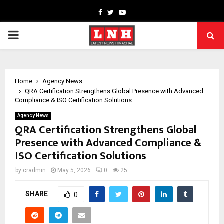
Facebook
Twitter
Youtube
PRIMARY
MENU
Home
Agency News
QRA Certification Strengthens Global Presence with Advanced
Compliance & ISO Certification Solutions
Agency News
QRA Certification Strengthens Global
Presence with Advanced Compliance &
ISO Certification Solutions
by
cradmin
May 5, 2026
0
25
SHARE
0