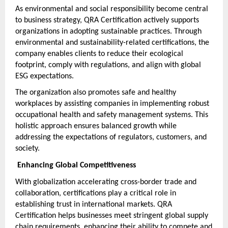
As environmental and social responsibility become central 
to business strategy, QRA Certification actively supports 
organizations in adopting sustainable practices. Through 
environmental and sustainability-related certifications, the 
company enables clients to reduce their ecological 
footprint, comply with regulations, and align with global 
ESG expectations.
The organization also promotes safe and healthy 
workplaces by assisting companies in implementing robust 
occupational health and safety management systems. This 
holistic approach ensures balanced growth while 
addressing the expectations of regulators, customers, and 
society.
 Enhancing Global Competitiveness
With globalization accelerating cross-border trade and 
collaboration, certifications play a critical role in 
establishing trust in international markets. QRA 
Certification helps businesses meet stringent global supply 
chain requirements, enhancing their ability to compete and 