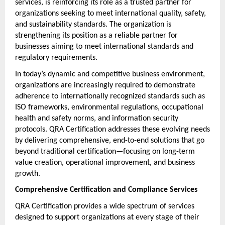
services, is reinforcing its role as a trusted partner for 
organizations seeking to meet international quality, safety, 
and sustainability standards. The organization is 
strengthening its position as a reliable partner for 
businesses aiming to meet international standards and 
regulatory requirements.
In today’s dynamic and competitive business environment, 
organizations are increasingly required to demonstrate 
adherence to internationally recognized standards such as 
ISO frameworks, environmental regulations, occupational 
health and safety norms, and information security 
protocols. QRA Certification addresses these evolving needs 
by delivering comprehensive, end-to-end solutions that go 
beyond traditional certification—focusing on long-term 
value creation, operational improvement, and business 
growth.
Comprehensive Certification and Compliance Services
QRA Certification provides a wide spectrum of services 
designed to support organizations at every stage of their 