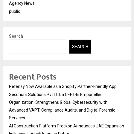
Agency News
public
Search
SEARCH
Recent Posts
Retenzy Now Available as a Shopify Partner-Friendly App
Securium Solutions Pvt Ltd, a CERT-In Empanelled
Organization, Strengthens Global Cybersecurity with
Advanced VAPT, Compliance Audits, and Digital Forensic
Services
AI Construction Platform Preckon Announces UAE Expansion
Following Launch Event in Dubai