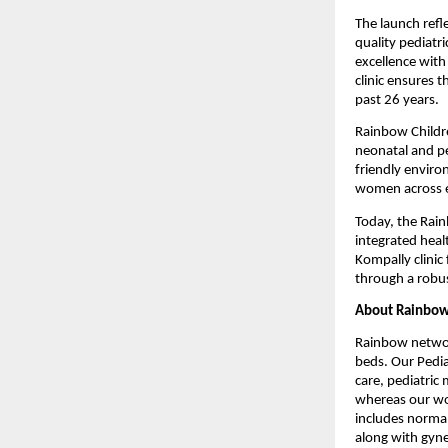
The launch refl
quality pediatr
excellence with
clinic ensures 
past 26 years.
Rainbow Childre
neonatal and ped
friendly enviro
women across ev
Today, the Rai
integrated healt
Kompally clinic 
through a robus
About Rainbow 
Rainbow network
beds. Our Pedia
care, pediatric 
whereas our wom
includes normal 
along with gyne