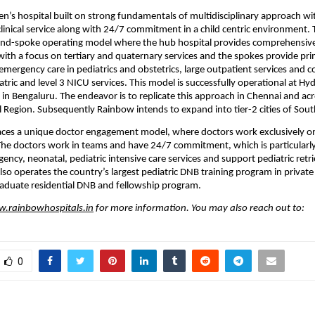
n’s hospital built on strong fundamentals of multidisciplinary approach with
clinical service along with 24/7 commitment in a child centric environment.
and-spoke operating model where the hub hospital provides comprehensive 
 with a focus on tertiary and quaternary services and the spokes provide prim
mergency care in pediatrics and obstetrics, large outpatient services and 
atric and level 3 NICU services. This model is successfully operational at Hy
n in Bengaluru. The endeavor is to replicate this approach in Chennai and acr
l Region. Subsequently Rainbow intends to expand into tier-2 cities of Sout
es a unique doctor engagement model, where doctors work exclusively on a
 The doctors work in teams and have 24/7 commitment, which is particularly
ency, neonatal, pediatric intensive care services and support pediatric retrie
o operates the country’s largest pediatric DNB training program in private 
raduate residential DNB and fellowship program.
.rainbowhospitals.in
 for more information. You may also reach out to:
0