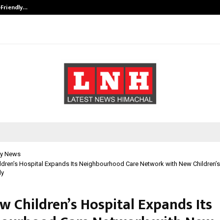
-Friendly…
Securium Solutions Pvt Ltd, a CERT
y News
dren’s Hospital Expands Its Neighbourhood Care Network with New Children’s 
ly
w Children’s Hospital Expands Its