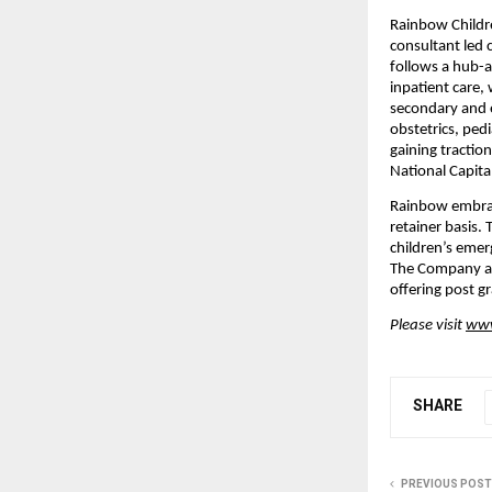
Rainbow Childre
consultant led 
follows a hub-
inpatient care,
secondary and e
obstetrics, pedi
gaining tractio
National Capita
Rainbow embrac
retainer basis.
children’s emerg
The Company als
offering post g
Please visit 
www
SHARE
PREVIOUS POST