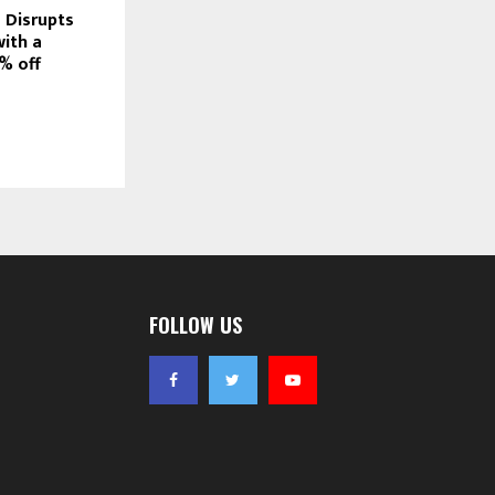
 Disrupts
with a
% off
FOLLOW US