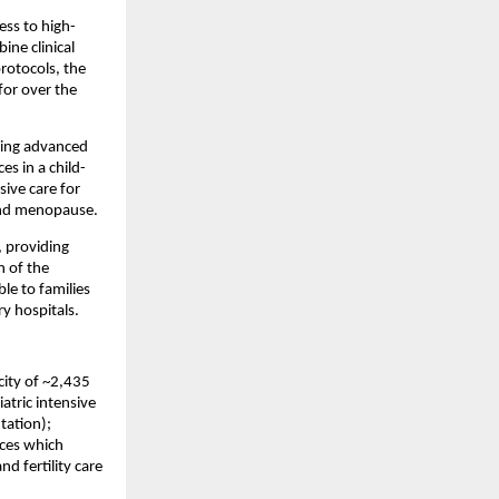
ess to high-
e clinical 
rotocols, the 
or over the 
ring advanced 
es in a child-
ve care for 
 and menopause.
, providing 
 of the 
le to families 
y hospitals.
ity of ~2,435 
tric intensive 
tation); 
ces which 
d fertility care 