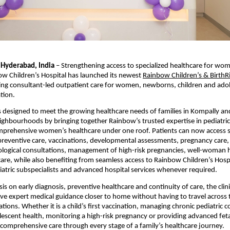
 Hyderabad, India
 – Strengthening access to specialized healthcare for wom
ow Children’s Hospital has launched its newest
Rainbow Children’s & BirthRig
ring consultant-led outpatient care for women, newborns, children and adol
tion.
is designed to meet the growing healthcare needs of families in Kompally and
ghbourhoods by bringing together Rainbow’s trusted expertise in pediatric
mprehensive women’s healthcare under one roof. Patients can now access sp
preventive care, vaccinations, developmental assessments, pregnancy care, 
ological consultations, management of high-risk pregnancies, well-woman he
are, while also benefiting from seamless access to Rainbow Children’s Hospit
atric subspecialists and advanced hospital services whenever required.
s on early diagnosis, preventive healthcare and continuity of care, the clini
ive expert medical guidance closer to home without having to travel across th
tions. Whether it is a child’s first vaccination, managing chronic pediatric co
escent health, monitoring a high-risk pregnancy or providing advanced feta
rs comprehensive care through every stage of a family’s healthcare journey.