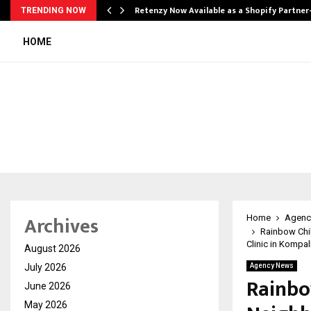
Retenzy Now Available as a Shopify Partner
TRENDING NOW
HOME
Archives
Home
Agenc
Rainbow Chil
Clinic in Kompal
August 2026
July 2026
Agency News
Rainbo
June 2026
May 2026