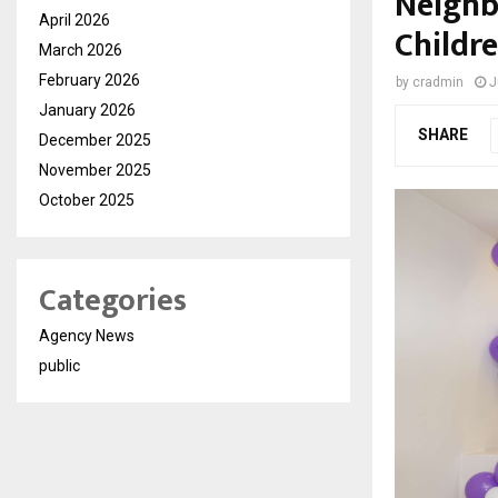
Neighb
April 2026
Childre
March 2026
February 2026
by
cradmin
J
January 2026
SHARE
December 2025
November 2025
October 2025
Categories
Agency News
public