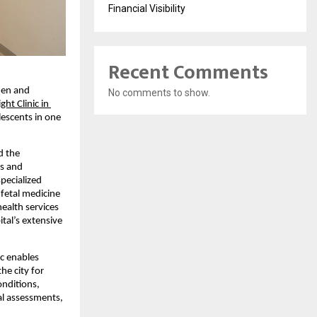
Financial Visibility
Recent Comments
en and 
No comments to show.
ht Clinic in 
escents in one 
 the 
s and 
ecialized 
fetal medicine 
alth services 
al’s extensive 
c enables 
e city for 
nditions, 
l assessments, 