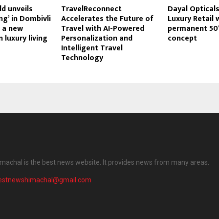
d unveils
TravelReconnect
Dayal Opticals
ng’ in Dombivli
Accelerates the Future of
Luxury Retail 
g a new
Travel with AI-Powered
permanent 50
 luxury living
Personalization and
concept
Intelligent Travel
Technology
machal is the best news website. It provides news from many areas.
testnewshimachal@gmail.com