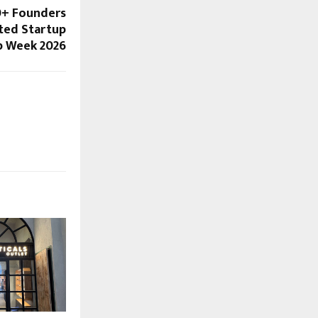
0+ Founders
ted Startup
up Week 2026