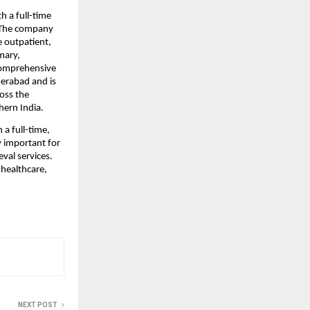
 a full-time 
 The company 
outpatient, 
ary, 
comprehensive 
derabad and is 
oss the 
hern India.
 full-time, 
 important for 
val services. 
healthcare, 
NEXT POST