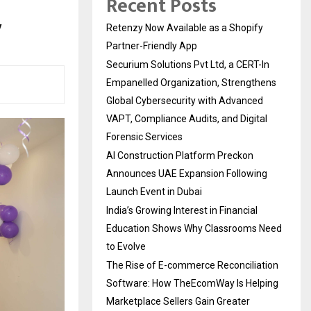
Recent Posts
y
Retenzy Now Available as a Shopify
Partner-Friendly App
Securium Solutions Pvt Ltd, a CERT-In
Empanelled Organization, Strengthens
Global Cybersecurity with Advanced
VAPT, Compliance Audits, and Digital
Forensic Services
AI Construction Platform Preckon
Announces UAE Expansion Following
Launch Event in Dubai
India’s Growing Interest in Financial
Education Shows Why Classrooms Need
to Evolve
The Rise of E-commerce Reconciliation
Software: How TheEcomWay Is Helping
Marketplace Sellers Gain Greater