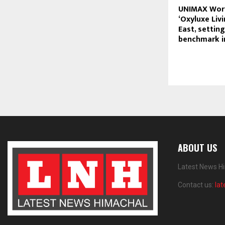
UNIMAX Worl
‘Oxyluxe Livi
East, settin
benchmark in
ABOUT US
Latest News Hi
Contact us:
la