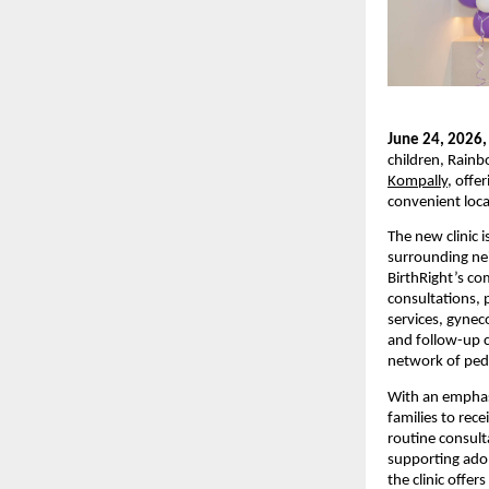
June 24, 2026,
children, Rainb
Kompally
, offe
convenient loca
The new clinic 
surrounding nei
BirthRight’s co
consultations, 
services, gynec
and follow-up c
network of pedi
With an emphasi
families to rece
routine consulta
supporting adol
the clinic offe