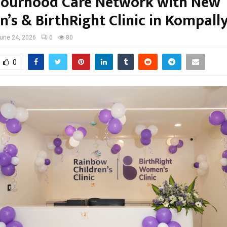
ourhood Care Network with New
n’s & BirthRight Clinic in Kompall
une 24, 2026
0
80
0