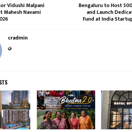
or Vidushi Malpani
Bengaluru to Host 50
t Mahesh Navami
and Launch Dedica
026
Fund at India Start
cradmin
STS