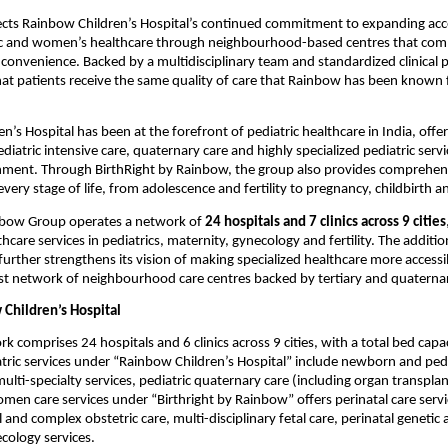
ects Rainbow Children’s Hospital’s continued commitment to expanding acc
ic and women’s healthcare through neighbourhood-based centres that combin
 convenience. Backed by a multidisciplinary team and standardized clinical p
that patients receive the same quality of care that Rainbow has been known f
n’s Hospital has been at the forefront of pediatric healthcare in India, offe
iatric intensive care, quaternary care and highly specialized pediatric servic
nment. Through BirthRight by Rainbow, the group also provides comprehensi
ery stage of life, from adolescence and fertility to pregnancy, childbirth
nbow Group operates a network of 
24 hospitals and 7 clinics across 9 cities
hcare services in pediatrics, maternity, gynecology and fertility. The addition
further strengthens its vision of making specialized healthcare more accessib
t network of neighbourhood care centres backed by tertiary and quaternar
Children’s Hospital
 comprises 24 hospitals and 6 clinics across 9 cities, with a total bed capac
tric services under “Rainbow Children’s Hospital” include newborn and pedia
multi-specialty services, pediatric quaternary care (including organ transplan
en care services under “Birthright by Rainbow” offers perinatal care servi
and complex obstetric care, multi-disciplinary fetal care, perinatal genetic an
cology services.