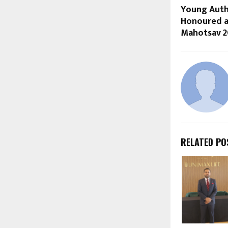
Young Auth
Honoured a
Mahotsav 2
RELATED PO