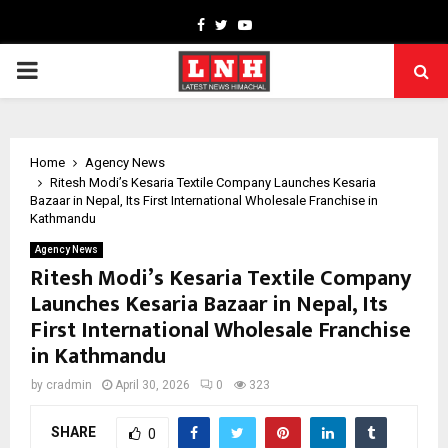
Facebook
Twitter
Youtube
PRIMARY
MENU
Home
Agency News
Ritesh Modi’s Kesaria Textile Company Launches Kesaria
Bazaar in Nepal, Its First International Wholesale Franchise in
Kathmandu
Agency News
Ritesh Modi’s Kesaria Textile Company
Launches Kesaria Bazaar in Nepal, Its
First International Wholesale Franchise
in Kathmandu
by
cradmin
April 30, 2026
0
323
SHARE
0