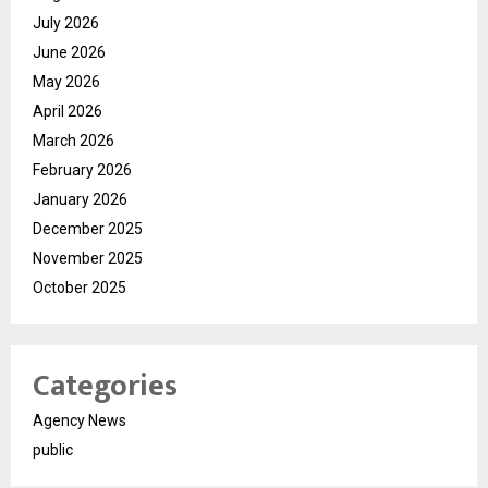
July 2026
June 2026
May 2026
April 2026
March 2026
February 2026
January 2026
December 2025
November 2025
October 2025
Categories
Agency News
public