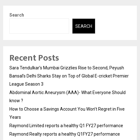
Search
SEARCH
Recent Posts
Sara Tendulkar’s Mumbai Grizzlies Rise to Second, Peyush
Bansal’s Delhi Sharks Stay on Top of Global E-cricket Premier
League Season 3
Abdominal Aortic Aneurysm (AAA)- What Everyone Should
know ?
How to Choose a Savings Account You Won’t Regret in Five
Years
Raymond Limited reports a healthy Q1 FY27 performance
Raymond Realty reports a healthy Q1FY27 performance