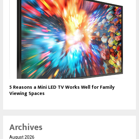
5 Reasons a Mini LED TV Works Well for Family
Viewing Spaces
Archives
August 2026