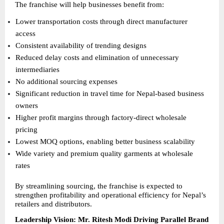
The franchise will help businesses benefit from:
Lower transportation costs through direct manufacturer 
access 
Consistent availability of trending designs 
Reduced delay costs and elimination of unnecessary 
intermediaries 
No additional sourcing expenses 
Significant reduction in travel time for Nepal-based business 
owners 
Higher profit margins through factory-direct wholesale 
pricing 
Lowest MOQ options, enabling better business scalability 
Wide variety and premium quality garments at wholesale 
rates 
By streamlining sourcing, the franchise is expected to 
strengthen profitability and operational efficiency for Nepal’s 
retailers and distributors.
Leadership Vision: Mr. Ritesh Modi Driving Parallel Brand 