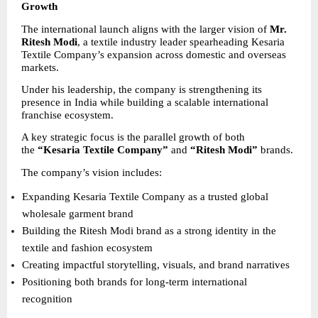
Growth
The international launch aligns with the larger vision of 
Mr. 
Ritesh Modi
, a textile industry leader spearheading Kesaria 
Textile Company’s expansion across domestic and overseas 
markets.
Under his leadership, the company is strengthening its 
presence in India while building a scalable international 
franchise ecosystem.
A key strategic focus is the parallel growth of both 
the 
“Kesaria Textile Company”
 and 
“Ritesh Modi”
 brands.
The company’s vision includes:
Expanding Kesaria Textile Company as a trusted global 
wholesale garment brand 
Building the Ritesh Modi brand as a strong identity in the 
textile and fashion ecosystem 
Creating impactful storytelling, visuals, and brand narratives 
Positioning both brands for long-term international 
recognition 