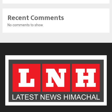
Recent Comments
No comments to show.