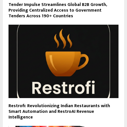
Tender Impulse Streamlines Global B2B Growth,
Providing Centralized Access to Government
Tenders Across 190+ Countries
Restrofi: Revolutionizing Indian Restaurants with
Smart Automation and RestroAI Revenue
Intelligence