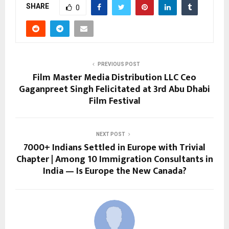
SHARE
0
PREVIOUS POST
Film Master Media Distribution LLC Ceo
Gaganpreet Singh Felicitated at 3rd Abu Dhabi
Film Festival
NEXT POST
7000+ Indians Settled in Europe with Trivial
Chapter | Among 10 Immigration Consultants in
India — Is Europe the New Canada?