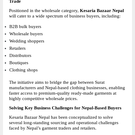
Trade
Positioned in the wholesale category, 
Kesaria Bazaar Nepal
will cater to a wide spectrum of business buyers, including:
B2B bulk buyers 
Wholesale buyers 
Wedding shoppers 
Retailers 
Distributors 
Boutiques 
Clothing shops 
The initiative aims to bridge the gap between Surat 
manufacturers and Nepal-based clothing businesses, enabling 
faster access to premium-quality ready-made garments at 
highly competitive wholesale prices.
Solving Key Business Challenges for Nepal-Based Buyers
Kesaria Bazaar Nepal has been conceptualized to solve 
several long-standing sourcing and operational challenges 
faced by Nepal’s garment traders and retailers.