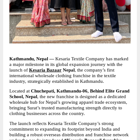
Kathmandu, Nepal —
 Kesaria Textile Company has marked 
a major milestone in its global expansion journey with the 
launch of 
Kesaria Bazaar
 Nepal
, the company’s first 
international wholesale clothing franchise in the textile 
industry, strategically established in Kathmandu.
Located at 
Chuchepati, Kathmandu-06, Behind Elite Grand 
School, Nepal
, the new franchise is designed as a dedicated 
wholesale hub for Nepal’s growing apparel trade ecosystem, 
bringing Surat’s trusted manufacturing strength directly to 
clothing businesses across the country.
The launch reflects Kesaria Textile Company’s strong 
commitment to expanding its footprint beyond India and 
building a robust overseas distribution and franchise network 