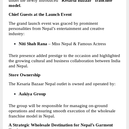
under the newly introduced 
“Kesaria Bazaar” franchise 
model
.
Chief Guests at the Launch Event
The grand launch event was graced by prominent 
personalities from Nepal’s entertainment and creative 
industry:
Niti Shah Rana
 – Miss Nepal & Famous Actress 
Their presence added prestige to the occasion and highlighted 
the growing cultural and business collaboration between India 
and Nepal.
Store Ownership
The Kesaria Bazaar Nepal outlet is owned and operated by:
Aakiya Group
The group will be responsible for managing on-ground 
operations and ensuring smooth execution of the wholesale 
franchise model in Nepal.
A Strategic Wholesale Destination for Nepal’s Garment 