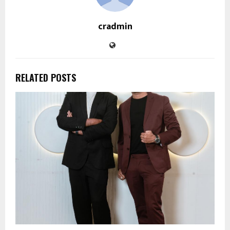
cradmin
RELATED POSTS