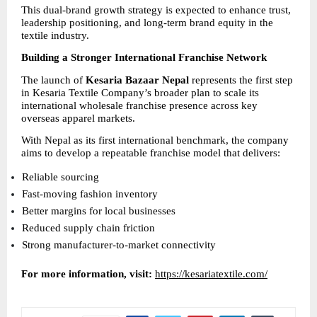
This dual-brand growth strategy is expected to enhance trust, 
leadership positioning, and long-term brand equity in the 
textile industry.
Building a Stronger International Franchise Network
The launch of 
Kesaria Bazaar Nepal
 represents the first step 
in Kesaria Textile Company’s broader plan to scale its 
international wholesale franchise presence across key 
overseas apparel markets.
With Nepal as its first international benchmark, the company 
aims to develop a repeatable franchise model that delivers:
Reliable sourcing 
Fast-moving fashion inventory 
Better margins for local businesses 
Reduced supply chain friction 
Strong manufacturer-to-market connectivity 
For more information, visit:
https://kesariatextile.com/