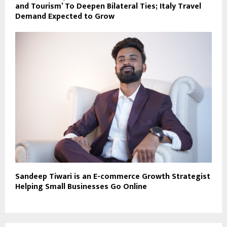
and Tourism’ To Deepen Bilateral Ties; Italy Travel
Demand Expected to Grow
Sandeep Tiwari is an E-commerce Growth Strategist
Helping Small Businesses Go Online