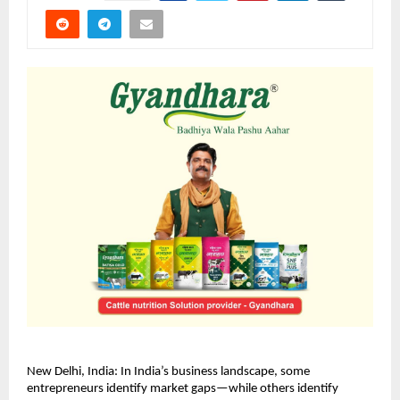
New Delhi, India: In India’s business landscape, some 
entrepreneurs identify market gaps—while others identify 