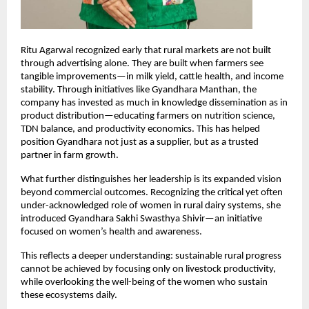
Ritu Agarwal recognized early that rural markets are not built 
through advertising alone. They are built when farmers see 
tangible improvements—in milk yield, cattle health, and income 
stability. Through initiatives like Gyandhara Manthan, the 
company has invested as much in knowledge dissemination as in 
product distribution—educating farmers on nutrition science, 
TDN balance, and productivity economics. This has helped 
position Gyandhara not just as a supplier, but as a trusted 
partner in farm growth.
What further distinguishes her leadership is its expanded vision 
beyond commercial outcomes. Recognizing the critical yet often 
under-acknowledged role of women in rural dairy systems, she 
introduced Gyandhara Sakhi Swasthya Shivir—an initiative 
focused on women’s health and awareness.
This reflects a deeper understanding: sustainable rural progress 
cannot be achieved by focusing only on livestock productivity, 
while overlooking the well-being of the women who sustain 
these ecosystems daily.