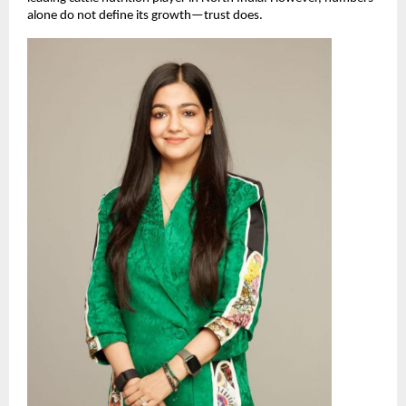
alone do not define its growth—trust does.