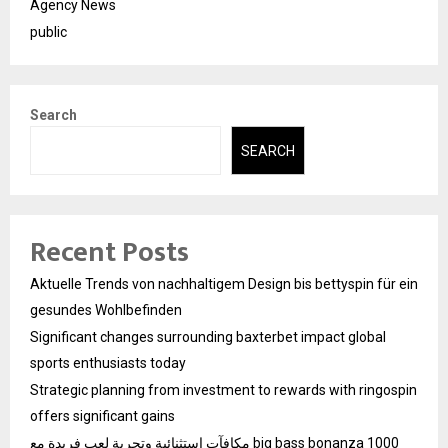
Agency News
public
Search
SEARCH
Recent Posts
Aktuelle Trends von nachhaltigem Design bis bettyspin für ein
gesundes Wohlbefinden
Significant changes surrounding baxterbet impact global
sports enthusiasts today
Strategic planning from investment to rewards with ringospin
offers significant gains
مكافآت استثنائية وتجربة لعب فريدة مع big bass bonanza 1000