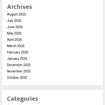
Archives
August 2026
July 2026
June 2026
May 2026
April 2026
March 2026
February 2026
January 2026
December 2025
November 2025
October 2025
Categories