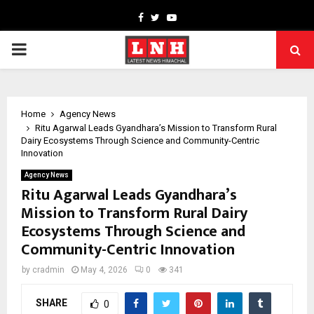
Facebook
Twitter
Youtube
PRIMARY
MENU
Home
Agency News
Ritu Agarwal Leads Gyandhara’s Mission to Transform Rural
Dairy Ecosystems Through Science and Community-Centric
Innovation
Agency News
Ritu Agarwal Leads Gyandhara’s
Mission to Transform Rural Dairy
Ecosystems Through Science and
Community-Centric Innovation
by
cradmin
May 4, 2026
0
341
SHARE
0