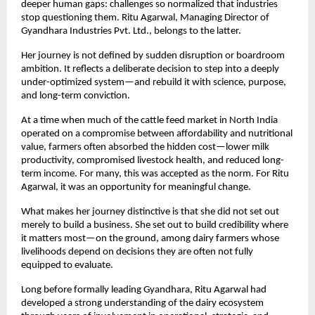
deeper human gaps: challenges so normalized that industries 
stop questioning them. Ritu Agarwal, Managing Director of 
Gyandhara Industries Pvt. Ltd., belongs to the latter.
Her journey is not defined by sudden disruption or boardroom 
ambition. It reflects a deliberate decision to step into a deeply 
under-optimized system—and rebuild it with science, purpose, 
and long-term conviction.
At a time when much of the cattle feed market in North India 
operated on a compromise between affordability and nutritional 
value, farmers often absorbed the hidden cost—lower milk 
productivity, compromised livestock health, and reduced long-
term income. For many, this was accepted as the norm. For Ritu 
Agarwal, it was an opportunity for meaningful change.
What makes her journey distinctive is that she did not set out 
merely to build a business. She set out to build credibility where 
it matters most—on the ground, among dairy farmers whose 
livelihoods depend on decisions they are often not fully 
equipped to evaluate.
Long before formally leading Gyandhara, Ritu Agarwal had 
developed a strong understanding of the dairy ecosystem 