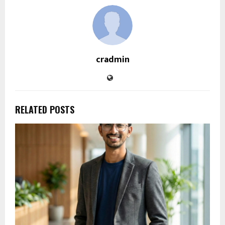
cradmin
RELATED POSTS