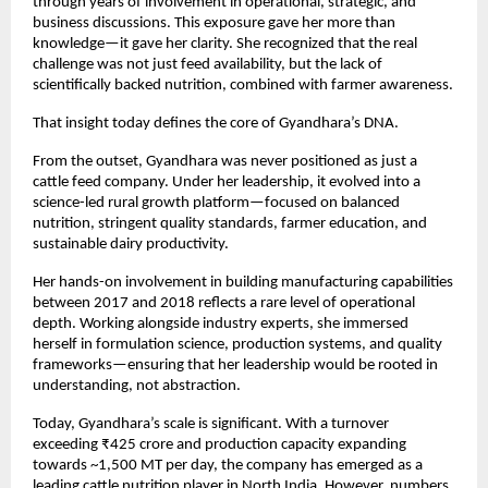
through years of involvement in operational, strategic, and 
business discussions. This exposure gave her more than 
knowledge—it gave her clarity. She recognized that the real 
challenge was not just feed availability, but the lack of 
scientifically backed nutrition, combined with farmer awareness.
That insight today defines the core of Gyandhara’s DNA.
From the outset, Gyandhara was never positioned as just a 
cattle feed company. Under her leadership, it evolved into a 
science-led rural growth platform—focused on balanced 
nutrition, stringent quality standards, farmer education, and 
sustainable dairy productivity.
Her hands-on involvement in building manufacturing capabilities 
between 2017 and 2018 reflects a rare level of operational 
depth. Working alongside industry experts, she immersed 
herself in formulation science, production systems, and quality 
frameworks—ensuring that her leadership would be rooted in 
understanding, not abstraction.
Today, Gyandhara’s scale is significant. With a turnover 
exceeding ₹425 crore and production capacity expanding 
towards ~1,500 MT per day, the company has emerged as a 
leading cattle nutrition player in North India. However, numbers 