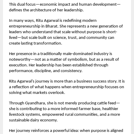
This dual focus—economic impact and human development—
defines the architecture of her leadership.
In many ways, Ritu Agarwal is redefining modern 
entrepreneurship in Bharat. She represents a new generation of 
leaders who understand that scale without purpose is short-
lived—but scale built on science, trust, and community can 
create lasting transformation.
Her presence in a traditionally male-dominated industry is 
noteworthy—not as a matter of symbolism, but as a result of 
execution. Her leadership has been established through 
performance, discipline, and consistency.
Ritu Agarwal’s journey is more than a business success story. It is 
a reflection of what happens when entrepreneurship focuses on 
solving what markets overlook.
Through Gyandhara, she is not merely producing cattle feed—
she is contributing to a more informed farmer base, healthier 
livestock systems, empowered rural communities, and a more 
sustainable dairy economy.
Her journey reinforces a powerful idea: when purpose is aligned 