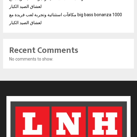
لعشاق الصيد الكبار
مكافآت استثنائية وتجربة لعب فريدة مع big bass bonanza 1000
لعشاق الصيد الكبار
Recent Comments
No comments to show.