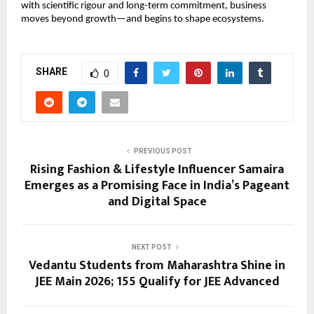
with scientific rigour and long-term commitment, business 
moves beyond growth—and begins to shape ecosystems.
SHARE
0
PREVIOUS POST
Rising Fashion & Lifestyle Influencer Samaira
Emerges as a Promising Face in India’s Pageant
and Digital Space
NEXT POST
Vedantu Students from Maharashtra Shine in
JEE Main 2026; 155 Qualify for JEE Advanced