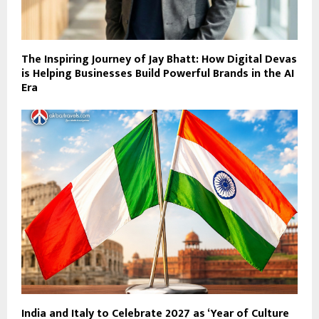
The Inspiring Journey of Jay Bhatt: How Digital Devas
is Helping Businesses Build Powerful Brands in the AI
Era
India and Italy to Celebrate 2027 as ‘Year of Culture