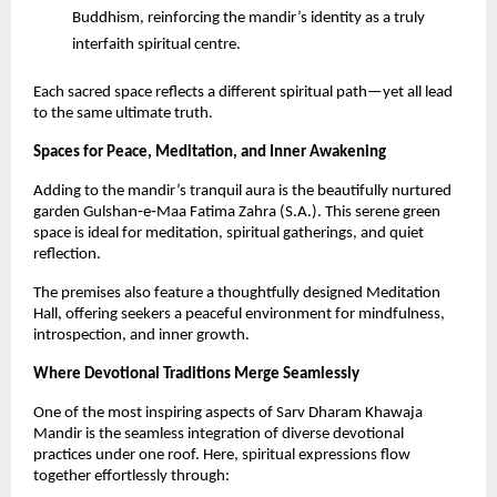
Buddhism, reinforcing the mandir’s identity as a truly 
interfaith spiritual centre.
Each sacred space reflects a different spiritual path—yet all lead 
to the same ultimate truth.
Spaces for Peace, Meditation, and Inner Awakening
Adding to the mandir’s tranquil aura is the beautifully nurtured 
garden Gulshan‑e‑Maa Fatima Zahra (S.A.). This serene green 
space is ideal for meditation, spiritual gatherings, and quiet 
reflection.
The premises also feature a thoughtfully designed Meditation 
Hall, offering seekers a peaceful environment for mindfulness, 
introspection, and inner growth.
Where Devotional Traditions Merge Seamlessly
One of the most inspiring aspects of Sarv Dharam Khawaja 
Mandir is the seamless integration of diverse devotional 
practices under one roof. Here, spiritual expressions flow 
together effortlessly through: