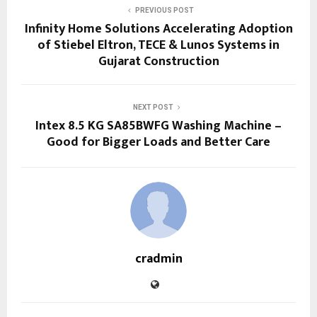
PREVIOUS POST
Infinity Home Solutions Accelerating Adoption
of Stiebel Eltron, TECE & Lunos Systems in
Gujarat Construction
NEXT POST
Intex 8.5 KG SA85BWFG Washing Machine –
Good for Bigger Loads and Better Care
cradmin