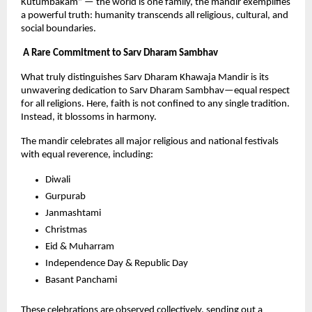
Kutumbakam” — the world is one family, the mandir exemplifies 
a powerful truth: humanity transcends all religious, cultural, and 
social boundaries.
 A Rare Commitment to Sarv Dharam Sambhav
What truly distinguishes Sarv Dharam Khawaja Mandir is its 
unwavering dedication to Sarv Dharam Sambhav—equal respect 
for all religions. Here, faith is not confined to any single tradition. 
Instead, it blossoms in harmony.
The mandir celebrates all major religious and national festivals 
with equal reverence, including:
Diwali
Gurpurab
Janmashtami
Christmas
Eid & Muharram
Independence Day & Republic Day
Basant Panchami
These celebrations are observed collectively, sending out a 