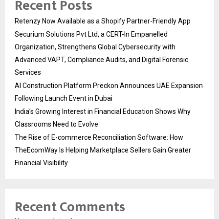
Recent Posts
Retenzy Now Available as a Shopify Partner-Friendly App
Securium Solutions Pvt Ltd, a CERT-In Empanelled
Organization, Strengthens Global Cybersecurity with
Advanced VAPT, Compliance Audits, and Digital Forensic
Services
AI Construction Platform Preckon Announces UAE Expansion
Following Launch Event in Dubai
India’s Growing Interest in Financial Education Shows Why
Classrooms Need to Evolve
The Rise of E-commerce Reconciliation Software: How
TheEcomWay Is Helping Marketplace Sellers Gain Greater
Financial Visibility
Recent Comments