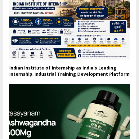
Indian Institute of Internship as India’s Leading
Internship, Industrial Training Development Platform