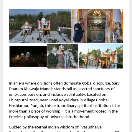
In an era where divisions often dominate global discourse, Sarv 
Dharam Khawaja Mandir stands tall as a sacred sanctuary of 
unity, compassion, and inclusive spirituality. Located on 
Chintpurni Road, near Hotel Royal Plaza in Village Chohal, 
Hoshiarpur, Punjab, this extraordinary spiritual institution is far 
more than a place of worship—it is a movement rooted in the 
timeless philosophy of universal brotherhood.
Guided by the eternal Indian wisdom of “Vasudhaiva 