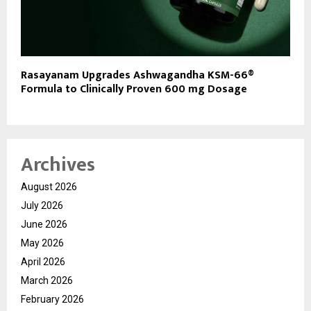
Rasayanam Upgrades Ashwagandha KSM-66®
Formula to Clinically Proven 600 mg Dosage
Archives
August 2026
July 2026
June 2026
May 2026
April 2026
March 2026
February 2026