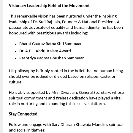
Visionary Leadership Behind the Movement
This remarkable vision has been nurtured under the inspiring 
leadership of Dr. Sufi Raj Jain, Founder & National President. A 
passionate advocate of equality and human dignity, he has been 
honoured with prestigious awards including:
Bharat Gaurav Ratna Shri Sammaan
Dr. A.P.J. Abdul Kalam Award
Rashtriya Padma Bhushan Sammaan
His philosophy is firmly rooted in the belief that no human being 
should ever be judged or divided based on religion, caste, or 
culture.
He is ably supported by Mrs. Divia Jain, General Secretary, whose 
spiritual commitment and tireless dedication have played a vital 
role in nurturing and expanding this inclusive platform.
Stay Connected
Follow and engage with Sarv Dharam Khawaja Mandir’s spiritual 
and social initiatives: