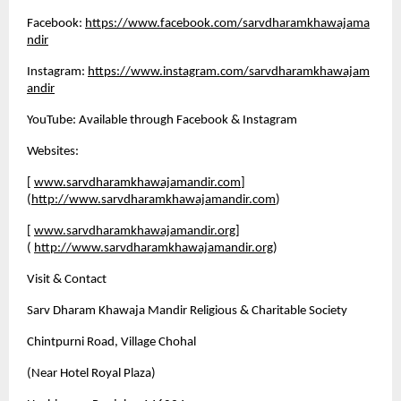
Facebook:
https://www.facebook.com/sarvdharamkhawajama
ndir
Instagram:
https://www.instagram.com/sarvdharamkhawajam
andir
YouTube: Available through Facebook & Instagram
Websites:
[
www.sarvdharamkhawajamandir.com
]
(
http://www.sarvdharamkhawajamandir.com
)
[
www.sarvdharamkhawajamandir.org
]
(
http://www.sarvdharamkhawajamandir.org
)
Visit & Contact
Sarv Dharam Khawaja Mandir Religious & Charitable Society 
Chintpurni Road, Village Chohal 
(Near Hotel Royal Plaza) 