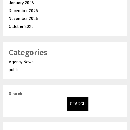
January 2026
December 2025
November 2025
October 2025
Categories
Agency News
public
Search
SEARCH