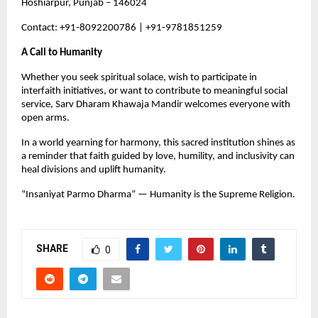
Hoshiarpur, Punjab – 146024
Contact: +91‑8092200786 | +91‑9781851259
A Call to Humanity
Whether you seek spiritual solace, wish to participate in 
interfaith initiatives, or want to contribute to meaningful social 
service, Sarv Dharam Khawaja Mandir welcomes everyone with 
open arms.
In a world yearning for harmony, this sacred institution shines as 
a reminder that faith guided by love, humility, and inclusivity can 
heal divisions and uplift humanity.
“Insaniyat Parmo Dharma” — Humanity is the Supreme Religion.
SHARE
0