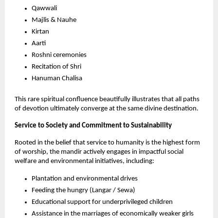
Qawwali
Majlis & Nauhe 
Kirtan
Aarti
Roshni ceremonies
Recitation of Shri
Hanuman Chalisa
This rare spiritual confluence beautifully illustrates that all paths 
of devotion ultimately converge at the same divine destination.
Service to Society and Commitment to Sustainability
Rooted in the belief that service to humanity is the highest form 
of worship, the mandir actively engages in impactful social 
welfare and environmental initiatives, including:
Plantation and environmental drives
Feeding the hungry (Langar / Sewa)
Educational support for underprivileged children
Assistance in the marriages of economically weaker girls