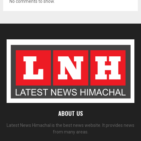
No comments to show.
ABOUT US
Latest News Himachal is the best news website. It provides news
from many areas.