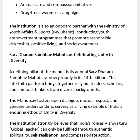
Animal care and compassion initiatives
Drug‑free awareness campaigns
The institution is also an onboard partner with the Ministry of 
Youth Affairs & Sports (My Bharat), conducting youth 
empowerment programmes that promote responsible 
citizenship, positive living, and social awareness.
Sarv Dharam Sambhav Mahotsav: Celebrating Unity in 
Diversity
A defining pillar of the mandir is its annual Sarv Dharam 
Sambhav Mahotsav, now proudly in its 14th edition. This 
interfaith platform brings together religious leaders, scholars, 
and spiritual thinkers from diverse backgrounds.
The Mahotsav fosters open dialogue, mutual respect, and 
genuine understanding, serving as a living example of India’s 
enduring ethos of Unity in Diversity.
The institution strongly believes that India’s role as Vishwaguru 
(Global Teacher) can only be fulfilled through authentic 
spirituality, self‑realisation, and compassionate action.