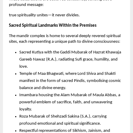
profound message: 
true spirituality unites—it never divides.
Sacred Spiritual Landmarks Within the Premises
The mandir complex is home to several deeply revered spiritual 
sites, each representing a unique path to divine consciousness:
Sacred Kutiya with the Gaddi Mubarak of Hazrat Khawaja 
Gareeb Nawaz (R.A.), radiating Sufi grace, humility, and 
love.
Temple of Maa Bhagwati, where Lord Shiva and Shakti 
manifest in the form of sacred Pindis, symbolising cosmic 
balance and divine energy.
Imambara housing the Alam Mubarak of Maula Abbas, a 
powerful emblem of sacrifice, faith, and unwavering 
loyalty.
Roza Mubarak of Shehzadi Sakina (S.A.), carrying 
profound emotional and spiritual significance.
Respectful representations of Sikhism, Jainism, and 