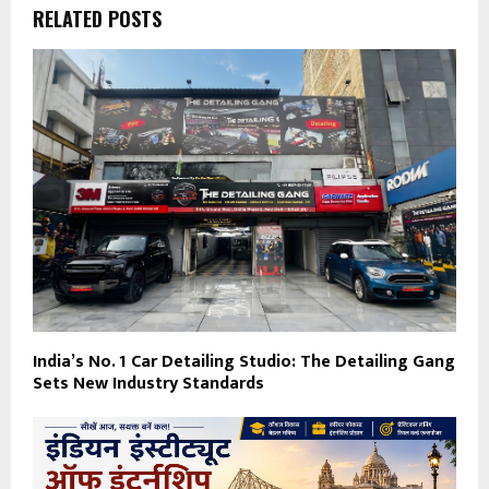
RELATED POSTS
India’s No. 1 Car Detailing Studio: The Detailing Gang
Sets New Industry Standards