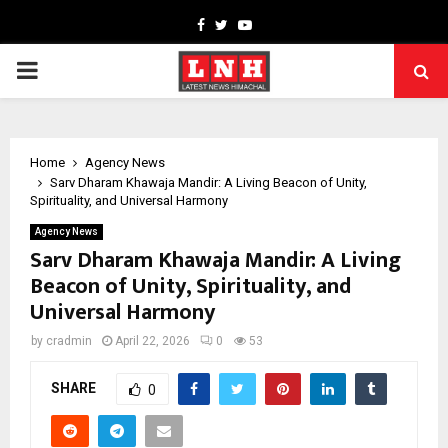
Facebook
Twitter
Youtube
PRIMARY
MENU
Home
Agency News
Sarv Dharam Khawaja Mandir: A Living Beacon of Unity,
Spirituality, and Universal Harmony
Agency News
Sarv Dharam Khawaja Mandir: A Living
Beacon of Unity, Spirituality, and
Universal Harmony
by
cradmin
April 22, 2026
0
53
SHARE
0