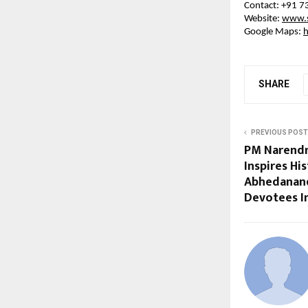
Contact: +91 
Website: 
www.s
Google Maps: 
SHARE
PREVIOUS POST
PM Narendr
Inspires Hi
Abhedanand
Devotees I