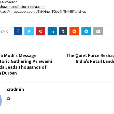
7307254327
hawlmanufacturerindia.com
https://maps.app.goo.gl/ZyHHnwjTGev4hTNM8?g_st=ac
0
a Modi’s Message
The Quiet Force Reshap
storic Gathering As Swami
India’s Retail Lan
a Leads Thousands of
n Durban
cradmin