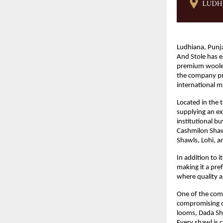
Ludhiana, Punja
And Stole has e
premium woolen
the company pro
international m
Located in the 
supplying an ex
institutional b
Cashmilon Shaw
Shawls, Lohi, 
In addition to 
making it a pref
where quality a
One of the compa
compromising on
looms, Dada Sha
Every shawl is c