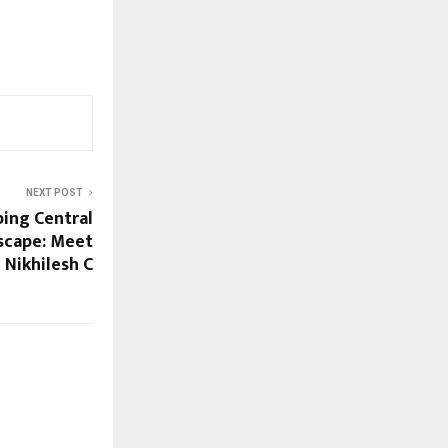
NEXT POST
ing Central
dscape: Meet
Nikhilesh C