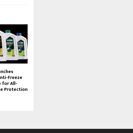
unches
nti-Freeze
for All-
e Protection