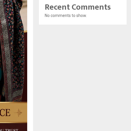
Recent Comments
No comments to show.