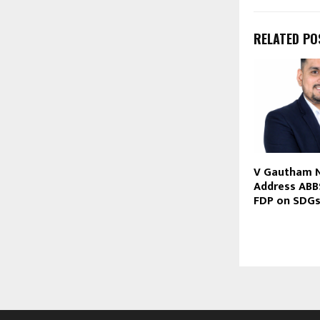
RELATED PO
V Gautham 
Address ABB
FDP on SDG