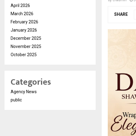
by
cradmin
J
April 2026
March 2026
SHARE
February 2026
January 2026
December 2025
November 2025
October 2025
Categories
Agency News
public