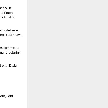
ence in 
d timely 
e trust of 
 is delivered 
ped Dada Shawl 
ns committed 
manufacturing 
t with Dada 
om, Lohi, 