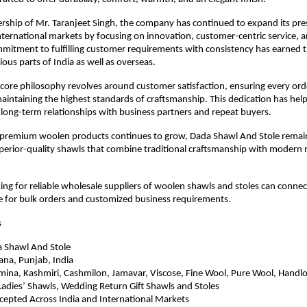
rship of Mr. Taranjeet Singh, the company has continued to expand its pres
ternational markets by focusing on innovation, customer-centric service, an
ommitment to fulfilling customer requirements with consistency has earned th
ious parts of India as well as overseas.
ore philosophy revolves around customer satisfaction, ensuring every order
aintaining the highest standards of craftsmanship. This dedication has hel
 long-term relationships with business partners and repeat buyers.
premium woolen products continues to grow, Dada Shawl And Stole remai
uperior-quality shawls that combine traditional craftsmanship with modern 
ing for reliable wholesale suppliers of woolen shawls and stoles can connec
e for bulk orders and customized business requirements.
s
 Shawl And Stole
ana, Punjab, India
ina, Kashmiri, Cashmilon, Jamavar, Viscose, Fine Wool, Pure Wool, Handlo
adies’ Shawls, Wedding Return Gift Shawls and Stoles
cepted Across India and International Markets