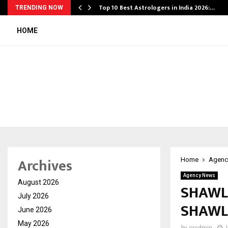
Top 10 Best Astrologers in India 2026:…
TRENDING NOW
HOME
Archives
Home
Agenc
Agency News
August 2026
SHAWL
July 2026
SHAWL
June 2026
May 2026