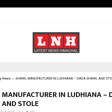
Bizness Hackathon 2026: RMB Mumb
y News
SHAWL MANUFACTURER IN LUDHIANA – DADA SHAWL AND STO
 MANUFACTURER IN LUDHIANA – 
 AND STOLE