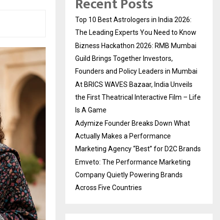
Recent Posts
Top 10 Best Astrologers in India 2026:
The Leading Experts You Need to Know
Bizness Hackathon 2026: RMB Mumbai
Guild Brings Together Investors,
Founders and Policy Leaders in Mumbai
At BRICS WAVES Bazaar, India Unveils
the First Theatrical Interactive Film – Life
Is A Game
Adymize Founder Breaks Down What
Actually Makes a Performance
Marketing Agency “Best” for D2C Brands
Emveto: The Performance Marketing
Company Quietly Powering Brands
Across Five Countries