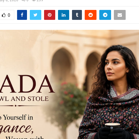
uly 8, 2026
0
259
0