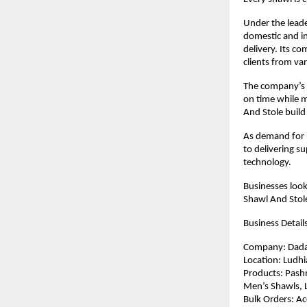
Under the leade
domestic and in
delivery. Its c
clients from var
The company’s c
on time while m
And Stole build
As demand for 
to delivering s
technology.
Businesses look
Shawl And Stol
Business Detail
Company: Dada
Location: Ludhi
Products: Pashm
Men’s Shawls, L
Bulk Orders: Ac