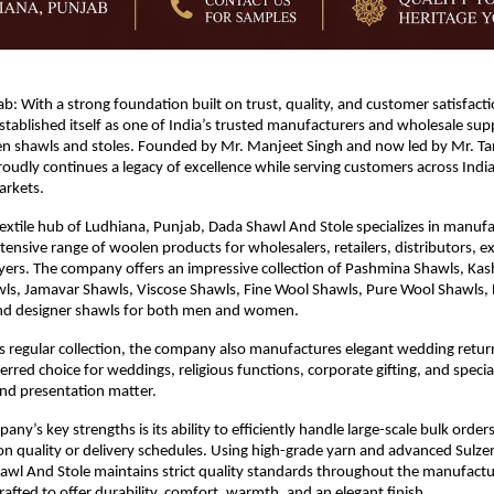
b: With a strong foundation built on trust, quality, and customer satisfact
stablished itself as one of India’s trusted manufacturers and wholesale suppl
 shawls and stoles. Founded by Mr. Manjeet Singh and now led by Mr. Tara
udly continues a legacy of excellence while serving customers across India
arkets.
textile hub of Ludhiana, Punjab, Dada Shawl And Stole specializes in manufa
tensive range of woolen products for wholesalers, retailers, distributors, ex
uyers. The company offers an impressive collection of Pashmina Shawls, Kash
ls, Jamavar Shawls, Viscose Shawls, Fine Wool Shawls, Pure Wool Shawls,
and designer shawls for both men and women.
its regular collection, the company also manufactures elegant wedding return 
erred choice for weddings, religious functions, corporate gifting, and specia
nd presentation matter.
ny’s key strengths is its ability to efficiently handle large-scale bulk order
 quality or delivery schedules. Using high-grade yarn and advanced Sulzer
wl And Stole maintains strict quality standards throughout the manufactur
rafted to offer durability, comfort, warmth, and an elegant finish.