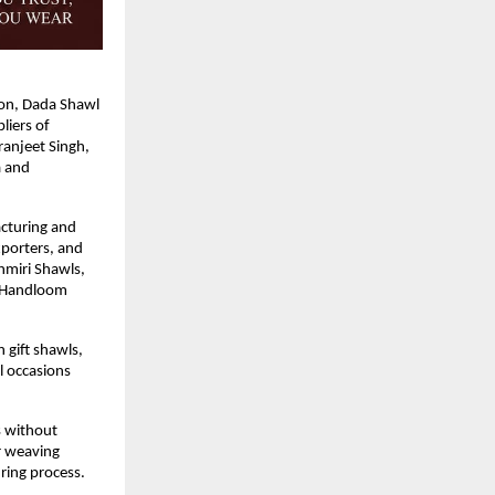
ion, Dada Shawl 
iers of 
njeet Singh, 
 and 
cturing and 
porters, and 
miri Shawls, 
 Handloom 
gift shawls, 
l occasions 
s without 
 weaving 
ing process. 