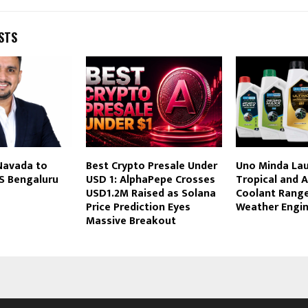
STS
Navada to
Best Crypto Presale Under
Uno Minda La
S Bengaluru
USD 1: AlphaPepe Crosses
Tropical and A
s
USD1.2M Raised as Solana
Coolant Range 
Price Prediction Eyes
Weather Engin
Massive Breakout