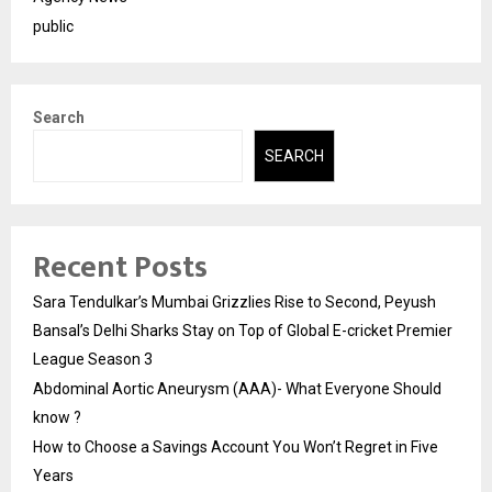
public
Search
SEARCH
Recent Posts
Sara Tendulkar’s Mumbai Grizzlies Rise to Second, Peyush
Bansal’s Delhi Sharks Stay on Top of Global E-cricket Premier
League Season 3
Abdominal Aortic Aneurysm (AAA)- What Everyone Should
know ?
How to Choose a Savings Account You Won’t Regret in Five
Years