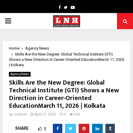
Facebook
Twitter
Youtube
PRIMARY
MENU
Home
Agency News
Skills Are the New Degree: Global Technical Institute (GTI)
Shows a New Direction in Career-Oriented EducationMarch 11, 2026
| Kolkata
Agency News
Skills Are the New Degree: Global
Technical Institute (GTI) Shows a New
Direction in Career-Oriented
EducationMarch 11, 2026 | Kolkata
by
cradmin
April 21, 2026
0
336
SHARE
0