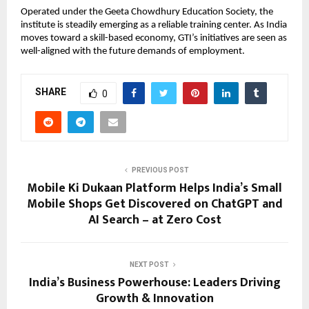
Operated under the Geeta Chowdhury Education Society, the 
institute is steadily emerging as a reliable training center. As India 
moves toward a skill-based economy, GTI’s initiatives are seen as 
well-aligned with the future demands of employment.
SHARE
0
PREVIOUS POST
Mobile Ki Dukaan Platform Helps India’s Small
Mobile Shops Get Discovered on ChatGPT and
AI Search – at Zero Cost
NEXT POST
India’s Business Powerhouse: Leaders Driving
Growth & Innovation