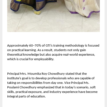
Approximately 60–70% of GTI’s training methodology is focused 
on practical learning. As a result, students not only gain 
theoretical knowledge but also acquire real-world experience, 
which is crucial for employability.
Principal Mrs. Moumita Roy Chowdhury stated that the 
institute’s goal is to develop professionals who are capable of 
taking on responsibilities from day one. Vice Principal Ms. 
Poulami Chowdhury emphasized that in today’s scenario, soft 
skills, practical exposure, and industry experience have become 
integral parts of education.