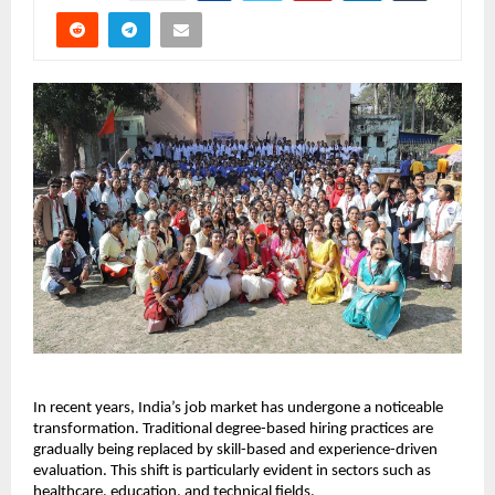
In recent years, India’s job market has undergone a noticeable 
transformation. Traditional degree-based hiring practices are 
gradually being replaced by skill-based and experience-driven 
evaluation. This shift is particularly evident in sectors such as 
healthcare, education, and technical fields.