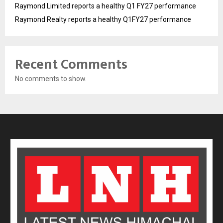
Raymond Limited reports a healthy Q1 FY27 performance
Raymond Realty reports a healthy Q1FY27 performance
Recent Comments
No comments to show.