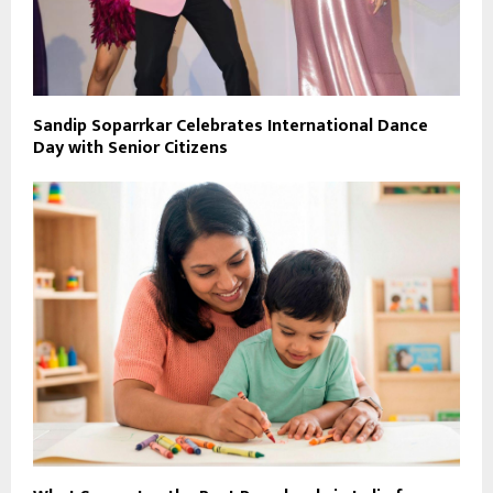
Sandip Soparrkar Celebrates International Dance
Day with Senior Citizens