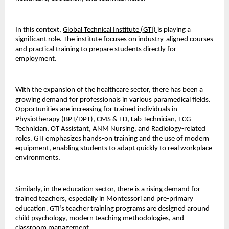
In this context, 
Global Technical Institute (GTI) 
is playing a 
significant role. The institute focuses on industry-aligned courses 
and practical training to prepare students directly for 
employment.
With the expansion of the healthcare sector, there has been a 
growing demand for professionals in various paramedical fields. 
Opportunities are increasing for trained individuals in 
Physiotherapy (BPT/DPT), CMS & ED, Lab Technician, ECG 
Technician, OT Assistant, ANM Nursing, and Radiology-related 
roles. GTI emphasizes hands-on training and the use of modern 
equipment, enabling students to adapt quickly to real workplace 
environments.
Similarly, in the education sector, there is a rising demand for 
trained teachers, especially in Montessori and pre-primary 
education. GTI’s teacher training programs are designed around 
child psychology, modern teaching methodologies, and 
classroom management.