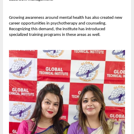
Growing awareness around mental health has also created new 
career opportunities in psychotherapy and counseling. 
Recognizing this demand, the institute has introduced 
specialized training programs in these areas as well.