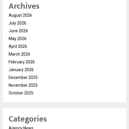
Archives
August 2026
July 2026
June 2026
May 2026
April 2026
March 2026
February 2026
January 2026
December 2025
November 2025
October 2025
Categories
Agency News