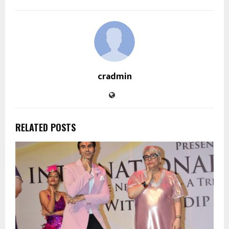
cradmin
RELATED POSTS