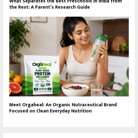
What Separates the Best Preschools in India from
the Rest: A Parent’s Research Guide
Meet Orgaheal: An Organic Nutraceutical Brand
Focused on Clean Everyday Nutrition