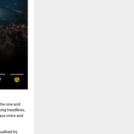
 the one and
ing headlines,
ique voice and
ualised by