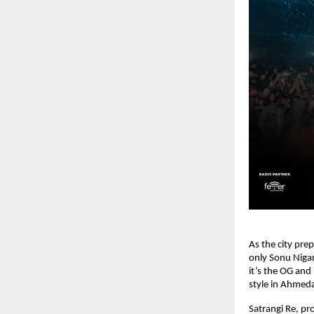
As the city pre
only Sonu Niga
it’s the OG and
style in Ahmed
Satrangi Re, p