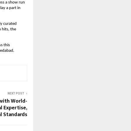
ess a show run
ay a part in
ly curated
 hits, the
s this
medabad.
NEXT POST
ith World-
l Expertise,
al Standards