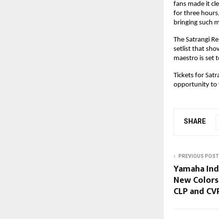
fans made it c
for three hours
bringing such m
The Satrangi Re
setlist that sh
maestro is set 
Tickets for Sat
opportunity to
SHARE
PREVIOUS POST
Yamaha Ind
New Colors 
CLP and CVP