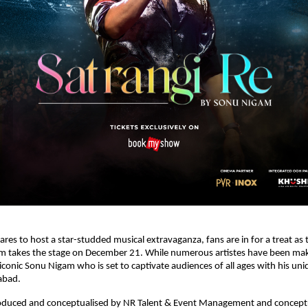
pares to host a star-studded musical extravaganza, fans are in for a treat as
m takes the stage on December 21. While numerous artistes have been mak
 iconic Sonu Nigam who is set to captivate audiences of all ages with his un
abad.
roduced and conceptualised by NR Talent & Event Management and concept