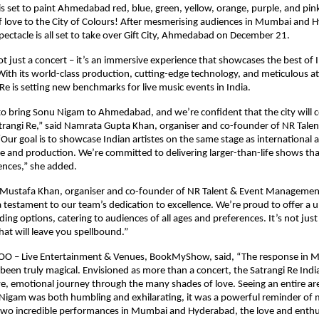
set to paint Ahmedabad red, blue, green, yellow, orange, purple, and pink 
 love to the City of Colours! After mesmerising audiences in Mumbai and 
spectacle is all set to take over Gift City, Ahmedabad on December 21.
not just a concert – it’s an immersive experience that showcases the best of
 With its world-class production, cutting-edge technology, and meticulous a
 Re is setting new benchmarks for live music events in India.
 to bring Sonu Nigam to Ahmedabad, and we’re confident that the city will 
trangi Re,” said Namrata Gupta Khan, organiser and co-founder of NR Talen
r goal is to showcase Indian artistes on the same stage as international a
le and production. We’re committed to delivering larger-than-life shows that
ences,” she added.
 Mustafa Khan, organiser and co-founder of NR Talent & Event Managemen
 a testament to our team’s dedication to excellence. We’re proud to offer a 
ding options, catering to audiences of all ages and preferences. It’s not just 
hat will leave you spellbound.”
COO – Live Entertainment & Venues, BookMyShow, said, “The response in
een truly magical. Envisioned as more than a concert, the Satrangi Re India
ve, emotional journey through the many shades of love. Seeing an entire ar
Nigam was both humbling and exhilarating, it was a powerful reminder of mu
 two incredible performances in Mumbai and Hyderabad, the love and enth