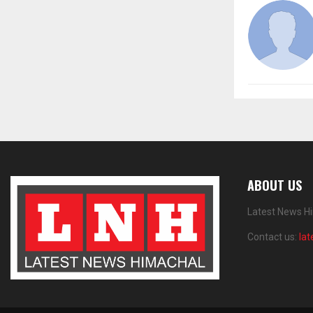
ABOUT US
Latest News Hi
Contact us:
la