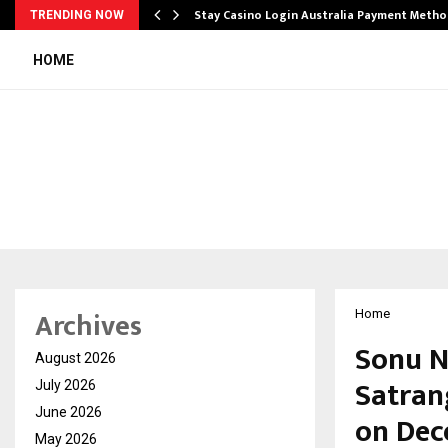
mplify…
Stay Casino Login Australia Payment Metho
TRENDING NOW
HOME
Archives
Home
Sonu N
August 2026
Satran
July 2026
June 2026
on Dec
May 2026