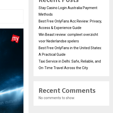
Stay Casino Login Australia Payment
Methods
Best Free OnlyFans Acc Review: Privacy,
Access & Experience Guide
Win Beast review: compleet overzicht
voor Nederlandse spelers
Best Free OnlyFans in the United States:
A Practical Guide
Taxi Service in Delhi: Safe, Reliable, and
On-Time Travel Across the City
Recent Comments
No comments to show.