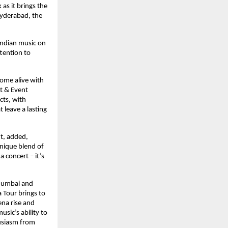
as it brings the
Hyderabad, the
 Indian music on
ttention to
come alive with
t & Event
cts, with
 leave a lasting
t, added,
unique blend of
a concert – it’s
 Mumbai and
 Tour brings to
ena rise and
sic’s ability to
usiasm from