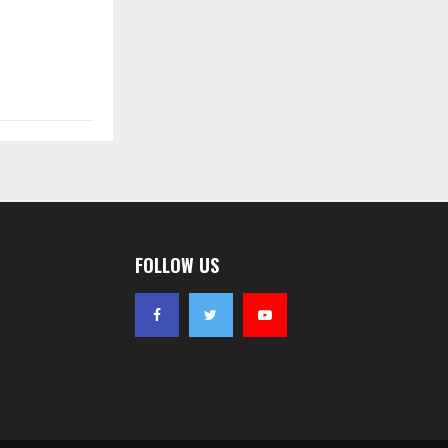
FOLLOW US