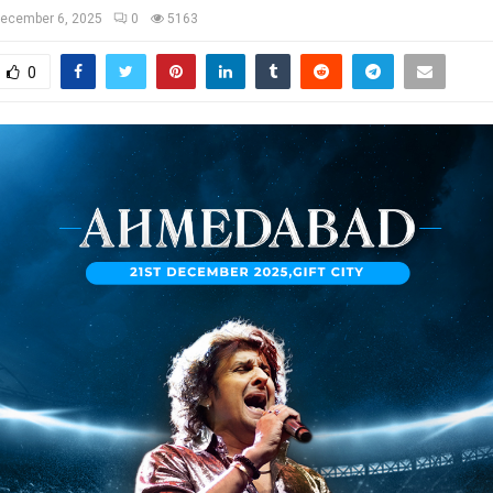
ecember 6, 2025
0
5163
0