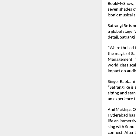
BookMyShow, is 
seven shades of
iconic musical 
Satrangi Re is 
a global stage.
detail, Satrangi
“We’re thrilled
the magic of Sa
Management. “Ou
world-class sca
impact on audi
Singer Rabbani
“Satrangi Re is
sitting and stan
an experience t
Anil Makhija, 
Hyderabad has b
life an immersi
sing with Sonu 
connect. After