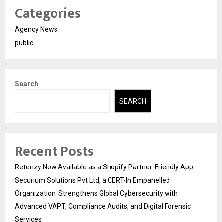
Categories
Agency News
public
Search
SEARCH
Recent Posts
Retenzy Now Available as a Shopify Partner-Friendly App
Securium Solutions Pvt Ltd, a CERT-In Empanelled
Organization, Strengthens Global Cybersecurity with
Advanced VAPT, Compliance Audits, and Digital Forensic
Services