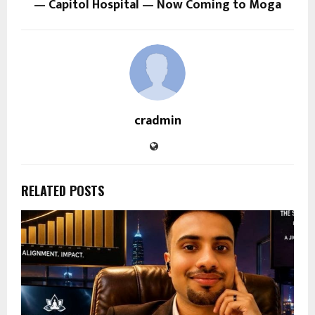
— Capitol Hospital — Now Coming to Moga
cradmin
RELATED POSTS