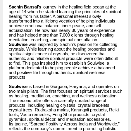
Sachin Bansal’s
journey in the healing field began at the
age of 14 when he started learning the principles of spiritual
healing from his father. A personal interest slowly
transformed into a lifelong vocation of helping individuals
achieve emotional balance, inner peace, and self-
actualization. He now has nearly 30 years of experience
and has helped more than 7,000 clients through healing,
meditation, coaching, and spiritual consultation.
Soulwise
was inspired by Sachin’s passion for collecting
crystals. While learning about the healing properties and
spiritual significance of crystals, he discovered that
authentic and reliable spiritual products were often difficult
to find. This gap inspired him to establish Soulwise, a
platform dedicated to helping people achieve a balanced
and positive life through authentic spiritual wellness
products.
Soulwise
is based in Gurgaon, Haryana, and operates on
two main pillars. The first focuses on spiritual services such
as healing, meditation, coaching, and wellness education.
The second pillar offers a carefully curated range of
products, including healing crystals, crystal bracelets,
crystal trees, Rudraksha malas, Karungali products, Reiki
tools, Vastu remedies, Feng Shui products, crystal
pyramids, spiritual décor, and meditation accessories.
Its tagline, “Spread Positivity Across India and Worldwide,”
reflects the company’s commitment to promoting holistic