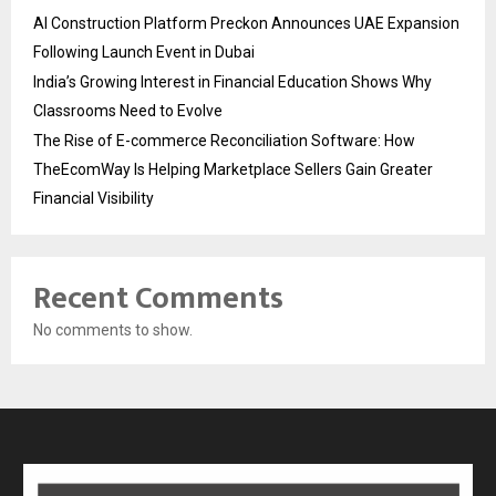
AI Construction Platform Preckon Announces UAE Expansion
Following Launch Event in Dubai
India’s Growing Interest in Financial Education Shows Why
Classrooms Need to Evolve
The Rise of E-commerce Reconciliation Software: How
TheEcomWay Is Helping Marketplace Sellers Gain Greater
Financial Visibility
Recent Comments
No comments to show.