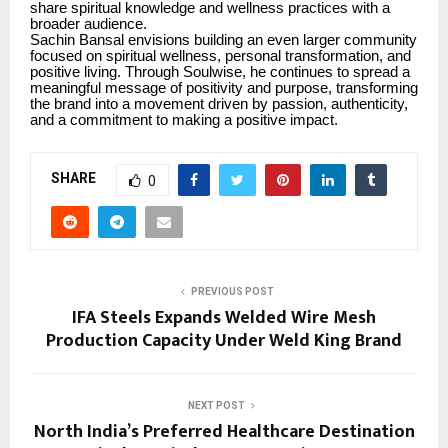
share spiritual knowledge and wellness practices with a
broader audience.
Sachin Bansal envisions building an even larger community
focused on spiritual wellness, personal transformation, and
positive living. Through Soulwise, he continues to spread a
meaningful message of positivity and purpose, transforming
the brand into a movement driven by passion, authenticity,
and a commitment to making a positive impact.
SHARE
0
PREVIOUS POST
IFA Steels Expands Welded Wire Mesh
Production Capacity Under Weld King Brand
NEXT POST
North India’s Preferred Healthcare Destination