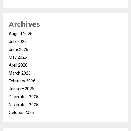
Archives
August 2026
July 2026
June 2026
May 2026
April 2026
March 2026
February 2026
January 2026
December 2025
November 2025
October 2025