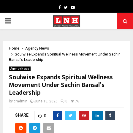
Facebook
Twitter
Youtube
PRIMARY
MENU
Home
Agency News
Soulwise Expands Spiritual Wellness Movement Under Sachin
Bansal’s Leadership
Agency News
Soulwise Expands Spiritual Wellness
Movement Under Sachin Bansal’s
Leadership
by
cradmin
June 13, 2026
0
76
SHARE
0