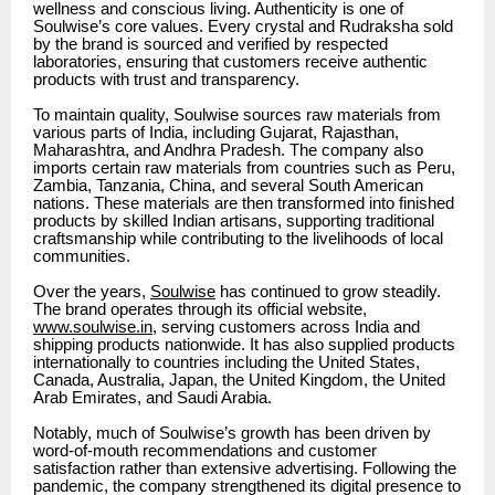
wellness and conscious living. Authenticity is one of
Soulwise’s core values. Every crystal and Rudraksha sold
by the brand is sourced and verified by respected
laboratories, ensuring that customers receive authentic
products with trust and transparency.
To maintain quality, Soulwise sources raw materials from
various parts of India, including Gujarat, Rajasthan,
Maharashtra, and Andhra Pradesh. The company also
imports certain raw materials from countries such as Peru,
Zambia, Tanzania, China, and several South American
nations. These materials are then transformed into finished
products by skilled Indian artisans, supporting traditional
craftsmanship while contributing to the livelihoods of local
communities.
Over the years,
Soulwise
has continued to grow steadily.
The brand operates through its official website,
www.soulwise.in
, serving customers across India and
shipping products nationwide. It has also supplied products
internationally to countries including the United States,
Canada, Australia, Japan, the United Kingdom, the United
Arab Emirates, and Saudi Arabia.
Notably, much of Soulwise’s growth has been driven by
word-of-mouth recommendations and customer
satisfaction rather than extensive advertising. Following the
pandemic, the company strengthened its digital presence to