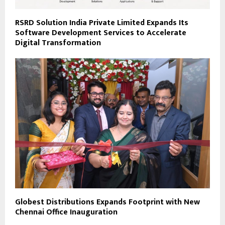
RSRD Solution India Private Limited Expands Its
Software Development Services to Accelerate
Digital Transformation
Globest Distributions Expands Footprint with New
Chennai Office Inauguration