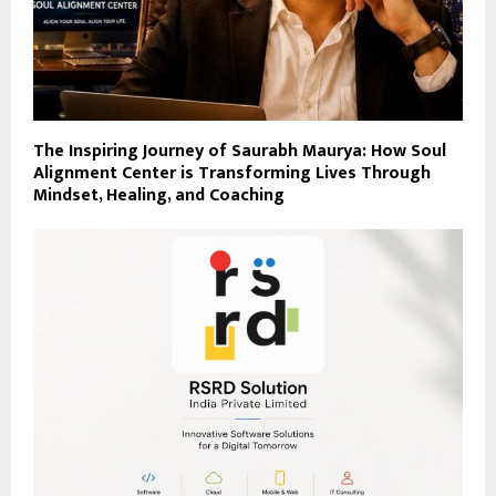
The Inspiring Journey of Saurabh Maurya: How Soul
Alignment Center is Transforming Lives Through
Mindset, Healing, and Coaching