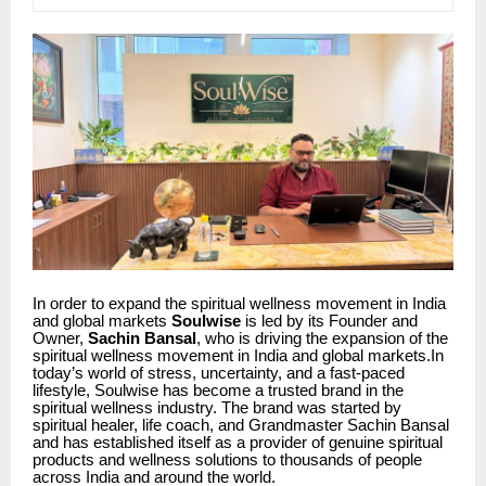
In order to expand the spiritual wellness movement in India
and global markets
Soulwise
is led by its Founder and
Owner,
Sachin Bansal
, who is driving the expansion of the
spiritual wellness movement in India and global markets.In
today’s world of stress, uncertainty, and a fast-paced
lifestyle, Soulwise has become a trusted brand in the
spiritual wellness industry. The brand was started by
spiritual healer, life coach, and Grandmaster Sachin Bansal
and has established itself as a provider of genuine spiritual
products and wellness solutions to thousands of people
across India and around the world.