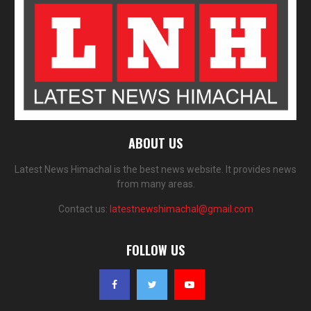
ABOUT US
Latest News Himachal is the best news website. It provides news
from many areas.
Contact us:
latestnewshimachal@gmail.com
FOLLOW US