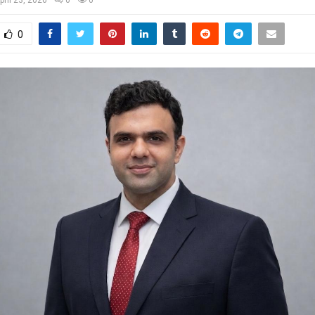
pril 23, 2026
0
0
0