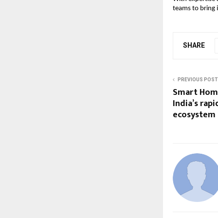
teams to bring i
SHARE
PREVIOUS POST
Smart Home
India’s rap
ecosystem