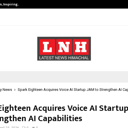
, Inspiring…
MSMExpert Introduces an AI-Power
y News
Spark Eighteen Acquires Voice AI Startup JAM to Strengthen AI Cap
Eighteen Acquires Voice AI Startu
ngthen AI Capabilities