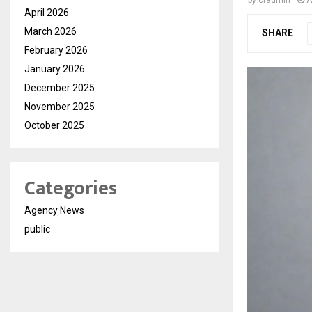
by
cradmin
A
April 2026
March 2026
SHARE
February 2026
January 2026
December 2025
November 2025
October 2025
Categories
Agency News
public