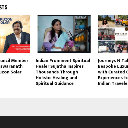
STS
ouncil Member
Indian Prominent Spiritual
Journeys N Ta
eswaranath
Healer Sujatha Inspires
Bespoke Luxur
ruzon Solar
Thousands Through
with Curated 
Holistic Healing and
Experiences f
Spiritual Guidance
Indian Travele