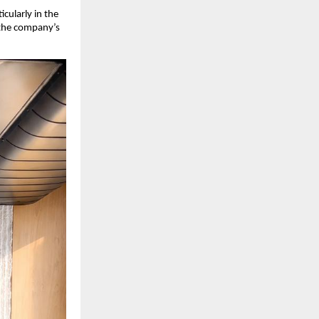
cularly in the 
 the company’s 