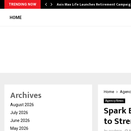
Axis Max Life Launches Retirement Campaign
TRENDING NOW
HOME
Archives
Home
Agenc
Agency News
August 2026
Spark 
July 2026
to Stre
June 2026
May 2026