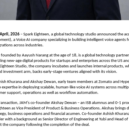
April, 2026
 – Spark Eighteen, a global technology studio announced the acqu
ent), a Voice AI company specializing in building intelligent voice agents f
rations across industries.
 founded by Aayush Narang at the age of 18, is a global technology partner
ding new-age digital products for startups and enterprises across the US an
ighteen Studio, the company incubates and launches internal products, whi
d investment arm, backs early-stage ventures aligned with its vision.
ish Khurana and Akshay Dewan, early team members at Zomato and Hyper
expertise in deploying scalable, human-like voice AI systems across multipl
omer support, operations as well as workflow automation.
transaction, JAM’s co-founder Akshay Dewan – an ISB alumnus and 0-1 produ
ghteen as Vice President of Product & Business Operations. Akshay brings d
tegy, business operations and financial acumen. Co-founder Ashish Khurana
er with a background as Senior Director of Engineering at Yubi and Head of 
it the company following the completion of the deal.