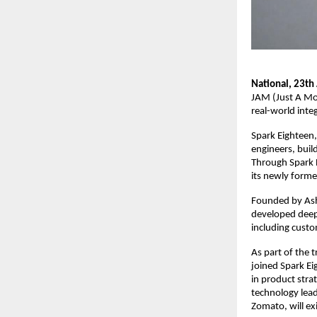
National, 23th 
JAM (Just A Mom
real-world integ
Spark Eighteen,
engineers, buil
Through Spark E
its newly forme
Founded by Ash
developed deep 
including cust
As part of the 
joined Spark Ei
in product stra
technology lead
Zomato, will ex