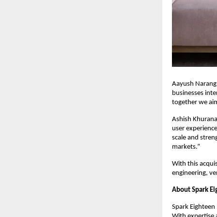
Aayush Narang, 
businesses inte
together we aim 
Ashish Khurana
user experiences
scale and streng
markets.”
With this acqui
engineering, ve
About Spark E
Spark Eighteen i
With expertise 