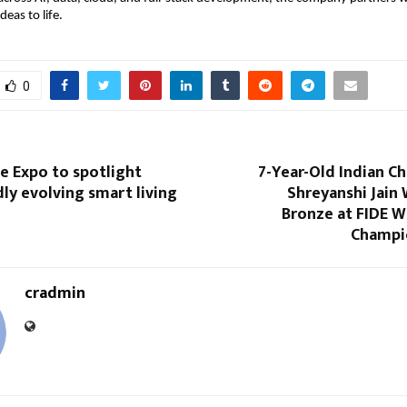
deas to life.
0
 Expo to spotlight
7-Year-Old Indian C
idly evolving smart living
Shreyanshi Jain
Bronze at FIDE W
Champi
cradmin