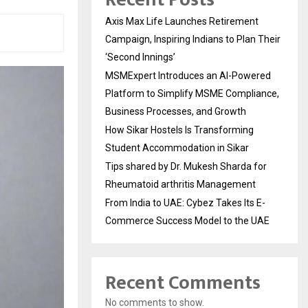
Axis Max Life Launches Retirement
Campaign, Inspiring Indians to Plan Their
‘Second Innings’
MSMExpert Introduces an AI-Powered
Platform to Simplify MSME Compliance,
Business Processes, and Growth
How Sikar Hostels Is Transforming
Student Accommodation in Sikar
Tips shared by Dr. Mukesh Sharda for
Rheumatoid arthritis Management
From India to UAE: Cybez Takes Its E-
Commerce Success Model to the UAE
Recent Comments
No comments to show.