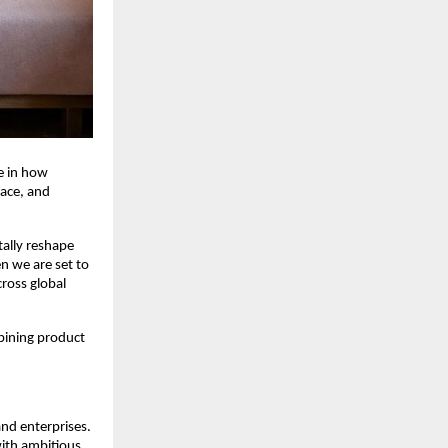
 in how 
ace, and 
lly reshape 
n we are set to 
ross global 
ining product 
nd enterprises. 
ith ambitious 