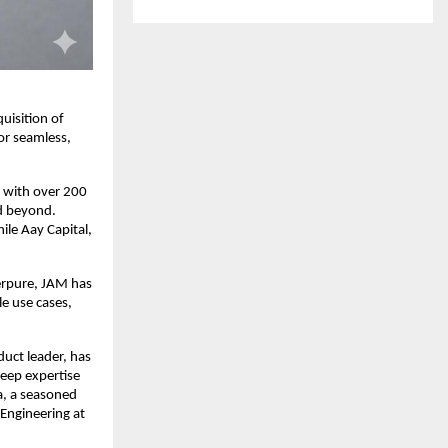
isition of 
or seamless, 
 with over 200 
d beyond. 
le Aay Capital, 
pure, JAM has 
e use cases, 
ct leader, has 
eep expertise 
, a seasoned 
Engineering at 