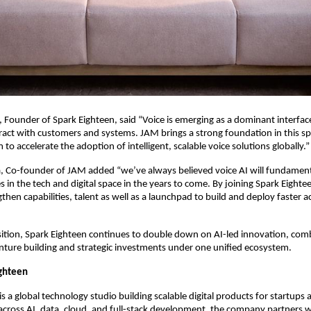
Founder of Spark Eighteen, said “Voice is emerging as a dominant interface
ract with customers and systems. JAM brings a strong foundation in this sp
to accelerate the adoption of intelligent, scalable voice solutions globally.”
, Co-founder of JAM added “we’ve always believed voice AI will fundamenta
 in the tech and digital space in the years to come. By joining Spark Eightee
then capabilities, talent as well as a launchpad to build and deploy faster ac
sition, Spark Eighteen continues to double down on AI-led innovation, comb
nture building and strategic investments under one unified ecosystem.
ighteen
s a global technology studio building scalable digital products for startups a
across AI, data, cloud, and full-stack development, the company partners w