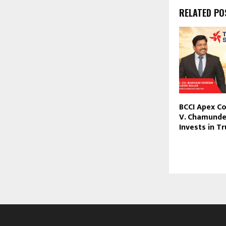
RELATED PO
BCCI Apex C
V. Chamund
Invests in T