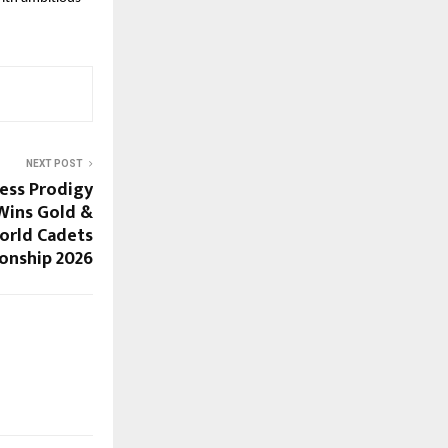
NEXT POST
hess Prodigy
 Wins Gold &
orld Cadets
onship 2026