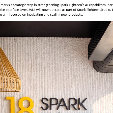
 marks a strategic step in strengthening Spark Eighteen’s AI capabilities, parti
oice interface layer. JAM will now operate as part of Spark Eighteen Studio,
ng arm focused on incubating and scaling new products.