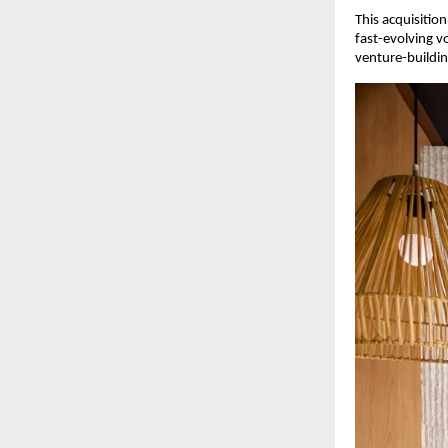
This acquisition
fast-evolving v
venture-buildi