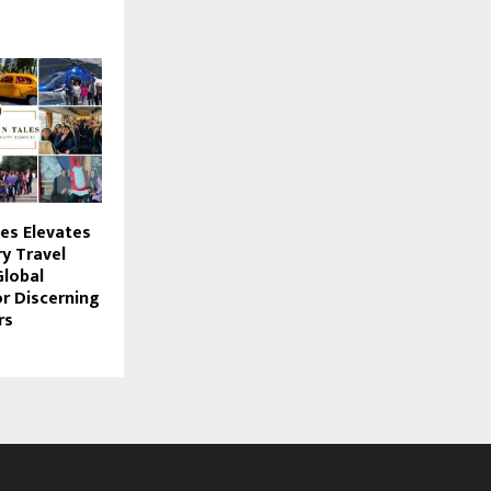
les Elevates
y Travel
Global
or Discerning
rs