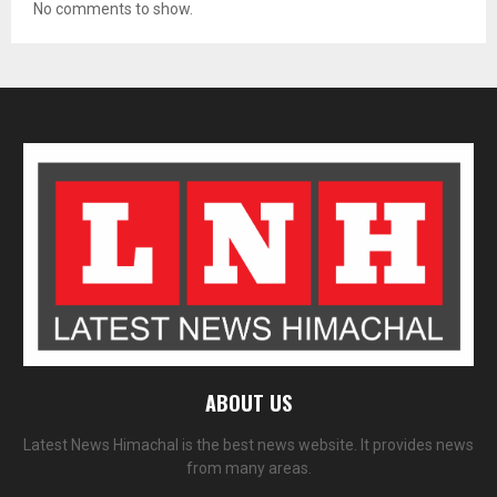
No comments to show.
ABOUT US
Latest News Himachal is the best news website. It provides news
from many areas.