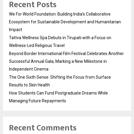
Recent Posts
We For World Foundation: Building India’s Collaborative
Ecosystem for Sustainable Development and Humanitarian
Impact
Tattva Wellness Spa Debuts in Tirupati with a Focus on
Wellness-Led Religious Travel
Beyond Border International Film Festival Celebrates Another
Successful Annual Gala, Marking a New Milestone in
Independent Cinema
The One Sixth Sense: Shifting the Focus from Surface
Results to Skin Health
How Students Can Fund Postgraduate Dreams While
Managing Future Repayments
Recent Comments