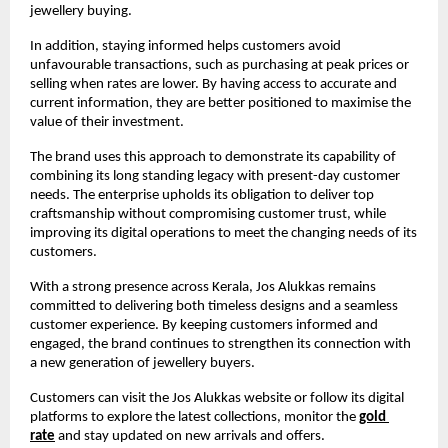
jewellery buying.
In addition, staying informed helps customers avoid 
unfavourable transactions, such as purchasing at peak prices or 
selling when rates are lower. By having access to accurate and 
current information, they are better positioned to maximise the 
value of their investment.
The brand uses this approach to demonstrate its capability of 
combining its long standing legacy with present-day customer 
needs. The enterprise upholds its obligation to deliver top 
craftsmanship without compromising customer trust, while 
improving its digital operations to meet the changing needs of its 
customers.
With a strong presence across Kerala, Jos Alukkas remains 
committed to delivering both timeless designs and a seamless 
customer experience. By keeping customers informed and 
engaged, the brand continues to strengthen its connection with 
a new generation of jewellery buyers.
Customers can visit the Jos Alukkas website or follow its digital 
platforms to explore the latest collections, monitor the
gold 
rate
and stay updated on new arrivals and offers.