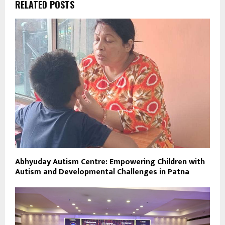
RELATED POSTS
Abhyuday Autism Centre: Empowering Children with
Autism and Developmental Challenges in Patna