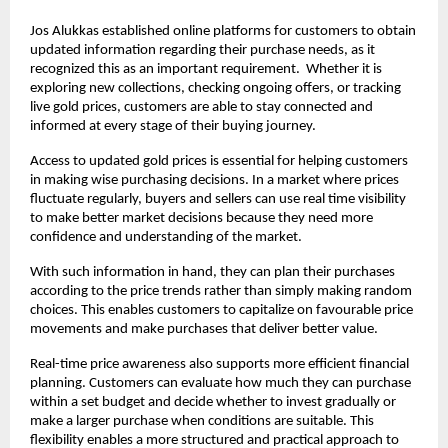
Jos Alukkas established online platforms for customers to obtain 
updated information regarding their purchase needs, as it 
recognized this as an important requirement.  Whether it is 
exploring new collections, checking ongoing offers, or tracking 
live gold prices, customers are able to stay connected and 
informed at every stage of their buying journey.
Access to updated gold prices is essential for helping customers 
in making wise purchasing decisions. In a market where prices 
fluctuate regularly, buyers and sellers can use real time visibility 
to make better market decisions because they need more 
confidence and understanding of the market.
With such information in hand, they can plan their purchases 
according to the price trends rather than simply making random 
choices. This enables customers to capitalize on favourable price 
movements and make purchases that deliver better value. 
Real-time price awareness also supports more efficient financial 
planning. Customers can evaluate how much they can purchase 
within a set budget and decide whether to invest gradually or 
make a larger purchase when conditions are suitable. This 
flexibility enables a more structured and practical approach to 