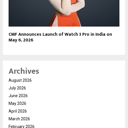
CMF Announces Launch of Watch 3 Pro in India on
May 6, 2026
Archives
August 2026
July 2026
June 2026
May 2026
April 2026
March 2026
February 2026