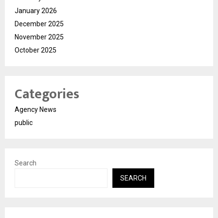
January 2026
December 2025
November 2025
October 2025
Categories
Agency News
public
Search
SEARCH