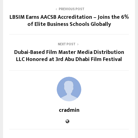
PREVIOUS POST
LBSIM Earns AACSB Accreditation – Joins the 6%
of Elite Business Schools Globally
NEXT POST
Dubai-Based Film Master Media Distribution
LLC Honored at 3rd Abu Dhabi Film Festival
cradmin