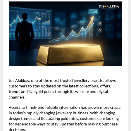
Jos Alukkas, one of the most trusted jewellery brands, allows 
customers to stay updated on the latest collections, offers, 
trends and live gold prices through its website and digital 
channels.
Access to timely and reliable information has grown more crucial 
in today’s rapidly changing jewellery business. With changing 
design trends and fluctuating gold rates, customers are looking 
for dependable ways to stay updated before making purchase 
decisions.