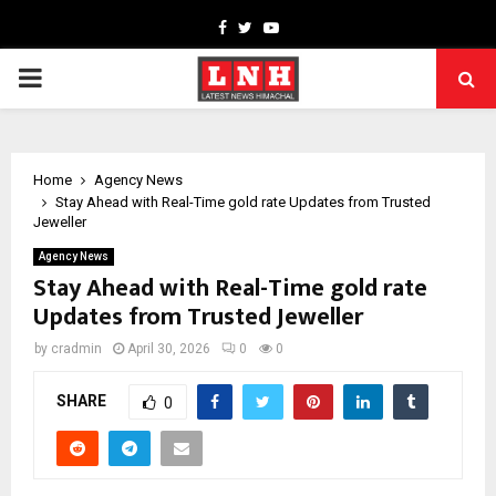
Facebook
Twitter
Youtube
PRIMARY
MENU
Home
Agency News
Stay Ahead with Real-Time gold rate Updates from Trusted
Jeweller
Agency News
Stay Ahead with Real-Time gold rate
Updates from Trusted Jeweller
by
cradmin
April 30, 2026
0
0
SHARE
0