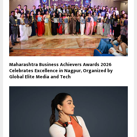
Maharashtra Business Achievers Awards 2026
Celebrates Excellence in Nagpur, Organized by
Global Elite Media and Tech