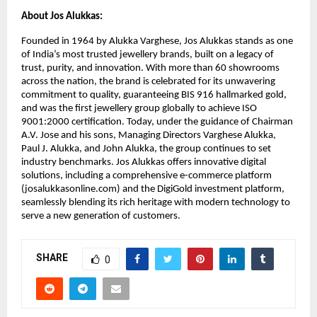
About Jos Alukkas:
Founded in 1964 by Alukka Varghese, Jos Alukkas stands as one 
of India’s most trusted jewellery brands, built on a legacy of 
trust, purity, and innovation. With more than 60 showrooms 
across the nation, the brand is celebrated for its unwavering 
commitment to quality, guaranteeing BIS 916 hallmarked gold, 
and was the first jewellery group globally to achieve ISO 
9001:2000 certification. Today, under the guidance of Chairman 
A.V. Jose and his sons, Managing Directors Varghese Alukka, 
Paul J. Alukka, and John Alukka, the group continues to set 
industry benchmarks. Jos Alukkas offers innovative digital 
solutions, including a comprehensive e-commerce platform 
(josalukkasonline.com) and the DigiGold investment platform, 
seamlessly blending its rich heritage with modern technology to 
serve a new generation of customers.
SHARE
0