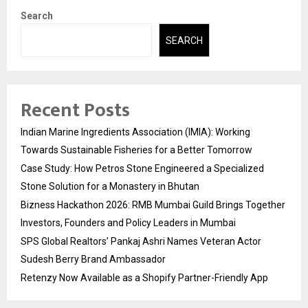
Search
SEARCH
Recent Posts
Indian Marine Ingredients Association (IMIA): Working
Towards Sustainable Fisheries for a Better Tomorrow
Case Study: How Petros Stone Engineered a Specialized
Stone Solution for a Monastery in Bhutan
Bizness Hackathon 2026: RMB Mumbai Guild Brings Together
Investors, Founders and Policy Leaders in Mumbai
SPS Global Realtors’ Pankaj Ashri Names Veteran Actor
Sudesh Berry Brand Ambassador
Retenzy Now Available as a Shopify Partner-Friendly App