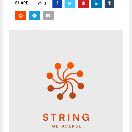
SHARE
0