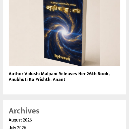
Author Vidushi Malpani Releases Her 26th Book,
Anubhuti Ka Prishth: Anant
Archives
August 2026
July 2026