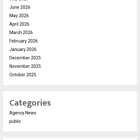
June 2026
May 2026
April 2026
March 2026
February 2026
January 2026
December 2025
November 2025
October 2025
Categories
Agency News
public