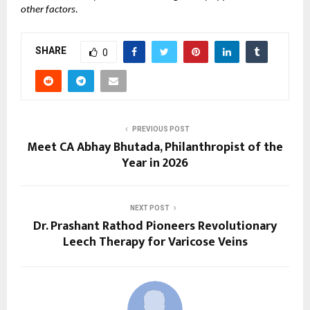
other factors.
SHARE
0
PREVIOUS POST
Meet CA Abhay Bhutada, Philanthropist of the
Year in 2026
NEXT POST
Dr. Prashant Rathod Pioneers Revolutionary
Leech Therapy for Varicose Veins