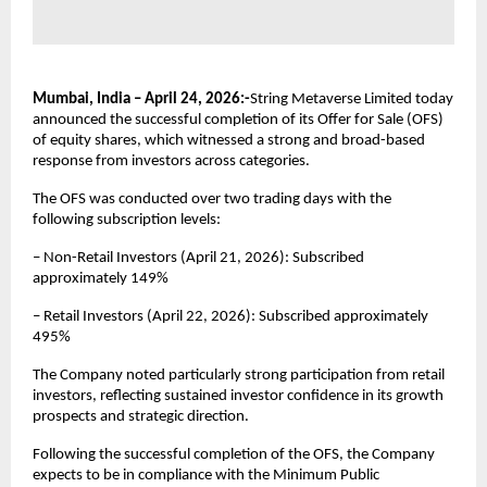
Mumbai, India – April 24, 2026:-
String Metaverse Limited today 
announced the successful completion of its Offer for Sale (OFS) 
of equity shares, which witnessed a strong and broad-based 
response from investors across categories.
The OFS was conducted over two trading days with the 
following subscription levels:
– Non-Retail Investors (April 21, 2026): Subscribed 
approximately 149%
– Retail Investors (April 22, 2026): Subscribed approximately 
495%
The Company noted particularly strong participation from retail 
investors, reflecting sustained investor confidence in its growth 
prospects and strategic direction.
Following the successful completion of the OFS, the Company 
expects to be in compliance with the Minimum Public 