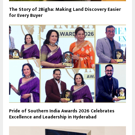
The Story of 2Bigha: Making Land Discovery Easier
for Every Buyer
Pride of Southern India Awards 2026 Celebrates
Excellence and Leadership in Hyderabad