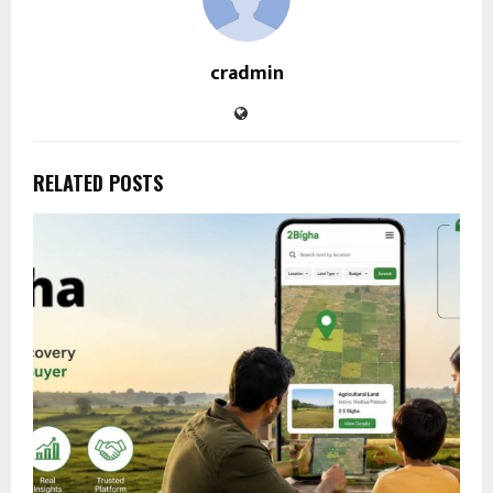
cradmin
RELATED POSTS