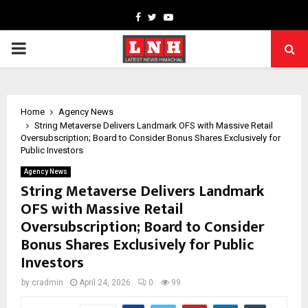
Facebook
Twitter
Youtube
PRIMARY
MENU
Home
Agency News
String Metaverse Delivers Landmark OFS with Massive Retail
Oversubscription; Board to Consider Bonus Shares Exclusively for
Public Investors
Agency News
String Metaverse Delivers Landmark
OFS with Massive Retail
Oversubscription; Board to Consider
Bonus Shares Exclusively for Public
Investors
by
cradmin
April 24, 2026
0
99