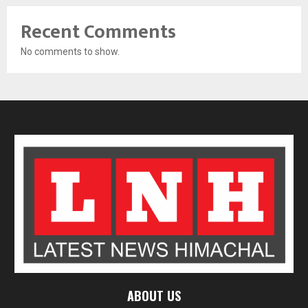
Recent Comments
No comments to show.
ABOUT US