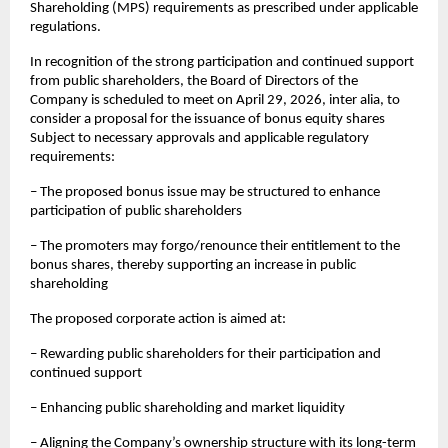
Shareholding (MPS) requirements as prescribed under applicable 
regulations.
In recognition of the strong participation and continued support 
from public shareholders, the Board of Directors of the 
Company is scheduled to meet on April 29, 2026, inter alia, to 
consider a proposal for the issuance of bonus equity shares 
Subject to necessary approvals and applicable regulatory 
requirements:
– The proposed bonus issue may be structured to enhance 
participation of public shareholders
– The promoters may forgo/renounce their entitlement to the 
bonus shares, thereby supporting an increase in public 
shareholding
The proposed corporate action is aimed at:
– Rewarding public shareholders for their participation and 
continued support
– Enhancing public shareholding and market liquidity
– Aligning the Company’s ownership structure with its long-term 