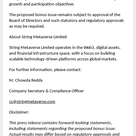
growth and participation objectives
The proposed bonus issue remains subject to approval of the 
Board of Directors and such statutory and regulatory approvals 
as may be required.
About String Metaverse Limited
String Metaverse Limited operates in the Web3, digital assets, 
and financial infrastructure space, with a focus on building 
scalable technology-driven platforms across global markets.
For further information, please contact:
M. Chowda Reddy
Company Secretary & Compliance Officer  
cs@stringmetaverse.com
Disclaimer:
This press release contains forward-looking statements, 
including statements regarding the proposed bonus issue. 
Actual results may differ based on regulatory approvals and 