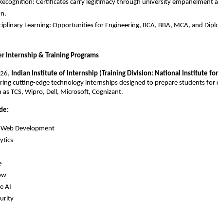
Recognition: Certificates carry legitimacy through university empanelment
on.
ciplinary Learning: Opportunities for Engineering, BCA, BBA, MCA, and Dip
 Internship & Training Programs
26, 
Indian Institute of Internship (Training Division: National Institute for 
fering cutting-edge technology internships designed to prepare students for ca
as TCS, Wipro, Dell, Microsoft, Cognizant.
de:
ck Web Development
ytics
e
ow
e AI
urity