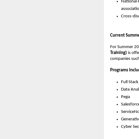
National 
associati
Cross-dis
Current Summer
For Summer 20
Training)
 is of
companies such 
Programs inclu
Full Sta
Data Anal
Pega
Salesforc
ServiceN
Generativ
Cyber Sec