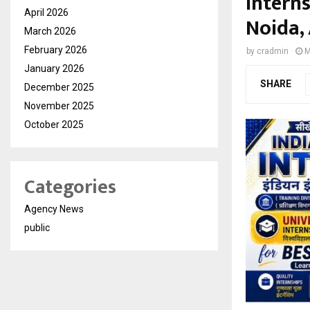
Intern
April 2026
Noida,
March 2026
February 2026
by
cradmin
M
January 2026
SHARE
December 2025
November 2025
October 2025
Categories
Agency News
public