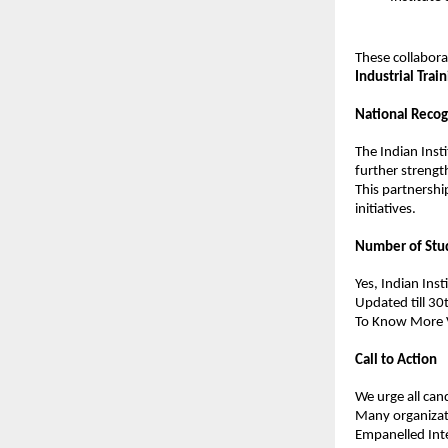
These collabora
Industrial Train
National Recog
The Indian Insti
further strength
This partnershi
initiatives.
Number of Stu
Yes, Indian Ins
Updated till 30
To Know More Vi
Call to Action
We urge all cand
Many organizati
Empanelled Inte