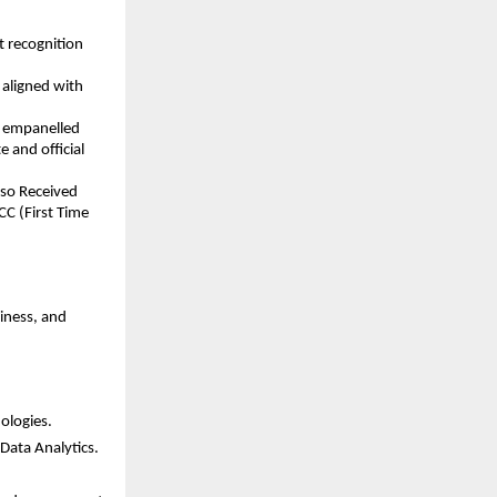
 recognition 
aligned with 
y empanelled 
 and official 
lso Received 
C (First Time 
ness, and 
ologies.
Data Analytics.