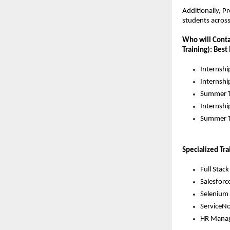
Additionally, P
students acros
Who will Contac
Training): Best
Internshi
Internshi
Summer T
Internshi
Summer T
Specialized Tra
Full Stac
Salesforce
Selenium 
ServiceNo
HR Manag