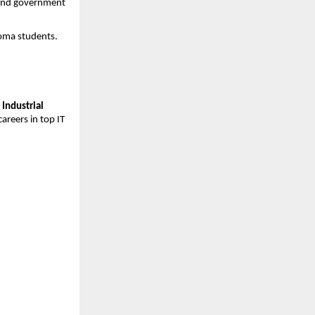
 and government 
loma students.
Industrial 
reers in top IT 