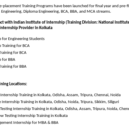
re-placement Training Programs have been launched for final year and pre-fin
s Engineering, Diploma Engineering, BCA, BBA, and MCA streams.
t with Indian Institute of Internship (Training Division: National Institute 
 Internship Provider in Kolkata
p for Engineering Students
p Training for BCA
raining for BCA
p for BBA
raining for BBA
ining Locations:
k Internship Training in Kolkata, Odisha, Assam, Tripura, Chennai, Noida
 Internship Training in Kolkata, Odisha, Noida, Tripura, Sikkim, Siliguri
Testing Internship Training in Kolkata, Odisha, Assam, Tripura, Noida, Chen
w Testing Internship Training in Kolkata
ement Internship for MBA & BBA