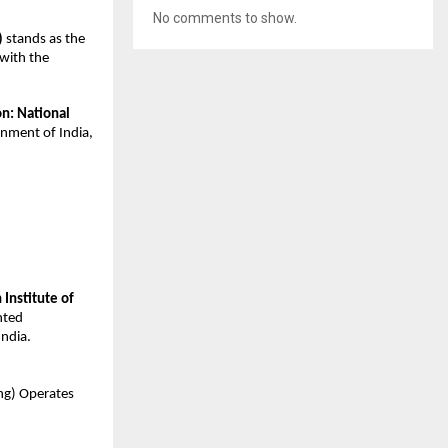
No comments to show.
)
 stands as the 
with the 
on: National 
nment of India, 
 Institute of 
ted 
ndia.
ning) Operates