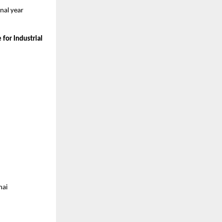
al year 
for Industrial 
nai