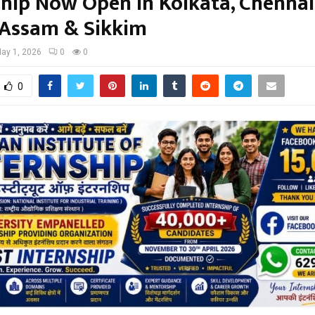
ship Now Open in Kolkata, Chennai
 Assam & Sikkim
ay 1, 2026
0
0
0