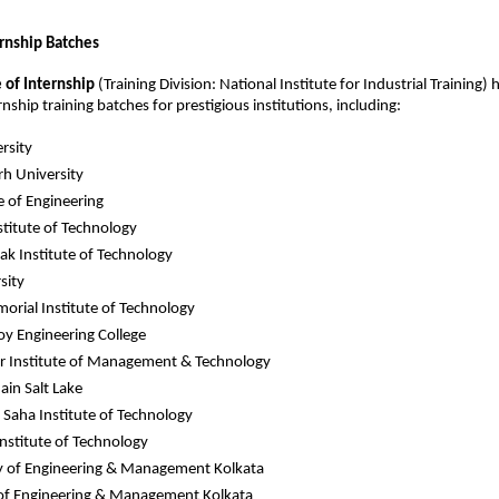
ernship Batches
e of Internship
(Training Division: National Institute for Industrial Training) h
ship training batches for prestigious institutions, including:
rsity
h University
ge of Engineering
stitute of Technology
k Institute of Technology
sity
orial Institute of Technology
Roy Engineering College
r Institute of Management & Technology
in Salt Lake
aha Institute of Technology
Institute of Technology
y of Engineering & Management Kolkata
 of Engineering & Management Kolkata