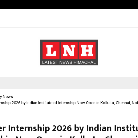
Inside Vishwashanti Gurukul World 
y News
nship 2026 by Indian Institute of Internship Now Open in Kolkata, Chennai, N
 Internship 2026 by Indian Instit