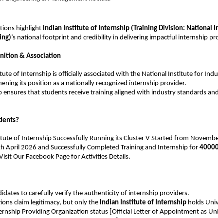
tions highlight 
Indian Institute of Internship
 (Training Division: National In
ing)
’s national footprint and credibility in delivering impactful internship p
nition & Association
tute of Internship is officially associated with the National Institute for Indus
ening its position as a nationally recognized internship provider.
p ensures that students receive training aligned with industry standards a
dents?
titute of Internship Successfully Running its Cluster V Started from November
th April 2026 and Successfully Completed Training and Internship for 
40000
sit Our Facebook Page for Activities Details.
idates to carefully verify the authenticity of internship providers.
ons claim legitimacy, but only the 
Indian Institute of Internship
 holds Univ
rnship Providing Organization status [Official Letter of Appointment as Univ