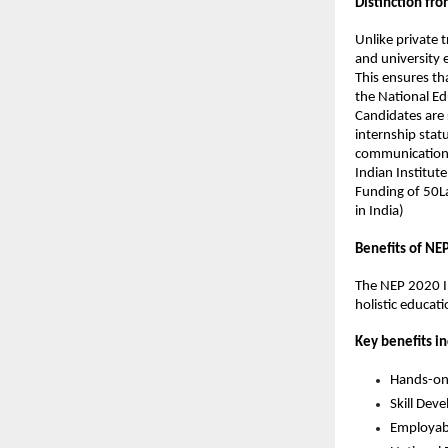
Distinction fro
Unlike private 
and university
This ensures th
the National Ed
Candidates are 
internship statu
communication
Indian Institute
Funding of 50La
in India)
Benefits of NE
The NEP 2020 In
holistic educati
Key benefits in
Hands-on 
Skill Dev
Employabi