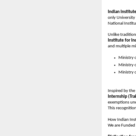
Indian Institut
only University 
National Institu
Unlike tradition
Institute for In
and multiple min
Ministry 
Ministry
Ministry o
Inspired by the
Internship (Trai
exemptions und
This recognition
How 
Indian Ins
We are Funded 