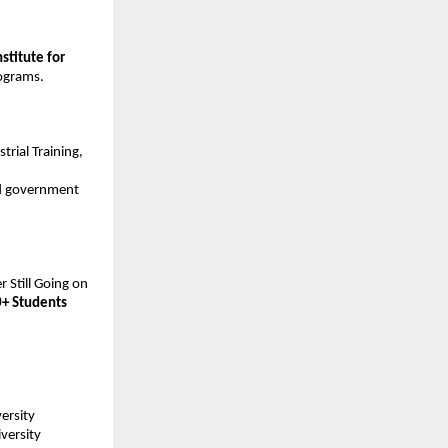
stitute for 
rograms.
trial Training, 
nd government 
 Still Going on 
+ Students
ersity 
ersity 