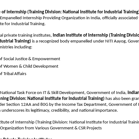
e of Internship
 (Training Division: National Institute for Industrial Training
Empanelled Internship Providing Organization in India, officially associated 
te for Industrial Training.
al private training institutes, 
Indian Institute of Internship (Training Divisi
dustrial Training)
 is a recognized body empanelled under NITI Aayog, Gover
istries including:
of Social Justice & Empowerment
 of Women & Child Development
f Tribal Affairs
 National Task Force on IT & Skill Development, Government of India, 
Indian
ning Division: National Institute for Industrial Training)
 has also been gran
er Section 12AA and 80G by the Income Tax Department, Government of I
 underscores its legitimacy, credibility, and national importance.
titute of Internship
 (Training Division: National Institute for Industrial Trai
Organization from Various Government & CSR Projects