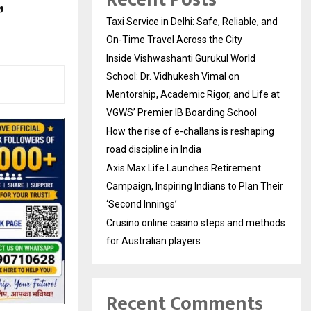
,
Taxi Service in Delhi: Safe, Reliable, and
On-Time Travel Across the City
Inside Vishwashanti Gurukul World
School: Dr. Vidhukesh Vimal on
Mentorship, Academic Rigor, and Life at
VGWS’ Premier IB Boarding School
How the rise of e-challans is reshaping
road discipline in India
Axis Max Life Launches Retirement
Campaign, Inspiring Indians to Plan Their
‘Second Innings’
Crusino online casino steps and methods
for Australian players
Recent Comments