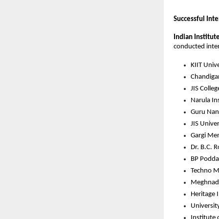
Successful Int
Indian Institut
conducted intern
KIIT Unive
Chandigar
JIS Colle
Narula In
Guru Nana
JIS Univer
Gargi Mem
Dr. B.C. 
BP Podda
Techno Ma
Meghnad S
Heritage 
Universit
Institute