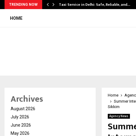
Taxi Service in Delhi: Safe, Reliable, and…
TRENDING NOW
HOME
Archives
Home
Agenc
Summer Inter
Sikkim
August 2026
July 2026
Agency News
Summer
June 2026
May 2026