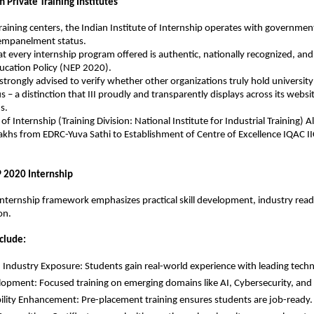
m Private Training Institutes
training centers, the Indian Institute of Internship operates with government
 empanelment status.
at every internship program offered is authentic, nationally recognized, and 
ucation Policy (NEP 2020).
strongly advised to verify whether other organizations truly hold universit
s – a distinction that III proudly and transparently displays across its website
s.
 of Internship (Training Division: National Institute for Industrial Training) A
khs from EDRC-Yuva Sathi to Establishment of Centre of Excellence IQAC IIC
P 2020 Internship
ternship framework emphasizes practical skill development, industry readi
on.
clude:
Industry Exposure: Students gain real-world experience with leading techn
elopment: Focused training on emerging domains like AI, Cybersecurity, and 
lity Enhancement: Pre-placement training ensures students are job-ready.