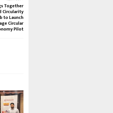
gs Together
 Circularity
b to Launch
age Circular
onomy Pilot