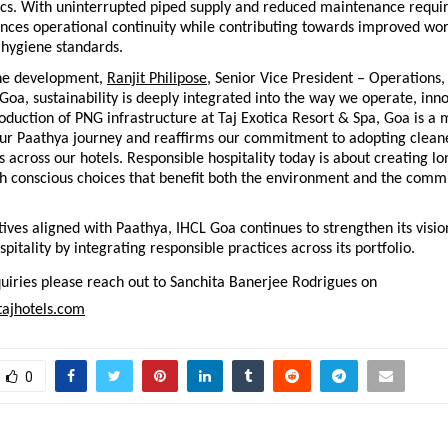
stics. With uninterrupted piped supply and reduced maintenance requir
ances operational continuity while contributing towards improved wor
 hygiene standards.
he development, 
Ranjit Philipose
, Senior Vice President – Operations,
 Goa, sustainability is deeply integrated into the way we operate, inno
oduction of PNG infrastructure at Taj Exotica Resort & Spa, Goa is a 
our Paathya journey and reaffirms our commitment to adopting cleane
s across our hotels. Responsible hospitality today is about creating lo
h conscious choices that benefit both the environment and the commu
tives aligned with Paathya, IHCL Goa continues to strengthen its vision
pitality by integrating responsible practices across its portfolio.
iries please reach out to Sanchita Banerjee Rodrigues on 
ajhotels.com
0