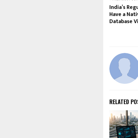
India’s Re
Have a Nati
Database Vis
RELATED PO