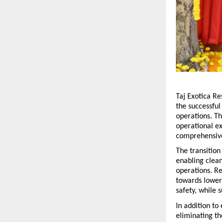
Taj Exotica Re
the successful
operations. Th
operational ex
comprehensive
The transitio
enabling cleane
operations. Re
towards lower
safety, while 
In addition to
eliminating th