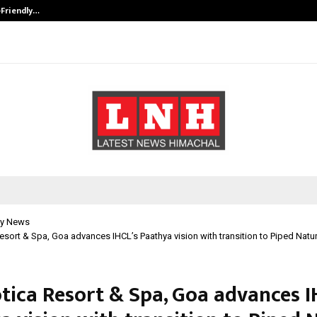
-Friendly…
Securium Solutions Pvt Ltd, a CERT
y News
Resort & Spa, Goa advances IHCL’s Paathya vision with transition to Piped Natu
otica Resort & Spa, Goa advances I