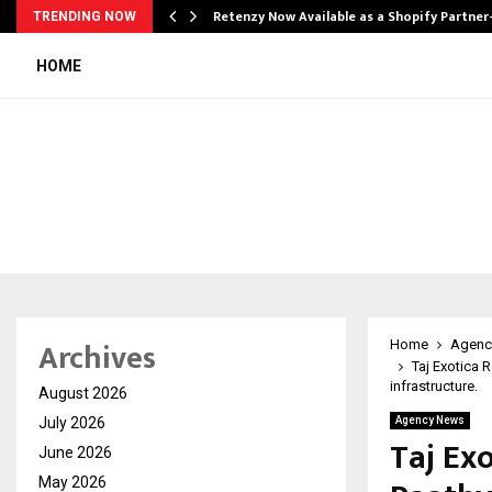
Retenzy Now Available as a Shopify Partner
TRENDING NOW
HOME
Archives
Home
Agenc
Taj Exotica 
infrastructure.
August 2026
July 2026
Agency News
Taj Ex
June 2026
May 2026