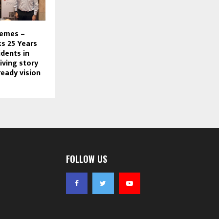
hemes –
s 25 Years
dents in
living story
ready vision
FOLLOW US