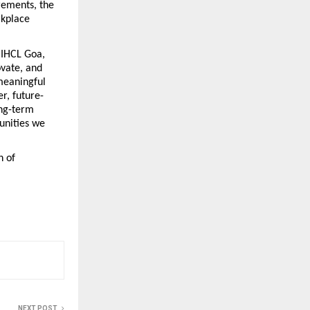
ements, the 
kplace 
 IHCL Goa, 
vate, and 
meaningful 
r, future-
ng-term 
nities we 
 of 
NEXT POST