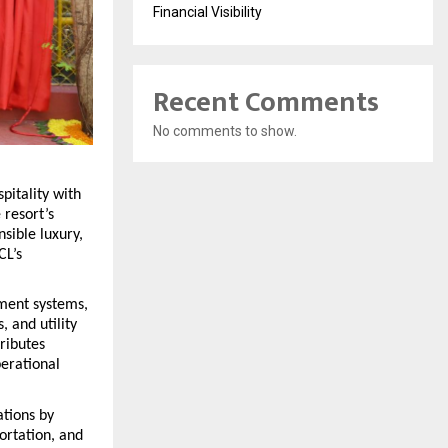
Financial Visibility
Recent Comments
No comments to show.
itality with 
resort’s 
ible luxury, 
L’s 
ment systems, 
 and utility 
ibutes 
rational 
tions by 
rtation, and 