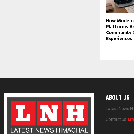
How Modern
Platforms Ar
Community D
Experiences
ABOUT US
Latest News Hi
Contact us:
la