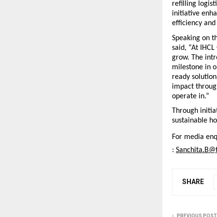
refilling logi
initiative enh
efficiency and
Speaking on t
said, “At IHCL
grow. The intr
milestone in 
ready solution
impact throug
operate in.”
Through initia
sustainable hos
For media enqu
: 
Sanchita.B@t
SHARE
PREVIOUS POST