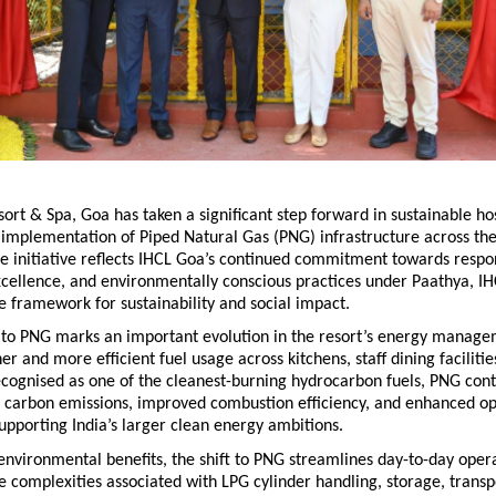
sort & Spa, Goa has taken a significant step forward in sustainable hosp
 implementation of Piped Natural Gas (PNG) infrastructure across the 
e initiative reflects IHCL Goa’s continued commitment towards respons
cellence, and environmentally conscious practices under Paathya, IHC
 framework for sustainability and social impact.
n to PNG marks an important evolution in the resort’s energy manage
r and more efficient fuel usage across kitchens, staff dining facilities,
cognised as one of the cleanest-burning hydrocarbon fuels, PNG contr
 carbon emissions, improved combustion efficiency, and enhanced ope
supporting India’s larger clean energy ambitions.
 environmental benefits, the shift to PNG streamlines day-to-day opera
e complexities associated with LPG cylinder handling, storage, transpo