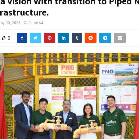
a vision with transition to Piped 
rastructure.
ay 30, 2026
0
64
0