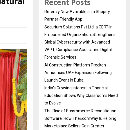
Natural
Recent Posts
Retenzy Now Available as a Shopify
Partner-Friendly App
Securium Solutions Pvt Ltd, a CERT-In
Empanelled Organization, Strengthens
Global Cybersecurity with Advanced
VAPT, Compliance Audits, and Digital
Forensic Services
AI Construction Platform Preckon
Announces UAE Expansion Following
Launch Event in Dubai
India’s Growing Interest in Financial
Education Shows Why Classrooms Need
to Evolve
The Rise of E-commerce Reconciliation
Software: How TheEcomWay Is Helping
Marketplace Sellers Gain Greater