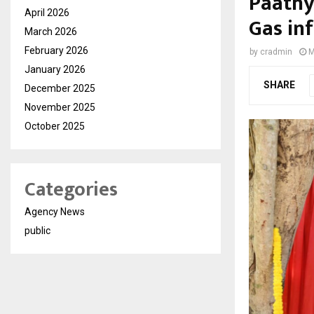
Paathy
April 2026
Gas inf
March 2026
February 2026
by
cradmin
M
January 2026
SHARE
December 2025
November 2025
October 2025
Categories
Agency News
public