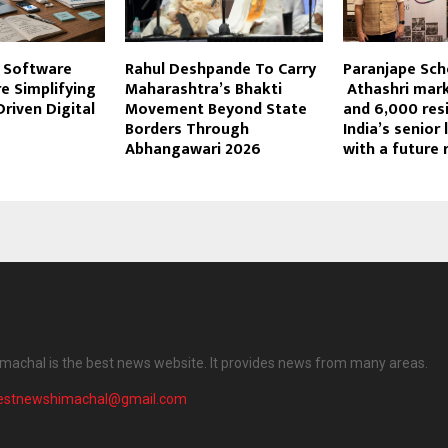
 Software
Rahul Deshpande To Carry
Paranjape Sc
e Simplifying
Maharashtra’s Bhakti
Athashri mark
riven Digital
Movement Beyond State
and 6,000 resi
Borders Through
India’s senior 
Abhangawari 2026
with a future 
machal is the best news website. It provides news from many areas.
testnewshimachal@gmail.com