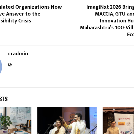
gulated Organizations Now
ImagiNxt 2026 Brin
ve Answer to the
MACCIA, GTU and
ibility Crisis
Innovation Hu
Maharashtra’s 100-Vill
Ec
cradmin
STS