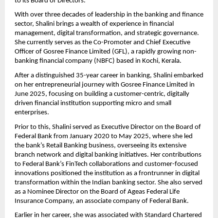
to its Board of Directors.
With over three decades of leadership in the banking and finance
sector, Shalini brings a wealth of experience in financial
management, digital transformation, and strategic governance.
She currently serves as the Co-Promoter and Chief Executive
Officer of Gosree Finance Limited (GFL), a rapidly growing non-
banking financial company (NBFC) based in Kochi, Kerala.
After a distinguished 35-year career in banking, Shalini embarked
on her entrepreneurial journey with Gosree Finance Limited in
June 2025, focusing on building a customer-centric, digitally
driven financial institution supporting micro and small
enterprises.
Prior to this, Shalini served as Executive Director on the Board of
Federal Bank from January 2020 to May 2025, where she led
the bank’s Retail Banking business, overseeing its extensive
branch network and digital banking initiatives. Her contributions
to Federal Bank’s FinTech collaborations and customer-focused
innovations positioned the institution as a frontrunner in digital
transformation within the Indian banking sector. She also served
as a Nominee Director on the Board of Ageas Federal Life
Insurance Company, an associate company of Federal Bank.
Earlier in her career, she was associated with Standard Chartered