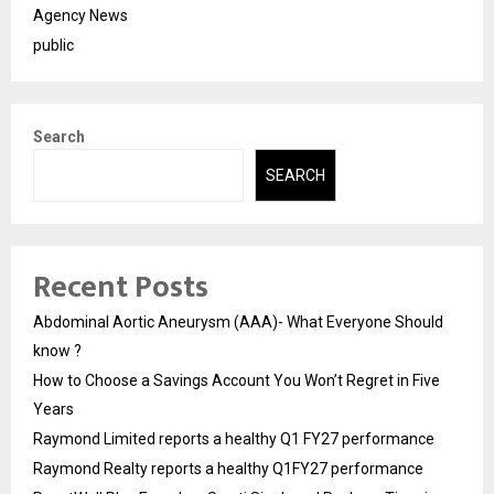
Agency News
public
Search
SEARCH
Recent Posts
Abdominal Aortic Aneurysm (AAA)- What Everyone Should
know ?
How to Choose a Savings Account You Won’t Regret in Five
Years
Raymond Limited reports a healthy Q1 FY27 performance
Raymond Realty reports a healthy Q1FY27 performance