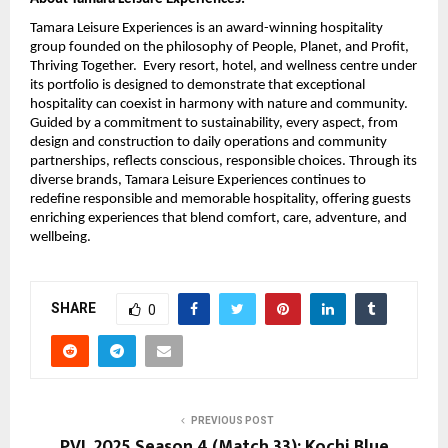
Tamara Leisure Experiences is an award-winning hospitality
group founded on the philosophy of People, Planet, and Profit,
Thriving Together. Every resort, hotel, and wellness centre under
its portfolio is designed to demonstrate that exceptional
hospitality can coexist in harmony with nature and community.
Guided by a commitment to sustainability, every aspect, from
design and construction to daily operations and community
partnerships, reflects conscious, responsible choices. Through its
diverse brands, Tamara Leisure Experiences continues to
redefine responsible and memorable hospitality, offering guests
enriching experiences that blend comfort, care, adventure, and
wellbeing.
SHARE
0
PREVIOUS POST
PVL 2025 Season 4 (Match 33): Kochi Blue