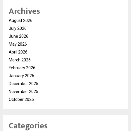
Archives
August 2026
July 2026
June 2026
May 2026
April 2026
March 2026
February 2026
January 2026
December 2025
November 2025
October 2025
Categories