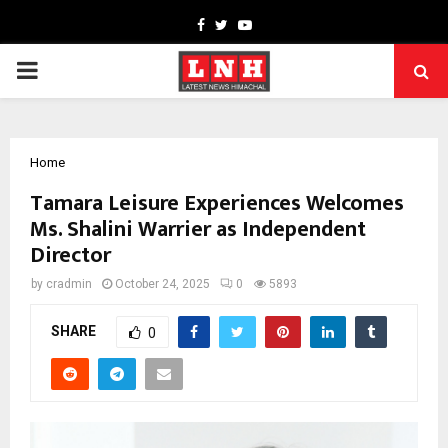
Facebook
Twitter
Youtube
PRIMARY
MENU
Home
Tamara Leisure Experiences Welcomes
Ms. Shalini Warrier as Independent
Director
by
cradmin
October 24, 2025
0
5893
SHARE
0