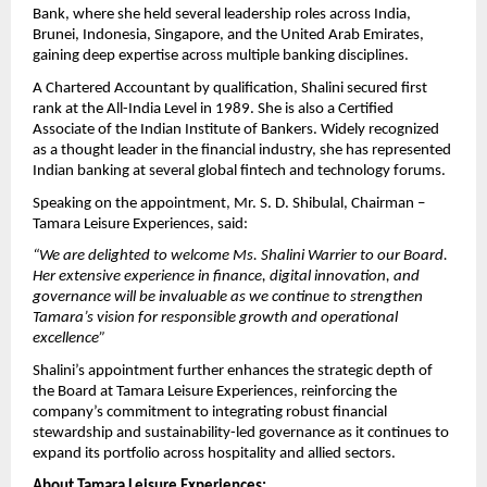
Bank, where she held several leadership roles across India,
Brunei, Indonesia, Singapore, and the United Arab Emirates,
gaining deep expertise across multiple banking disciplines.
A Chartered Accountant by qualification, Shalini secured first
rank at the All-India Level in 1989. She is also a Certified
Associate of the Indian Institute of Bankers. Widely recognized
as a thought leader in the financial industry, she has represented
Indian banking at several global fintech and technology forums.
Speaking on the appointment, Mr. S. D. Shibulal, Chairman –
Tamara Leisure Experiences, said:
“We are delighted to welcome Ms. Shalini Warrier to our Board.
Her extensive experience in finance, digital innovation, and
governance will be invaluable as we continue to strengthen
Tamara’s vision for responsible growth and operational
excellence”
Shalini’s appointment further enhances the strategic depth of
the Board at Tamara Leisure Experiences, reinforcing the
company’s commitment to integrating robust financial
stewardship and sustainability-led governance as it continues to
expand its portfolio across hospitality and allied sectors.
About Tamara Leisure Experiences: