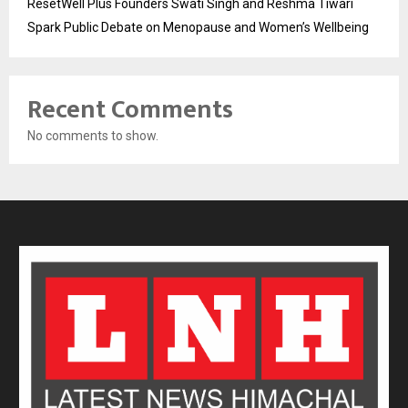
ResetWell Plus Founders Swati Singh and Reshma Tiwari
Spark Public Debate on Menopause and Women’s Wellbeing
Recent Comments
No comments to show.