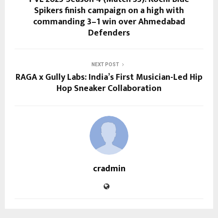
Spikers finish campaign on a high with
commanding 3–1 win over Ahmedabad
Defenders
NEXT POST
RAGA x Gully Labs: India’s First Musician-Led Hip
Hop Sneaker Collaboration
cradmin