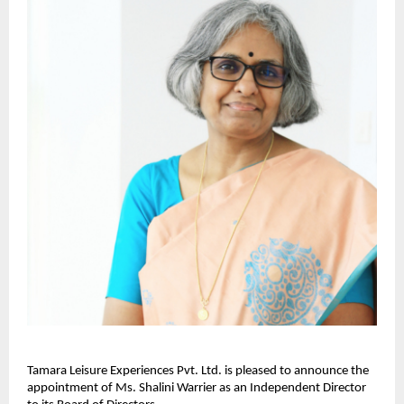
Tamara Leisure Experiences Pvt. Ltd. is pleased to announce the
appointment of Ms. Shalini Warrier as an Independent Director