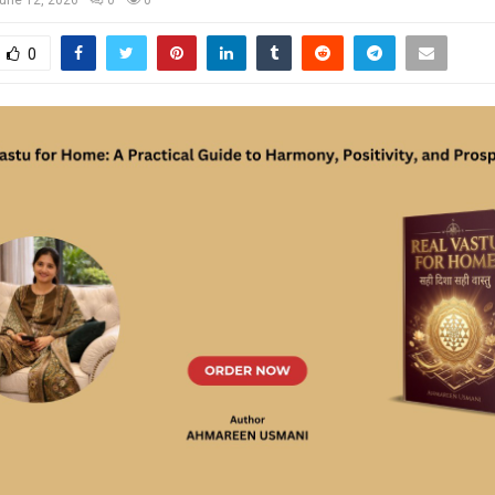
une 12, 2026
0
0
0