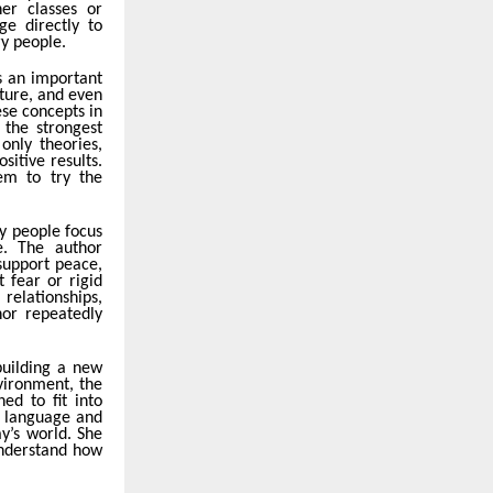
er classes or
ge directly to
ry people.
s an important
iture, and even
ese concepts in
the strongest
only theories,
itive results.
em to try the
y people focus
e. The author
support peace,
t fear or rigid
relationships,
hor repeatedly
building a new
nvironment, the
ed to fit into
e language and
y’s world. She
understand how