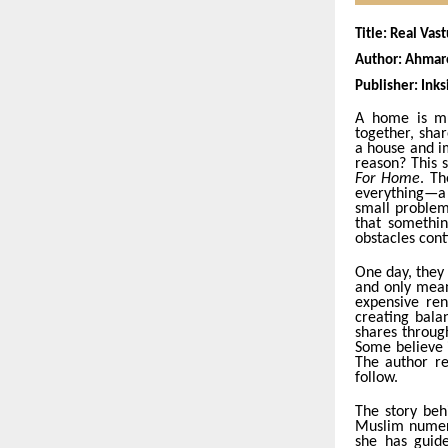
Title: Real Va
Author: Ahma
Publisher: Inks
A home is mu
together, sha
a house and i
reason? This 
For Home
. Th
everything—a 
small problems
that somethin
obstacles cont
One day, they 
and only mean
expensive ren
creating bala
shares throu
Some believe 
The author re
follow.
The story beh
Muslim numero
she has guide