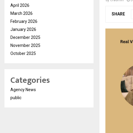
by
cradmin
J
April 2026
March 2026
SHARE
February 2026
January 2026
December 2025
November 2025
October 2025
Categories
Agency News
public