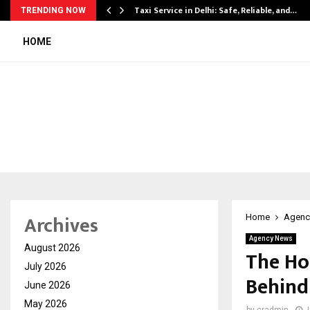
Taxi Service in Delhi: Safe, Reliable, and…
TRENDING NOW
HOME
Archives
Home
Agenc
Agency News
August 2026
The Ho
July 2026
Behind
June 2026
May 2026