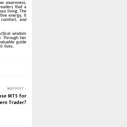
ow awareness,
readers that a
ous living. The
ive energy, it
 comfort, and
actical wisdom
w. Through her
valuable guide
r lives.
NEXT POST
ose MT5 for
ern Trader?