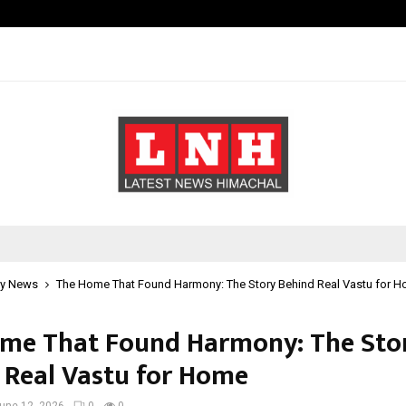
Inside Vishwashanti Gurukul World 
y News
The Home That Found Harmony: The Story Behind Real Vastu for 
me That Found Harmony: The Sto
 Real Vastu for Home