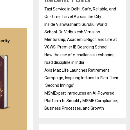
Taxi Service in Delhi: Safe, Reliable, and
On-Time Travel Across the City
Inside Vishwashanti Gurukul World
School: Dr. Vidhukesh Vimal on
Mentorship, Academic Rigor, and Life at
VGWS’ Premier IB Boarding School
How the rise of e-challans is reshaping
road discipline in India
Axis Max Life Launches Retirement
Campaign, Inspiring Indians to Plan Their
‘Second Innings’
MSMExpert Introduces an AI-Powered
Platform to Simplify MSME Compliance,
Business Processes, and Growth