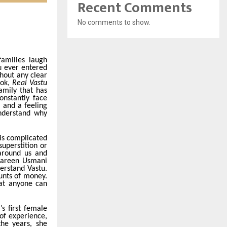
Recent Comments
No comments to show.
amilies laugh
u ever entered
hout any clear
ook,
Real Vastu
amily that has
onstantly face
, and a feeling
understand why
 is complicated
uperstition or
 around us and
hmareen Usmani
erstand Vastu.
unts of money.
hat anyone can
s first female
of experience,
the years, she