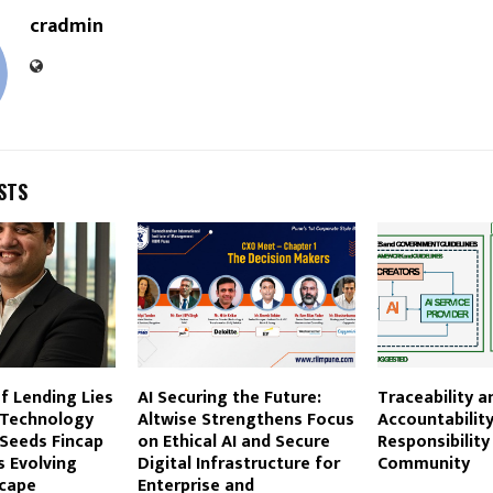
cradmin
STS
f Lending Lies
AI Securing the Future:
Traceability a
 Technology
Altwise Strengthens Focus
Accountability
 Seeds Fincap
on Ethical AI and Secure
Responsibility
s Evolving
Digital Infrastructure for
Community
scape
Enterprise and