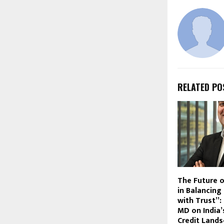
RELATED PO
The Future o
in Balancing
with Trust”:
MD on India’
Credit Land