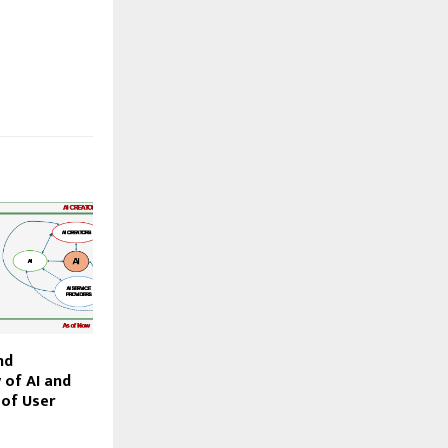
nd
 of AI and
 of User