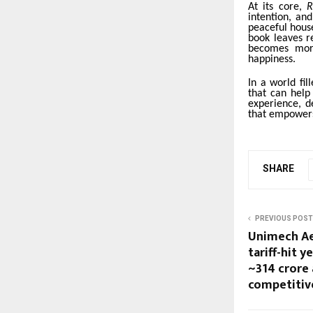
At its core,
R
intention, an
peaceful house
book leaves r
becomes more
happiness.
In a world fil
that can help
experience, d
that empowers
SHARE
PREVIOUS POST
Unimech Ae
tariff-hit y
~₹314 crore
competitiv