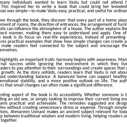
 many individuals wanted to learn Vastu but could not attend h
. This inspired her to write a book that could bring her knowled
oal was simple—to make Vastu easy, practical, and useful for ordina
ve through the book, they discover that every part of a home play
ement of rooms, the direction of entrances, the arrangement of furn
bits can influence the atmosphere of a house. The author explains th
rward manner, making them easy to understand and apply. One of 
e book is its focus on real-life experiences. Instead of presenting 
es practical examples that show how simple changes can create pos
s make readers feel connected to the subject and encourage th
hemselves.
 highlights an important truth: harmony begins with awareness. Man
rnal success while ignoring the environment in which they liv
aders to pay attention to their surroundings and create spaces that 
d growth. As the story unfolds, readers learn that Vastu is not abou
about understanding balance. A balanced home can support healthy 
 emotional stability, and a more positive outlook on life. The aut
s that small changes can often make a significant difference.
esting aspect of the book is its accessibility. Whether someone is 
ing an old one, or simply looking to improve their current living e
ins practical and achievable. The remedies suggested are design
yles without creating unnecessary stress or expense. Through simpl
tions, Ahmareen Usmani makes an ancient subject relevant for toda
ap between traditional wisdom and modern living, helping readers 
 together.