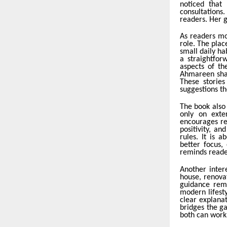
noticed that
consultations
readers. Her g
As readers mo
role. The plac
small daily ha
a straightfo
aspects of th
Ahmareen shar
These storie
suggestions t
The book also
only on exte
encourages re
positivity, an
rules. It is 
better focus,
reminds reader
Another inter
house, renovat
guidance rema
modern lifest
clear explana
bridges the g
both can work