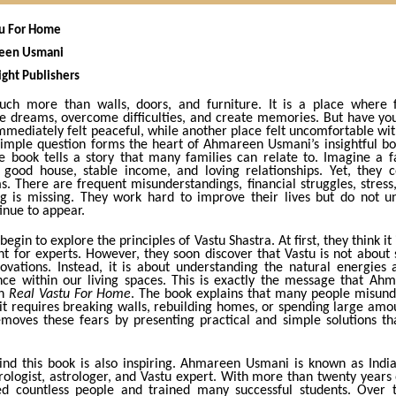
stu For Home
reen Usmani
ight Publishers
ch more than walls, doors, and furniture. It is a place where f
re dreams, overcome difficulties, and create memories. But have yo
mmediately felt peaceful, while another place felt uncomfortable wit
simple question forms the heart of Ahmareen Usmani’s insightful b
e book tells a story that many families can relate to. Imagine a f
good house, stable income, and loving relationships. Yet, they c
. There are frequent misunderstandings, financial struggles, stress
g is missing. They work hard to improve their lives but do not 
inue to appear.
begin to explore the principles of Vastu Shastra. At first, they think it
t for experts. However, they soon discover that Vastu is not about s
ovations. Instead, it is about understanding the natural energies
nce within our living spaces. This is exactly the message that A
gh
Real Vastu For Home
. The book explains that many people misund
it requires breaking walls, rebuilding homes, or spending large amo
moves these fears by presenting practical and simple solutions t
ind this book is also inspiring. Ahmareen Usmani is known as India’
logist, astrologer, and Vastu expert. With more than twenty years 
d countless people and trained many successful students. Over 