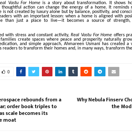
eal Vastu For Home
is a story about transformation. It shows h
d thoughtful action can change the energy of a home. It reminds 
 is not created by luxury alone but by balance, positivity, and consci
eaders with an important lesson: when a home is aligned with posit
 than just a place to live—it becomes a source of strength,
led with stress and constant activity,
Real Vastu For Home
offers pr
 families create spaces where peace and prosperity naturally gro
edication, and simple approach, Ahmareen Usmani has created a 
 readers to transform their homes and, in many ways, transform thei
0
rospace rebounds from a
Why Nebula Finserv Ch
ear; order book triples to
the Mod
 as scale becomes its
e moat