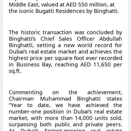
Middle East, valued at AED 550 million, at
the iconic Bugatti Residences by Binghatti.
The historic transaction was concluded by
Binghatti’s Chief Sales Officer Abdullah
Binghatti, setting a new world record for
Dubai’s real estate market and achieves the
highest price per square foot ever recorded
in Business Bay, reaching AED 11,650 per
sq.ft.
Commenting on the achievement,
Chairman Muhammad Binghatti states
“Year to date, we have achieved the
number-one position in Dubai’s real estate
market, with more than 14,000 units sold,
surpassing both public and private peers.
As Dubai’s fastest-growing real estate