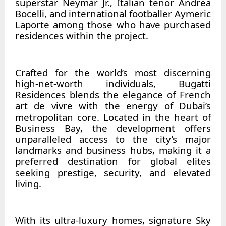
superstar Neymar Jr., Italian tenor Andrea
Bocelli, and international footballer Aymeric
Laporte among those who have purchased
residences within the project.
Crafted for the world’s most discerning
high-net-worth individuals, Bugatti
Residences blends the elegance of French
art de vivre with the energy of Dubai’s
metropolitan core. Located in the heart of
Business Bay, the development offers
unparalleled access to the city’s major
landmarks and business hubs, making it a
preferred destination for global elites
seeking prestige, security, and elevated
living.
With its ultra-luxury homes, signature Sky