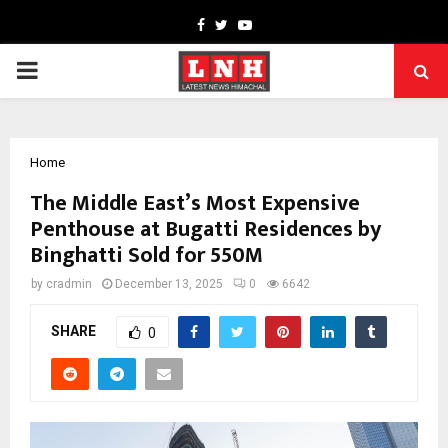
Facebook
Twitter
Youtube
PRIMARY
MENU
Home
The Middle East’s Most Expensive
Penthouse at Bugatti Residences by
Binghatti Sold for 550M
by
cradmin
December 13, 2025
0
6642
SHARE
0