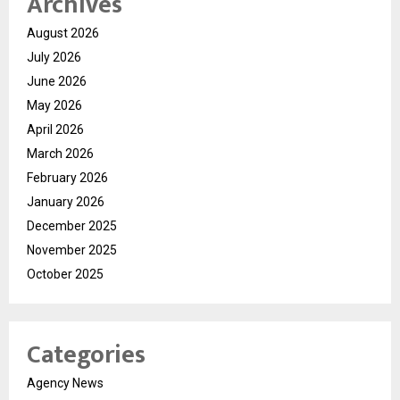
Archives
August 2026
July 2026
June 2026
May 2026
April 2026
March 2026
February 2026
January 2026
December 2025
November 2025
October 2025
Categories
Agency News