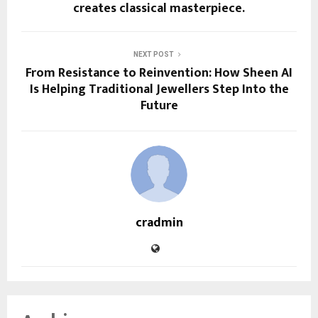
creates classical masterpiece.
NEXT POST
From Resistance to Reinvention: How Sheen AI
Is Helping Traditional Jewellers Step Into the
Future
cradmin