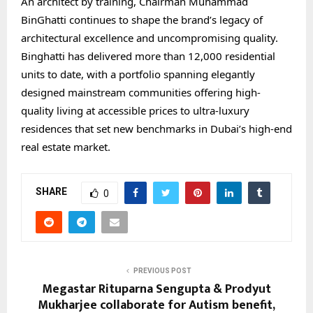
An architect by training, Chairman Muhammad
BinGhatti continues to shape the brand’s legacy of
architectural excellence and uncompromising quality.
Binghatti has delivered more than 12,000 residential
units to date, with a portfolio spanning elegantly
designed mainstream communities offering high-
quality living at accessible prices to ultra-luxury
residences that set new benchmarks in Dubai’s high-end
real estate market.
SHARE
0
PREVIOUS POST
Megastar Rituparna Sengupta & Prodyut
Mukharjee collaborate for Autism benefit,