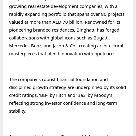
growing real estate development companies, with a
rapidly expanding portfolio that spans over 80 projects
valued at more than AED 70 billion. Renowned for its
pioneering branded residences, Binghatti has forged
collaborations with global icons such as Bugatti,
Mercedes-Benz, and Jacob & Co., creating architectural
masterpieces that blend innovation with opulence.
The company’s robust financial foundation and
disciplined growth strategy are underpinned by its solid
credit ratings, ‘BB-’ by Fitch and ‘Ba3’ by Moody’s,
reflecting strong investor confidence and long-term
stability.