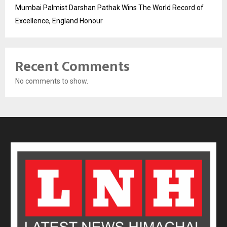
Mumbai Palmist Darshan Pathak Wins The World Record of
Excellence, England Honour
Recent Comments
No comments to show.