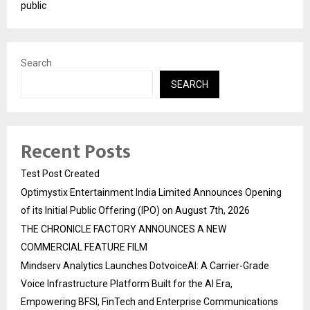
public
Search
SEARCH
Recent Posts
Test Post Created
Optimystix Entertainment India Limited Announces Opening
of its Initial Public Offering (IPO) on August 7th, 2026
THE CHRONICLE FACTORY ANNOUNCES A NEW
COMMERCIAL FEATURE FILM
Mindserv Analytics Launches DotvoiceAI: A Carrier-Grade
Voice Infrastructure Platform Built for the AI Era,
Empowering BFSI, FinTech and Enterprise Communications