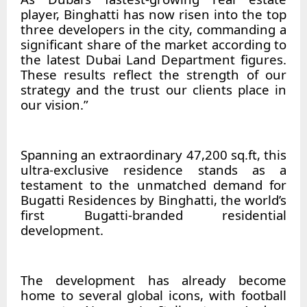
player, Binghatti has now risen into the top
three developers in the city, commanding a
significant share of the market according to
the latest Dubai Land Department figures.
These results reflect the strength of our
strategy and the trust our clients place in
our vision.”
Spanning an extraordinary 47,200 sq.ft, this
ultra-exclusive residence stands as a
testament to the unmatched demand for
Bugatti Residences by Binghatti, the world’s
first Bugatti-branded residential
development.
The development has already become
home to several global icons, with football