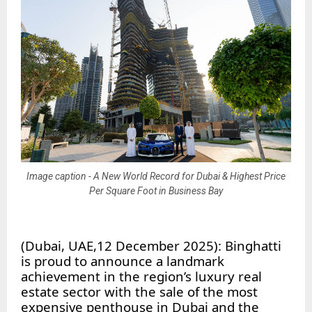
Image caption - A New World Record for Dubai & Highest Price
Per Square Foot in Business Bay
(Dubai, UAE,12 December 2025): Binghatti
is proud to announce a landmark
achievement in the region’s luxury real
estate sector with the sale of the most
expensive penthouse in Dubai and the