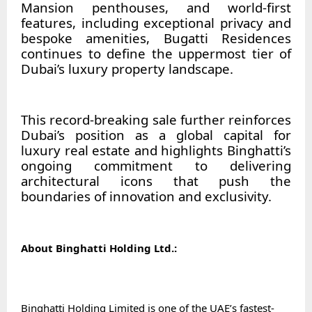
Mansion penthouses, and world-first
features, including exceptional privacy and
bespoke amenities, Bugatti Residences
continues to define the uppermost tier of
Dubai’s luxury property landscape.
This record-breaking sale further reinforces
Dubai’s position as a global capital for
luxury real estate and highlights Binghatti’s
ongoing commitment to delivering
architectural icons that push the
boundaries of innovation and exclusivity.
About Binghatti Holding Ltd.:
Binghatti Holding Limited is one of the UAE’s fastest-