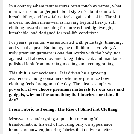
In a country where temperatures often touch extremes, what 
men wear is no longer just about style it’s about comfort, 
breathability, and how fabric feels against the skin. The shift 
is clear: modern menswear is moving beyond heavy, stiff 
clothing toward something far more refined lightweight, 
breathable, and designed for real-life conditions.
For years, premium was associated with price tags, branding, 
and visual appeal. But today, the definition is evolving. A 
truly premium garment is one that works with the body, not 
against it. It allows movement, regulates heat, and maintains a 
polished look from morning meetings to evening outings.
This shift is not accidental. It is driven by a growing 
awareness among consumers who now prioritize how 
clothing feels throughout the day. The idea is simple yet 
powerful: 
if we choose premium materials for our cars and 
gadgets, why not for something that touches our skin all 
day?
From Fabric to Feeling: The Rise of Skin-First Clothing
Menswear is undergoing a quiet but meaningful 
transformation. Instead of focusing only on appearance, 
brands are now engineering fabrics that deliver a better 