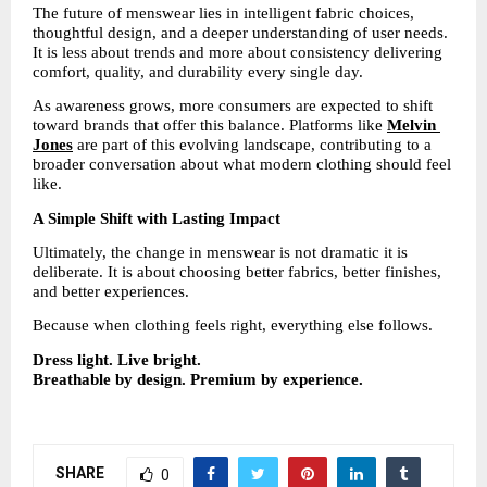
The future of menswear lies in intelligent fabric choices, 
thoughtful design, and a deeper understanding of user needs. 
It is less about trends and more about consistency delivering 
comfort, quality, and durability every single day.
As awareness grows, more consumers are expected to shift 
toward brands that offer this balance. Platforms like 
Melvin 
Jones
are part of this evolving landscape, contributing to a 
broader conversation about what modern clothing should feel 
like.
A Simple Shift with Lasting Impact
Ultimately, the change in menswear is not dramatic it is 
deliberate. It is about choosing better fabrics, better finishes, 
and better experiences.
Because when clothing feels right, everything else follows.
Dress light. Live bright.
Breathable by design. Premium by experience.
SHARE
0