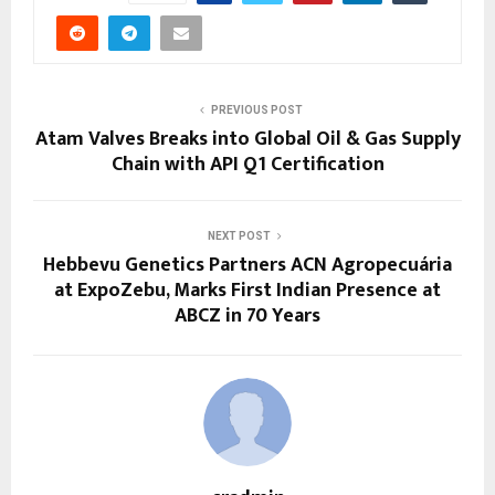
PREVIOUS POST
Atam Valves Breaks into Global Oil & Gas Supply
Chain with API Q1 Certification
NEXT POST
Hebbevu Genetics Partners ACN Agropecuária
at ExpoZebu, Marks First Indian Presence at
ABCZ in 70 Years