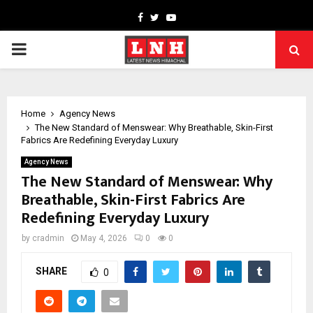
Facebook
Twitter
Youtube
PRIMARY
MENU
Home
Agency News
The New Standard of Menswear: Why Breathable, Skin-First
Fabrics Are Redefining Everyday Luxury
Agency News
The New Standard of Menswear: Why
Breathable, Skin-First Fabrics Are
Redefining Everyday Luxury
by
cradmin
May 4, 2026
0
0
SHARE
0