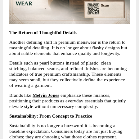
The Return of Thoughtful Details
Another defining shift in premium menswear is the return to 
meaningful detailing. It is no longer about flashy designs but 
about subtle elements that enhance quality and longevity.
Details such as pearl buttons instead of plastic, clean 
stitching, balanced seams, and refined finishes are becoming 
indicators of true premium craftsmanship. These elements 
may seem small, but they collectively define the experience 
of wearing a garment.
Brands like 
Melvin Jones
emphasize these nuances, 
positioning their products as everyday essentials that quietly 
elevate style without unnecessary complexity.
Sustainability: From Concept to Practice
Sustainability is no longer a buzzword it is becoming a 
baseline expectation. Consumers today are not just buying 
clothes; they are choosing what those clothes represent.