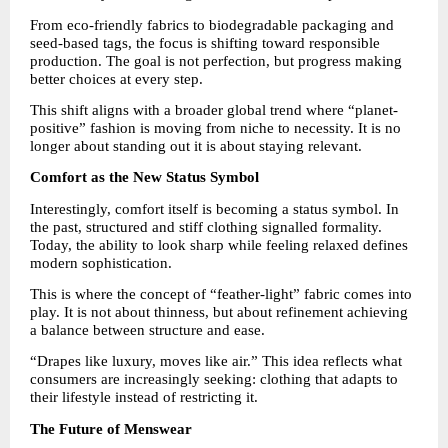
From eco-friendly fabrics to biodegradable packaging and 
seed-based tags, the focus is shifting toward responsible 
production. The goal is not perfection, but progress making 
better choices at every step.
This shift aligns with a broader global trend where “planet-
positive” fashion is moving from niche to necessity. It is no 
longer about standing out it is about staying relevant.
Comfort as the New Status Symbol
Interestingly, comfort itself is becoming a status symbol. In 
the past, structured and stiff clothing signalled formality. 
Today, the ability to look sharp while feeling relaxed defines 
modern sophistication.
This is where the concept of “feather-light” fabric comes into 
play. It is not about thinness, but about refinement achieving 
a balance between structure and ease.
“Drapes like luxury, moves like air.” This idea reflects what 
consumers are increasingly seeking: clothing that adapts to 
their lifestyle instead of restricting it.
The Future of Menswear