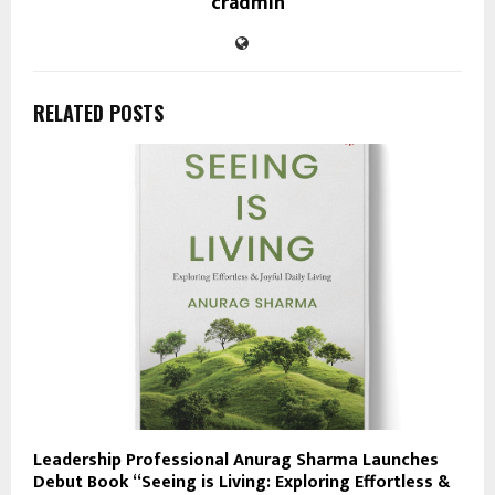
cradmin
RELATED POSTS
Leadership Professional Anurag Sharma Launches
Debut Book “Seeing is Living: Exploring Effortless &