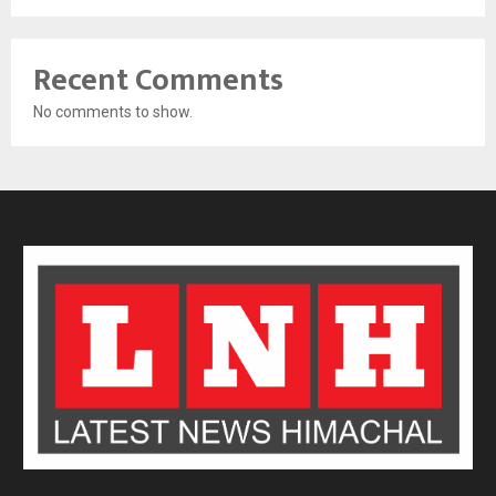
Recent Comments
No comments to show.