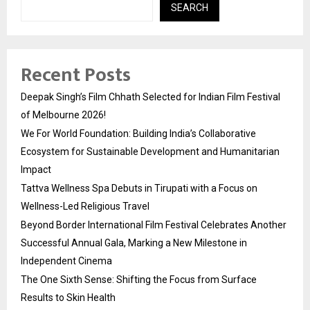
SEARCH
Recent Posts
Deepak Singh’s Film Chhath Selected for Indian Film Festival
of Melbourne 2026!
We For World Foundation: Building India’s Collaborative
Ecosystem for Sustainable Development and Humanitarian
Impact
Tattva Wellness Spa Debuts in Tirupati with a Focus on
Wellness-Led Religious Travel
Beyond Border International Film Festival Celebrates Another
Successful Annual Gala, Marking a New Milestone in
Independent Cinema
The One Sixth Sense: Shifting the Focus from Surface
Results to Skin Health