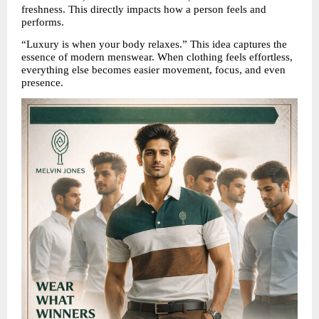
freshness. This directly impacts how a person feels and 
performs.
“Luxury is when your body relaxes.” This idea captures the 
essence of modern menswear. When clothing feels effortless, 
everything else becomes easier movement, focus, and even 
presence.