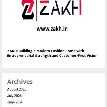
ZAKH: Building a Modern Fashion Brand with
Entrepreneurial Strength and Customer-First Vision
Archives
August 2026
July 2026
June 2026