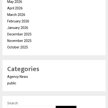
May 2026
April 2026
March 2026
February 2026
January 2026
December 2025
November 2025
October 2025
Categories
Agency News
public
Search