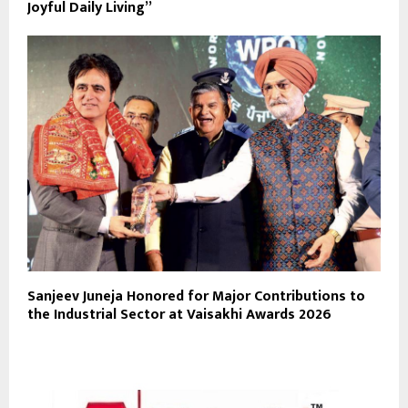
Joyful Daily Living”
Sanjeev Juneja Honored for Major Contributions to
the Industrial Sector at Vaisakhi Awards 2026