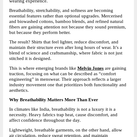
wearing experience.
Breathability, stretchability, and softness are becoming 
essential features rather than optional upgrades. Mercerised 
and biowashed cottons, bamboo blends, and refined natural 
fibers are gaining attention not because they sound premium, 
but because they perform better.
The result? Shirts that feel lighter, reduce discomfort, and 
maintain their structure even after long hours of wear. It’s a 
blend of science and craftsmanship, where fabric is not just 
stitched it is designed.
This is where emerging brands like 
Melvin Jones
are gaining 
traction, focusing on what can be described as “comfort 
engineering” in menswear. Their approach reflects a larger 
industry movement one that prioritizes both functionality and 
aesthetics.
Why Breathability Matters More Than Ever
In climates like India, breathability is not a luxury it is a 
necessity. Heavy fabrics trap heat, cause discomfort, and 
affect confidence throughout the day.
Lightweight, breathable garments, on the other hand, allow 
air circulation, reduce sweat retention, and maintain 