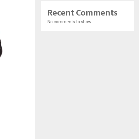
Recent Comments
No comments to show.