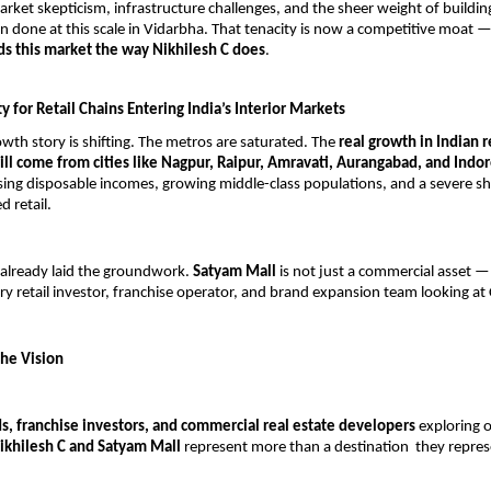
rket skepticism, infrastructure challenges, and the sheer weight of buildin
n done at this scale in Vidarbha. That tenacity is now a competitive moat 
s this market the way Nikhilesh C does
.
 for Retail Chains Entering India’s Interior Markets
rowth story is shifting. The metros are saturated. The 
real growth in Indian re
ill come from cities like Nagpur, Raipur, Amravati, Aurangabad, and Indo
sing disposable incomes, growing middle-class populations, and a severe sh
d retail.
 already laid the groundwork. 
Satyam Mall
 is not just a commercial asset — i
ry retail investor, franchise operator, and brand expansion team looking at 
he Vision
ds, franchise investors, and commercial real estate developers
 exploring o
ikhilesh C and Satyam Mall
 represent more than a destination  they represe