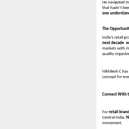
He navigated ma
that hadn’t bee
one understand
The Opportunity
India’s retail g
next decade  w
markets with ri
quality organize
Nikhilesh C has
concept for eve
Connect With t
For 
retail bran
Central India, 
N
movement.