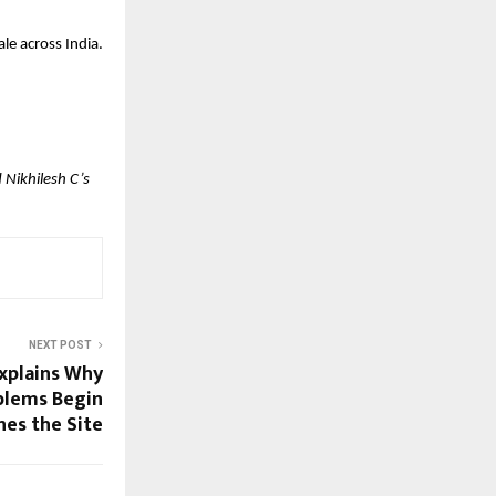
le across India.
Nikhilesh C’s 
NEXT POST
xplains Why
oblems Begin
hes the Site