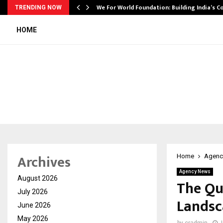
We For World Foundation: Building India’s C
TRENDING NOW
HOME
Archives
Home
Agenc
Agency News
August 2026
The Qui
July 2026
Landsc
June 2026
May 2026