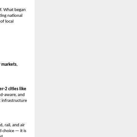
ef. What began 
ing national 
f local 
w markets
, 
er-2 cities like 
nd-aware, and 
infrastructure 
 rail, and air 
 choice — it is 
id.