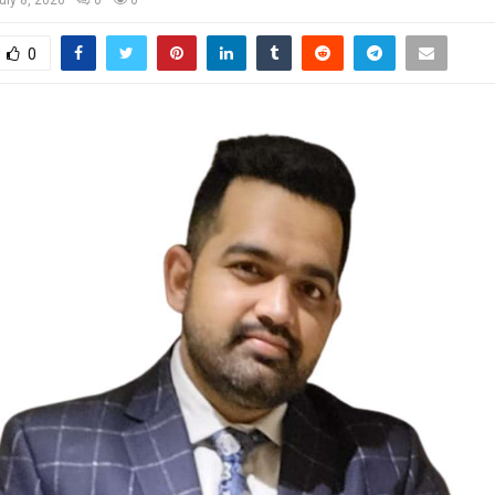
uly 8, 2026
0
0
0