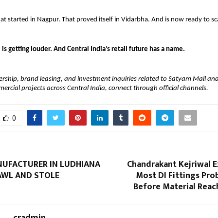
 started in Nagpur. That proved itself in Vidarbha. And is now ready to sca
 is getting louder. And Central India’s retail future has a name.
nership, brand leasing, and investment inquiries related to Satyam Mall and 
cial projects across Central India, connect through official channels.
0
UFACTURER IN LUDHIANA
Chandrakant Kejriwal E
AWL AND STOLE
Most DI Fittings Pr
Before Material Reac