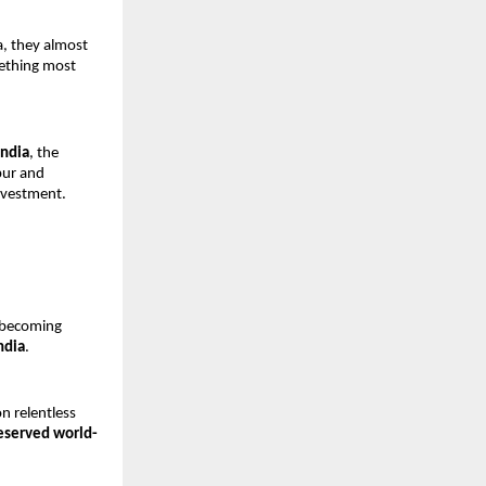
, they almost 
ething most 
India
, the 
ur and 
nvestment.
t becoming 
ndia
.
 relentless 
eserved world-