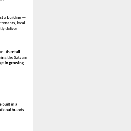
st a building — 
tenants, local 
y deliver 
r. His 
retail 
ring the Satyam 
e in growing 
uilt in a 
tional brands 