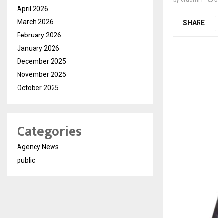
by
cradmin
J
April 2026
March 2026
SHARE
February 2026
January 2026
December 2025
November 2025
October 2025
Categories
Agency News
public