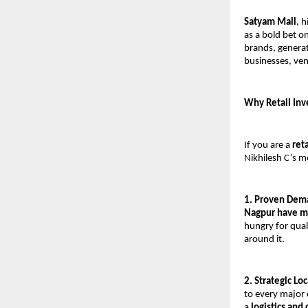
Satyam Mall
, 
as a bold bet 
brands, generat
businesses, ve
Why Retail Inv
If you are a 
ret
Nikhilesh C’s m
1. Proven Dema
Nagpur have m
hungry for qual
around it.
2. Strategic L
to every major c
a 
logistics and