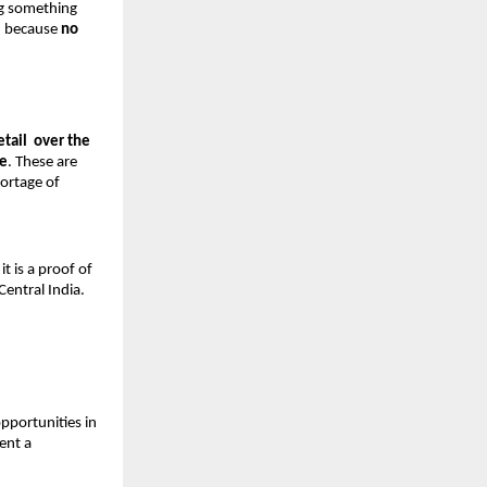
g something 
— because 
no 
tail  over the 
re
. These are 
ortage of 
t is a proof of 
Central India.
pportunities in 
nt a 