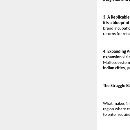
3. A Replicabl
it is a 
blueprint 
brand incubatio
returns for reta
4. Expanding A
expansion visi
Mall ecosystem 
Indian cities
, p
The Struggle B
What makes Nikh
region where 
c
to enter requir