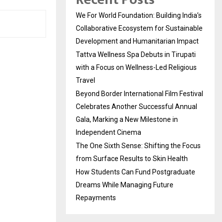
We For World Foundation: Building India’s
Collaborative Ecosystem for Sustainable
Development and Humanitarian Impact
Tattva Wellness Spa Debuts in Tirupati
with a Focus on Wellness-Led Religious
Travel
Beyond Border International Film Festival
Celebrates Another Successful Annual
Gala, Marking a New Milestone in
Independent Cinema
The One Sixth Sense: Shifting the Focus
from Surface Results to Skin Health
How Students Can Fund Postgraduate
Dreams While Managing Future
Repayments