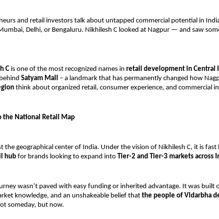
urs and retail investors talk about untapped commercial potential in India
 Mumbai, Delhi, or Bengaluru. Nikhilesh C looked at Nagpur — and saw som
h C
 is one of the most recognized names in 
retail development in Central 
 behind 
Satyam Mall
 – a landmark that has permanently changed how Nagp
egion
 think about organized retail, consumer experience, and commercial i
 the National Retail Map
ust the geographical center of India. Under the vision of Nikhilesh C, it is fas
il hub
 for brands looking to expand into 
Tier-2 and Tier-3 markets across I
ourney wasn’t paved with easy funding or inherited advantage. It was built on
rket knowledge, and an unshakeable belief that 
the people of Vidarbha d
ot someday, but now.