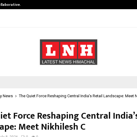
ollaborative…
Tattva Wellness Spa Debuts in Tir
y News
The Quiet Force Reshaping Central India’s Retail Landscape: Meet N
et Force Reshaping Central India’s
ape: Meet Nikhilesh C