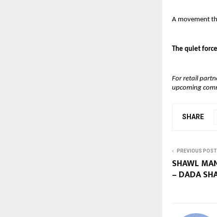
A movement that
The quiet force
For retail part
upcoming commer
SHARE
PREVIOUS POST
SHAWL MAN
– DADA SH