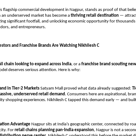
his flagship commercial development in Nagpur, stands as proof of that beli
on an underserved market has become a 
thriving retail destination
 — attract
ing significant footfall, and unlocking economic opportunity for thousands o
ndors, and entrepreneurs.
estors and Franchise Brands Are Watching Nikhilesh C
ail chain looking to expand across India
, or a 
franchise brand scouting ne
odel deserves serious attention. Here is why:
nd in Tier-2 Markets
 Satyam Mall proved what data already suggested: 
Ti
assive, underserved retail demand
. Consumers here are aspirational, bra
ity shopping experiences. Nikhilesh C tapped this demand early — and built 
ocation Advantage
 Nagpur sits at India’s geographic center, connected by road,
ity. For 
retail chains planning pan-India expansion
, Nagpur is not a second
 distribution nerve center
. Nikhilesh C understood this before the market d