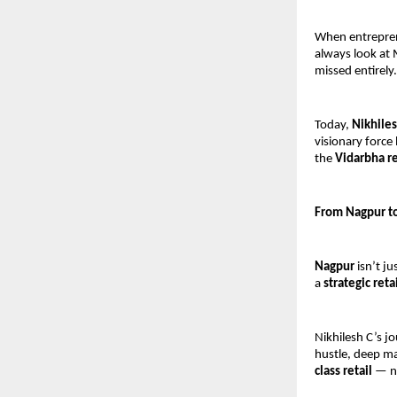
When entreprene
always look at
missed entirely.
Today, 
Nikhiles
visionary force
the 
Vidarbha r
From Nagpur to
Nagpur
 isn’t j
a 
strategic reta
Nikhilesh C’s j
hustle, deep ma
class retail
 — n