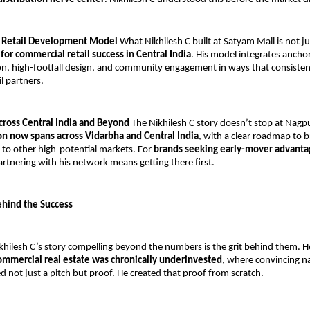
e Retail Development Model
 What Nikhilesh C built at Satyam Mall is not ju
for commercial retail success in Central India
. His model integrates anchor 
n, high-footfall design, and community engagement in ways that consistentl
il partners.
cross Central India and Beyond
 The Nikhilesh C story doesn’t stop at Nagpu
on now spans across Vidarbha and Central India
, with a clear roadmap to b
to other high-potential markets. For 
brands seeking early-mover advantag
artnering with his network means getting there first.
ehind the Success
ilesh C’s story compelling beyond the numbers is the grit behind them. He b
ommercial real estate was chronically underinvested
, where convincing na
ed not just a pitch but proof. He created that proof from scratch.