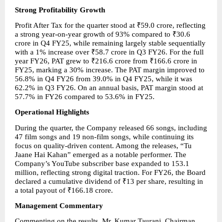
Strong Profitability Growth
Profit After Tax for the quarter stood at ₹59.0 crore, reflecting 
a strong year-on-year growth of 93% compared to ₹30.6 
crore in Q4 FY25, while remaining largely stable sequentially 
with a 1% increase over ₹58.7 crore in Q3 FY26. For the full 
year FY26, PAT grew to ₹216.6 crore from ₹166.6 crore in 
FY25, marking a 30% increase. The PAT margin improved to 
56.8% in Q4 FY26 from 39.0% in Q4 FY25, while it was 
62.2% in Q3 FY26. On an annual basis, PAT margin stood at 
57.7% in FY26 compared to 53.6% in FY25.
Operational Highlights
During the quarter, the Company released 66 songs, including 
47 film songs and 19 non-film songs, while continuing its 
focus on quality-driven content. Among the releases, “Tu 
Jaane Hai Kahan” emerged as a notable performer. The 
Company’s YouTube subscriber base expanded to 153.1 
million, reflecting strong digital traction. For FY26, the Board 
declared a cumulative dividend of ₹13 per share, resulting in 
a total payout of ₹166.18 crore.
Management Commentary
Commenting on the results, Mr. Kumar Taurani, Chairman 