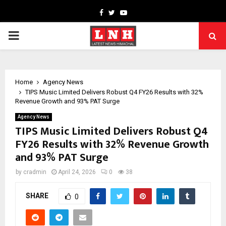
Facebook
Twitter
Youtube
PRIMARY
MENU
Home
Agency News
TIPS Music Limited Delivers Robust Q4 FY26 Results with 32%
Revenue Growth and 93% PAT Surge
Agency News
TIPS Music Limited Delivers Robust Q4
FY26 Results with 32% Revenue Growth
and 93% PAT Surge
by
cradmin
April 24, 2026
0
38
SHARE
0