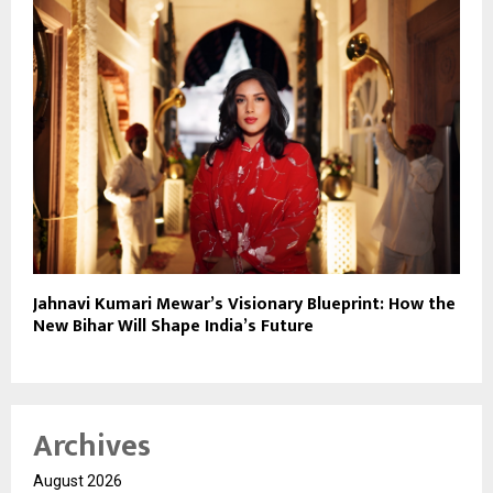
Jahnavi Kumari Mewar’s Visionary Blueprint: How the
New Bihar Will Shape India’s Future
Archives
August 2026