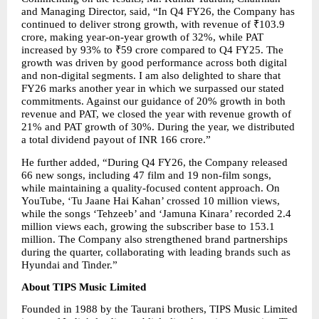
and Managing Director, said, “In Q4 FY26, the Company has 
continued to deliver strong growth, with revenue of ₹103.9 
crore, making year-on-year growth of 32%, while PAT 
increased by 93% to ₹59 crore compared to Q4 FY25. The 
growth was driven by good performance across both digital 
and non-digital segments. I am also delighted to share that 
FY26 marks another year in which we surpassed our stated 
commitments. Against our guidance of 20% growth in both 
revenue and PAT, we closed the year with revenue growth of 
21% and PAT growth of 30%. During the year, we distributed 
a total dividend payout of INR 166 crore.”
He further added, “During Q4 FY26, the Company released 
66 new songs, including 47 film and 19 non-film songs, 
while maintaining a quality-focused content approach. On 
YouTube, ‘Tu Jaane Hai Kahan’ crossed 10 million views, 
while the songs ‘Tehzeeb’ and ‘Jamuna Kinara’ recorded 2.4 
million views each, growing the subscriber base to 153.1 
million. The Company also strengthened brand partnerships 
during the quarter, collaborating with leading brands such as 
Hyundai and Tinder.”
About TIPS Music Limited
Founded in 1988 by the Taurani brothers, TIPS Music Limited 