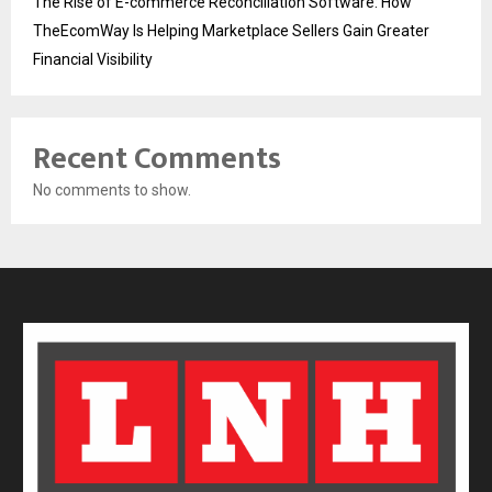
The Rise of E-commerce Reconciliation Software: How
TheEcomWay Is Helping Marketplace Sellers Gain Greater
Financial Visibility
Recent Comments
No comments to show.