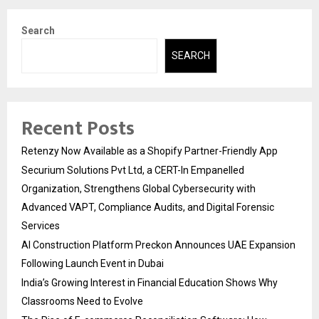
Search
SEARCH
Recent Posts
Retenzy Now Available as a Shopify Partner-Friendly App
Securium Solutions Pvt Ltd, a CERT-In Empanelled
Organization, Strengthens Global Cybersecurity with
Advanced VAPT, Compliance Audits, and Digital Forensic
Services
AI Construction Platform Preckon Announces UAE Expansion
Following Launch Event in Dubai
India’s Growing Interest in Financial Education Shows Why
Classrooms Need to Evolve