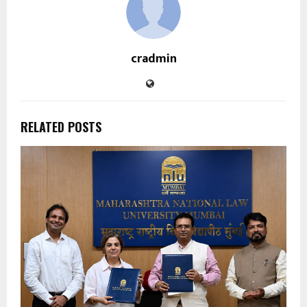
cradmin
RELATED POSTS