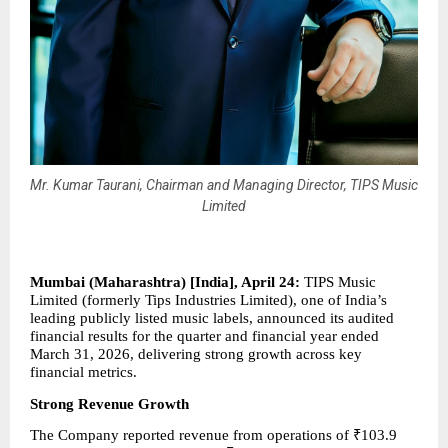
Mr. Kumar Taurani, Chairman and Managing Director, TIPS Music
Limited
Mumbai (Maharashtra) [India], April 24: 
TIPS Music 
Limited (formerly Tips Industries Limited), one of India’s 
leading publicly listed music labels, announced its audited 
financial results for the quarter and financial year ended 
March 31, 2026, delivering strong growth across key 
financial metrics.
Strong Revenue Growth
The Company reported revenue from operations of ₹103.9 