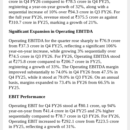
crore in Q4 FY26 compared to ₹78.5 crore in Q4 FY25, 
registering a year-on-year growth of 32%, along with a 
sequential increase of 10% over ₹94.3 crore in Q3 FY26. For 
the full year FY26, revenue stood at ₹375.5 crore as against 
₹310.7 crore in FY25, marking a growth of 21%.
Significant Expansion in Operating EBITDA
Operating EBITDA for the quarter rose sharply to ₹76.9 crore 
from ₹37.3 crore in Q4 FY25, reflecting a significant 106% 
year-on-year increase, while growing 3% sequentially over 
₹74.5 crore in Q3 FY26. For FY26, Operating EBITDA stood 
at ₹275.8 crore compared to ₹206.7 crore in FY25, 
registering a growth of 33%. The Operating EBITDA margin 
improved substantially to 74.0% in Q4 FY26 from 47.5% in 
Q4 FY25, while it stood at 79.0% in Q3 FY26. On an annual 
basis, margins expanded to 73.4% in FY26 from 66.5% in 
FY25.
EBIT Performance
Operating EBIT for Q4 FY26 stood at ₹80.1 crore, up 94% 
year-on-year from ₹41.4 crore in Q4 FY25 and 2% higher 
sequentially compared to ₹78.7 crore in Q3 FY26. For FY26, 
Operating EBIT increased to ₹292.1 crore from ₹223.5 crore 
in FY25, reflecting a growth of 31%.