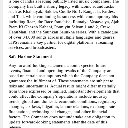
is one of India’s leading publicly listed music companies. The 
Company has built a strong legacy with iconic soundtracks 
such as Khalnayak, Soldier, Coolie No.1, Rangeela, Pardes, 
and Taal, while continuing its success with contemporary hits 
including Raaz, the Race franchise, Ramaiya Vastavaiya, Ajab 
Prem Ki Ghazab Kahani, Ponniyin Selvan 1 and 2, Crew, 
HanuMan, and the Saunkan Saunkne series. With a catalogue 
of over 34,000 songs across multiple languages and genres, 
TIPS remains a key partner for digital platforms, streaming 
services, and broadcasters.
Safe Harbor Statement
Any forward-looking statements about expected future 
events, financial and operating results of the Company are 
based on certain assumptions which the Company does not 
guarantee the fulfilment of. These statements are subject to 
risks and uncertainties. Actual results might differ materially 
from those expressed or implied. Important developments that 
could affect the Company’s operations include industry 
trends, global and domestic economic conditions, regulatory 
changes, tax laws, litigation, labour relations, exchange rate 
fluctuations, technological changes, and other financial 
factors. The Company does not undertake any obligation to 
update forward-looking statements after the date of this 
release.