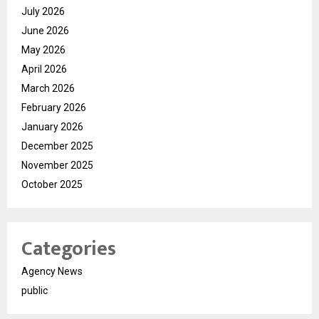
July 2026
June 2026
May 2026
April 2026
March 2026
February 2026
January 2026
December 2025
November 2025
October 2025
Categories
Agency News
public