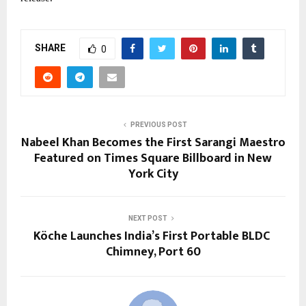
SHARE
0
PREVIOUS POST
Nabeel Khan Becomes the First Sarangi Maestro
Featured on Times Square Billboard in New
York City
NEXT POST
Köche Launches India’s First Portable BLDC
Chimney, Port 60