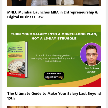
MNLU Mumbai Launches MBA in Entrepreneurship &
Digital Business Law
The Ultimate Guide to Make Your Salary Last Beyond
15th