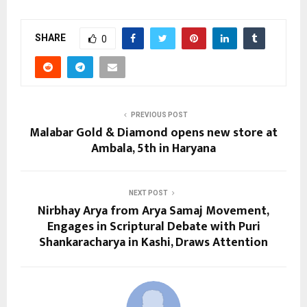
SHARE
0
PREVIOUS POST
Malabar Gold & Diamond opens new store at
Ambala, 5th in Haryana
NEXT POST
Nirbhay Arya from Arya Samaj Movement,
Engages in Scriptural Debate with Puri
Shankaracharya in Kashi, Draws Attention