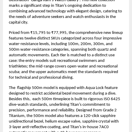
destination ‘Ganga Ram’s Watch Gallery’. This new collection 
marks a significant step in Titan’s ongoing dedication to 
combining advanced technology with elegant design, catering to 
the needs of adventure seekers and watch enthusiasts in the 
capital city.
Priced from ₹15,795 to ₹77,995, the comprehensive new lineup 
features twelve distinct SKUs categorized across four impressive 
water-resistance levels, including 100m, 200m, 300m, and 
500m water-resistance categories, spanning both quartz and 
automatic movements. Each tier is matched to a distinct use 
case: the entry models suit recreational swimmers and 
triathletes; the mid-range covers open-water and recreational 
scuba; and the upper automatics meet the standards required 
for technical and professional diving. 
The  flagship 500m model is equipped with Aqua Lock feature 
designed to restrict accidental bezel movement during a dive. 
Besides this,  each 500m timepiece is built to rigorous ISO 6425 
dive-watch standards, underlining Titan’s commitment to 
precision, performance and reliability. Designed from Grade 2 
Titanium, the 500m model also features a 120-click sapphire 
unidirectional bezel, helium escape valve, sapphire crystal with 
3-layer anti-reflective coating, and Titan’s in-house 7AC0 