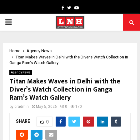
Facebook
Twitter
Youtube
PRIMARY
MENU
Home
Agency News
Titan Makes Waves in Delhi with the Diver’s Watch Collection in
Ganga Ram’s Watch Gallery
Agency News
Titan Makes Waves in Delhi with the
Diver’s Watch Collection in Ganga
Ram’s Watch Gallery
by
cradmin
May 5, 2026
0
170
SHARE
0