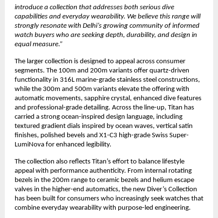
introduce a collection that addresses both serious dive 
capabilities and everyday wearability. We believe this range will 
strongly resonate with Delhi’s growing community of informed 
watch buyers who are seeking depth, durability, and design in 
equal measure.”
The larger collection is designed to appeal across consumer 
segments. The 100m and 200m variants offer quartz-driven 
functionality in 316L marine-grade stainless steel constructions, 
while the 300m and 500m variants elevate the offering with 
automatic movements, sapphire crystal, enhanced dive features 
and professional-grade detailing. Across the line-up, Titan has 
carried a strong ocean-inspired design language, including 
textured gradient dials inspired by ocean waves, vertical satin 
finishes, polished bevels and X1-C3 high-grade Swiss Super-
LumiNova for enhanced legibility. 
The collection also reflects Titan’s effort to balance lifestyle 
appeal with performance authenticity. From internal rotating 
bezels in the 200m range to ceramic bezels and helium escape 
valves in the higher-end automatics, the new Diver’s Collection 
has been built for consumers who increasingly seek watches that 
combine everyday wearability with purpose-led engineering. 