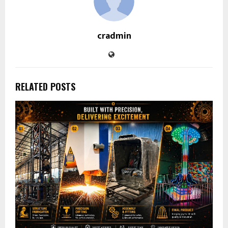
cradmin
RELATED POSTS