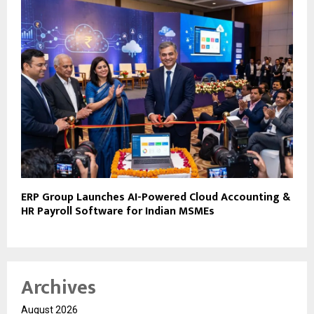
ERP Group Launches AI-Powered Cloud Accounting &
HR Payroll Software for Indian MSMEs
Archives
August 2026