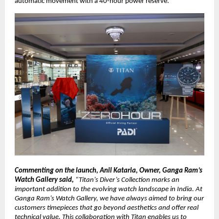
automatic movement with a 40-hour power reserve. 
Commenting on the launch, Anil Kataria, Owner, Ganga Ram’s 
Watch Gallery said, 
“Titan’s Diver’s Collection marks an 
important addition to the evolving watch landscape in India. At 
Ganga Ram’s Watch Gallery, we have always aimed to bring our 
customers timepieces that go beyond aesthetics and offer real 
technical value. This collaboration with Titan enables us to 