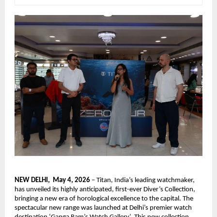
NEW DELHI,  May 4, 2026
 – Titan, India’s leading watchmaker, 
has unveiled its highly anticipated, first-ever Diver’s Collection, 
bringing a new era of horological excellence to the capital. The 
spectacular new range was launched at Delhi’s premier watch 