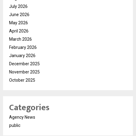
July 2026
June 2026
May 2026
April 2026
March 2026
February 2026
January 2026
December 2025
November 2025
October 2025
Categories
Agency News
public