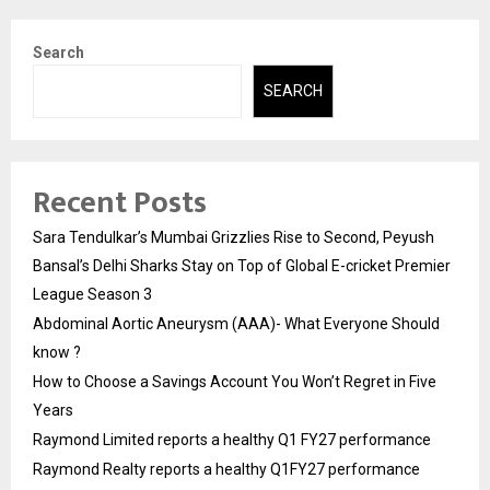
Search
SEARCH
Recent Posts
Sara Tendulkar’s Mumbai Grizzlies Rise to Second, Peyush
Bansal’s Delhi Sharks Stay on Top of Global E-cricket Premier
League Season 3
Abdominal Aortic Aneurysm (AAA)- What Everyone Should
know ?
How to Choose a Savings Account You Won’t Regret in Five
Years
Raymond Limited reports a healthy Q1 FY27 performance
Raymond Realty reports a healthy Q1FY27 performance