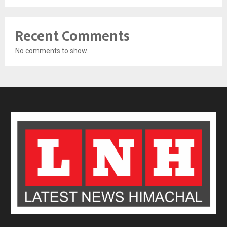
Recent Comments
No comments to show.