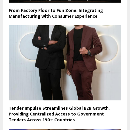
From Factory Floor to Fun Zone: Integrating
Manufacturing with Consumer Experience
Tender Impulse Streamlines Global B2B Growth,
Providing Centralized Access to Government
Tenders Across 190+ Countries