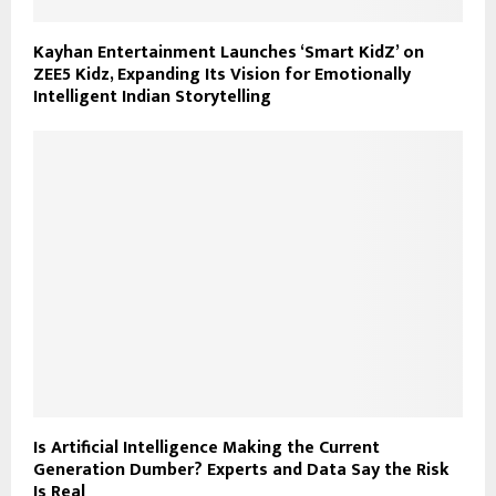
Kayhan Entertainment Launches ‘Smart KidZ’ on
ZEE5 Kidz, Expanding Its Vision for Emotionally
Intelligent Indian Storytelling
Is Artificial Intelligence Making the Current
Generation Dumber? Experts and Data Say the Risk
Is Real