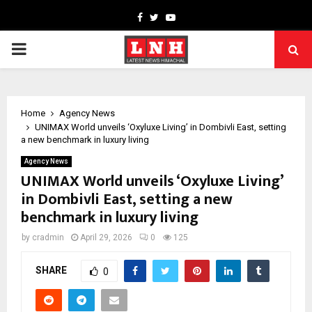
Facebook
Twitter
Youtube
PRIMARY
MENU
Home
Agency News
UNIMAX World unveils ‘Oxyluxe Living’ in Dombivli East, setting
a new benchmark in luxury living
Agency News
UNIMAX World unveils ‘Oxyluxe Living’
in Dombivli East, setting a new
benchmark in luxury living
by
cradmin
April 29, 2026
0
125
SHARE
0