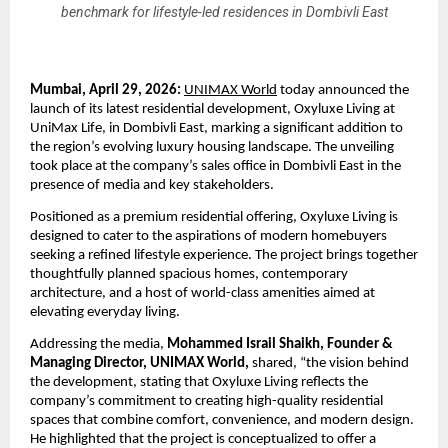
benchmark for lifestyle-led residences in Dombivli East
Mumbai, April 29, 2026:
UNIMAX World
 today announced the 
launch of its latest residential development, Oxyluxe Living at 
UniMax Life, in Dombivli East, marking a significant addition to 
the region’s evolving luxury housing landscape. The unveiling 
took place at the company’s sales office in Dombivli East in the 
presence of media and key stakeholders.
Positioned as a premium residential offering, Oxyluxe Living is 
designed to cater to the aspirations of modern homebuyers 
seeking a refined lifestyle experience. The project brings together 
thoughtfully planned spacious homes, contemporary 
architecture, and a host of world-class amenities aimed at 
elevating everyday living.
Addressing the media, 
Mohammed Israil Shaikh, Founder & 
Managing Director, UNIMAX World,
 shared, “the vision behind 
the development, stating that Oxyluxe Living reflects the 
company’s commitment to creating high-quality residential 
spaces that combine comfort, convenience, and modern design. 
He highlighted that the project is conceptualized to offer a 