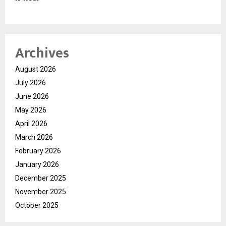
Archives
August 2026
July 2026
June 2026
May 2026
April 2026
March 2026
February 2026
January 2026
December 2025
November 2025
October 2025