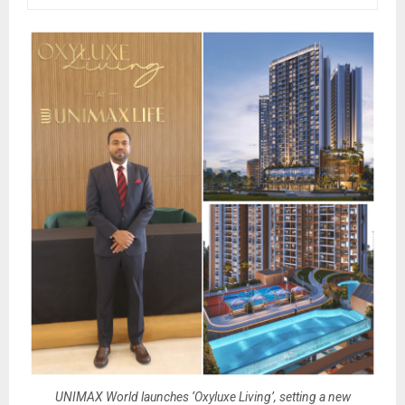
UNIMAX World launches ‘Oxyluxe Living’, setting a new