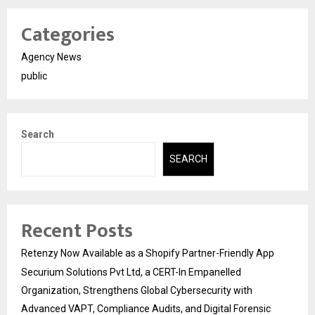
Categories
Agency News
public
Search
SEARCH
Recent Posts
Retenzy Now Available as a Shopify Partner-Friendly App
Securium Solutions Pvt Ltd, a CERT-In Empanelled
Organization, Strengthens Global Cybersecurity with
Advanced VAPT, Compliance Audits, and Digital Forensic