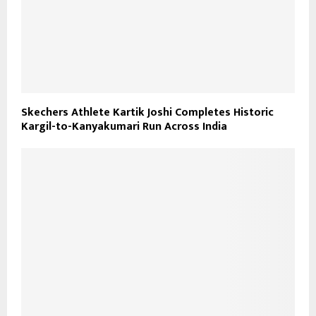
Skechers Athlete Kartik Joshi Completes Historic
Kargil-to-Kanyakumari Run Across India