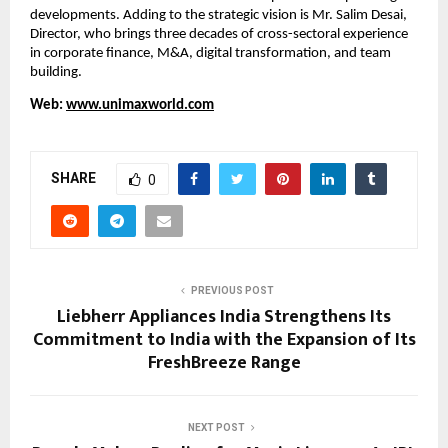
developments. Adding to the strategic vision is Mr. Salim Desai, 
Director, who brings three decades of cross-sectoral experience 
in corporate finance, M&A, digital transformation, and team 
building.
Web: 
www.unimaxworld.com
SHARE
0
PREVIOUS POST
Liebherr Appliances India Strengthens Its
Commitment to India with the Expansion of Its
FreshBreeze Range
NEXT POST