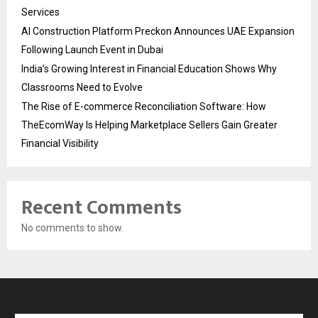
Services
AI Construction Platform Preckon Announces UAE Expansion
Following Launch Event in Dubai
India’s Growing Interest in Financial Education Shows Why
Classrooms Need to Evolve
The Rise of E-commerce Reconciliation Software: How
TheEcomWay Is Helping Marketplace Sellers Gain Greater
Financial Visibility
Recent Comments
No comments to show.