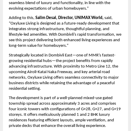
seamless blend of luxury and functionality, in line with the 
evolving expectations of urban homebuyers.”
Adding to this, 
Salim Desai, Director, UNIMAX World,
 said, 
“Oxyluxe Living is designed as a future-ready development that 
integrates strong infrastructure, thoughtful planning, and 
lifestyle-led amenities. With Dombivli’s rapid transformation, we 
see this project delivering both enhanced living experiences and 
long-term value for homebuyers.”
Strategically located in Dombivli East—one of MMR’s fastest-
growing residential hubs—the project benefits from rapidly 
advancing infrastructure. With proximity to Metro Line 12, the 
upcoming Airoli-Katai Naka Freeway, and key arterial road 
networks, Oxyluxe Living offers seamless connectivity to major 
business districts while retaining the advantage of a peaceful 
residential setting.
The development is part of a well-planned mixed-use gated 
township spread across approximately 3 acres and comprises 
four iconic towers with configurations of G+28, G+27, and G+19 
storeys. It offers meticulously planned 1 and 2 BHK luxury 
residences featuring efficient layouts, ample ventilation, and 
private decks that enhance the overall living experience.