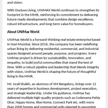
and vision.
With Oxyluxe Living, UNIMAX World continues to strengthen its 
footprint in the MMR, reinforcing its commitment to delivering 
future-ready developments that combine design excellence, 
robust infrastructure, and long-term value for homebuyers.
About UNIMax World
UNIMax World is a forward-thinking real estate enterprise based 
in Navi Mumbai. Since 2016, the company has been redefining 
urban living by delivering residential, commercial, and industrial 
spaces designed around people, purpose, and progress. Every 
UniMax project is driven by sustainability, innovation, and 
empathy, to build joyful communities that stand the test of 
time. With a robust pipeline and leadership that blends integrity 
with vision, UniMax World is shaping the future of thoughtful 
living in the MMR.
Mr. Israil Shaikh, an alumnus of IIM Bengaluru, brings over 12 
years of expertise in business development, project execution, 
and strategic leadership. Under his guidance, UniMax has 
delivered multiple high-quality projects such as Codename Pehla 
Ghar, Happy Home, Rise Home, Connect Park etc. with more 
than 2000 homes and commercial units planned in upcoming 