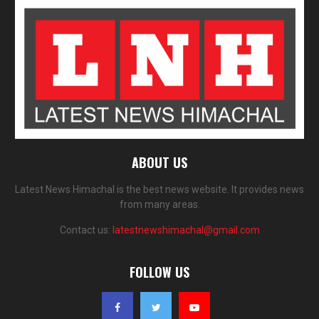
ABOUT US
Latest News Himachal is the best news website. It provides news
from many areas.
Contact us:
latestnewshimachal@gmail.com
FOLLOW US