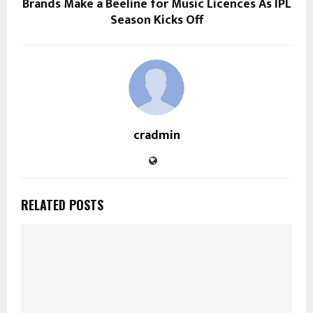
Brands Make a Beeline for Music Licences As IPL
Season Kicks Off
cradmin
RELATED POSTS