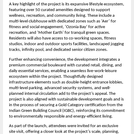
A key highlight of the project is its expansive lifestyle ecosystem, 
featuring over 50 curated amenities designed to support 
wellness, recreation, and community living. These include a 
multi-level clubhouse with dedicated zones such as ‘Aer’ for 
fitness and social engagement, ‘Ozonia Bay’ for active 
recreation, and ‘Mother Earth’ for tranquil green spaces. 
Residents will also have access to co-working spaces, fitness 
studios, indoor and outdoor sports facilities, landscaped jogging 
tracks, infinity pool, and dedicated senior citizen zones.
Further enhancing convenience, the development integrates a 
premium commercial boulevard with curated retail, dining, and 
daily essential services, enabling a seamless live-work-leisure 
ecosystem within the project. Thoughtfully designed 
infrastructure elements such as double-height entrance lobbies, 
multi-level parking, advanced security systems, and well-
planned internal circulation add to the project’s appeal. The 
project is also aligned with sustainable development goals and is 
in the process of securing a Gold Category certification from the 
Indian Green Building Council (IGBC), reinforcing its commitment 
to environmentally responsible and energy-efficient living.
As part of the launch, attendees were invited for an exclusive 
site visit, offering a closer look at the project’s scale, planning, 