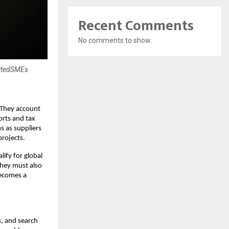
Recent Comments
No comments to show.
nitedSMEs
 They account
orts and tax
s as suppliers
projects.
ify for global
they must also
becomes a
s, and search