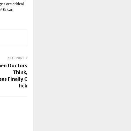
ns are critical
SMEs can
NEXT POST
hen Doctors
Think,
as Finally C
lick