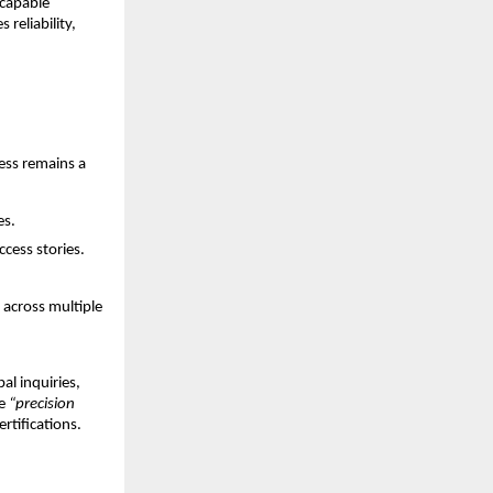
 capable
reliability,
ess remains a
es.
ccess stories.
 across multiple
al inquiries,
ke
“precision
rtifications.