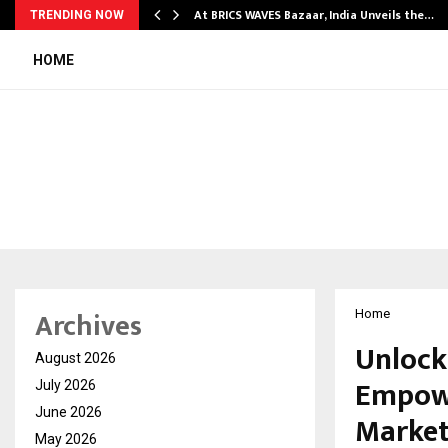
…
At BRICS WAVES Bazaar, India Unveils the…
TRENDING NOW
HOME
Archives
Home
Unlock
August 2026
Empowe
July 2026
June 2026
Marke
May 2026