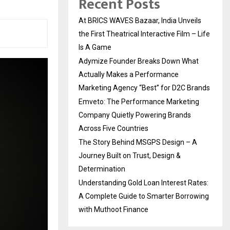
Recent Posts
At BRICS WAVES Bazaar, India Unveils
the First Theatrical Interactive Film – Life
Is A Game
Adymize Founder Breaks Down What
Actually Makes a Performance
Marketing Agency “Best” for D2C Brands
Emveto: The Performance Marketing
Company Quietly Powering Brands
Across Five Countries
The Story Behind MSGPS Design – A
Journey Built on Trust, Design &
Determination
Understanding Gold Loan Interest Rates:
A Complete Guide to Smarter Borrowing
with Muthoot Finance