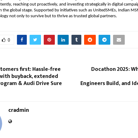
ently, reaching out proactively, and investing strategically in digital campaig
 the global stage. Supported by initiatives such as UnitedSMEs, Indian M
logy not only to survive but to thrive as trusted global partners.
0
tomers first: Hassle-free
Docathon 2025: W
with buyback, extended
rogram & Audi Drive Sure
Engineers Build, and Ide
cradmin