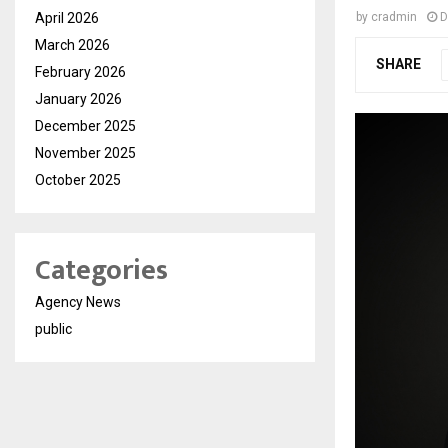
April 2026
by
cradmin
D
March 2026
SHARE
February 2026
January 2026
December 2025
November 2025
October 2025
Categories
Agency News
public