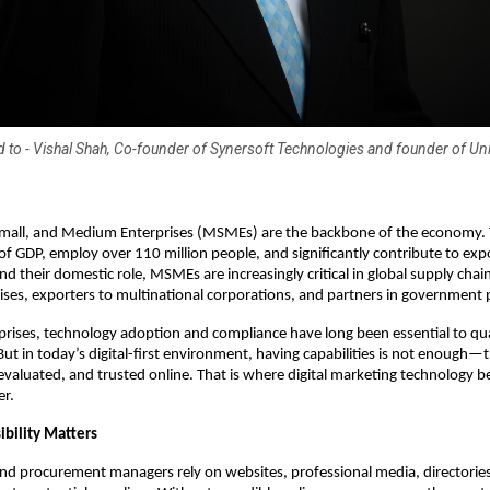
ed to - Vishal Shah, Co-founder of Synersoft Technologies and founder of U
 Small, and Medium Enterprises (MSMEs) are the backbone of the economy.
of GDP, employ over 110 million people, and significantly contribute to exp
d their domestic role, MSMEs are increasingly critical in global supply chain
rises, exporters to multinational corporations, and partners in government 
prises, technology adoption and compliance have long been essential to qual
But in today’s digital-first environment, having capabilities is not enough—
evaluated, and trusted online. That is where digital marketing technology 
er.
ibility Matters
nd procurement managers rely on websites, professional media, directorie