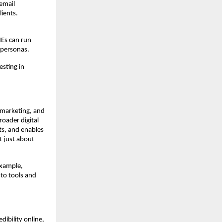
email
ients.
MEs can run
 personas.
esting in
 marketing, and
oader digital
ts, and enables
t just about
example,
 to tools and
dibility online,