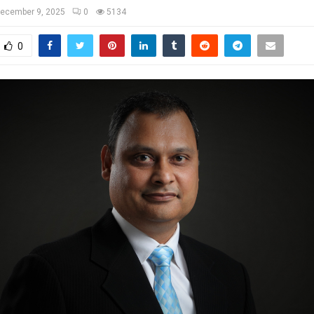
ecember 9, 2025
0
5134
0