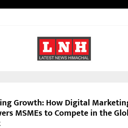
Adymize Founder Breaks Down Wha
ing Growth: How Digital Marketin
rs MSMEs to Compete in the Glo
t