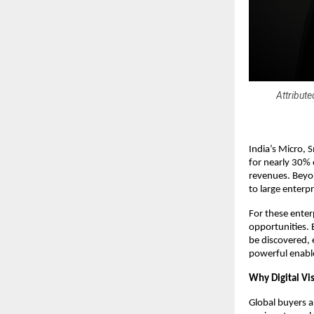
Attribut
India’s Micro,
for nearly 30% 
revenues. Beyon
to large enterp
For these enter
opportunities. 
be discovered, 
powerful enabl
Why Digital Vis
Global buyers a