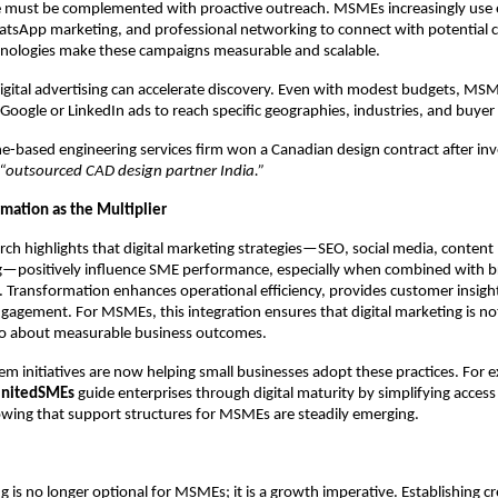
ce must be complemented with proactive outreach. MSMEs increasingly use 
tsApp marketing, and professional networking to connect with potential cl
hnologies make these campaigns measurable and scalable.
 digital advertising can accelerate discovery. Even with modest budgets, MS
 Google or LinkedIn ads to reach specific geographies, industries, and buyer
ne-based engineering services firm won a Canadian design contract after inv
“outsourced CAD design partner India.”
rmation as the Multiplier
ch highlights that digital marketing strategies—SEO, social media, content
g—positively influence SME performance, especially when combined with br
 Transformation enhances operational efficiency, provides customer insigh
gagement. For MSMEs, this integration ensures that digital marketing is no
also about measurable business outcomes.
em initiatives are now helping small businesses adopt these practices. For 
nitedSMEs
guide enterprises through digital maturity by simplifying access
wing that support structures for MSMEs are steadily emerging.
g is no longer optional for MSMEs; it is a growth imperative. Establishing cre