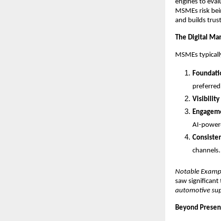
engines to eval
MSMEs risk bein
and builds trust
The Digital Ma
MSMEs typically
Foundati
preferred 
Visibility
Engagem
AI-powere
Consiste
channels.
Notable Examp
saw significant
automotive sup
Beyond Presen