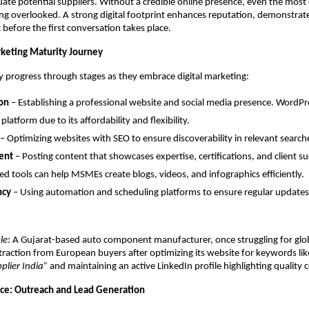
uate potential suppliers. Without a credible online presence, even the most
g overlooked. A strong digital footprint enhances reputation, demonstrates 
 before the first conversation takes place.
rketing Maturity Journey
 progress through stages as they embrace digital marketing:
on
– Establishing a professional website and social media presence. WordPr
platform due to its affordability and flexibility.
– Optimizing websites with SEO to ensure discoverability in relevant search
ent
– Posting content that showcases expertise, certifications, and client su
d tools can help MSMEs create blogs, videos, and infographics efficiently.
ncy
– Using automation and scheduling platforms to ensure regular updates
le
: A Gujarat-based auto component manufacturer, once struggling for glob
 traction from European buyers after optimizing its website for keywords li
plier India”
and maintaining an active LinkedIn profile highlighting quality ce
ce: Outreach and Lead Generation