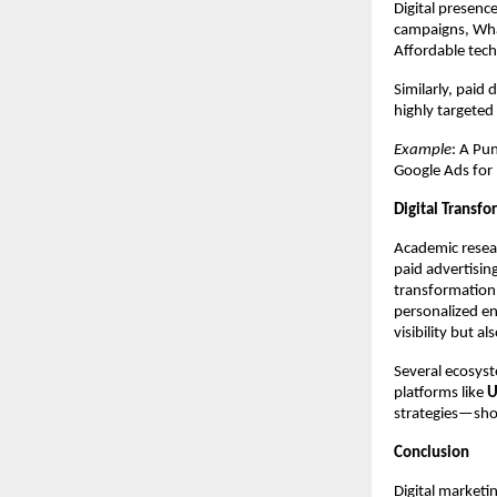
Digital presen
campaigns, Wha
Affordable tec
Similarly, paid
highly targeted
Example
: A Pu
Google Ads for
Digital Transfo
Academic resear
paid advertisin
transformation.
personalized en
visibility but 
Several ecosyst
platforms like
U
strategies—sho
Conclusion
Digital marketin