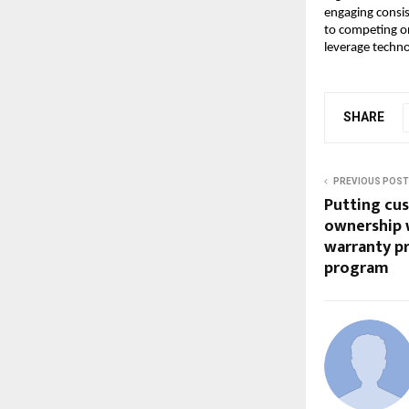
engaging consist
to competing on
leverage techno
SHARE
PREVIOUS POST
Putting cus
ownership 
warranty p
program