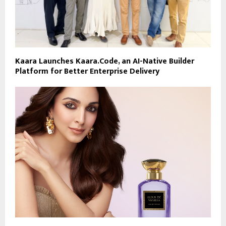
Kaara Launches Kaara.Code, an AI-Native Builder
Platform for Better Enterprise Delivery