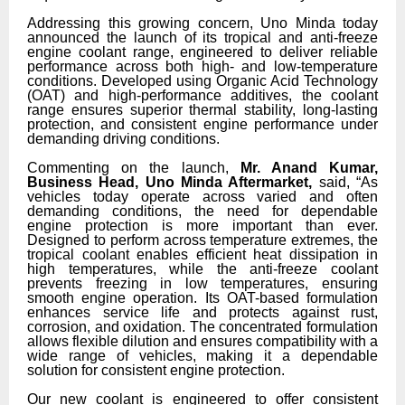
Addressing this growing concern, Uno Minda today
announced the launch of its tropical and anti-freeze
engine coolant range, engineered to deliver reliable
performance across both high- and low-temperature
conditions. Developed using Organic Acid Technology
(OAT) and high-performance additives, the coolant
range ensures superior thermal stability, long-lasting
protection, and consistent engine performance under
demanding driving conditions.
Commenting on the launch,
Mr. Anand Kumar,
Business Head, Uno Minda Aftermarket,
said, “As
vehicles today operate across varied and often
demanding conditions, the need for dependable
engine protection is more important than ever.
Designed to perform across temperature extremes, the
tropical coolant enables efficient heat dissipation in
high temperatures, while the anti-freeze coolant
prevents freezing in low temperatures, ensuring
smooth engine operation. Its OAT-based formulation
enhances service life and protects against rust,
corrosion, and oxidation. The concentrated formulation
allows flexible dilution and ensures compatibility with a
wide range of vehicles, making it a dependable
solution for consistent engine protection.
Our new coolant is engineered to offer consistent