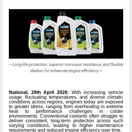
~ Long-life protection, superior corrosion resistance, and flexible
dilution for enhanced engine efficiency ~
National, 29th April 2026:
With increasing vehicle
usage, fluctuating temperatures, and diverse climatic
conditions across regions, engines today are exposed
to greater stress, ranging from overheating in extreme
heat to performance challenges in colder
environments. Conventional coolants often struggle to
deliver consistent, long-term protection across such
varying conditions, leading to higher maintenance
requirements and reduced engine efficiency over time.