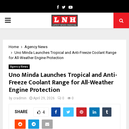
Facebook
Twitter
Youtube
PRIMARY
MENU
Home
Agency News
Uno Minda Launches Tropical and Anti-Freeze Coolant Range
for All-Weather Engine Protection
Agency News
Uno Minda Launches Tropical and Anti-
Freeze Coolant Range for All-Weather
Engine Protection
by
cradmin
April 29, 2026
0
0
SHARE
4