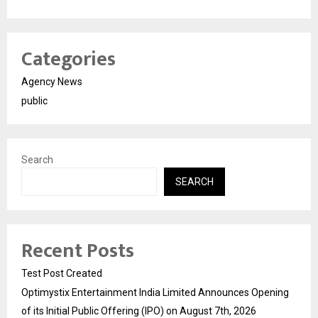
Categories
Agency News
public
Search
SEARCH
Recent Posts
Test Post Created
Optimystix Entertainment India Limited Announces Opening
of its Initial Public Offering (IPO) on August 7th, 2026