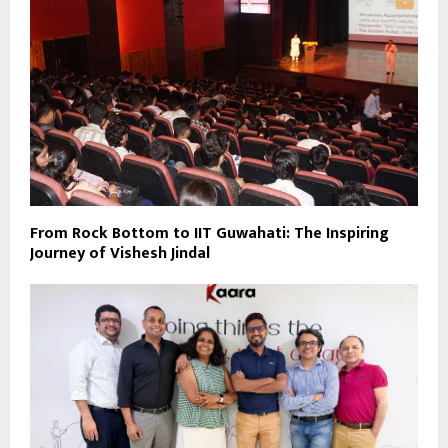
From Rock Bottom to IIT Guwahati: The Inspiring
Journey of Vishesh Jindal