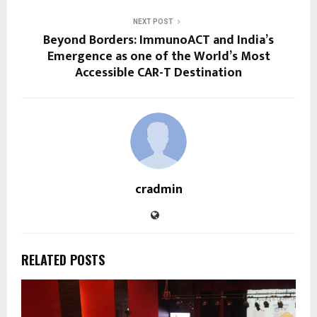
NEXT POST
Beyond Borders: ImmunoACT and India’s
Emergence as one of the World’s Most
Accessible CAR-T Destination
cradmin
RELATED POSTS