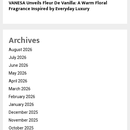
VANESA Unveils Fleur De Vanilla: A Warm Floral
Fragrance Inspired by Everyday Luxury
Archives
August 2026
July 2026
June 2026
May 2026
April 2026
March 2026
February 2026
January 2026
December 2025
November 2025
October 2025