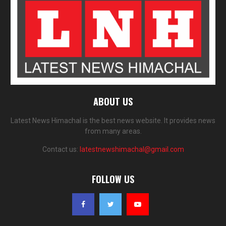
ABOUT US
Latest News Himachal is the best news website. It provides news
from many areas.
Contact us:
latestnewshimachal@gmail.com
FOLLOW US