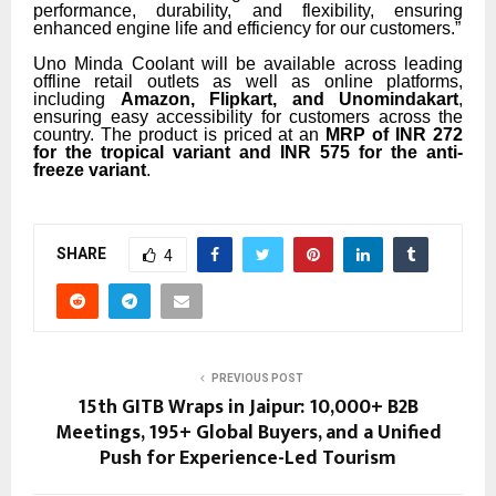
performance, durability, and flexibility, ensuring
enhanced engine life and efficiency for our customers.”
Uno Minda Coolant will be available across leading
offline retail outlets as well as online platforms,
including
Amazon, Flipkart, and Unomindakart
,
ensuring easy accessibility for customers across the
country. The product is priced at an
MRP of INR 272
for the tropical variant and INR 575 for the anti-
freeze variant
.
SHARE
4
PREVIOUS POST
15th GITB Wraps in Jaipur: 10,000+ B2B
Meetings, 195+ Global Buyers, and a Unified
Push for Experience-Led Tourism