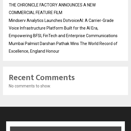
THE CHRONICLE FACTORY ANNOUNCES A NEW
COMMERCIAL FEATURE FILM
Mindserv Analytics Launches DotvoiceAI: A Carrier-Grade
Voice Infrastructure Platform Built for the AI Era,
Empowering BFSI, FinTech and Enterprise Communications
Mumbai Palmist Darshan Pathak Wins The World Record of
Excellence, England Honour
Recent Comments
No comments to show.