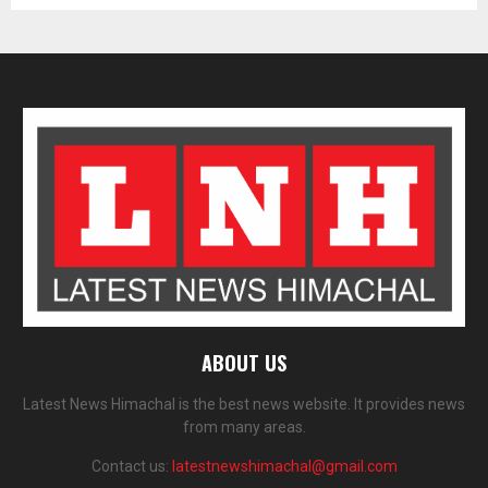
ABOUT US
Latest News Himachal is the best news website. It provides news
from many areas.
Contact us:
latestnewshimachal@gmail.com