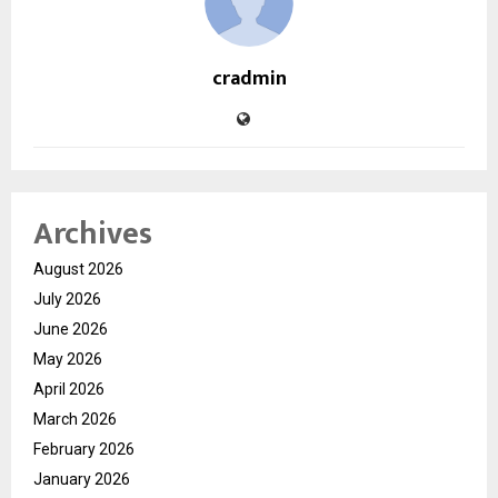
cradmin
Archives
August 2026
July 2026
June 2026
May 2026
April 2026
March 2026
February 2026
January 2026