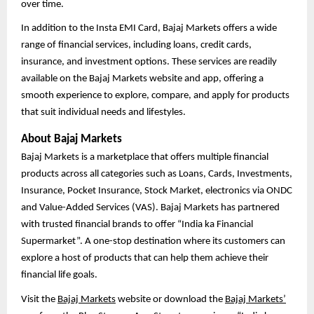
over time.
In addition to the Insta EMI Card, Bajaj Markets offers a wide
range of financial services, including loans, credit cards,
insurance, and investment options. These services are readily
available on the Bajaj Markets website and app, offering a
smooth experience to explore, compare, and apply for products
that suit individual needs and lifestyles.
About Bajaj Markets
Bajaj Markets is a marketplace that offers multiple financial
products across all categories such as Loans, Cards, Investments,
Insurance, Pocket Insurance, Stock Market, electronics via ONDC
and Value-Added Services (VAS). Bajaj Markets has partnered
with trusted financial brands to offer “India ka Financial
Supermarket”. A one-stop destination where its customers can
explore a host of products that can help them achieve their
financial life goals.
Visit the
Bajaj Markets
website or download the
Bajaj Markets’