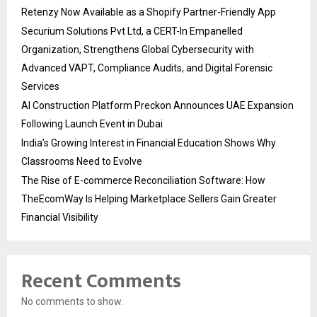
Retenzy Now Available as a Shopify Partner-Friendly App
Securium Solutions Pvt Ltd, a CERT-In Empanelled
Organization, Strengthens Global Cybersecurity with
Advanced VAPT, Compliance Audits, and Digital Forensic
Services
AI Construction Platform Preckon Announces UAE Expansion
Following Launch Event in Dubai
India’s Growing Interest in Financial Education Shows Why
Classrooms Need to Evolve
The Rise of E-commerce Reconciliation Software: How
TheEcomWay Is Helping Marketplace Sellers Gain Greater
Financial Visibility
Recent Comments
No comments to show.