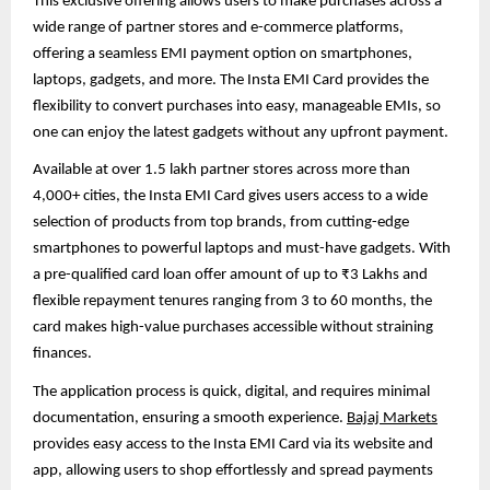
This exclusive offering allows users to make purchases across a
wide range of partner stores and e-commerce platforms,
offering a seamless EMI payment option on smartphones,
laptops, gadgets, and more. The Insta EMI Card provides the
flexibility to convert purchases into easy, manageable EMIs, so
one can enjoy the latest gadgets without any upfront payment.
Available at over 1.5 lakh partner stores across more than
4,000+ cities, the Insta EMI Card gives users access to a wide
selection of products from top brands, from cutting-edge
smartphones to powerful laptops and must-have gadgets. With
a pre-qualified card loan offer amount of up to ₹3 Lakhs and
flexible repayment tenures ranging from 3 to 60 months, the
card makes high-value purchases accessible without straining
finances.
The application process is quick, digital, and requires minimal
documentation, ensuring a smooth experience.
Bajaj Markets
provides easy access to the Insta EMI Card via its website and
app, allowing users to shop effortlessly and spread payments