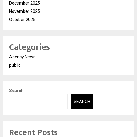
December 2025
November 2025
October 2025
Categories
Agency News
public
Search
SEARCH
Recent Posts