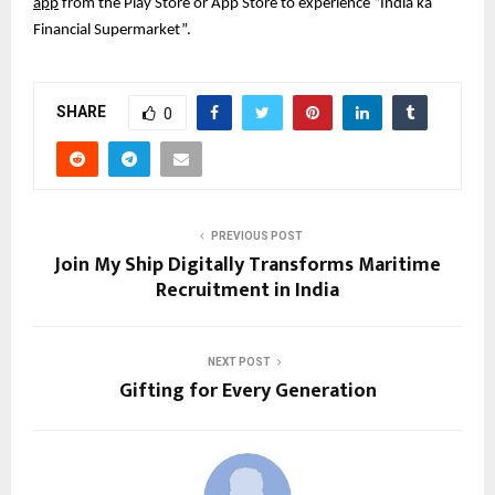
app
from the Play Store or App Store to experience “India ka
Financial Supermarket”.
SHARE
0
PREVIOUS POST
Join My Ship Digitally Transforms Maritime
Recruitment in India
NEXT POST
Gifting for Every Generation