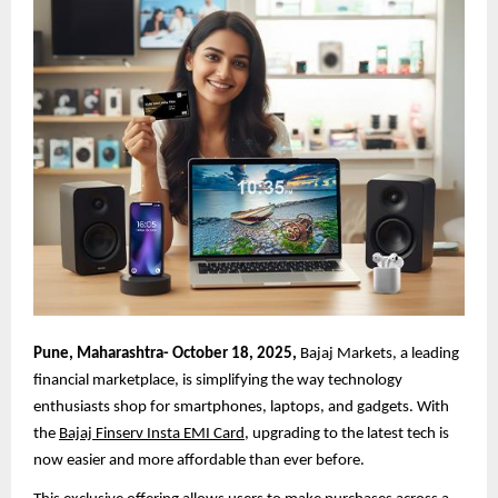
Pune, Maharashtra- October 18, 2025,
Bajaj Markets, a leading
financial marketplace, is simplifying the way technology
enthusiasts shop for smartphones, laptops, and gadgets. With
the
Bajaj Finserv Insta EMI Card
, upgrading to the latest tech is
now easier and more affordable than ever before.