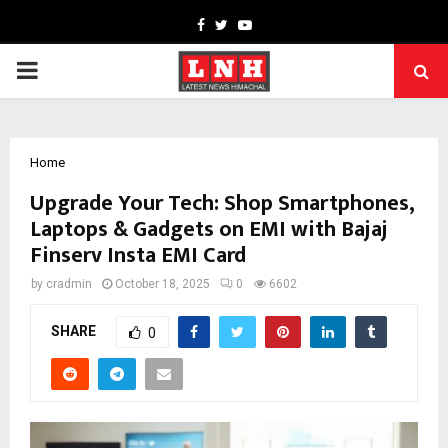
Facebook
Twitter
Youtube
PRIMARY
MENU
Home
Upgrade Your Tech: Shop Smartphones,
Laptops & Gadgets on EMI with Bajaj
Finserv Insta EMI Card
by
cradmin
October 18, 2025
0
6602
SHARE
0