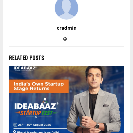
cradmin
RELATED POSTS