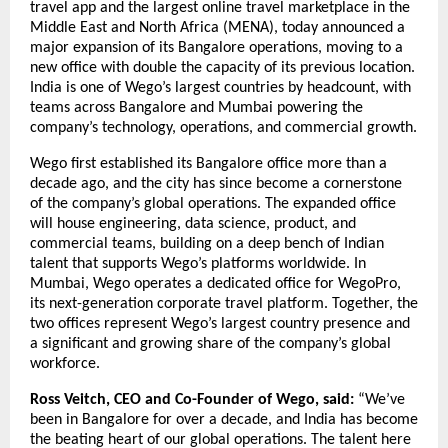
travel app and the largest online travel marketplace in the 
Middle East and North Africa (MENA), today announced a 
major expansion of its Bangalore operations, moving to a 
new office with double the capacity of its previous location. 
India is one of Wego’s largest countries by headcount, with 
teams across Bangalore and Mumbai powering the 
company’s technology, operations, and commercial growth.
Wego first established its Bangalore office more than a 
decade ago, and the city has since become a cornerstone 
of the company’s global operations. The expanded office 
will house engineering, data science, product, and 
commercial teams, building on a deep bench of Indian 
talent that supports Wego’s platforms worldwide. In 
Mumbai, Wego operates a dedicated office for WegoPro, 
its next-generation corporate travel platform. Together, the 
two offices represent Wego’s largest country presence and 
a significant and growing share of the company’s global 
workforce.
Ross Veitch, CEO and Co-Founder of Wego, said:
 “We’ve 
been in Bangalore for over a decade, and India has become 
the beating heart of our global operations. The talent here 