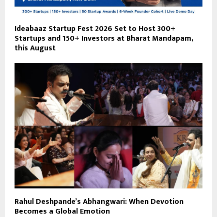
Ideabaaz Startup Fest 2026 Set to Host 300+
Startups and 150+ Investors at Bharat Mandapam,
this August
Rahul Deshpande’s Abhangwari: When Devotion
Becomes a Global Emotion