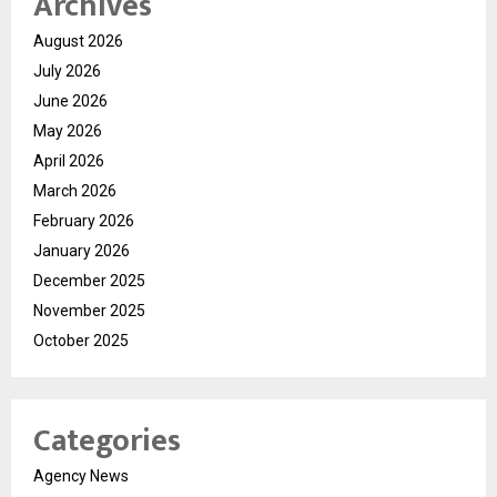
Archives
August 2026
July 2026
June 2026
May 2026
April 2026
March 2026
February 2026
January 2026
December 2025
November 2025
October 2025
Categories
Agency News