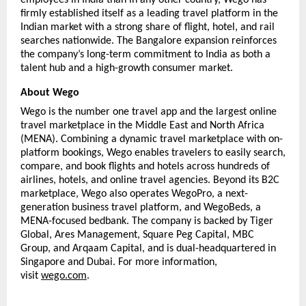
firmly established itself as a leading travel platform in the 
Indian market with a strong share of flight, hotel, and rail 
searches nationwide. The Bangalore expansion reinforces 
the company’s long-term commitment to India as both a 
talent hub and a high-growth consumer market.
About Wego
Wego is the number one travel app and the largest online 
travel marketplace in the Middle East and North Africa 
(MENA). Combining a dynamic travel marketplace with on-
platform bookings, Wego enables travelers to easily search, 
compare, and book flights and hotels across hundreds of 
airlines, hotels, and online travel agencies. Beyond its B2C 
marketplace, Wego also operates WegoPro, a next-
generation business travel platform, and WegoBeds, a 
MENA-focused bedbank. The company is backed by Tiger 
Global, Ares Management, Square Peg Capital, MBC 
Group, and Arqaam Capital, and is dual-headquartered in 
Singapore and Dubai. For more information, 
visit 
wego.com
. 