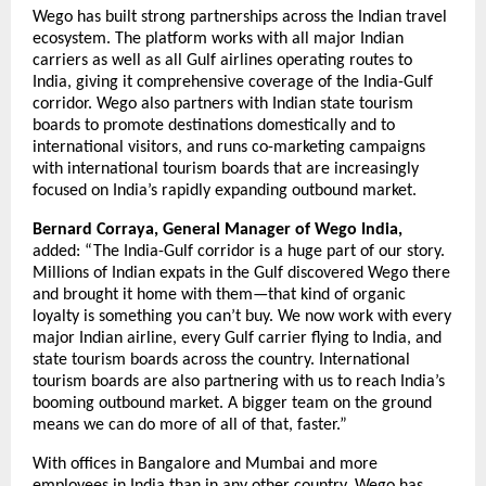
Wego has built strong partnerships across the Indian travel 
ecosystem. The platform works with all major Indian 
carriers as well as all Gulf airlines operating routes to 
India, giving it comprehensive coverage of the India-Gulf 
corridor. Wego also partners with Indian state tourism 
boards to promote destinations domestically and to 
international visitors, and runs co-marketing campaigns 
with international tourism boards that are increasingly 
focused on India’s rapidly expanding outbound market.
Bernard Corraya, General Manager of Wego India,
added: “The India-Gulf corridor is a huge part of our story. 
Millions of Indian expats in the Gulf discovered Wego there 
and brought it home with them—that kind of organic 
loyalty is something you can’t buy. We now work with every 
major Indian airline, every Gulf carrier flying to India, and 
state tourism boards across the country. International 
tourism boards are also partnering with us to reach India’s 
booming outbound market. A bigger team on the ground 
means we can do more of all of that, faster.”
With offices in Bangalore and Mumbai and more 
employees in India than in any other country, Wego has 