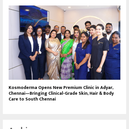
Kosmoderma Opens New Premium Clinic in Adyar,
Chennai—Bringing Clinical-Grade Skin, Hair & Body
Care to South Chennai