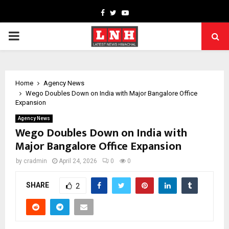
Facebook
Twitter
Youtube
PRIMARY
MENU
Home
Agency News
Wego Doubles Down on India with Major Bangalore Office
Expansion
Agency News
Wego Doubles Down on India with
Major Bangalore Office Expansion
by
cradmin
April 24, 2026
0
0
SHARE
2