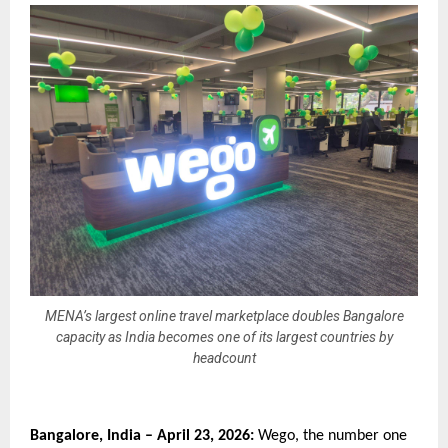
MENA’s largest online travel marketplace doubles Bangalore
capacity as India becomes one of its largest countries by
headcount
Bangalore, India – April 23, 2026:
 Wego, the number one 