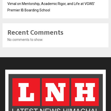
Vimal on Mentorship, Academic Rigor, and Life at VGWS’
Premier IB Boarding School
Recent Comments
No comments to show.