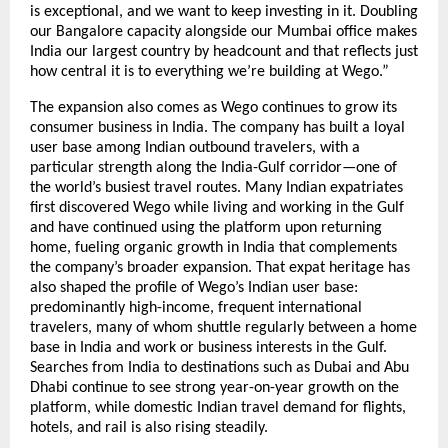
is exceptional, and we want to keep investing in it. Doubling 
our Bangalore capacity alongside our Mumbai office makes 
India our largest country by headcount and that reflects just 
how central it is to everything we’re building at Wego.”
The expansion also comes as Wego continues to grow its 
consumer business in India. The company has built a loyal 
user base among Indian outbound travelers, with a 
particular strength along the India-Gulf corridor—one of 
the world’s busiest travel routes. Many Indian expatriates 
first discovered Wego while living and working in the Gulf 
and have continued using the platform upon returning 
home, fueling organic growth in India that complements 
the company’s broader expansion. That expat heritage has 
also shaped the profile of Wego’s Indian user base: 
predominantly high-income, frequent international 
travelers, many of whom shuttle regularly between a home 
base in India and work or business interests in the Gulf. 
Searches from India to destinations such as Dubai and Abu 
Dhabi continue to see strong year-on-year growth on the 
platform, while domestic Indian travel demand for flights, 
hotels, and rail is also rising steadily.