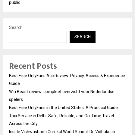
public
Search
SEARCH
Recent Posts
Best Free OnlyFans Acc Review: Privacy, Access & Experience
Guide
Win Beast review: compleet overzicht voor Nederlandse
spelers
Best Free OnlyFans in the United States: A Practical Guide
Taxi Service in Delhi: Safe, Reliable, and On-Time Travel
Across the City
Inside Vishwashanti Gurukul World School: Dr. Vidhukesh