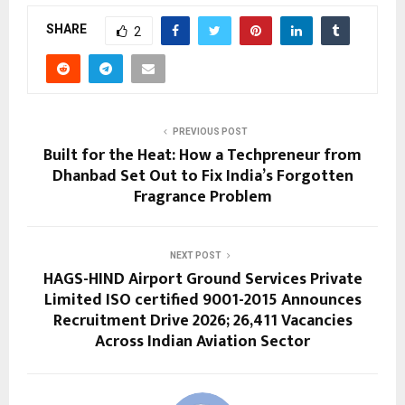
SHARE
2
PREVIOUS POST
Built for the Heat: How a Techpreneur from
Dhanbad Set Out to Fix India’s Forgotten
Fragrance Problem
NEXT POST
HAGS-HIND Airport Ground Services Private
Limited ISO certified 9001-2015 Announces
Recruitment Drive 2026; 26,411 Vacancies
Across Indian Aviation Sector