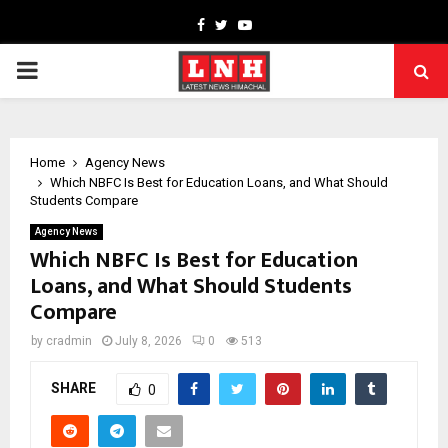
Facebook
Twitter
Youtube
PRIMARY
MENU
Home
Agency News
Which NBFC Is Best for Education Loans, and What Should
Students Compare
Agency News
Which NBFC Is Best for Education
Loans, and What Should Students
Compare
by
cradmin
July 8, 2026
0
513
SHARE
0