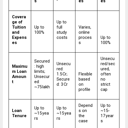
s
es
es
Covera
ge of 
Up to 
Tuition 
Up to 
full 
Varies, 
and 
100%
study 
online 
Expens
costs
proces
Up to 
es
s
100%
Unsecu
Secured
Unsecu
red/sec
Maximu
: high 
red: 
ured, 
m Loan 
limits; 
₹1.5 Cr; 
Flexible 
often 
Amoun
Unsecur
Secure
based 
no 
t
ed: 
d: ₹3 Cr
on 
strict 
~₹75 lakh
profile
cap
Depend
Up to 
Up to 
Up to 
Loan 
s on 
~15-
~15 yea
~15 yea
Tenure
the 
17 year
rs
rs
case
s