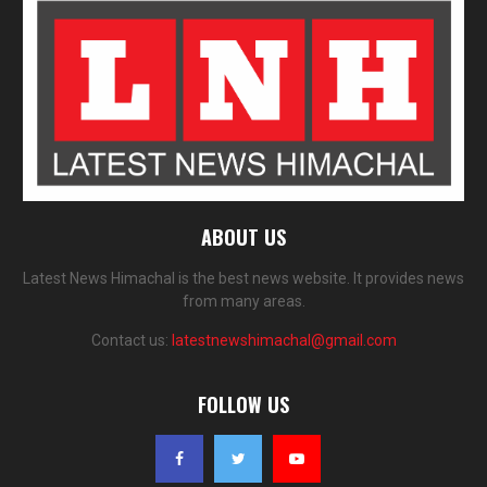
ABOUT US
Latest News Himachal is the best news website. It provides news
from many areas.
Contact us:
latestnewshimachal@gmail.com
FOLLOW US