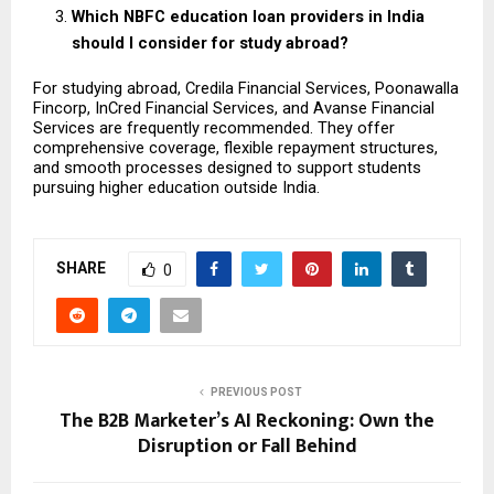
Which NBFC education loan providers in India 
should I consider for study abroad?
For studying abroad, Credila Financial Services, Poonawalla 
Fincorp, InCred Financial Services, and Avanse Financial 
Services are frequently recommended. They offer 
comprehensive coverage, flexible repayment structures, 
and smooth processes designed to support students 
pursuing higher education outside India.
SHARE
0
PREVIOUS POST
The B2B Marketer’s AI Reckoning: Own the
Disruption or Fall Behind