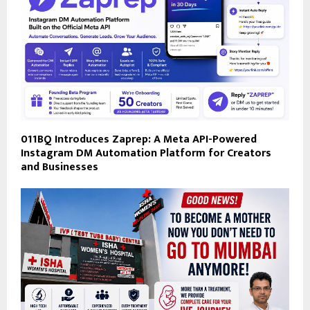
011BQ Introduces Zaprep: A Meta API-Powered
Instagram DM Automation Platform for Creators
and Businesses