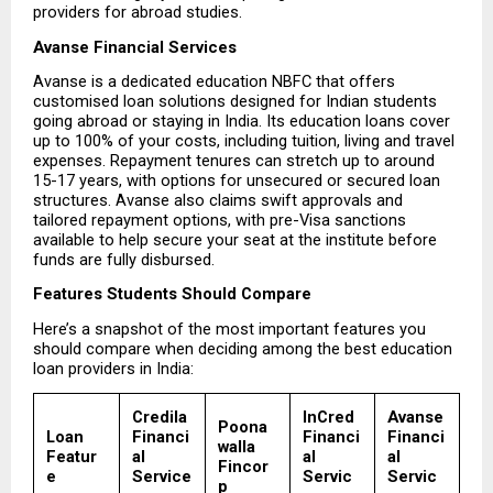
providers for abroad studies.
Avanse Financial Services
Avanse is a dedicated education NBFC that offers 
customised loan solutions designed for Indian students 
going abroad or staying in India. Its education loans cover 
up to 100% of your costs, including tuition, living and travel 
expenses. Repayment tenures can stretch up to around 
15-17 years, with options for unsecured or secured loan 
structures. Avanse also claims swift approvals and 
tailored repayment options, with pre-Visa sanctions 
available to help secure your seat at the institute before 
funds are fully disbursed.
Features Students Should Compare
Here’s a snapshot of the most important features you 
should compare when deciding among the best education 
loan providers in India:
Credila 
InCred 
Avanse 
Poona
Loan 
Financi
Financi
Financi
walla 
Featur
al 
al 
al 
Fincor
e
Service
Servic
Servic
p