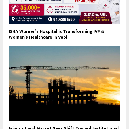
ISHA Women’s Hospital is Transforming IVF &
Women’s Healthcare in Vapi
Jaipur’s Land Market Sees Shift Toward Institutional