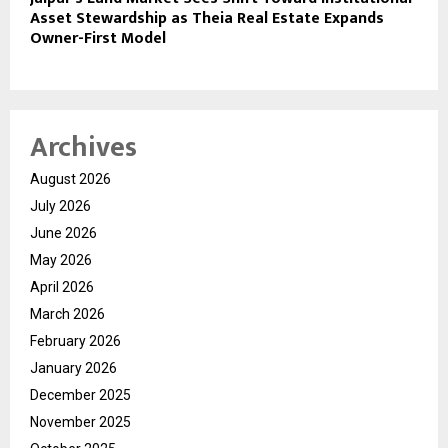
Asset Stewardship as Theia Real Estate Expands
Owner-First Model
Archives
August 2026
July 2026
June 2026
May 2026
April 2026
March 2026
February 2026
January 2026
December 2025
November 2025