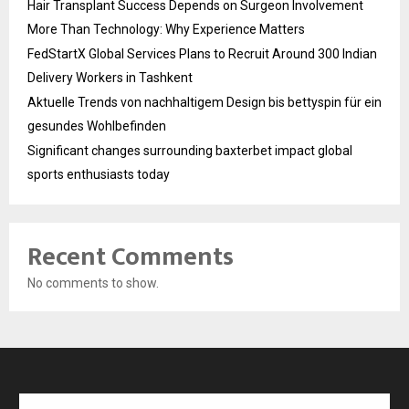
Hair Transplant Success Depends on Surgeon Involvement
More Than Technology: Why Experience Matters
FedStartX Global Services Plans to Recruit Around 300 Indian
Delivery Workers in Tashkent
Aktuelle Trends von nachhaltigem Design bis bettyspin für ein
gesundes Wohlbefinden
Significant changes surrounding baxterbet impact global
sports enthusiasts today
Recent Comments
No comments to show.