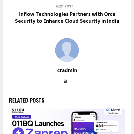
NEXT POST
Inflow Technologies Partners with Orca
Security to Enhance Cloud Security in India
cradmin
RELATED POSTS