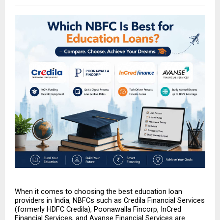
When it comes to choosing the best education loan 
providers in India, NBFCs such as Credila Financial Services 
(formerly HDFC Credila), Poonawalla Fincorp, InCred 
Financial Services, and Avanse Financial Services are 