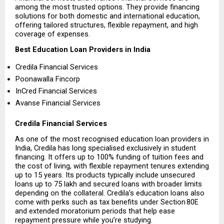
among the most trusted options. They provide financing 
solutions for both domestic and international education, 
offering tailored structures, flexible repayment, and high 
coverage of expenses.
Best Education Loan Providers in India
Credila Financial Services  
Poonawalla Fincorp 
InCred Financial Services 
Avanse Financial Services 
Credila Financial Services
As one of the most recognised education loan providers in 
India, Credila has long specialised exclusively in student 
financing. It offers up to 100% funding of tuition fees and 
the cost of living, with flexible repayment tenures extending 
up to 15 years. Its products typically include unsecured 
loans up to ₹75 lakh and secured loans with broader limits 
depending on the collateral. Credila’s education loans also 
come with perks such as tax benefits under Section 80E 
and extended moratorium periods that help ease 
repayment pressure while you’re studying.