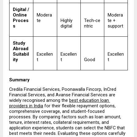
Digital / 
Online 
Modera
Modera
Proces
te
Highly 
Tech‑ce
te + 
s
digital
ntric
support
Study 
Abroad 
Suitabil
Excellen
Excellen
Excellen
ity
t
t
Good
t
Summary
Credila Financial Services, Poonawalla Fincorp, InCred 
Financial Services, and Avanse Financial Services are 
widely recognised among the 
best education loan 
providers in India
 for their flexible repayment options, 
comprehensive coverage, and student-focused 
processes. By comparing factors such as loan amount, 
tenure, interest rates, collateral requirements, and 
application experience, students can select the NBFC that 
best meets their needs. Evaluating these options carefully 