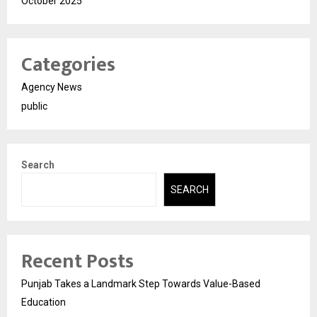
October 2025
Categories
Agency News
public
Search
SEARCH
Recent Posts
Punjab Takes a Landmark Step Towards Value-Based
Education