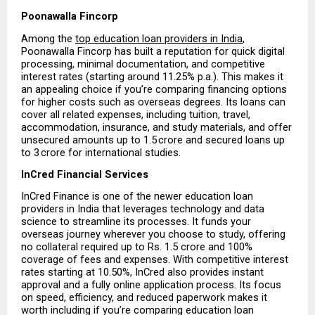
Poonawalla Fincorp
Among the 
top education loan providers in India
, 
Poonawalla Fincorp has built a reputation for quick digital 
processing, minimal documentation, and competitive 
interest rates (starting around 11.25% p.a.). This makes it 
an appealing choice if you’re comparing financing options 
for higher costs such as overseas degrees. Its loans can 
cover all related expenses, including tuition, travel, 
accommodation, insurance, and study materials, and offer 
unsecured amounts up to ₹1.5 crore and secured loans up 
to ₹3 crore for international studies.
InCred Financial Services
InCred Finance is one of the newer education loan 
providers in India that leverages technology and data 
science to streamline its processes. It funds your 
overseas journey wherever you choose to study, offering 
no collateral required up to Rs. 1.5 crore and 100% 
coverage of fees and expenses. With competitive interest 
rates starting at 10.50%, InCred also provides instant 
approval and a fully online application process. Its focus 
on speed, efficiency, and reduced paperwork makes it 
worth including if you’re comparing education loan 