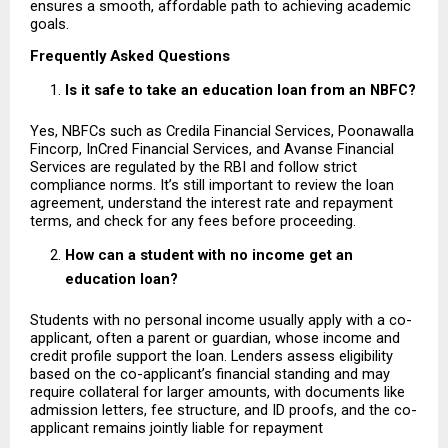
ensures a smooth, affordable path to achieving academic 
goals.
Frequently Asked Questions
Is it safe to take an education loan from an NBFC?
Yes, NBFCs such as Credila Financial Services, Poonawalla 
Fincorp, InCred Financial Services, and Avanse Financial 
Services are regulated by the RBI and follow strict 
compliance norms. It’s still important to review the loan 
agreement, understand the interest rate and repayment 
terms, and check for any fees before proceeding.
How can a student with no income get an 
education loan?
Students with no personal income usually apply with a co-
applicant, often a parent or guardian, whose income and 
credit profile support the loan. Lenders assess eligibility 
based on the co-applicant’s financial standing and may 
require collateral for larger amounts, with documents like 
admission letters, fee structure, and ID proofs, and the co-
applicant remains jointly liable for repayment