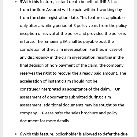
5With this feature, instant death benefit of INR 3 Lacs
from the Sum Assured will be paid within 1 working day
from the claim registration date. This feature is applicable
only after a waiting period of 3 policy years from the policy
inception or revival of the policy and provided the policy is
in force. The remaining SA shall be payable post the
completion of the claim investigation. Further, in case of
any discrepancy in the claim investigation resulting in the
final decision of non-payment of the claim, the company
reserves the right to recover the already paid amount. The
acceleration of instant claim should not be
construed/interpreted as acceptance of the claim. | On
assessment of documents submitted during claim
assessment, additional documents may be sought by the
company. | Please refer the sales brochure and policy
document for more details
6With this feature, policyholder is allowed to defer the due