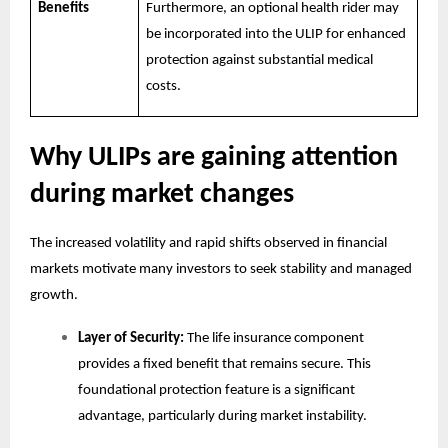
Benefits
Furthermore, an optional health rider may
be incorporated into the ULIP for enhanced
protection against substantial medical
costs.
Why ULIPs are gaining attention
during market changes
The increased volatility and rapid shifts observed in financial
markets motivate many investors to seek stability and managed
growth.
Layer of Security:
The life insurance component
provides a fixed benefit that remains secure. This
foundational protection feature is a significant
advantage, particularly during market instability.