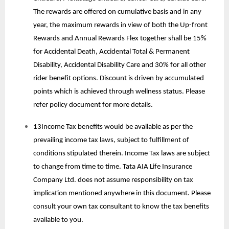
The rewards are offered on cumulative basis and in any
year, the maximum rewards in view of both the Up-front
Rewards and Annual Rewards Flex together shall be 15%
for Accidental Death, Accidental Total & Permanent
Disability, Accidental Disability Care and 30% for all other
rider benefit options. Discount is driven by accumulated
points which is achieved through wellness status. Please
refer policy document for more details.
13Income Tax benefits would be available as per the
prevailing income tax laws, subject to fulfillment of
conditions stipulated therein. Income Tax laws are subject
to change from time to time. Tata AIA Life Insurance
Company Ltd. does not assume responsibility on tax
implication mentioned anywhere in this document. Please
consult your own tax consultant to know the tax benefits
available to you.