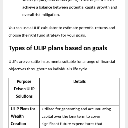
stocks (equity) and bonds (debt). Their objective is to
achieve a balance between potential capital growth and
overall risk mitigation.
You can use a
ULIP calculator
to estimate potential returns and
choose the right fund strategy for your goals.
Types of ULIP plans based on goals
ULIPs are versatile instruments suitable for a range of financial
objectives throughout an individual’s life cycle.
Purpose
Details
Driven ULIP
Solutions
ULIP Plans for
Utilised for generating and accumulating
Wealth
capital over the long term to cover
Creation
significant future expenditures that