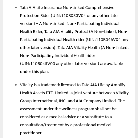
Tata AIA Life Insurance Non-Linked Comprehensive
Protection Rider (UIN:110B033V04 or any other later
version) – A Non-Linked, Non- Participating Individual
Health Rider, Tata AIA Vitality Protect (A Non-Linked, Non-
Participating Individual Health rider (UIN:110B046V04 any
other later version), Tata AIA Vitality Health (A Non-Linked,
Non- Participating Individual Health rider
(UIN:110B045V03 any other later version) are available
under this plan.
Vitality is a trademark licensed to Tata AIA Life by Amplify
Health Assets PTE. Limited, a joint venture between Vitality
Group International, INC. and AIA Company Limited. The
assessment under the wellness program shall not be
considered as a medical advice or a substitute to a
consultation/treatment by a professional medical
practitioner.