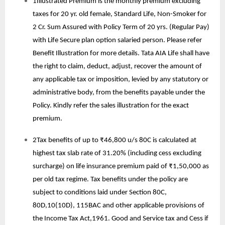
1Illustrated Premium is the monthly premium excluding
taxes for 20 yr. old female, Standard Life, Non-Smoker for
2 Cr. Sum Assured with Policy Term of 20 yrs. (Regular Pay)
with Life Secure plan option salaried person. Please refer
Benefit Illustration for more details. Tata AIA Life shall have
the right to claim, deduct, adjust, recover the amount of
any applicable tax or imposition, levied by any statutory or
administrative body, from the benefits payable under the
Policy. Kindly refer the sales illustration for the exact
premium.
2Tax benefits of up to ₹46,800 u/s 80C is calculated at
highest tax slab rate of 31.20% (including cess excluding
surcharge) on life insurance premium paid of ₹1,50,000 as
per old tax regime. Tax benefits under the policy are
subject to conditions laid under Section 80C,
80D,10(10D), 115BAC and other applicable provisions of
the Income Tax Act,1961. Good and Service tax and Cess if