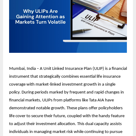
Mumbai, India – A Unit Linked Insurance Plan (ULIP) is a financial
instrument that strategically combines essential life insurance
coverage with market-linked investment growth in a single
policy. During periods marked by frequent and rapid changes in
financial markets, ULIPs from platforms like Tata AIA have
demonstrated notable growth. These plans offer policyholders
life cover to secure their future, coupled with the handy feature
to adjust their investment allocation. This dual capacity assists
individuals in managing market risk while continuing to pursue