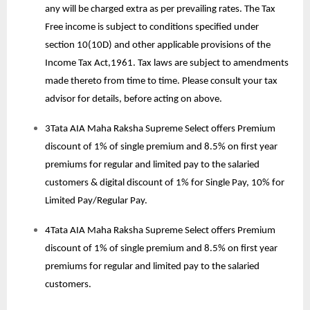
any will be charged extra as per prevailing rates. The Tax
Free income is subject to conditions specified under
section 10(10D) and other applicable provisions of the
Income Tax Act,1961. Tax laws are subject to amendments
made thereto from time to time. Please consult your tax
advisor for details, before acting on above.
3Tata AIA Maha Raksha Supreme Select offers Premium
discount of 1% of single premium and 8.5% on first year
premiums for regular and limited pay to the salaried
customers & digital discount of 1% for Single Pay, 10% for
Limited Pay/Regular Pay.
4Tata AIA Maha Raksha Supreme Select offers Premium
discount of 1% of single premium and 8.5% on first year
premiums for regular and limited pay to the salaried
customers.