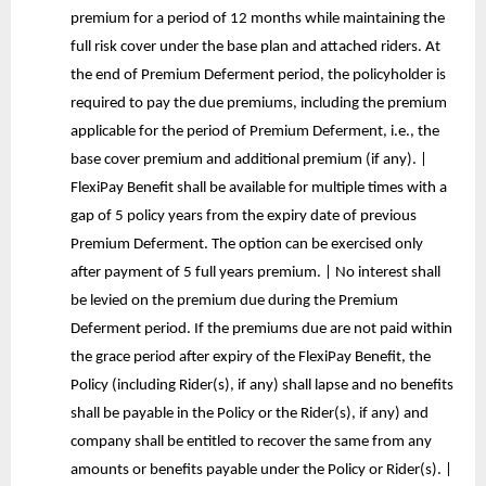
premium for a period of 12 months while maintaining the
full risk cover under the base plan and attached riders. At
the end of Premium Deferment period, the policyholder is
required to pay the due premiums, including the premium
applicable for the period of Premium Deferment, i.e., the
base cover premium and additional premium (if any). |
FlexiPay Benefit shall be available for multiple times with a
gap of 5 policy years from the expiry date of previous
Premium Deferment. The option can be exercised only
after payment of 5 full years premium. | No interest shall
be levied on the premium due during the Premium
Deferment period. If the premiums due are not paid within
the grace period after expiry of the FlexiPay Benefit, the
Policy (including Rider(s), if any) shall lapse and no benefits
shall be payable in the Policy or the Rider(s), if any) and
company shall be entitled to recover the same from any
amounts or benefits payable under the Policy or Rider(s). |