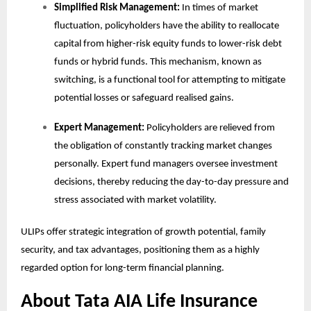
Simplified Risk Management:
In times of market
fluctuation, policyholders have the ability to reallocate
capital from higher-risk equity funds to lower-risk debt
funds or hybrid funds. This mechanism, known as
switching, is a functional tool for attempting to mitigate
potential losses or safeguard realised gains.
Expert Management:
Policyholders are relieved from
the obligation of constantly tracking market changes
personally. Expert fund managers oversee investment
decisions, thereby reducing the day-to-day pressure and
stress associated with market volatility.
ULIPs offer strategic integration of growth potential, family
security, and tax advantages, positioning them as a highly
regarded option for long-term financial planning.
About Tata AIA Life Insurance