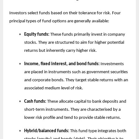
Investors select funds based on their tolerance for risk. Four
principal types of fund options are generally available:
Equity funds:
These funds primarily invest in company
stocks. They are structured to aim for higher potential
returns but inherently carry higher risk.
Income, fixed interest, and bond funds:
Investments
are placed in instruments such as government securities
and corporate bonds. They target stable returns with an
associated medium level of risk.
Cash funds:
These allocate capital to bank deposits and
short-term instruments. They are characterised by a
lower risk profile and tend to provide stable returns.
Hybrid/balanced funds:
This fund type integrates both