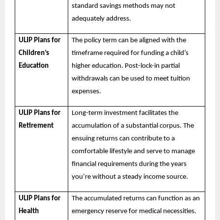
standard savings methods may not
adequately address.
ULIP Plans for
The policy term can be aligned with the
Children’s
timeframe required for funding a child’s
Education
higher education. Post-lock-in partial
withdrawals can be used to meet tuition
expenses.
ULIP Plans for
Long-term investment facilitates the
Retirement
accumulation of a substantial corpus. The
ensuing returns can contribute to a
comfortable lifestyle and serve to manage
financial requirements during the years
you’re without a steady income source.
ULIP Plans for
The accumulated returns can function as an
Health
emergency reserve for medical necessities.