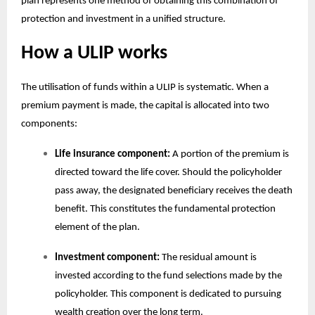
plan
represents one method of obtaining this combination of
protection and investment in a unified structure.
How a ULIP works
The utilisation of funds within a ULIP is systematic. When a
premium payment is made, the capital is allocated into two
components:
Life insurance component:
A portion of the premium is
directed toward the life cover. Should the policyholder
pass away, the designated beneficiary receives the death
benefit. This constitutes the fundamental protection
element of the plan.
Investment component:
The residual amount is
invested according to the fund selections made by the
policyholder. This component is dedicated to pursuing
wealth creation over the long term.