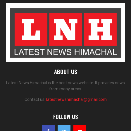
ABOUT US
Latest News Himachal is the best news website. It provides news
from many areas.
Contact us:
latestnewshimachal@gmail.com
FOLLOW US