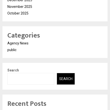
November 2025
October 2025
Categories
Agency News
public
Search
SEARCH
Recent Posts