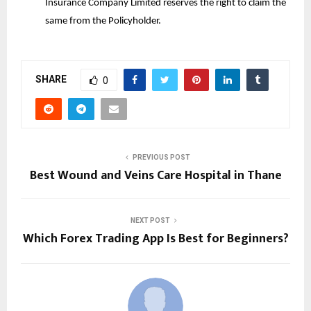
Insurance Company Limited reserves the right to claim the
same from the Policyholder.
SHARE
0
PREVIOUS POST
Best Wound and Veins Care Hospital in Thane
NEXT POST
Which Forex Trading App Is Best for Beginners?