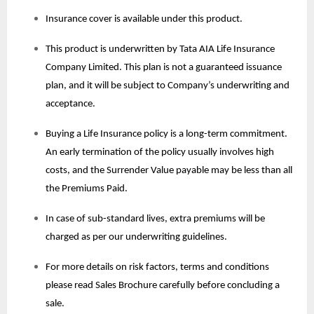
Insurance cover is available under this product.
This product is underwritten by Tata AIA Life Insurance
Company Limited. This plan is not a guaranteed issuance
plan, and it will be subject to Company’s underwriting and
acceptance.
Buying a Life Insurance policy is a long-term commitment.
An early termination of the policy usually involves high
costs, and the Surrender Value payable may be less than all
the Premiums Paid.
In case of sub-standard lives, extra premiums will be
charged as per our underwriting guidelines.
For more details on risk factors, terms and conditions
please read Sales Brochure carefully before concluding a
sale.