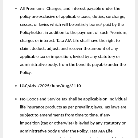
All Premiums, Charges, and interest payable under the
policy are exclusive of applicable taxes, duties, surcharge,
cesses, or levies which will be entirely borne/ paid by the
Policyholder, in addition to the payment of such Premium,
charges or interest. Tata AIA Life shall have the right to
claim, deduct, adjust, and recover the amount of any
applicable tax or imposition, levied by any statutory or
administrative body, from the benefits payable under the
Policy.
L&C/Advt/2025/June/Aug/3110
No Goods and Service Tax shall be applicable on Individual
life insurance products as per prevailing laws. Tax laws are
subject to amendments from time to time. If any
imposition (tax or otherwise) is levied by any statutory or
administrative body under the Policy, Tata AIA Life