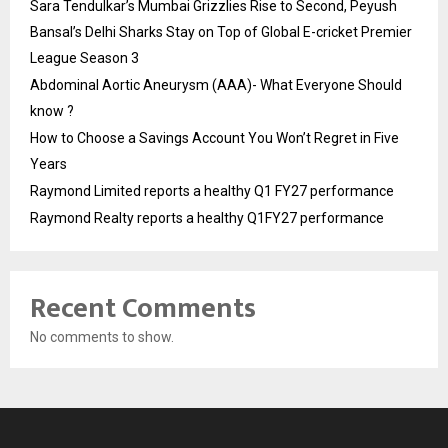
Sara Tendulkar’s Mumbai Grizzlies Rise to Second, Peyush
Bansal’s Delhi Sharks Stay on Top of Global E-cricket Premier
League Season 3
Abdominal Aortic Aneurysm (AAA)- What Everyone Should
know ?
How to Choose a Savings Account You Won’t Regret in Five
Years
Raymond Limited reports a healthy Q1 FY27 performance
Raymond Realty reports a healthy Q1FY27 performance
Recent Comments
No comments to show.