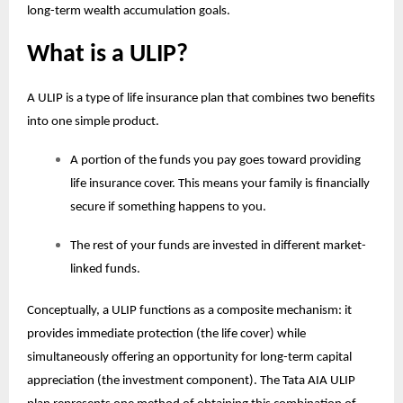
long-term wealth accumulation goals.
What is a ULIP?
A ULIP is a type of life insurance plan that combines two benefits
into one simple product.
A portion of the funds you pay goes toward providing
life insurance cover. This means your family is financially
secure if something happens to you.
The rest of your funds are invested in different market-
linked funds.
Conceptually, a ULIP functions as a composite mechanism: it
provides immediate protection (the life cover) while
simultaneously offering an opportunity for long-term capital
appreciation (the investment component). The Tata AIA
ULIP