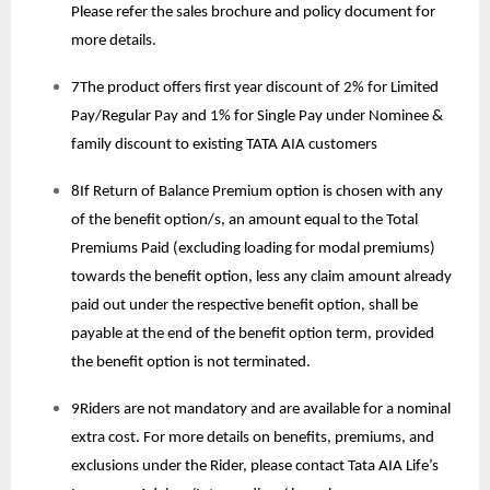
Please refer the sales brochure and policy document for
more details.
7The product offers first year discount of 2% for Limited
Pay/Regular Pay and 1% for Single Pay under Nominee &
family discount to existing TATA AIA customers
8If Return of Balance Premium option is chosen with any
of the benefit option/s, an amount equal to the Total
Premiums Paid (excluding loading for modal premiums)
towards the benefit option, less any claim amount already
paid out under the respective benefit option, shall be
payable at the end of the benefit option term, provided
the benefit option is not terminated.
9Riders are not mandatory and are available for a nominal
extra cost. For more details on benefits, premiums, and
exclusions under the Rider, please contact Tata AIA Life’s