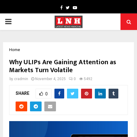
Facebook
Twitter
Youtube
PRIMARY
MENU
Home
Why ULIPs Are Gaining Attention as
Markets Turn Volatile
by
cradmin
November 4, 2025
0
5492
SHARE
0