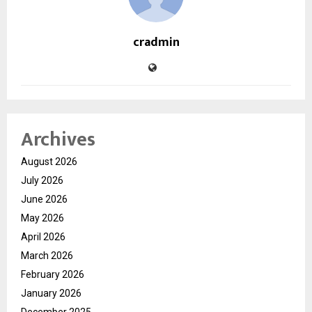
cradmin
Archives
August 2026
July 2026
June 2026
May 2026
April 2026
March 2026
February 2026
January 2026
December 2025