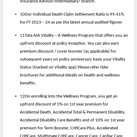
Insurance Advisor/Intermediary/ branch.
10Our Individual Death Claim Settlement Ratio is 99.41%
for FY 2023 – 24 as per the latest annual audited figures
11Tata AIA Vitality – A Wellness Program that offers you an
upfront discount at policy inception. You can also earn
premium discount / cover booster (as applicable) for
subsequent years on policy anniversary basis your Vitality
Status (tracked on Vitality app) Please refer rider
brochures for additional details on health and wellness
benefits.
12On enrolling into the Wellness Program, you get an
upfront discount of 5% on 1st year premium for
Accidental Death, Accidental Total & Permanent Disability,
Accidental Disability Care Benefits and of 10% on 1st year
premium for Term Booster, CritiCare Plus, Accelerated
CritiCare, Multistage CritiCare, Cancer Care, Cardiac Care.