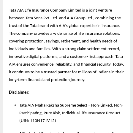
Tata AIA Life Insurance Company Limited is a joint venture
between Tata Sons Pvt. Ltd. and AIA Group Ltd., combining the
trust of the Tata brand with AIA’s global expertise in insurance.
The company provides a wide range of life insurance solutions,
covering protection, savings, retirement, and health needs of
individuals and families. With a strong claim settlement record,
innovative digital platforms, and a customer-first approach, Tata
AIA ensures convenience, reliability, and financial security. Today,
it continues to be a trusted partner for millions of Indians in their
long-term financial and protection journey.
Disclaimer:
Tata AIA Maha Raksha Supreme Select – Non-Linked, Non-
Participating, Pure Risk, Individual Life Insurance Product
(UIN: 110N171V12)