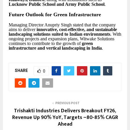
Lucknow Public School and Army Public School
.
Future Outlook for Green Infrastructure
Managing Director Anupriy Singh stated that the company
aims to deliver
innovative, cost-effective, and sustainable
landscaping solutions suited to Indian environments
. With
ongoing projects and expansion plans, Witwake Solutions
continues to contribute to the growth of
green
infrastructure and vertical landscaping in India
.
SHARE
0
PREVIOUS POST
Trishakti Industries Delivers Breakout FY26,
Revenue Up 90% YoY, Targets ~80-85% CAGR
Ahead