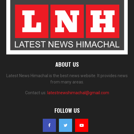
ABOUT US
Latest News Himachal is the best news website. It provides news
from many areas.
Contact us:
latestnewshimachal@gmail.com
FOLLOW US