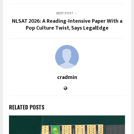
NEXT POST
NLSAT 2026: A Reading-Intensive Paper With a
Pop Culture Twist, Says LegalEdge
cradmin
RELATED POSTS