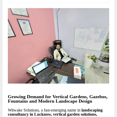
Growing Demand for Vertical Gardens, Gazebos,
Fountains and Modern Landscape Design
Witwake Solutions, a fast-emerging name in
landscaping
consultancy in Lucknow, vertical garden solutions,