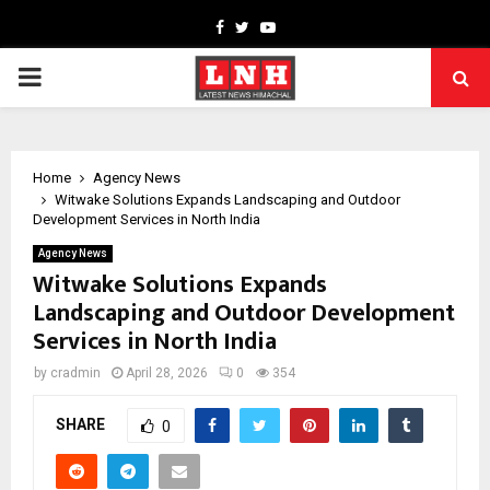
Facebook
Twitter
Youtube
PRIMARY
MENU
Home
Agency News
Witwake Solutions Expands Landscaping and Outdoor
Development Services in North India
Agency News
Witwake Solutions Expands
Landscaping and Outdoor Development
Services in North India
by
cradmin
April 28, 2026
0
354
SHARE
0