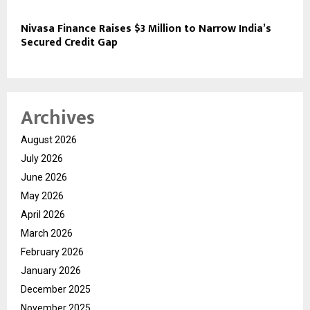
Nivasa Finance Raises $3 Million to Narrow India’s
Secured Credit Gap
Archives
August 2026
July 2026
June 2026
May 2026
April 2026
March 2026
February 2026
January 2026
December 2025
November 2025