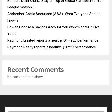
Bansal’s Delhi Sharks Stay on Top of Global E-cricket Premier
League Season 3
Abdominal Aortic Aneurysm (AAA)- What Everyone Should
know ?
How to Choose a Savings Account You Won’t Regret in Five
Years
Raymond Limited reports a healthy Q1 FY27 performance
Raymond Realty reports a healthy Q1FY27 performance
Recent Comments
No comments to show.