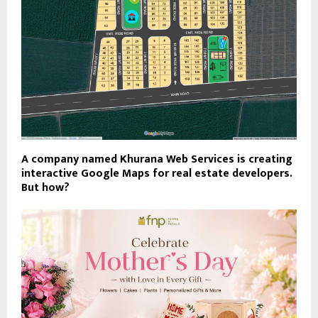
A company named Khurana Web Services is creating
interactive Google Maps for real estate developers.
But how?