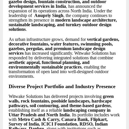
gazebo design, fountain construction, and outdoor
development services in India
, has announced the
expansion of its operations across North India. Under the
leadership of
Anupriy Singh
, the company continues to
strengthen its presence in
modern landscape architecture,
sustainable landscaping, and turnkey outdoor design
solutions
.
As urban infrastructure grows, demand for
vertical gardens,
decorative fountains, water features, swimming pools,
gazebos, pergolas, and premium landscape design
services
has increased significantly. Witwake Solutions has
responded by delivering integrated solutions that combine
aesthetic appeal, functional planning, and
environmentally sustainable practices
, enabling the
transformation of open land into well-designed outdoor
environments.
Diverse Project Portfolio and Industry Presence
Witwake Solutions has delivered projects involving
green
walls, rock fountains, poolside landscapes, hardscape
pathways, soil contouring, and theme-based gardens
,
establishing itself as a reliable
landscaping company in
Uttar Pradesh and North India
. Its portfolio includes work
with
Metro Cash & Carry, Canara Bank, Flipkart,
Survey of India, ICICI Foundation, RDSO, Indian
Railways, Danbro
, along with institutions such as