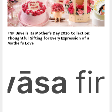
FNP Unveils Its Mother’s Day 2026 Collection:
Thoughtful Gifting for Every Expression of a
Mother’s Love