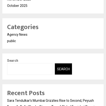
October 2025
Categories
Agency News
public
Search
SEARCH
Recent Posts
Sara Tendulkar’s Mumbai Grizzlies Rise to Second, Peyush