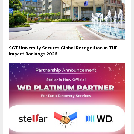
SGT University Secures Global Recognition in THE
Impact Rankings 2026