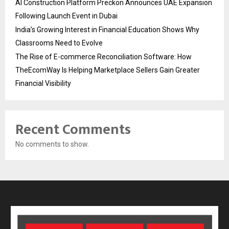
AI Construction Platform Preckon Announces UAE Expansion
Following Launch Event in Dubai
India’s Growing Interest in Financial Education Shows Why
Classrooms Need to Evolve
The Rise of E-commerce Reconciliation Software: How
TheEcomWay Is Helping Marketplace Sellers Gain Greater
Financial Visibility
Recent Comments
No comments to show.