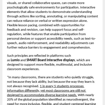
visuals, or shared collaborative spaces, can create more 
psychologically safe environments for participation. Interactive 
elements that allow students to demonstrate understanding 
through actions like sorting, annotating, or manipulating content 
can reduce reliance on verbal or written expression alone. 
Flexible lesson pacing, combined with opportunities for 
feedback and revision, can help support focus and self-
regulation, while features that enable participation from 
personal devices or support accessibility needs, such as text-to-
speech, audio reinforcement, and readability adjustments can 
further reduce barriers to engagement and comprehension.
Such principles are reflected in platforms such 
as 
Lumio 
and 
SMART Board interactive displays
, which are 
designed to support more flexible, multimodal, and inclusive 
classroom experiences.
“In many classrooms, there are students who quietly struggle, 
not because they lack ability, but because the way they learn is 
not always recognised. 
1 in every 5 students processes 
information differently, yet most classrooms are still not 
designed to accommodate diverse learning needs.
 With nearly 
20% of the global population identified as neurodivergent, the 
need for more inclusive, flexible, and student-centered learning 