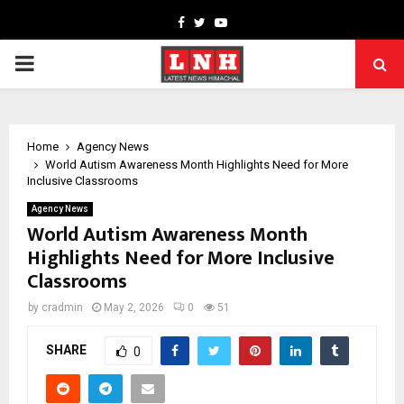
Facebook
Twitter
Youtube
PRIMARY
MENU
Home
Agency News
World Autism Awareness Month Highlights Need for More
Inclusive Classrooms
Agency News
World Autism Awareness Month
Highlights Need for More Inclusive
Classrooms
by
cradmin
May 2, 2026
0
51
SHARE
0