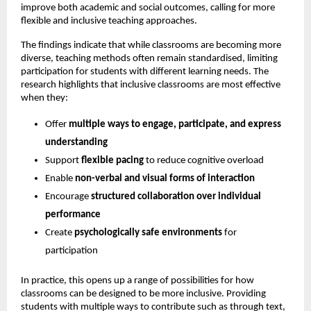
improve both academic and social outcomes, calling for more 
flexible and inclusive teaching approaches.
The findings indicate that while classrooms are becoming more 
diverse, teaching methods often remain standardised, limiting 
participation for students with different learning needs. The 
research highlights that inclusive classrooms are most effective 
when they:
Offer 
multiple ways to engage, participate, and express 
understanding
Support 
flexible pacing
 to reduce cognitive overload 
Enable 
non-verbal and visual forms of interaction
Encourage 
structured collaboration over individual 
performance
Create 
psychologically safe environments
 for 
participation 
In practice, this opens up a range of possibilities for how 
classrooms can be designed to be more inclusive. Providing 
students with multiple ways to contribute such as through text, 