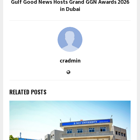
Gulf Good News Hosts Grand GGN Awards 2026
in Dubai
cradmin
RELATED POSTS