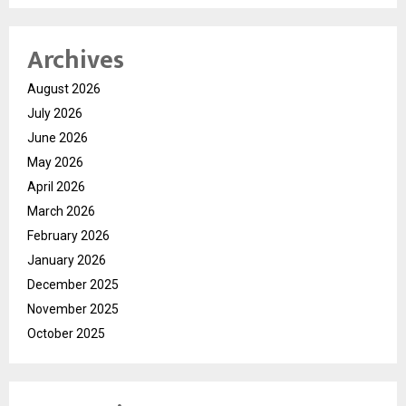
Archives
August 2026
July 2026
June 2026
May 2026
April 2026
March 2026
February 2026
January 2026
December 2025
November 2025
October 2025