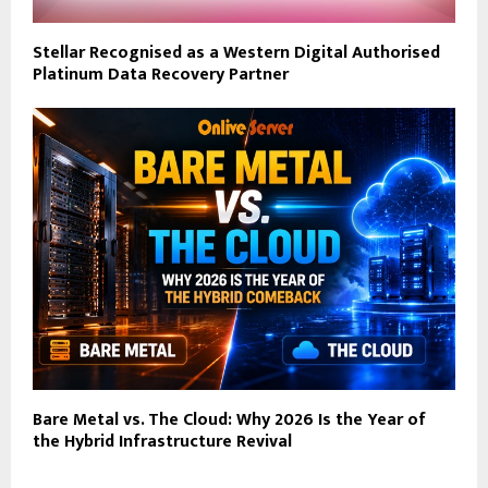
Stellar Recognised as a Western Digital Authorised
Platinum Data Recovery Partner
Bare Metal vs. The Cloud: Why 2026 Is the Year of
the Hybrid Infrastructure Revival