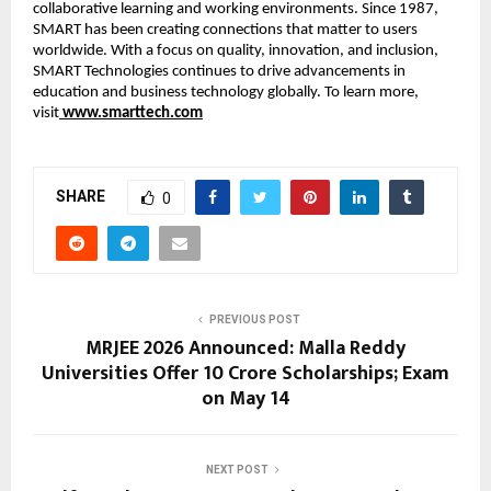
collaborative learning and working environments. Since 1987, 
SMART has been creating connections that matter to users 
worldwide. With a focus on quality, innovation, and inclusion, 
SMART Technologies continues to drive advancements in 
education and business technology globally. To learn more, 
visit
www.smarttech.com
SHARE
0
PREVIOUS POST
MRJEE 2026 Announced: Malla Reddy
Universities Offer ₹10 Crore Scholarships; Exam
on May 14
NEXT POST