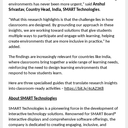
environments has never been more urgent,” said 
Anshul 
Srivastav, Country Head, India, SMART Technologies
.
“What this research highlights is that the challenge lies in how 
classrooms are designed. By grounding our approach in these 
insights, we are working toward solutions that give students 
multiple ways to participate and engage with learning, helping 
create environments that are more inclusive in practice,” he 
added.
The findings are increasingly relevant for countries like India, 
where classrooms bring together a wide range of learning needs, 
reinforcing the need to design learning environments that 
respond to how students learn.
Here are three specialised guides that translate research insights 
into classroom-ready activities – 
https://bit.ly/4cAZ3K8
About SMART Technologies
SMART Technologies is a pioneering force in the development of 
interactive technology solutions. Renowned for SMART Board® 
interactive displays and comprehensive software offerings, the 
company is dedicated to creating engaging, inclusive, and 