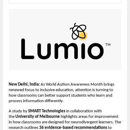
New Delhi, India:
 As World Autism Awareness Month brings 
renewed focus to inclusive education, attention is turning to 
how classrooms can better support students who learn and 
process information differently.
A study by 
SMART Technologies
 in collaboration with 
the 
University of Melbourne 
highlights areas for improvement 
in how classrooms are designed for neurodivergent learners. The 
research outlines 
36 evidence-based recommendations
 to 