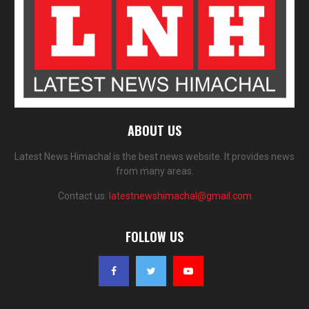
ABOUT US
Latest News Himachal is the best news website. It provides news
from many areas.
Contact us:
latestnewshimachal@gmail.com
FOLLOW US