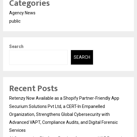
Categories
Agency News
public
Search
SEARCH
Recent Posts
Retenzy Now Available as a Shopify Partner-Friendly App
Securium Solutions Pvt Ltd, a CERT-In Empanelled
Organization, Strengthens Global Cybersecurity with
Advanced VAPT, Compliance Audits, and Digital Forensic
Services