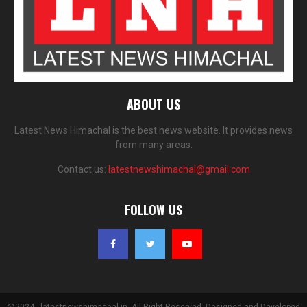
ABOUT US
Latest News Himachal is the best news website. It provides news
from many areas.
Contact us:
latestnewshimachal@gmail.com
FOLLOW US