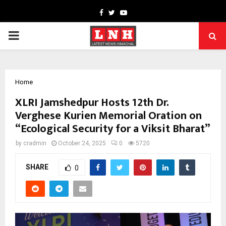
Facebook
Twitter
Youtube
PRIMARY
MENU
Home
XLRI Jamshedpur Hosts 12th Dr.
Verghese Kurien Memorial Oration on
“Ecological Security for a Viksit Bharat”
by
cradmin
October 24, 2025
0
5720
SHARE
0