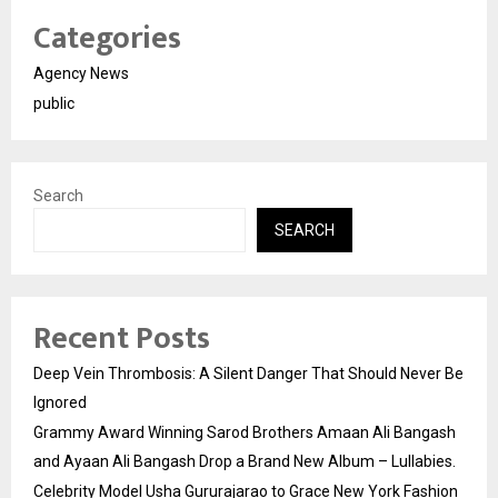
Categories
Agency News
public
Search
SEARCH
Recent Posts
Deep Vein Thrombosis: A Silent Danger That Should Never Be
Ignored
Grammy Award Winning Sarod Brothers Amaan Ali Bangash
and Ayaan Ali Bangash Drop a Brand New Album – Lullabies.
Celebrity Model Usha Gururajarao to Grace New York Fashion