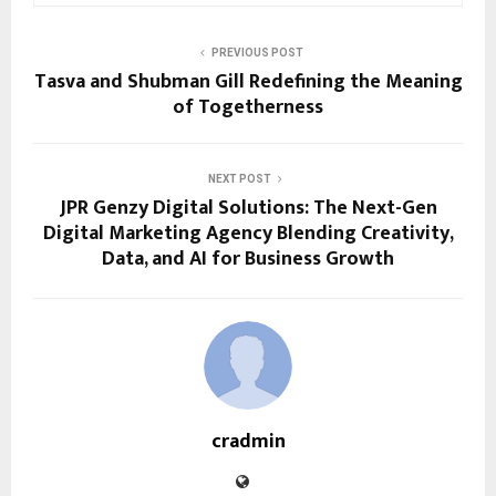
PREVIOUS POST
Tasva and Shubman Gill Redefining the Meaning
of Togetherness
NEXT POST
JPR Genzy Digital Solutions: The Next-Gen
Digital Marketing Agency Blending Creativity,
Data, and AI for Business Growth
cradmin