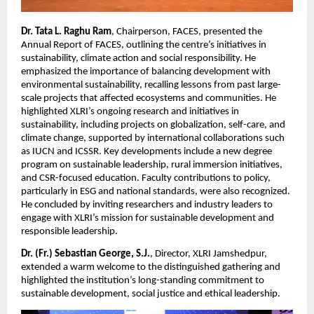
Dr. Tata L. Raghu Ram
, Chairperson, FACES, presented the
Annual Report of FACES, outlining the centre’s initiatives in
sustainability, climate action and social responsibility. He
emphasized the importance of balancing development with
environmental sustainability, recalling lessons from past large-
scale projects that affected ecosystems and communities. He
highlighted XLRI’s ongoing research and initiatives in
sustainability, including projects on globalization, self-care, and
climate change, supported by international collaborations such
as IUCN and ICSSR. Key developments include a new degree
program on sustainable leadership, rural immersion initiatives,
and CSR-focused education. Faculty contributions to policy,
particularly in ESG and national standards, were also recognized.
He concluded by inviting researchers and industry leaders to
engage with XLRI’s mission for sustainable development and
responsible leadership.
Dr. (Fr.) Sebastian George, S.J.
, Director, XLRI Jamshedpur,
extended a warm welcome to the distinguished gathering and
highlighted the institution’s long-standing commitment to
sustainable development, social justice and ethical leadership.