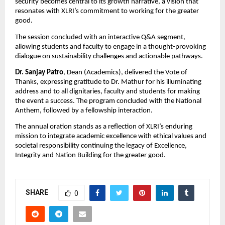
security becomes central to its growth narrative, a vision that
resonates with XLRI’s commitment to working for the greater
good.
The session concluded with an interactive Q&A segment,
allowing students and faculty to engage in a thought-provoking
dialogue on sustainability challenges and actionable pathways.
Dr. Sanjay Patro
, Dean (Academics), delivered the Vote of
Thanks, expressing gratitude to Dr. Mathur for his illuminating
address and to all dignitaries, faculty and students for making
the event a success. The program concluded with the National
Anthem, followed by a fellowship interaction.
The annual oration stands as a reflection of XLRI’s enduring
mission to integrate academic excellence with ethical values and
societal responsibility continuing the legacy of Excellence,
Integrity and Nation Building for the greater good.
SHARE
0