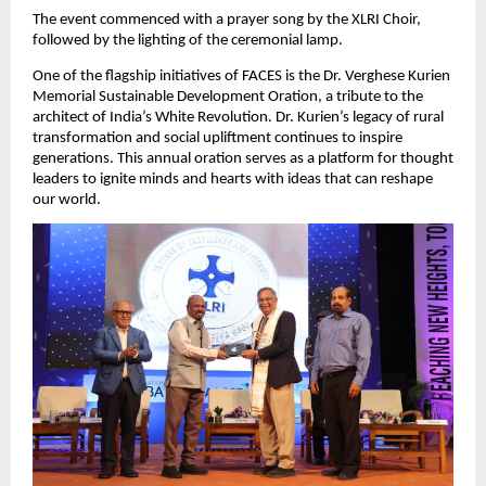
The event commenced with a prayer song by the XLRI Choir,
followed by the lighting of the ceremonial lamp.
One of the flagship initiatives of FACES is the Dr. Verghese Kurien
Memorial Sustainable Development Oration, a tribute to the
architect of India’s White Revolution. Dr. Kurien’s legacy of rural
transformation and social upliftment continues to inspire
generations. This annual oration serves as a platform for thought
leaders to ignite minds and hearts with ideas that can reshape
our world.