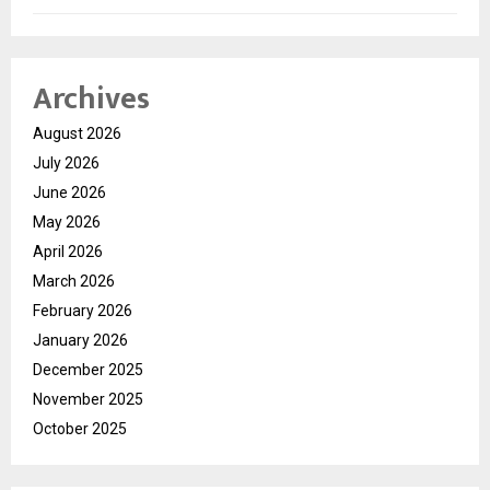
Archives
August 2026
July 2026
June 2026
May 2026
April 2026
March 2026
February 2026
January 2026
December 2025
November 2025
October 2025