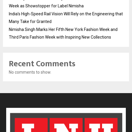
Week as Showstopper for Label Nimisha
India’s High-Speed Rail Vision Will Rely on the Engineering that
Many Take for Granted
Nimisha Singh Marks Her Fifth New York Fashion Week and
Third Paris Fashion Week with Inspiring New Collections
Recent Comments
No comments to show.