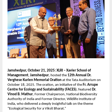
Jamshedpur, October 21, 2025:
XLRI – Xavier School of
Management
,
Jamshedpur
, hosted the
12th Annual Dr.
Verghese Kurien Memorial Oration
at the Tata Auditorium on
October 18, 2025. The oration, an initiative of the
Fr. Arrupe
Centre for Ecology and Sustainability (FACES)
, featured
Dr.
Vinod B. Mathur
, Former Chairperson, National Biodiversity
Authority of India and Former Director, Wildlife Institute of
India, who delivered a deeply insightful talk on the theme
“Ecological Security for a Viksit Bharat.”