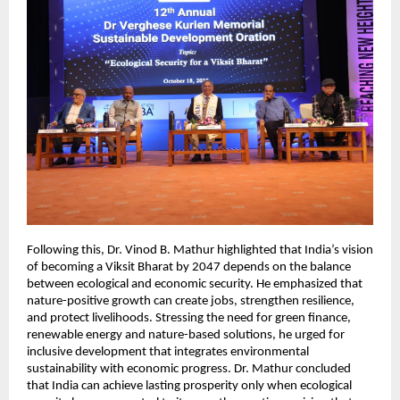
Following this, Dr. Vinod B. Mathur highlighted that India’s vision
of becoming a Viksit Bharat by 2047 depends on the balance
between ecological and economic security. He emphasized that
nature-positive growth can create jobs, strengthen resilience,
and protect livelihoods. Stressing the need for green finance,
renewable energy and nature-based solutions, he urged for
inclusive development that integrates environmental
sustainability with economic progress. Dr. Mathur concluded
that India can achieve lasting prosperity only when ecological