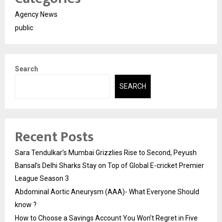
Agency News
public
Search
SEARCH
Recent Posts
Sara Tendulkar’s Mumbai Grizzlies Rise to Second, Peyush
Bansal’s Delhi Sharks Stay on Top of Global E-cricket Premier
League Season 3
Abdominal Aortic Aneurysm (AAA)- What Everyone Should
know ?
How to Choose a Savings Account You Won’t Regret in Five