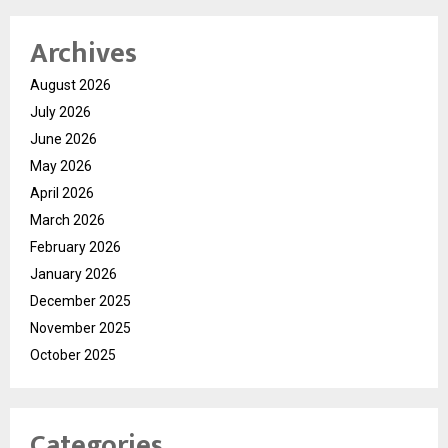
Archives
August 2026
July 2026
June 2026
May 2026
April 2026
March 2026
February 2026
January 2026
December 2025
November 2025
October 2025
Categories