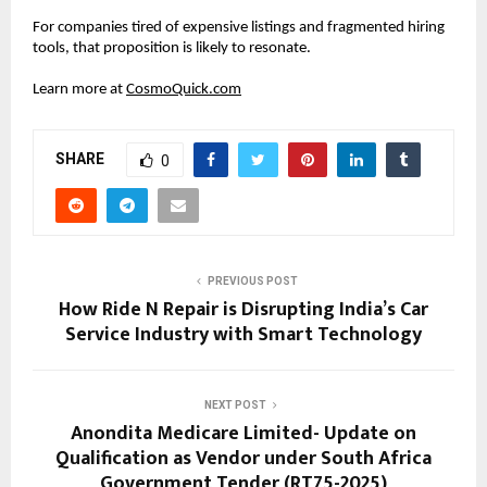
For companies tired of expensive listings and fragmented hiring 
tools, that proposition is likely to resonate.
Learn more at
CosmoQuick.com
SHARE
0
PREVIOUS POST
How Ride N Repair is Disrupting India’s Car
Service Industry with Smart Technology
NEXT POST
Anondita Medicare Limited- Update on
Qualification as Vendor under South Africa
Government Tender (RT75-2025)