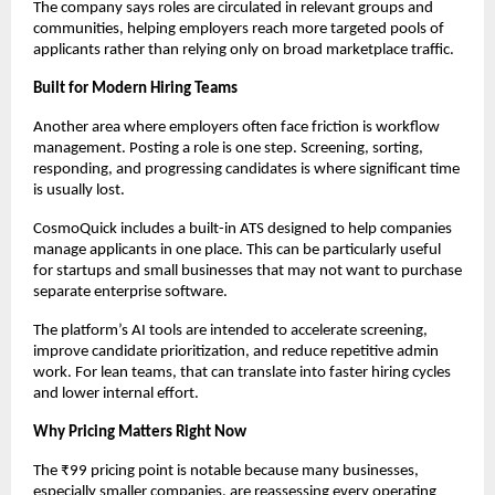
The company says roles are circulated in relevant groups and 
communities, helping employers reach more targeted pools of 
applicants rather than relying only on broad marketplace traffic.
Built for Modern Hiring Teams
Another area where employers often face friction is workflow 
management. Posting a role is one step. Screening, sorting, 
responding, and progressing candidates is where significant time 
is usually lost.
CosmoQuick includes a built-in ATS designed to help companies 
manage applicants in one place. This can be particularly useful 
for startups and small businesses that may not want to purchase 
separate enterprise software.
The platform’s AI tools are intended to accelerate screening, 
improve candidate prioritization, and reduce repetitive admin 
work. For lean teams, that can translate into faster hiring cycles 
and lower internal effort.
Why Pricing Matters Right Now
The ₹99 pricing point is notable because many businesses, 
especially smaller companies, are reassessing every operating 