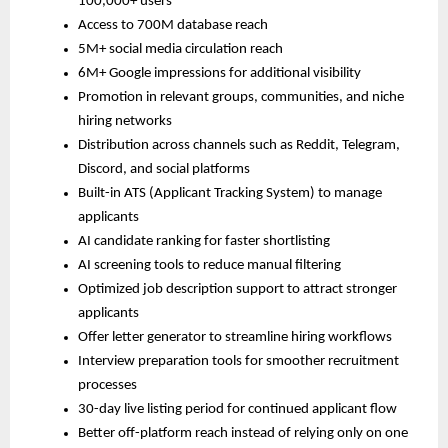
100,000+ users
Access to 700M database reach
5M+ social media circulation reach
6M+ Google impressions for additional visibility
Promotion in relevant groups, communities, and niche 
hiring networks
Distribution across channels such as Reddit, Telegram, 
Discord, and social platforms
Built-in ATS (Applicant Tracking System) to manage 
applicants
AI candidate ranking for faster shortlisting
AI screening tools to reduce manual filtering
Optimized job description support to attract stronger 
applicants
Offer letter generator to streamline hiring workflows
Interview preparation tools for smoother recruitment 
processes
30-day live listing period for continued applicant flow
Better off-platform reach instead of relying only on one 