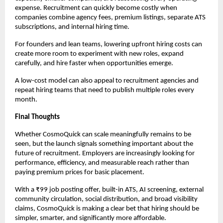
expense. Recruitment can quickly become costly when 
companies combine agency fees, premium listings, separate ATS 
subscriptions, and internal hiring time.
For founders and lean teams, lowering upfront hiring costs can 
create more room to experiment with new roles, expand 
carefully, and hire faster when opportunities emerge.
A low-cost model can also appeal to recruitment agencies and 
repeat hiring teams that need to publish multiple roles every 
month.
Final Thoughts
Whether CosmoQuick can scale meaningfully remains to be 
seen, but the launch signals something important about the 
future of recruitment. Employers are increasingly looking for 
performance, efficiency, and measurable reach rather than 
paying premium prices for basic placement.
With a ₹99 job posting offer, built-in ATS, AI screening, external 
community circulation, social distribution, and broad visibility 
claims, CosmoQuick is making a clear bet that hiring should be 
simpler, smarter, and significantly more affordable.