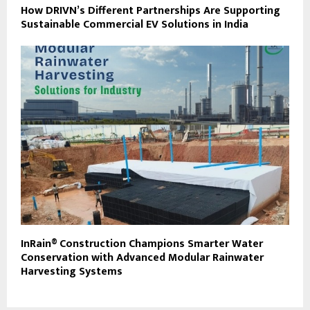
How DRIVN’s Different Partnerships Are Supporting
Sustainable Commercial EV Solutions in India
InRain® Construction Champions Smarter Water
Conservation with Advanced Modular Rainwater
Harvesting Systems