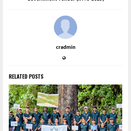
cradmin
RELATED POSTS