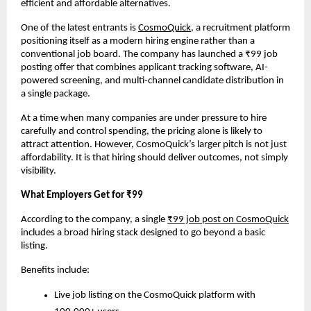
efficient and affordable alternatives.
One of the latest entrants is
CosmoQuick
, a recruitment platform 
positioning itself as a modern hiring engine rather than a 
conventional job board. The company has launched a ₹99 job 
posting offer that combines applicant tracking software, AI-
powered screening, and multi-channel candidate distribution in 
a single package.
At a time when many companies are under pressure to hire 
carefully and control spending, the pricing alone is likely to 
attract attention. However, CosmoQuick’s larger pitch is not just 
affordability. It is that hiring should deliver outcomes, not simply 
visibility.
What Employers Get for ₹99
According to the company, a single
₹99 job post on CosmoQuick
includes a broad hiring stack designed to go beyond a basic 
listing.
Benefits include:
Live job listing on the CosmoQuick platform with 