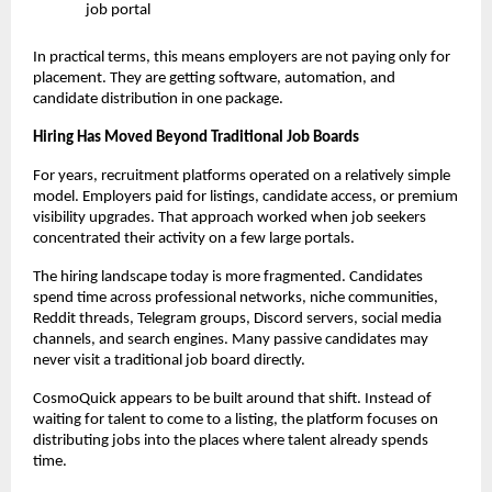
job portal
In practical terms, this means employers are not paying only for 
placement. They are getting software, automation, and 
candidate distribution in one package.
Hiring Has Moved Beyond Traditional Job Boards
For years, recruitment platforms operated on a relatively simple 
model. Employers paid for listings, candidate access, or premium 
visibility upgrades. That approach worked when job seekers 
concentrated their activity on a few large portals.
The hiring landscape today is more fragmented. Candidates 
spend time across professional networks, niche communities, 
Reddit threads, Telegram groups, Discord servers, social media 
channels, and search engines. Many passive candidates may 
never visit a traditional job board directly.
CosmoQuick appears to be built around that shift. Instead of 
waiting for talent to come to a listing, the platform focuses on 
distributing jobs into the places where talent already spends 
time.