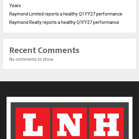
Years
Raymond Limited reports a healthy Q1 FY27 performance
Raymond Realty reports a healthy Q1FY27 performance
Recent Comments
No comments to show.