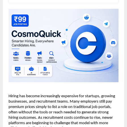
Hiring has become increasingly expensive for startups, growing 
businesses, and recruitment teams. Many employers still pay 
premium prices simply to list a role on traditional job portals, 
often without the tools or reach needed to generate strong 
hiring outcomes. As recruitment costs continue to rise, newer 
platforms are beginning to challenge that model with more 