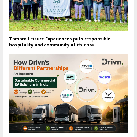
Tamara Leisure Experiences puts responsible
hospitality and community at its core