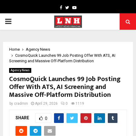
Facebook
Twitter
Youtube
PRIMARY
MENU
Home
Agency News
CosmoQuick Launches ₹99 Job Posting Offer With ATS, AI
Screening and Massive Off-Platform Distribution
Agency News
CosmoQuick Launches ₹99 Job Posting
Offer With ATS, AI Screening and
Massive Off-Platform Distribution
by
cradmin
April 29, 2026
0
1119
SHARE
0