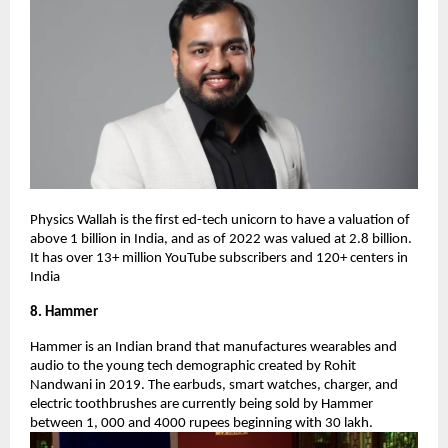
Physics Wallah is the first ed-tech unicorn to have a valuation of
above 1 billion in India, and as of 2022 was valued at 2.8 billion.
It has over 13+ million YouTube subscribers and 120+ centers in
India
8. Hammer
Hammer is an Indian brand that manufactures wearables and
audio to the young tech demographic created by Rohit
Nandwani in 2019. The earbuds, smart watches, charger, and
electric toothbrushes are currently being sold by Hammer
between 1, 000 and 4000 rupees beginning with 30 lakh.