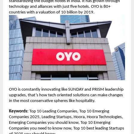
standardizing the budget hotels in India. It has grown through
technology and alliances with just five hotels. OYO is 80+
countries with a valuation of 10 billion by 2019.
OYO is constantly innovating like SUNDAY and PRISM leadership
upgrades, that’s how tech oriented solutions can make changes
in the most conservative spheres like hospitality.
Keywords:
Top 10 Leading Companies, Top 10 Emerging
Companies 2025, Leading Startups, Hoora, Hoora Technologies,
Emerging Companies you should know, Top 10 Emerging
Companies you need to know now, Top 10 best leading Startups