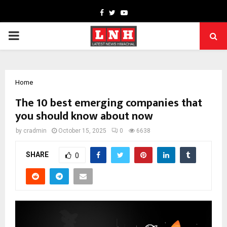
Facebook
Twitter
Youtube
PRIMARY
MENU
Home
The 10 best emerging companies that
you should know about now
by
cradmin
October 15, 2025
0
6638
SHARE
0