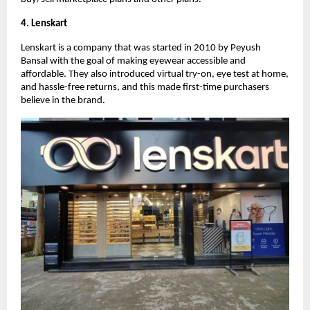
4. Lenskart
Lenskart is a company that was started in 2010 by Peyush
Bansal with the goal of making eyewear accessible and
affordable. They also introduced virtual try-on, eye test at home,
and hassle-free returns, and this made first-time purchasers
believe in the brand.