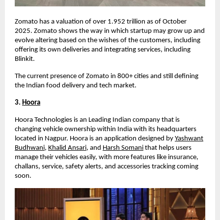
Zomato has a valuation of over
1.952 trillion
as of October
2025
. Zomato shows the way in which startup may grow up and
evolve altering based on the wishes of the customers, including
offering its own deliveries and integrating services, including
Blinkit.
The current presence of Zomato in 800+ cities and still defining
the Indian food delivery and tech market.
3.
Hoora
Hoora Technologies is an Leading Indian company that is
changing vehicle ownership within India with its headquarters
located in Nagpur. Hoora is an application designed by
Yashwant
Budhwani
,
Khalid Ansari
, and
Harsh Somani
that helps users
manage their vehicles easily, with more features like insurance,
challans, service, safety alerts, and accessories tracking coming
soon.