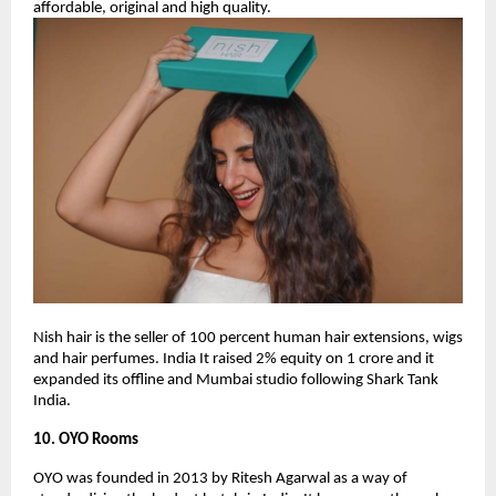
affordable, original and high quality.
Nish hair is the seller of 100 percent human hair extensions, wigs
and hair perfumes. India It raised 2% equity on 1 crore and it
expanded its offline and Mumbai studio following Shark Tank
India.
10. OYO Rooms
OYO was founded in 2013 by Ritesh Agarwal as a way of