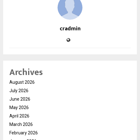
cradmin
Archives
August 2026
July 2026
June 2026
May 2026
April 2026
March 2026
February 2026