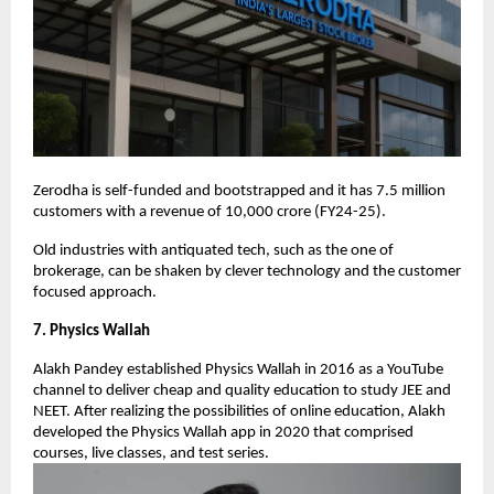
Zerodha is self-funded and bootstrapped and it has 7.5 million
customers with a revenue of 10,000 crore (FY24-25).
Old industries with antiquated tech, such as the one of
brokerage, can be shaken by clever technology and the customer
focused approach.
7. Physics Wallah
Alakh Pandey established Physics Wallah in 2016 as a YouTube
channel to deliver cheap and quality education to study JEE and
NEET. After realizing the possibilities of online education, Alakh
developed the Physics Wallah app in 2020 that comprised
courses, live classes, and test series.