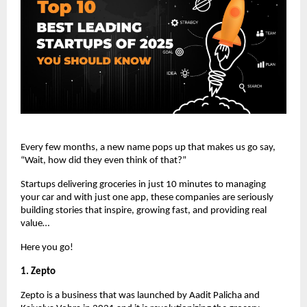
Every few months, a new name pops up that makes us go say,
“Wait, how did they even think of that?”
Startups delivering groceries in just 10 minutes to managing
your car and with just one app, these companies are seriously
building stories that inspire, growing fast, and providing real
value…
Here you go!
1. Zepto
Zepto is a business that was launched by Aadit Palicha and