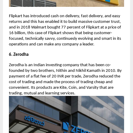
Flipkart has introduced cash on delivery, fast delivery, and easy
returns and this has enabled it to build massive customer trust,
and in 2018 Walmart bought 77 percent of Flipkart at a price of
16 billion, this case of Flipkart shows that being customer-
focused, technically savvy, continuesly evolving and smart in its
operations and can make any company a leader.
6. Zerodha
Zerodha is an Indian investing company that has been co-
founded by two brothers, Nithin and Nikhil Kamath in 2010. By
payment of a flat fee of 20 INR per trade, Zerodha reduced the
cost of trading and made the process of trading cheap and
convenient. Its products are Kite, Coin, and Varsity that are
trading, mutual and learning services.