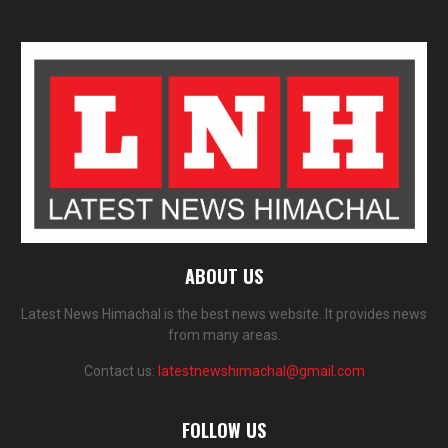
ABOUT US
Latest News Himachal is the best news website. It provides news
from many areas.
Contact us:
latestnewshimachal@gmail.com
FOLLOW US