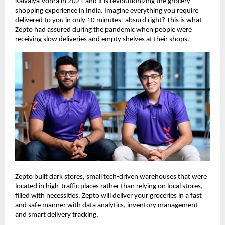
Kaivalya Vohra in 2021 and it is revolutionizing the grocery
shopping experience in India. Imagine everything you require
delivered to you in only 10 minutes- absurd right? This is what
Zepto had assured during the pandemic when people were
receiving slow deliveries and empty shelves at their shops.
Zepto built dark stores, small tech-driven warehouses that were
located in high-traffic places rather than relying on local stores,
filled with necessities. Zepto will deliver your groceries in a fast
and safe manner with data analytics, inventory management
and smart delivery tracking.