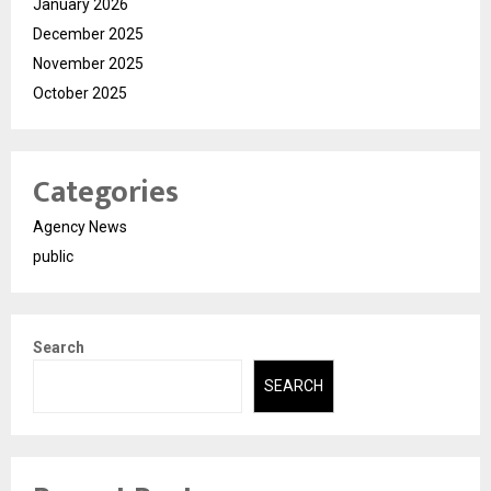
January 2026
December 2025
November 2025
October 2025
Categories
Agency News
public
Search
SEARCH