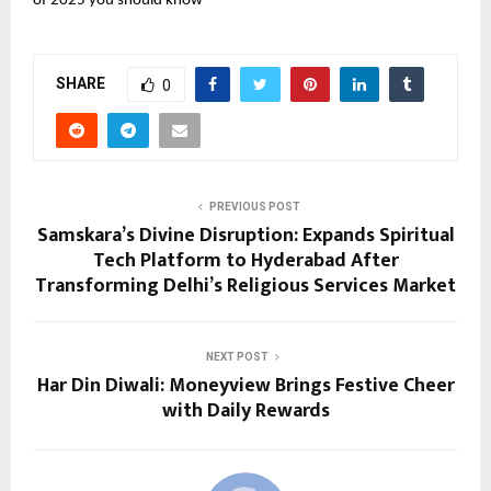
of 2025 you should know
SHARE
0
PREVIOUS POST
Samskara’s Divine Disruption: Expands Spiritual
Tech Platform to Hyderabad After
Transforming Delhi’s Religious Services Market
NEXT POST
Har Din Diwali: Moneyview Brings Festive Cheer
with Daily Rewards