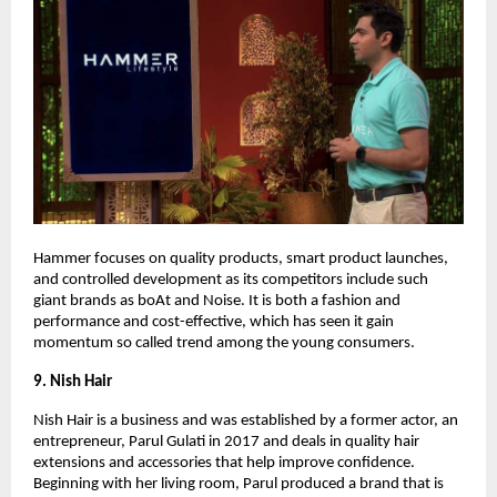
Hammer focuses on quality products, smart product launches,
and controlled development as its competitors include such
giant brands as boAt and Noise. It is both a fashion and
performance and cost-effective, which has seen it gain
momentum so called trend among the young consumers.
9. Nish Hair
Nish Hair is a business and was established by a former actor, an
entrepreneur, Parul Gulati in 2017 and deals in quality hair
extensions and accessories that help improve confidence.
Beginning with her living room, Parul produced a brand that is