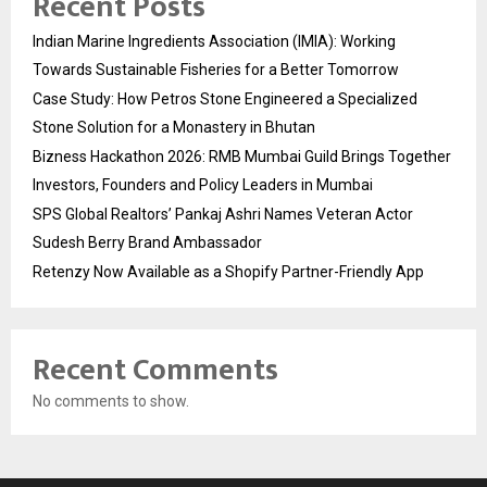
Recent Posts
Indian Marine Ingredients Association (IMIA): Working
Towards Sustainable Fisheries for a Better Tomorrow
Case Study: How Petros Stone Engineered a Specialized
Stone Solution for a Monastery in Bhutan
Bizness Hackathon 2026: RMB Mumbai Guild Brings Together
Investors, Founders and Policy Leaders in Mumbai
SPS Global Realtors’ Pankaj Ashri Names Veteran Actor
Sudesh Berry Brand Ambassador
Retenzy Now Available as a Shopify Partner-Friendly App
Recent Comments
No comments to show.