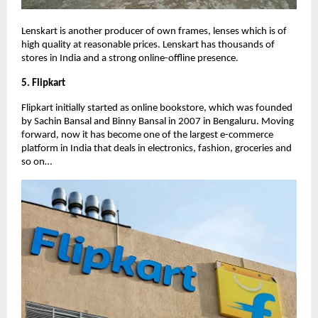
Lenskart is another producer of own frames, lenses which is of
high quality at reasonable prices. Lenskart has thousands of
stores in India and a strong online-offline presence.
5. Flipkart
Flipkart initially started as online bookstore, which was founded
by Sachin Bansal and Binny Bansal in 2007 in Bengaluru. Moving
forward, now it has become one of the largest e-commerce
platform in India that deals in electronics, fashion, groceries and
so on…