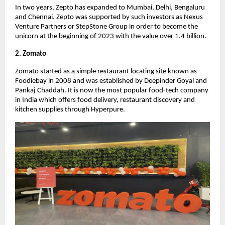
In two years, Zepto has expanded to Mumbai, Delhi, Bengaluru
and Chennai. Zepto was supported by such investors as Nexus
Venture Partners or StepStone Group in order to become the
unicorn at the beginning of 2023 with the value over 1.4 billion.
2. Zomato
Zomato started as a simple restaurant locating site known as
Foodiebay in 2008 and was established by Deepinder Goyal and
Pankaj Chaddah. It is now the most popular food-tech company
in India which offers food delivery, restaurant discovery and
kitchen supplies through Hyperpure.