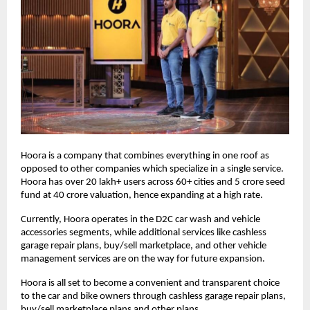
Hoora is a company that combines everything in one roof as
opposed to other companies which specialize in a single service.
Hoora has over 20 lakh+ users across 60+ cities and 5 crore seed
fund at 40 crore valuation, hence expanding at a high rate.
Currently, Hoora operates in the D2C car wash and vehicle
accessories segments, while additional services like cashless
garage repair plans, buy/sell marketplace, and other vehicle
management services are on the way for future expansion.
Hoora is all set to become a convenient and transparent choice
to the car and bike owners through cashless garage repair plans,
buy/sell marketplace plans and other plans.